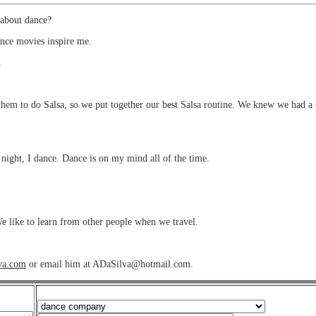
about dance?
ance movies inspire me.
.
m to do Salsa, so we put together our best Salsa routine. We knew we had a ch
night, I dance. Dance is on my mind all of the time.
e like to learn from other people when we travel.
lva.com
or email him at ADaSilva@hotmail.com.