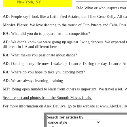
New York, NY
RA:
What or who inspires you 
AD:
People say I look like a Latin Fred Astaire, but I like Gene Kelly. All d
Monica Flores:
We love dancing to the music of Tito Puente and Celia Cruz
RA:
What did you do to prepare for this competition?
AD:
We didn't know we were going up against Swing dancers. We expected the
different in LA and different here.
RA:
What makes you passionate about dance?
AD:
Dancing is my life now. I wake up, I dance. During the day, I dance. At 
RA:
Where do you hope to take you dancing next?
AD:
We are always learning, training.
MF:
Being open minded to learn from others is important. We travel a lot. W
See a report and photos from the Smooth Moves finals.
For more information on Alex DaSilva, go to his website at www.AlexDaSi
Search for articles by