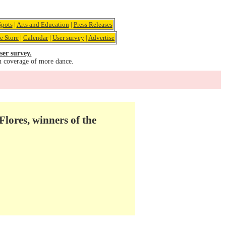
pots
|
Arts and Education
|
Press Releases
e Store
|
Calendar
|
User survey
|
Advertise
ser survey.
u coverage of more dance.
lores, winners of the