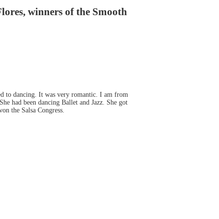
ores, winners of the Smooth
ed to dancing. It was very romantic. I am from
 She had been dancing Ballet and Jazz. She got
won the Salsa Congress.