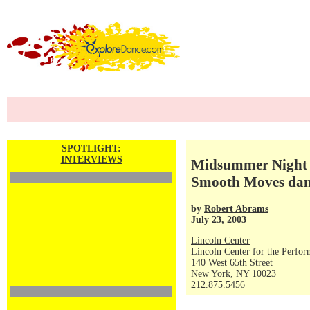
SPOTLIGHT:
INTERVIEWS
Midsummer Night Sw
Smooth Moves danc
by
Robert Abrams
July 23, 2003
Lincoln Center
Lincoln Center for the Perfor
140 West 65th Street
New York, NY 10023
212.875.5456