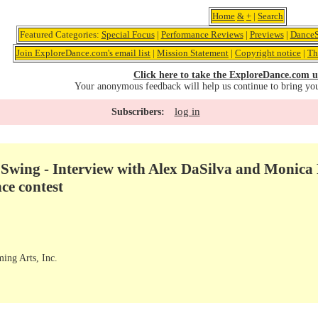
Home
&
+
|
Search
Featured Categories:
Special Focus
|
Performance Reviews
|
Previews
|
DanceS
Join ExploreDance.com's email list
|
Mission Statement
|
Copyright notice
|
Th
Click here to take the ExploreDance.com u
Your anonymous feedback will help us continue to bring yo
log in
Subscribers:
ing - Interview with Alex DaSilva and Monica F
e contest
ming Arts, Inc.