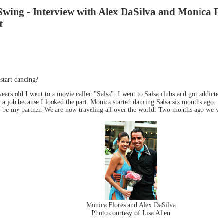
ing - Interview with Alex DaSilva and Monica Fl
t
tart dancing?
ars old I went to a movie called "Salsa". I went to Salsa clubs and got addict
t a job because I looked the part. Monica started dancing Salsa six months ago.
 to be my partner. We are now traveling all over the world. Two months ago we 
Monica Flores and Alex DaSilva
Photo courtesy of Lisa Allen