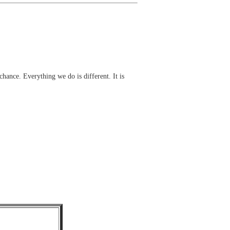
ance. Everything we do is different. It is