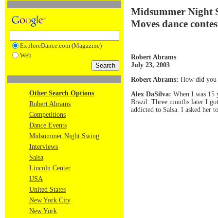
Midsummer Night Sw
Moves dance contes
ExploreDance.com (Magazine)
Web
Robert Abrams
July 23, 2003
Robert Abrams:
How did you s
Other Search Options
Alex DaSilva:
When I was 15 ye
Brazil. Three months later I go
Robert Abrams
addicted to Salsa. I asked her
Competitions
Dance Events
Midsummer Night Swing
Interviews
Salsa
Lincoln Center
USA
United States
New York City
New York