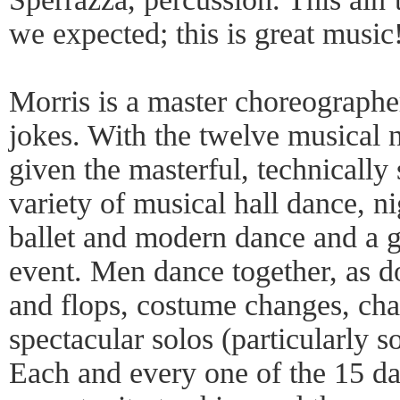
we expected; this is great music
Morris is a master choreographer
jokes. With the twelve musical 
given the masterful, technically
variety of musical hall dance, ni
ballet and modern dance and a 
event. Men dance together, as d
and flops, costume changes, cha
spectacular solos (particularly 
Each and every one of the 15 da