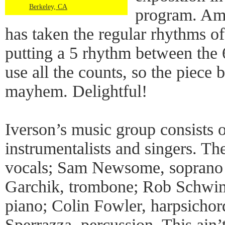
Berkeley, CA
program. Amo
has taken the regular rhythms o
putting a 5 rhythm between the 
use all the counts, so the piece
mayhem. Delightful!
Iverson’s music group consists 
instrumentalists and singers. Th
vocals; Sam Newsome, soprano
Garchik, trombone; Rob Schwim
piano; Colin Fowler, harpsichor
Sperrazza, percussion. This ain’