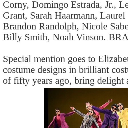
Corny, Domingo Estrada, Jr., L
Grant, Sarah Haarmann, Laurel
Brandon Randolph, Nicole Sabel
Billy Smith, Noah Vinson. B
Special mention goes to Elizab
costume designs in brilliant cost
of fifty years ago, bring delight