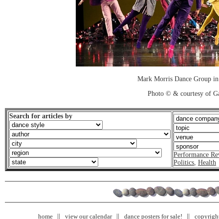
Mark Morris Dance Group in
Photo © & courtesy of Ga
Search for articles by
Performance Re
Politics
,
Health
home
view our calendar
dance posters for sale!
copyrigh