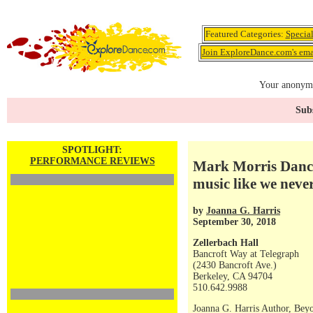
Featured Categories:
Specia
Join ExploreDance.com's emai
Your anonymo
Subs
SPOTLIGHT:
PERFORMANCE REVIEWS
Mark Morris Dance
music like we neve
by
Joanna G. Harris
September 30, 2018
Zellerbach Hall
Bancroft Way at Telegraph
(2430 Bancroft Ave.)
Berkeley, CA 94704
510.642.9988
Joanna G. Harris Author, Bey