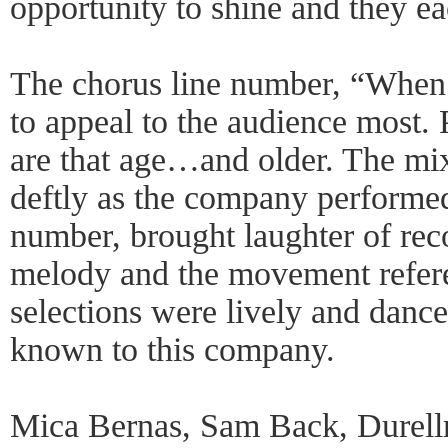
opportunity to shine and they ea
The chorus line number, “When
to appeal to the audience most.
are that age…and older. The mi
deftly as the company performed
number, brought laughter of rec
melody and the movement refere
selections were lively and dance
known to this company.
Mica Bernas, Sam Back, Durell