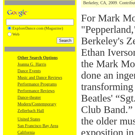
Berkeley, CA, 2009. Contribut
For Mark Mo
"Pepperland,
ExploreDance.com (Magazine)
Web
Berkeley's Z
Ethan Iverson
Other Search Options
the Mark Mo
Joanna G. Harris
Dance Events
done an ingen
Music and Dance Reviews
transforming
Performance Programs
Performance Reviews
Beatles' “Sg
Dance-theater
Modern/Contemporary
Club Band.” H
Zellerbach Hall
the older mus
United States
San Francisco Bay Area
exposition i
California