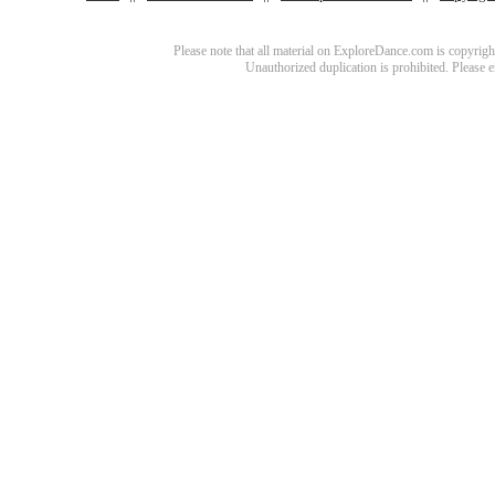
Please note that all material on ExploreDance.com is copyright
Unauthorized duplication is prohibited. Please 