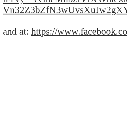
Vn32Z3bZfN3wUvsXuJw2gXY
and at:
https://www.facebook.co