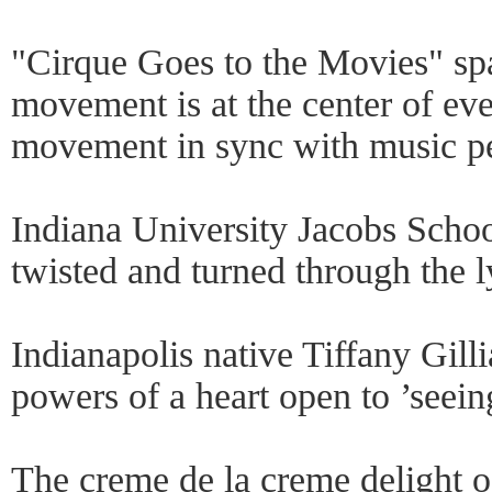
"Cirque Goes to the Movies" spar
movement is at the center of eve
movement in sync with music pe
Indiana University Jacobs School
twisted and turned through the l
Indianapolis native Tiffany Gill
powers of a heart open to ’seei
The creme de la creme delight 