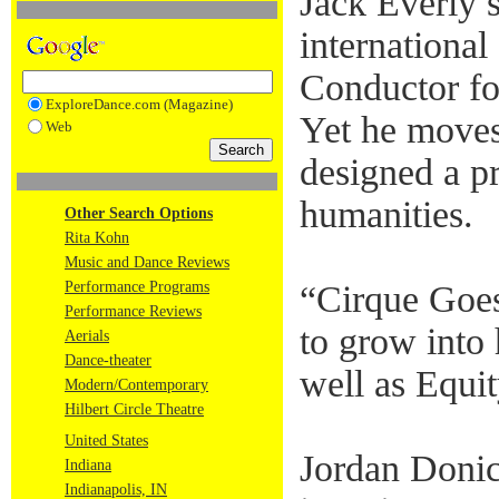
Jack Everly 
internationa
Conductor for
ExploreDance.com (Magazine)
Yet he moves
Web
designed a pr
humanities.
Other Search Options
Rita Kohn
Music and Dance Reviews
Performance Programs
“Cirque Goes 
Performance Reviews
to grow into
Aerials
Dance-theater
well as Equit
Modern/Contemporary
Hilbert Circle Theatre
United States
Jordan Donic
Indiana
Indianapolis, IN