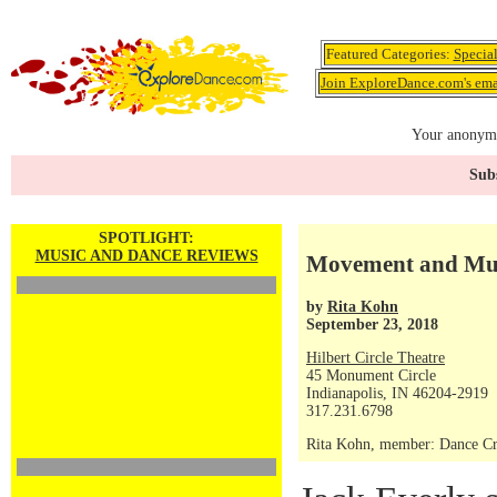
Featured Categories:
Specia
Join ExploreDance.com's emai
Your anonymo
Subs
SPOTLIGHT:
MUSIC AND DANCE REVIEWS
Movement and Musi
by
Rita Kohn
September 23, 2018
Hilbert Circle Theatre
45 Monument Circle
Indianapolis, IN 46204-2919
317.231.6798
Rita Kohn, member: Dance Crit