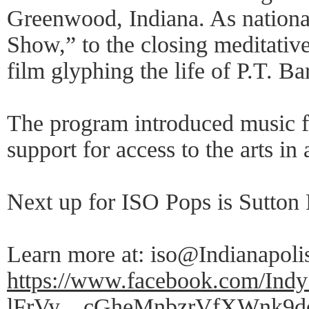
Greenwood, Indiana. As nationa
Show,” to the closing meditativ
film glyphing the life of P.T. B
The program introduced music fro
support for access to the arts in 
Next up for ISO Pops is Sutton 
Learn more at: iso@Indianapoli
https://www.facebook.com/I
lFrVy__cGheMnbzrVfXWnk9