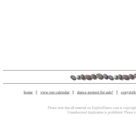
home
view our calendar
dance posters for sale!
copyrigh
Please note that all material on ExploreDance.com is copyright
Unauthorized duplication is prohibited. Please 