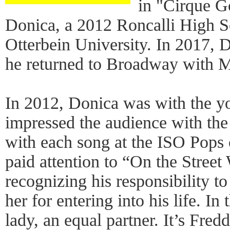
in "Cirque G
Donica, a 2012 Roncalli High Sc
Otterbein University. In 2017, 
he returned to Broadway with M
In 2012, Donica was with the y
impressed the audience with the 
with each song at the ISO Pops o
paid attention to “On the Street
recognizing his responsibility t
her for entering into his life. 
lady, an equal partner. It’s Fre