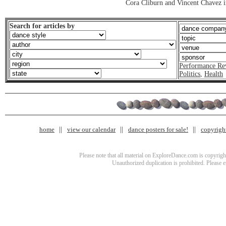
Cora Cliburn and Vincent Chavez i
Search for articles by
Performance Re
Politics
,
Health
home
view our calendar
dance posters for sale!
copyrigh
Please note that all material on ExploreDance.com is copyright
Unauthorized duplication is prohibited. Please 