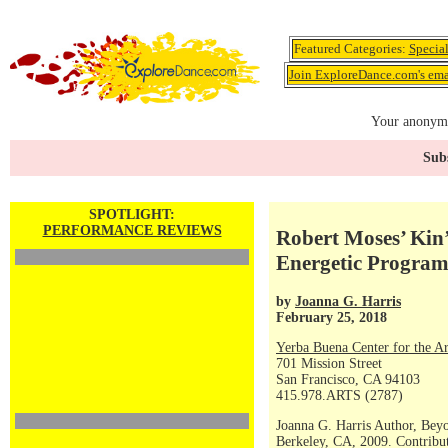
Featured Categories:
Specia
Join ExploreDance.com's emai
Your anonymo
Subs
SPOTLIGHT:
PERFORMANCE REVIEWS
Robert Moses’ Kin’
Energetic Progra
by
Joanna G. Harris
February 25, 2018
Yerba Buena Center for the Ar
701 Mission Street
San Francisco, CA 94103
415.978.ARTS (2787)
Joanna G. Harris Author, Bey
Berkeley, CA, 2009. Contribut