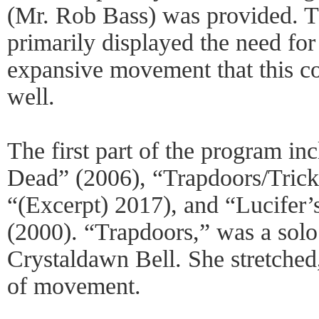
(Mr. Rob Bass) was provided. 
primarily displayed the need for
expansive movement that this c
well.
The first part of the program in
Dead” (2006), “Trapdoors/Trick
“(Excerpt) 2017), and “Lucifer’
(2000). “Trapdoors,” was a solo 
Crystaldawn Bell. She stretched
of movement.