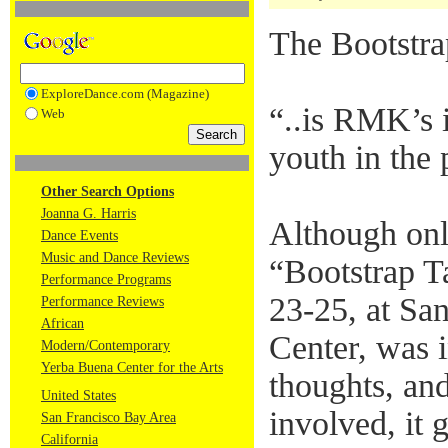
The Bootstr
ExploreDance.com (Magazine)
“..is RMK’s i
Web
youth in the 
Other Search Options
Joanna G. Harris
Although only
Dance Events
Music and Dance Reviews
“Bootstrap T
Performance Programs
23-25, at Sa
Performance Reviews
African
Center, was i
Modern/Contemporary
Yerba Buena Center for the Arts
thoughts, an
United States
involved, it 
San Francisco Bay Area
California