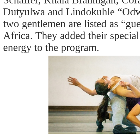
Dutyulwa and Lindokuhle “Odw
two gentlemen are listed as “gue
Africa. They added their special
energy to the program.