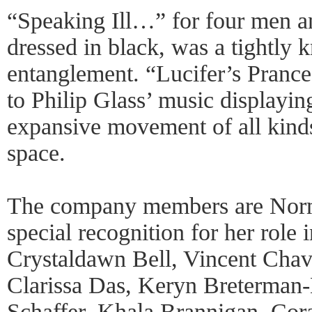
“Speaking Ill…” for four men a
dressed in black, was a tightly k
entanglement. “Lucifer’s Prance
to Philip Glass’ music displayin
expansive movement of all kind
space.
The company members are Nor
special recognition for her role 
Crystaldawn Bell, Vincent Cha
Clarissa Das, Keryn Breterman-
Schaffer, Khala Brannigan, Co