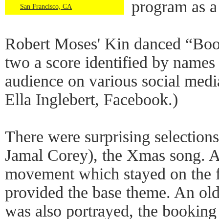
program as a
San Francisco, CA
Robert Moses' Kin danced “Boots
two a score identified by names 
audience on various social media
Ella Inglebert, Facebook.)
There were surprising selections
Jamal Corey), the Xmas song. A
movement which stayed on the f
provided the base theme. An old
was also portrayed, the booking 