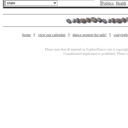
Politics
,
Health
home
view our calendar
dance posters for sale!
copyrigh
Please note that all material on ExploreDance.com is copyright
Unauthorized duplication is prohibited. Please 