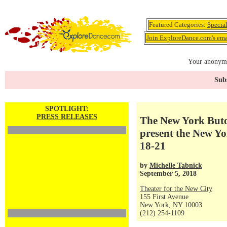
Featured Categories:
Specia
Join ExploreDance.com's emai
Your anonymo
Subs
SPOTLIGHT:
PRESS RELEASES
The New York Buto
present the New Yor
18-21
by
Michelle Tabnick
September 5, 2018
Theater for the New City
155 First Avenue
New York, NY 10003
(212) 254-1109