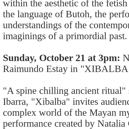
within the aesthetic of the feti
the language of Butoh, the perf
understandings of the contempo
imaginings of a primordial past.
Sunday, October 21 at 3pm:
Na
Raimundo Estay in "XIBALBA
"A spine chilling ancient ritual
Ibarra, "Xibalba" invites audien
complex world of the Mayan my
performance created by Natalia 