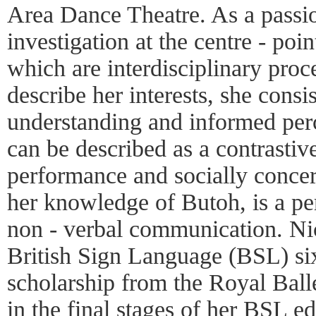
Area Dance Theatre. As a passio
investigation at the centre - poin
which are interdisciplinary pro
describe her interests, she consis
understanding and informed per
can be described as a contrastiv
performance and socially concern
her knowledge of Butoh, is a per
non - verbal communication. Ni
British Sign Language (BSL) si
scholarship from the Royal Ball
in the final stages of her BSL 