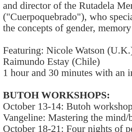
and director of the Rutadela 
("Cuerpoquebrado"), who specia
the concepts of gender, memory
Featuring: Nicole Watson (U.K.)
Raimundo Estay (Chile)
1 hour and 30 minutes with an i
BUTOH WORKSHOPS:
October 13-14: Butoh workshop
Vangeline: Mastering the mind/
October 18-21: Four nights of p