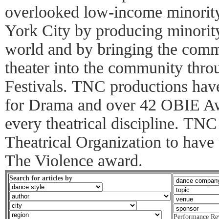
overlooked low-income minorit
York City by producing minority
world and by bringing the commu
theater into the community thro
Festivals. TNC productions have
for Drama and over 42 OBIE Awa
every theatrical discipline. TNC 
Theatrical Organization to hav
The Violence award.
Search for articles by
Performance Re