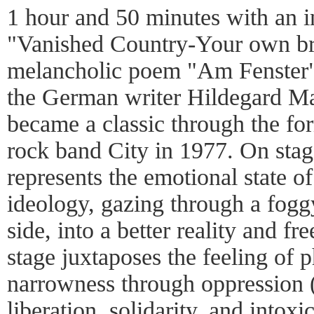
1 hour and 50 minutes with an i
"Vanished Country-Your own bre
melancholic poem "Am Fenster
the German writer Hildegard Ma
became a classic through the fo
rock band City in 1977. On stag
represents the emotional state o
ideology, gazing through a fog
side, into a better reality and 
stage juxtaposes the feeling of 
narrowness through oppression 
liberation, solidarity, and intoxi