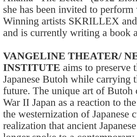
she has been invited to perfor
Winning artists SKRILLEX and
and is currently writing a book
VANGELINE THEATER/ N
INSTITUTE
aims to preserve t
Japanese Butoh while carrying th
future. The unique art of Butoh 
War II Japan as a reaction to the
the westernization of Japanese cu
realization that ancient Japanes