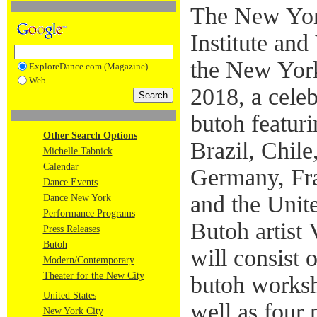
The New Yo
Institute and
the New York
ExploreDance.com (Magazine)
Web
2018, a celeb
butoh featuri
Other Search Options
Brazil, Chile,
Michelle Tabnick
Calendar
Germany, Fra
Dance Events
and the Unit
Dance New York
Performance Programs
Butoh artist 
Press Releases
Butoh
will consist 
Modern/Contemporary
Theater for the New City
butoh worksh
United States
well as four
New York City