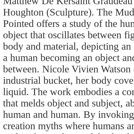
Matthew De Kersaint Graudeau 
Houghton (Sculpture). The Mud
Pointed offers a study of the h
object that oscillates between fi
body and material, depicting a
a human becoming an object and 
between. Nicole Vivien Watson
industrial bucket, her body cove
liquid. The work embodies a co
that melds object and subject, a
human and human. By invoking t
creation myths where humans ar