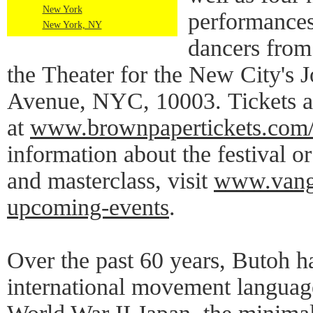
New York
performances
New York, NY
dancers from
the Theater for the New City's 
Avenue, NYC, 10003. Tickets ar
at
www.brownpapertickets.com
information about the festival o
and masterclass, visit
www.vange
upcoming-events
.
Over the past 60 years, Butoh h
international movement languag