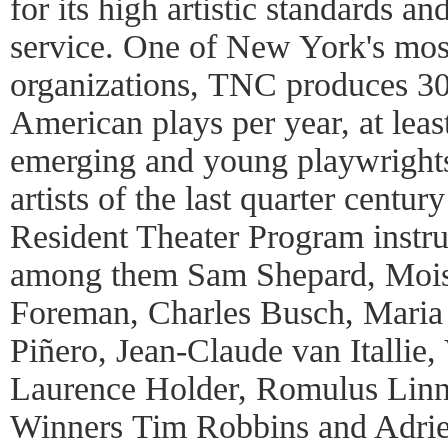
for its high artistic standards 
service. One of New York's most 
organizations, TNC produces 30
American plays per year, at leas
emerging and young playwrights.
artists of the last quarter cent
Resident Theater Program instrum
among them Sam Shepard, Mois
Foreman, Charles Busch, Maria 
Piñero, Jean-Claude van Itallie
Laurence Holder, Romulus Lin
Winners Tim Robbins and Adri