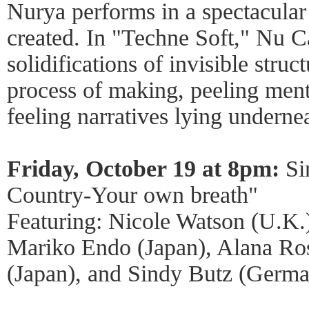
Nurya performs in a spectacular 
created. In "Techne Soft," Nu C
solidifications of invisible struc
process of making, peeling ment
feeling narratives lying underne
Friday, October 19 at 8pm:
Si
Country-Your own breath"
Featuring: Nicole Watson (U.K.)
Mariko Endo (Japan), Alana Ro
(Japan), and Sindy Butz (Germa