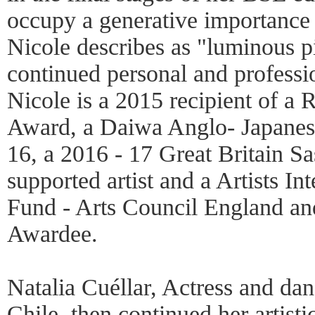
occupy a generative importance w
Nicole describes as "luminous pi
continued personal and profess
Nicole is a 2015 recipient of a 
Award, a Daiwa Anglo- Japanese
16, a 2016 - 17 Great Britain 
supported artist and a Artists I
Fund - Arts Council England an
Awardee.
Natalia Cuéllar, Actress and danc
Chile, then continued her artisti