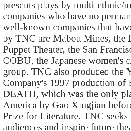
presents plays by multi-ethnic/mu
companies who have no perman
well-known companies that hav
by TNC are Mabou Mines, the L
Puppet Theater, the San Franci
COBU, the Japanese women's d
group. TNC also produced the 
Company's 1997 production 
DEATH, which was the only pla
America by Gao Xingjian befor
Prize for Literature. TNC seeks 
audiences and inspire future thea