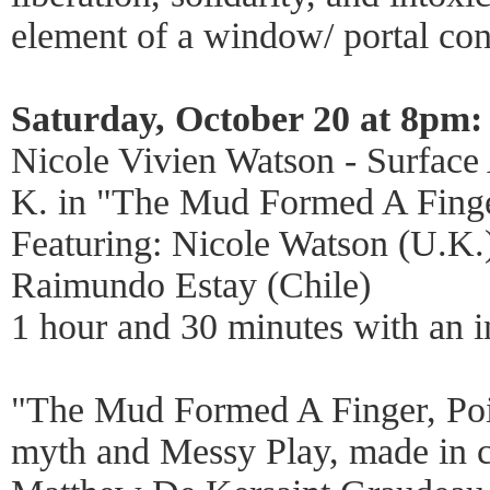
element of a window/ portal con
Saturday, October 20 at 8pm:
Nicole Vivien Watson - Surface
K. in "The Mud Formed A Finge
Featuring: Nicole Watson (U.K.)
Raimundo Estay (Chile)
1 hour and 30 minutes with an i
"The Mud Formed A Finger, Poin
myth and Messy Play, made in c