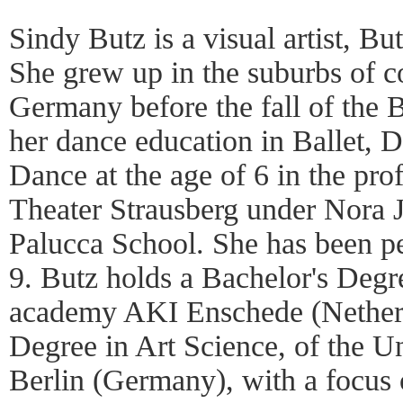
Sindy Butz is a visual artist, B
She grew up in the suburbs of c
Germany before the fall of the B
her dance education in Ballet, 
Dance at the age of 6 in the pro
Theater Strausberg under Nora 
Palucca School. She has been pe
9. Butz holds a Bachelor's Degre
academy AKI Enschede (Netherl
Degree in Art Science, of the Un
Berlin (Germany), with a focus 