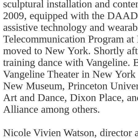
sculptural installation and cont
2009, equipped with the DAAD 
assistive technology and wearable
Telecommunication Program at 
moved to New York. Shortly after
training dance with Vangeline. 
Vangeline Theater in New York
New Museum, Princeton Univer
Art and Dance, Dixon Place, an
Alliance among others.
Nicole Vivien Watson, director 