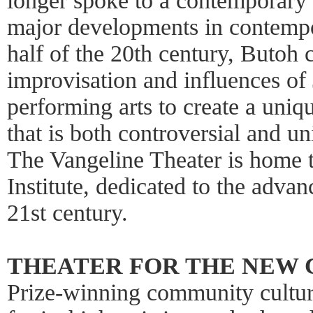
longer spoke to a contemporary 
major developments in contempor
half of the 20th century, Butoh 
improvisation and influences of 
performing arts to create a uniq
that is both controversial and un
The Vangeline Theater is home
Institute, dedicated to the adva
21st century.
THEATER FOR THE NEW C
Prize-winning community cultura