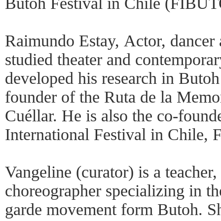
Butoh Festival in Chile (FIB
Raimundo Estay, Actor, dancer a
studied theater and contemporar
developed his research in Butoh 
founder of the Ruta de la Memo
Cuéllar. He is also the co-found
International Festival in Chil
Vangeline (curator) is a teacher,
choreographer specializing in t
garde movement form Butoh. She 