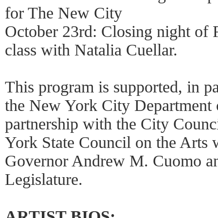
for The New City
October 23rd: Closing night of 
class with Natalia Cuellar.
This program is supported, in pa
the New York City Department of
partnership with the City Counc
York State Council on the Arts w
Governor Andrew M. Cuomo an
Legislature.
ARTIST BIOS: