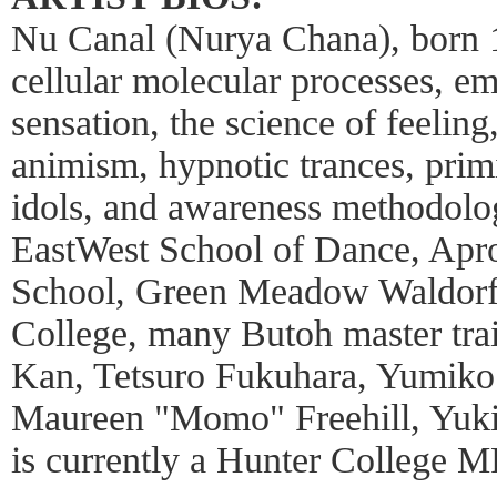
Nu Canal (Nurya Chana), born 1
cellular molecular processes, e
sensation, the science of feeling
animism, hypnotic trances, primit
idols, and awareness methodolog
EastWest School of Dance, Apro
School, Green Meadow Waldorf
College, many Butoh master tra
Kan, Tetsuro Fukuhara, Yumiko
Maureen "Momo" Freehill, Yuki
is currently a Hunter College M