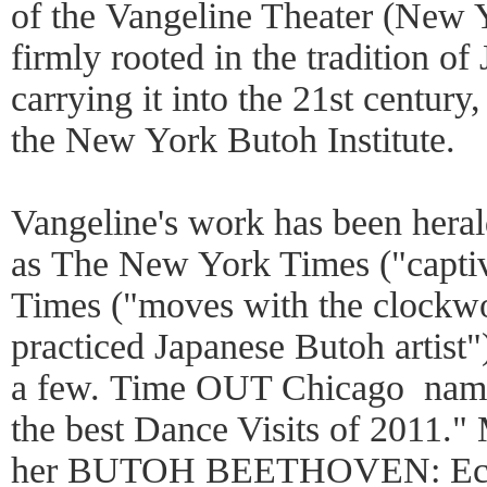
of the Vangeline Theater (New 
firmly rooted in the tradition o
carrying it into the 21st century
the New York Butoh Institute.
Vangeline's work has been heral
as The New York Times ("captiv
Times ("moves with the clockwor
practiced Japanese Butoh artis
a few. Time OUT Chicago name
the best Dance Visits of 2011."
her BUTOH BEETHOVEN: Eclips