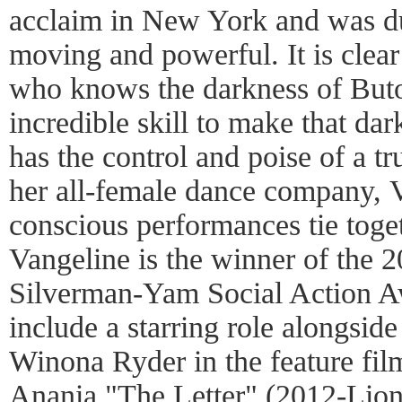
acclaim in New York and was d
moving and powerful. It is clear 
who knows the darkness of Buto
incredible skill to make that d
has the control and poise of a t
her all-female dance company, V
conscious performances tie toge
Vangeline is the winner of the
Silverman-Yam Social Action Aw
include a starring role alongsi
Winona Ryder in the feature fil
Anania "The Letter" (2012-Lions