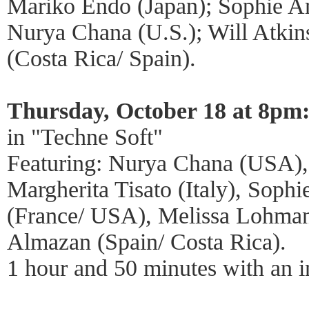
Mariko Endo (Japan); Sophie A
Nurya Chana (U.S.); Will Atkin
(Costa Rica/ Spain).
Thursday, October 18 at 8pm
in "Techne Soft"
Featuring: Nurya Chana (USA),
Margherita Tisato (Italy), Soph
(France/ USA), Melissa Lohman
Almazan (Spain/ Costa Rica).
1 hour and 50 minutes with an i