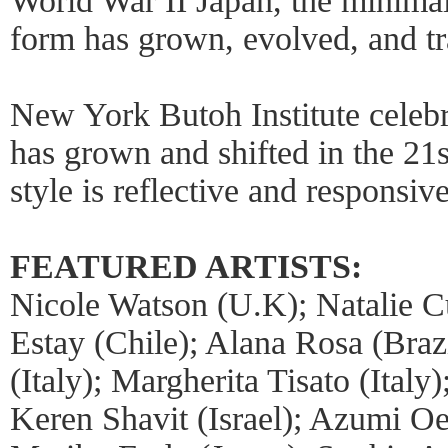
World War II Japan, the minimal
form has grown, evolved, and t
New York Butoh Institute celebr
has grown and shifted in the 21s
style is reflective and responsive
FEATURED ARTISTS:
Nicole Watson (U.K); Natalie 
Estay (Chile); Alana Rosa (Bra
(Italy); Margherita Tisato (Ital
Keren Shavit (Israel); Azumi Oe