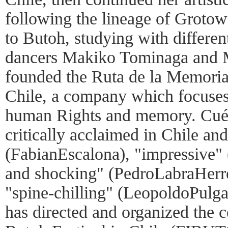
following the lineage of Grotow
to Butoh, studying with differen
dancers Makiko Tominaga and M
founded the Ruta de la Memori
Chile, a company which focuses 
human Rights and memory. Cuél
critically acclaimed in Chile a
(FabianEscalona), "impressive" 
and shocking" (PedroLabraHerre
"spine-chilling" (LeopoldoPulga
has directed and organized the c