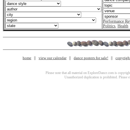
Performance Re
Politics
,
Health
home
view our calendar
dance posters for sale!
copyrigh
Please note that all material on ExploreDance.com is copyright
Unauthorized duplication is prohibited. Please 