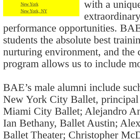
with a unique
New York
New York, NY
extraordinary
performance opportunities. BAE 
students the absolute best traini
nurturing environment, and the c
program allows us to include mo
BAE’s male alumni include such
New York City Ballet, principal
Miami City Ballet; Alejandro An
Ian Bethany, Ballet Austin; Alex
Ballet Theater; Christopher Mc