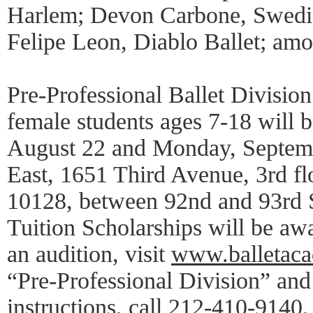
Harlem; Devon Carbone, Swedis
Felipe Leon, Diablo Ballet; amo
Pre-Professional Ballet Division
female students ages 7-18 will 
August 22 and Monday, Septemb
East, 1651 Third Avenue, 3rd f
10128, between 92nd and 93rd St
Tuition Scholarships will be aw
an audition, visit
www.balletac
“Pre-Professional Division” and
instructions, call 212-410-9140,