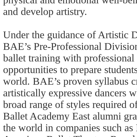
and develop artistry.
Under the guidance of Artistic 
BAE’s Pre-Professional Divisio
ballet training with professiona
opportunities to prepare student
world. BAE’s proven syllabus cr
artistically expressive dancers w
broad range of styles required of
Ballet Academy East alumni gra
the world in companies such as