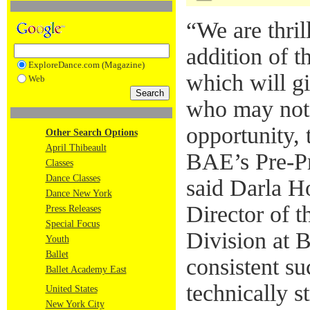
“We are thril
addition of t
ExploreDance.com (Magazine)
which will gi
Web
who may not 
opportunity, 
Other Search Options
April Thibeault
BAE’s Pre-Pr
Classes
Dance Classes
said Darla Ho
Dance New York
Director of t
Press Releases
Special Focus
Division at
Youth
Ballet
consistent su
Ballet Academy East
technically s
United States
New York City