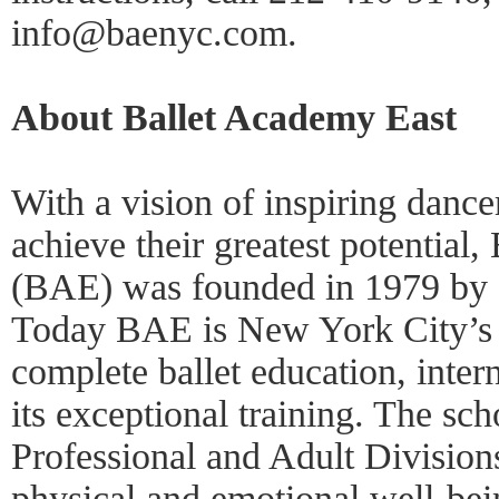
info@baenyc.com.
About Ballet Academy East
With a vision of inspiring dancer
achieve their greatest potential
(BAE) was founded in 1979 by d
Today BAE is New York City’s l
complete ballet education, inter
its exceptional training. The sc
Professional and Adult Divisions
physical and emotional well-bein