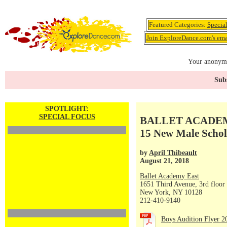
Featured Categories:
Specia
Join ExploreDance.com's emai
Your anonymo
Subs
SPOTLIGHT:
SPECIAL FOCUS
BALLET ACADEMY 
15 New Male Schol
by
April Thibeault
August 21, 2018
Ballet Academy East
1651 Third Avenue, 3rd floor
New York, NY 10128
212-410-9140
Boys Audition Flyer 2