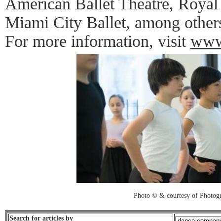
American Ballet Theatre, Royal
Miami City Ballet, among other
For more information, visit
www
Photo © & courtesy of Photo
Search for articles by