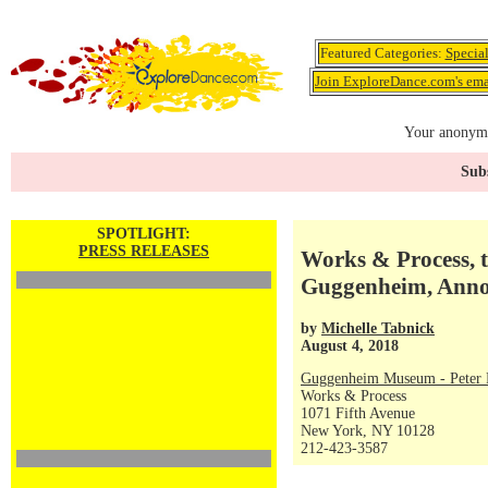
Featured Categories:
Specia
Join ExploreDance.com's emai
Your anonymo
Subs
SPOTLIGHT:
PRESS RELEASES
Works & Process, t
Guggenheim, Annou
by
Michelle Tabnick
August 4, 2018
Guggenheim Museum - Peter P
Works & Process
1071 Fifth Avenue
New York, NY 10128
212-423-3587