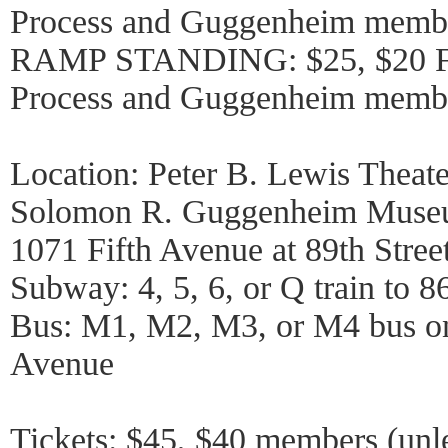
Process and Guggenheim memb
RAMP STANDING: $25, $20 Fr
Process and Guggenheim memb
Location: Peter B. Lewis Theate
Solomon R. Guggenheim Mus
1071 Fifth Avenue at 89th Stree
Subway: 4, 5, 6, or Q train to 86
Bus: M1, M2, M3, or M4 bus on
Avenue
Tickets: $45, $40 members (unl