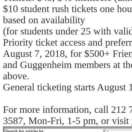
$10 student rush tickets one ho
based on availability
(for students under 25 with vali
Priority ticket access and preferr
August 7, 2018, for $500+ Frie
and Guggenheim members at the
above.
General ticketing starts August 
For more information, call 212
3587, Mon-Fri, 1-5 pm, or visit
Search for articles by