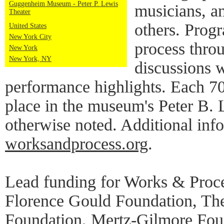
Guggenheim Museum - Peter P. Lewis
musicians, a
Theater
others. Progr
United States
New York City
process thro
New York
New York, NY
discussions w
performance highlights. Each 7
place in the museum's Peter B. 
otherwise noted. Additional info
worksandprocess.org
.
Lead funding for Works & Proce
Florence Gould Foundation, Th
Foundation, Mertz-Gilmore Foun