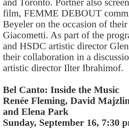
and Toronto. Portner also scree
film, FEMME DEBOUT commiss
Beyeler on the occasion of their
Giacometti. As part of the prog
and HSDC artistic director Glen
their collaboration in a discus
artistic director Ilter Ibrahimof.
Bel Canto: Inside the Music
Renée Fleming, David Majzli
and Elena Park
Sunday, September 16, 7:30 