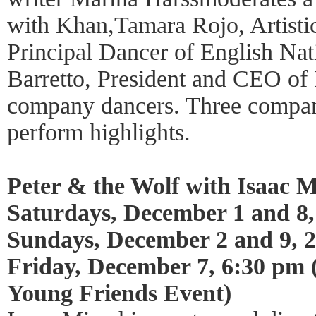
with Khan,Tamara Rojo, Artisti
Principal Dancer of English Nati
Barretto, President and CEO of 
company dancers. Three compa
perform highlights.
Peter & the Wolf with Isaac M
Saturdays, December 1 and 8,
Sundays, December 2 and 9, 
Friday, December 7, 6:30 pm
Young Friends Event)