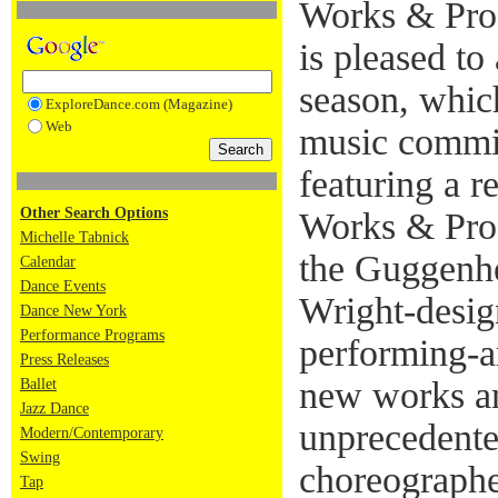
Works & Pro
is pleased to
season, whic
ExploreDance.com (Magazine)
Web
music commis
featuring a r
Other Search Options
Works & Proc
Michelle Tabnick
the Guggenhe
Calendar
Dance Events
Wright-desig
Dance New York
Performance Programs
performing-a
Press Releases
new works an
Ballet
Jazz Dance
unprecedente
Modern/Contemporary
Swing
choreographe
Tap