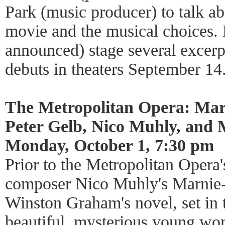
Park (music producer) to talk ab
movie and the musical choices. 
announced) stage several excer
debuts in theaters September 14
The Metropolitan Opera: Mar
Peter Gelb, Nico Muhly, and
Monday, October 1, 7:30 pm
Prior to the Metropolitan Opera'
composer Nico Muhly's Marnie-a
Winston Graham's novel, set in 
beautiful, mysterious young w