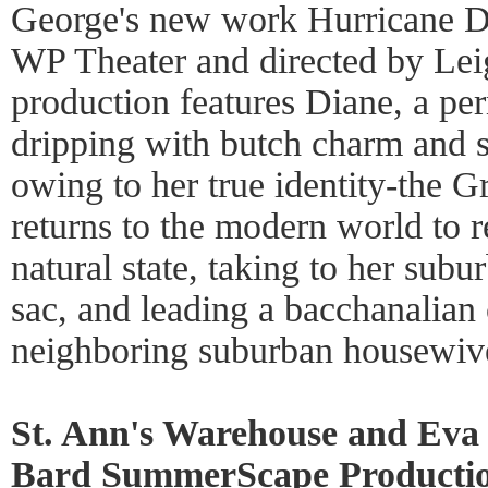
George's new work Hurricane D
WP Theater and directed by Lei
production features Diane, a pe
dripping with butch charm and su
owing to her true identity-the 
returns to the modern world to re
natural state, taking to her sub
sac, and leading a bacchanalian 
neighboring suburban housewiv
St. Ann's Warehouse and Eva 
Bard SummerScape Productio