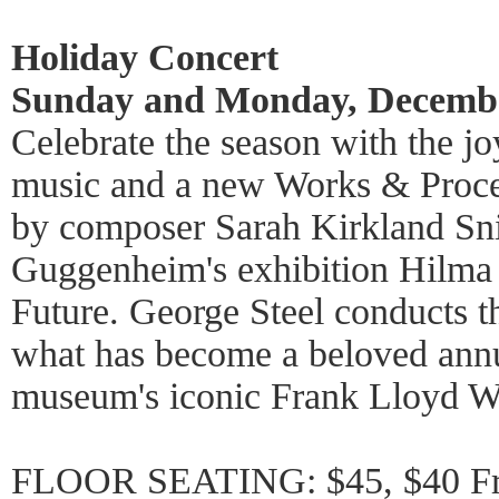
Holiday Concert
Sunday and Monday, Decembe
Celebrate the season with the j
music and a new Works & Proc
by composer Sarah Kirkland Snid
Guggenheim's exhibition Hilma a
Future. George Steel conducts 
what has become a beloved annua
museum's iconic Frank Lloyd Wr
FLOOR SEATING: $45, $40 Fri