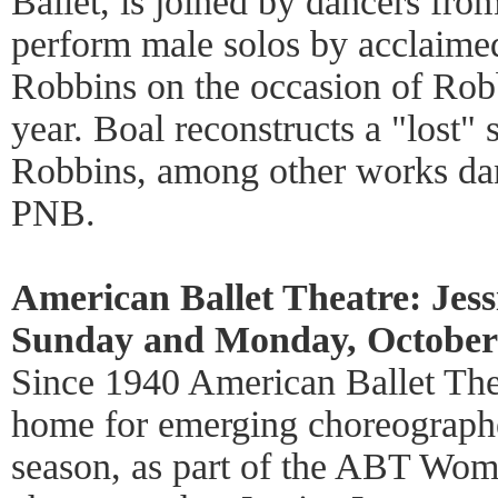
Ballet, is joined by dancers fro
perform male solos by acclaime
Robbins on the occasion of Robb
year. Boal reconstructs a "lost" 
Robbins, among other works d
PNB.
American Ballet Theatre: Jes
Sunday and Monday, October 
Since 1940 American Ballet The
home for emerging choreographer
season, as part of the ABT Wom