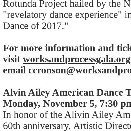
Rotunda Project hailed by the 
"revelatory dance experience" in
Dance of 2017."
For more information and tick
visit
worksandprocessgala.org
email ccronson@worksandpro
Alvin Ailey American Dance T
Monday, November 5, 7:30 p
In honor of the Alivin Ailey Am
60th anniversary, Artistic Direct