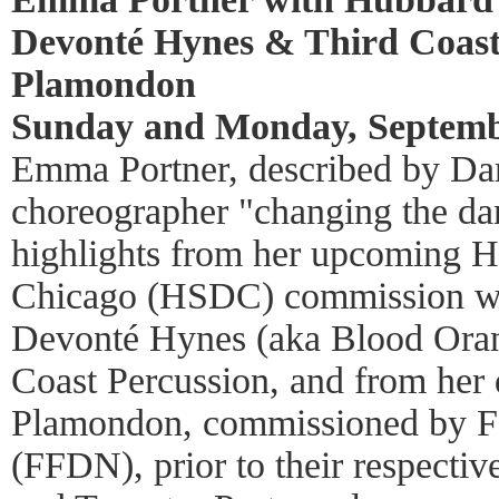
Devonté Hynes & Third Coast
Plamondon
Sunday and Monday, Septembe
Emma Portner, described by Dan
choreographer "changing the da
highlights from her upcoming H
Chicago (HSDC) commission w
Devonté Hynes (aka Blood Oran
Coast Percussion, and from her
Plamondon, commissioned by Fa
(FFDN), prior to their respecti