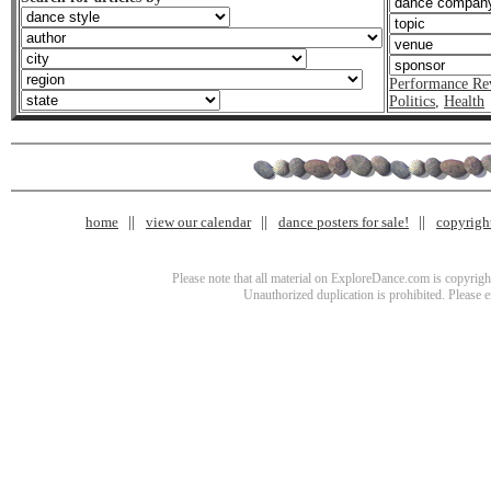
Performance Re
Politics
,
Health
home
view our calendar
dance posters for sale!
copyrigh
Please note that all material on ExploreDance.com is copyright
Unauthorized duplication is prohibited. Please 