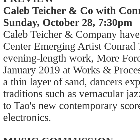
Caleb Teicher & Co with Con
Sunday, October 28, 7:30pm
Caleb Teicher & Company have 
Center Emerging Artist Conrad Ta
evening-length work, More Forev
January 2019 at Works & Process
a thin layer of sand, dancers e
traditions such as vernacular ja
to Tao's new contemporary scor
electronics.