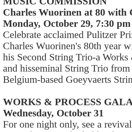
MUSIC COMMISSION
Charles Wuorinen at 80 with 
Monday, October 29, 7:30 pm
Celebrate acclaimed Pulitzer P
Charles Wuorinen's 80th year wi
his Second String Trio-a Works
and hisseminal String Trio fro
Belgium-based Goeyvaerts Strin
WORKS & PROCESS GAL
Wednesday, October 31
For one night only, see a reviva