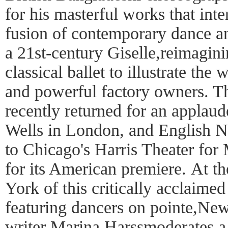
for his masterful works that int
fusion of contemporary dance an
a 21st-century Giselle,reimagini
classical ballet to illustrate th
and powerful factory owners. 
recently returned for an applaud
Wells in London, and English Nat
to Chicago's Harris Theater fo
for its American premiere. At 
York of this critically acclaimed
featuring dancers on pointe,Ne
writer Marina Harssmoderates a