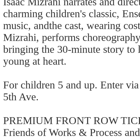
Isaac Mizrahi narrates and direc
charming children's classic, En
music, andthe cast, wearing co
Mizrahi, performs choreograph
bringing the 30-minute story to 
young at heart.
For children 5 and up. Enter via
5th Ave.
PREMIUM FRONT ROW TICKE
Friends of Works & Process a