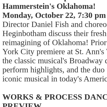
Hammerstein's Oklahoma!
Monday, October 22, 7:30 pm
Director Daniel Fish and chore
Heginbotham discuss their fresh
reimagining of Oklahoma! Prior
York City premiere at St. Ann's
the classic musical's Broadway 
perform highlights, and the duo
iconic musical in today's Americ
WORKS & PROCESS DAN
PREVIEW