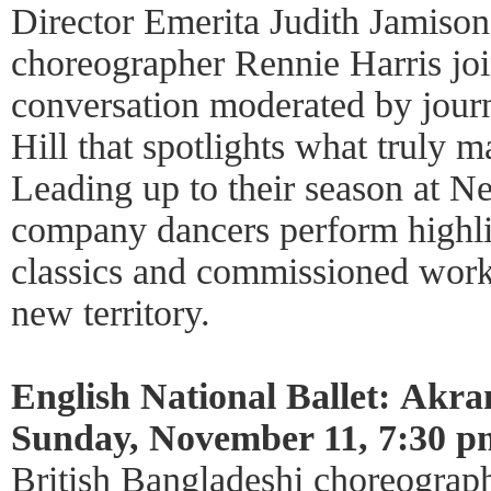
Director Emerita Judith Jamison
choreographer Rennie Harris joi
conversation moderated by journ
Hill that spotlights what truly m
Leading up to their season at N
company dancers perform highli
classics and commissioned work
new territory.
English National Ballet: Akra
Sunday, November 11, 7:30 p
British Bangladeshi choreogra