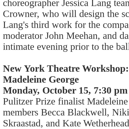
choreographer Jessica Lang team
Crowner, who will design the s
Lang's third work for the compa
moderator John Meehan, and da
intimate evening prior to the bal
New York Theatre Workshop:
Madeleine George
Monday, October 15, 7:30 pm
Pulitzer Prize finalist Madelein
members Becca Blackwell, Niki
Skraastad, and Kate Wetherhead 