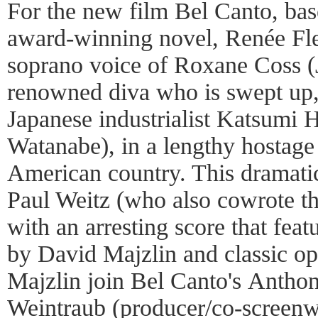
For the new film Bel Canto, bas
award-winning novel, Renée Fl
soprano voice of Roxane Coss (
renowned diva who is swept up,
Japanese industrialist Katsumi
Watanabe), in a lengthy hostage 
American country. This dramatic
Paul Weitz (who also cowrote th
with an arresting score that feat
by David Majzlin and classic op
Majzlin join Bel Canto's Antho
Weintraub (producer/co-screenw