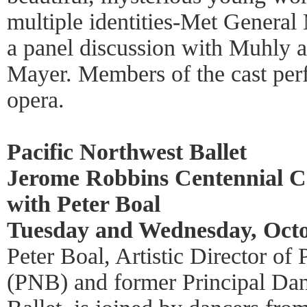
multiple identities-Met General
a panel discussion with Muhly a
Mayer. Members of the cast per
opera.
Pacific Northwest Ballet
Jerome Robbins Centennial Ce
with Peter Boal
Tuesday and Wednesday, Octo
Peter Boal, Artistic Director of
(PNB) and former Principal Da