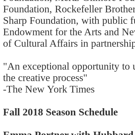
Foundation, Rockefeller Brothe
Sharp Foundation, with public f
Endowment for the Arts and Ne
of Cultural Affairs in partnershi
"An exceptional opportunity to
the creative process"
-The New York Times
Fall 2018 Season Schedule
Emma Portner with Hubbard S