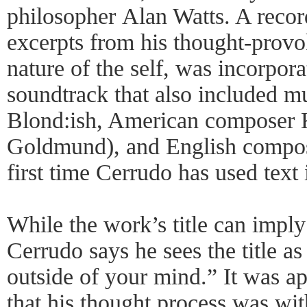
philosopher Alan Watts. A recor
excerpts from his thought-provo
nature of the self, was incorpora
soundtrack that also included 
Blond:ish, American composer K
Goldmund), and English compose
first time Cerrudo has used text 
While the work’s title can imply 
Cerrudo says he sees the title a
outside of your mind.” It was a
that his thought process was with