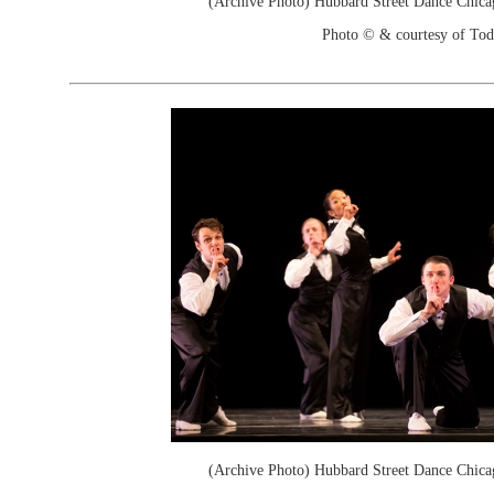
(Archive Photo) Hubbard Street Dance Chica
Photo © & courtesy of To
(Archive Photo) Hubbard Street Dance Chica