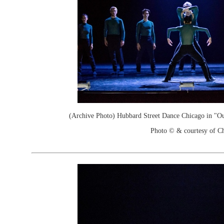
(Archive Photo) Hubbard Street Dance Chicago in "Ou
Photo © & courtesy of C