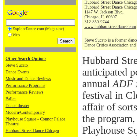
Hubbard Street Dance Chicag
Hubbard Street Dance Chicago
1147 W. Jackson Blvd.
Chicago, IL 60607
312-850-9744
www.hubbardstreetdance.com
ExploreDance.com (Magazine)
Web
Steve Sucato is a former dance
Dance Critics Association and
Hubbard Stre
Other Search Options
Steve Sucato
anticipated 
Dance Events
Music and Dance Reviews
annual
ADF 
Performance Programs
festival in C
Performance Reviews
Ballet
affair of sort
Dance-theater
Modern/Contemporary
the program, 
Playhouse Square - Connor Palace
Theatre
Playhouse Sq
Hubbard Street Dance Chicago