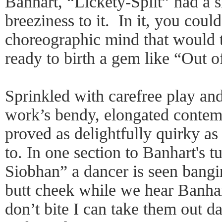
Banhart, “Lickety-Split” had a 
breeziness to it. In it, you could
choreographic mind that would t
ready to birth a gem like “Out 
Sprinkled with carefree play an
work’s bendy, elongated conte
proved as delightfully quirky as
to. In one section to Banhart's t
Siobhan” a dancer is seen bangi
butt cheek while we hear Banha
don’t bite I can take them out 