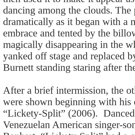
dancing among the clouds. The 
dramatically as it began with a 
embrace and tented by the billow
magically disappearing in the w
yanked off stage and replaced by
Burnett standing staring after t
After a brief intermission, the 
were shown beginning with his 
“Lickety-Split” (2006). Danced 
Venezuelan American singer-so