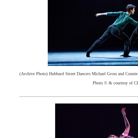
(Archive Photo) Hubbard Street Dancers Michael Gross and Connie
Photo © & courtesy of C