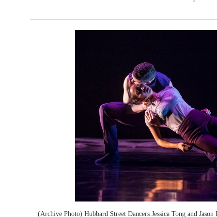
(Archive Photo) Hubbard Street Dancers Jessica Tong and Jason