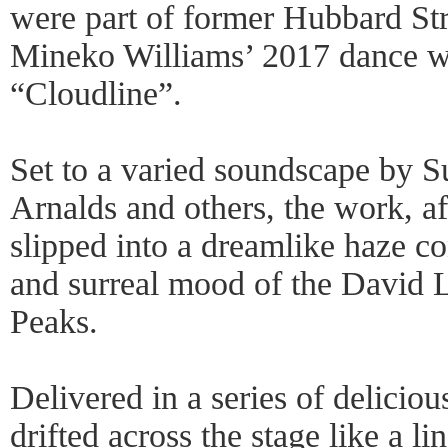
were part of former Hubbard St
Mineko Williams’ 2017 dance w
“Cloudline”.
Set to a varied soundscape by S
Arnalds and others, the work, af
slipped into a dreamlike haze c
and surreal mood of the David 
Peaks.
Delivered in a series of delicio
drifted across the stage like a li