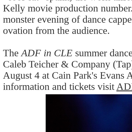
Kelly movie production number. 
monster evening of dance cappe
ovation from the audience.
The
ADF in CLE
summer dance 
Caleb Teicher & Company (Tap),
August 4 at Cain Park's Evans 
information and tickets visit
AD