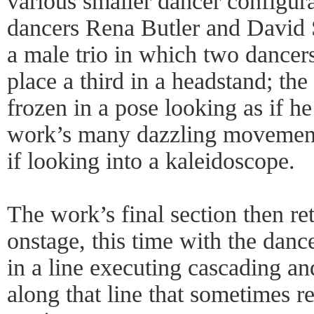
various smaller dancer configur
dancers Rena Butler and David S
a male trio in which two dancers
place a third in a headstand; th
frozen in a pose looking as if he
work’s many dazzling movement
if looking into a kaleidoscope.
The work’s final section then ret
onstage, this time with the dan
in a line executing cascading 
along that line that sometimes r