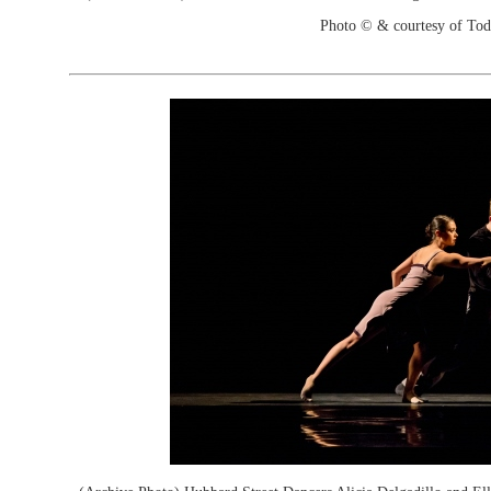
Photo © & courtesy of To