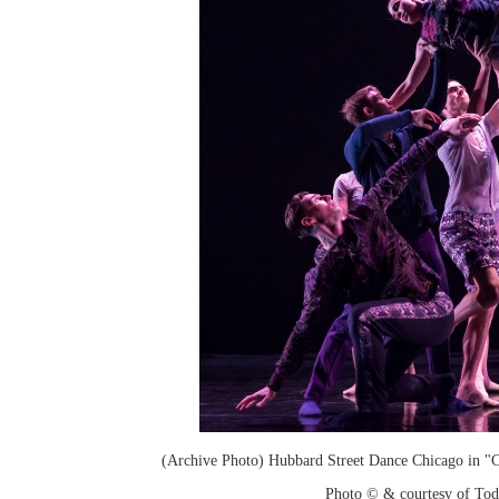
(Archive Photo) Hubbard Street Dance Chicago in "
Photo © & courtesy of To