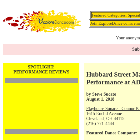
Featured Categories:
Specia
Join ExploreDance.com's emai
Your anonymo
Subs
SPOTLIGHT:
PERFORMANCE REVIEWS
Hubbard Street Ma
Performance at A
by
Steve Sucato
August 1, 2018
Playhouse Square - Connor Pa
1615 Euclid Avenue
Cleveland, OH 44115
(216) 771-4444
Featured Dance Company: