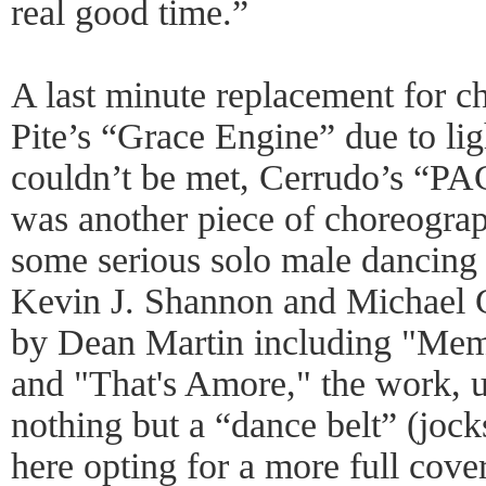
real good time.”
A last minute replacement for c
Pite’s “Grace Engine” due to lig
couldn’t be met, Cerrudo’s 
was another piece of choreograp
some serious solo male dancing
Kevin J. Shannon and Michael Gr
by Dean Martin including "Mem
and "That's Amore," the work, 
nothing but a “dance belt” (jock
here opting for a more full cove