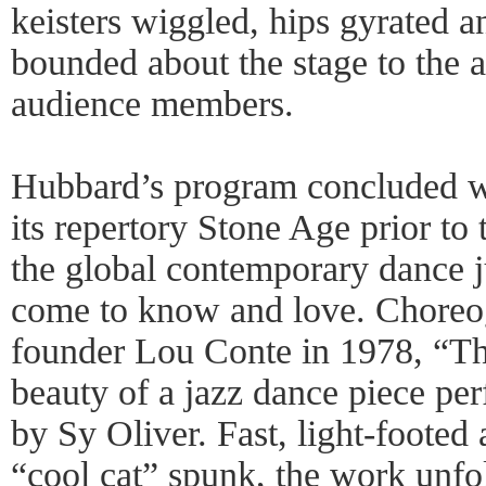
keisters wiggled, hips gyrated 
bounded about the stage to the 
audience members.
Hubbard’s program concluded w
its repertory Stone Age prior t
the global contemporary dance 
come to know and love. Chore
founder Lou Conte in 1978, “Th
beauty of a jazz dance piece pe
by Sy Oliver. Fast, light-foote
“cool cat” spunk, the work unfo