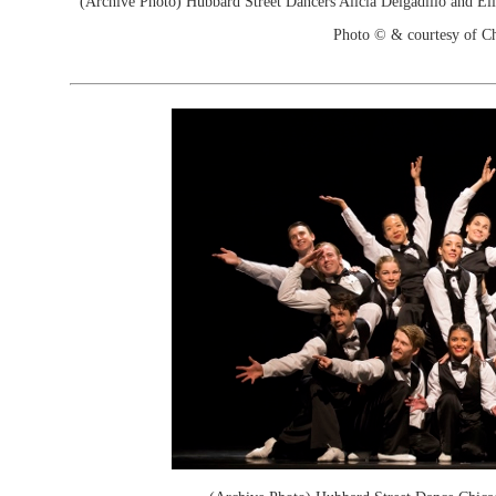
(Archive Photo) Hubbard Street Dancers Alicia Delgadillo and El
Photo © & courtesy of C