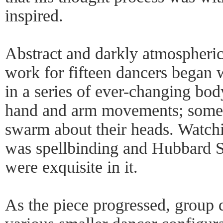
inspired.
Abstract and darkly atmospheri
work for fifteen dancers began 
in a series of ever-changing bod
hand and arm movements; some 
swarm about their heads. Watchi
was spellbinding and Hubbard St
were exquisite in it.
As the piece progressed, group