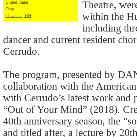
Theatre, wer
United States
Ohio
within the H
Cleveland, OH
including th
dancer and current resident cho
Cerrudo.
The program, presented by DA
collaboration with the American
with Cerrudo’s latest work and p
“Out of Your Mind” (2018). Cre
40th anniversary season, the "s
and titled after, a lecture by 20t