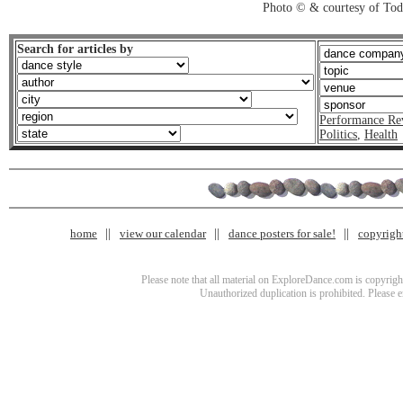
Photo © & courtesy of To
Search for articles by
Performance Re
Politics
,
Health
home
view our calendar
dance posters for sale!
copyrigh
Please note that all material on ExploreDance.com is copyright
Unauthorized duplication is prohibited. Please 