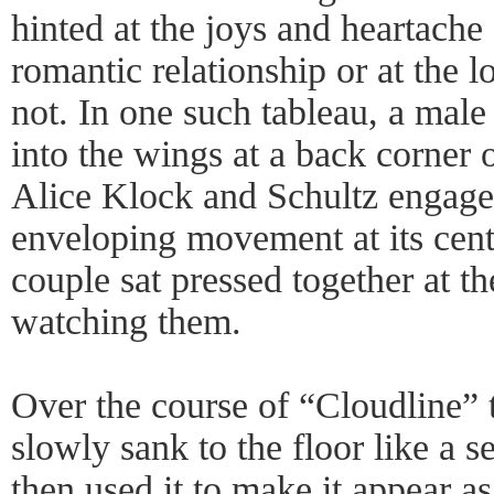
hinted at the joys and heartache
romantic relationship or at the 
not. In one such tableau, a male 
into the wings at a back corner 
Alice Klock and Schultz engage
enveloping movement at its cent
couple sat pressed together at the
watching them.
Over the course of “Cloudline” 
slowly sank to the floor like a s
then used it to make it appear a