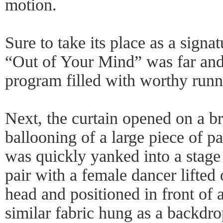
motion.
Sure to take its place as a signa
“Out of Your Mind” was far and
program filled with worthy runn
Next, the curtain opened on a bri
ballooning of a large piece of pa
was quickly yanked into a stage
pair with a female dancer lifted 
head and positioned in front of 
similar fabric hung as a backdro