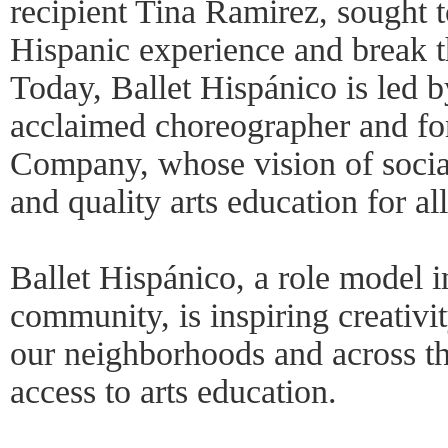
recipient Tina Ramirez, sought t
Hispanic experience and break t
Today, Ballet Hispánico is led 
acclaimed choreographer and f
Company, whose vision of social 
and quality arts education for al
Ballet Hispánico, a role model i
community, is inspiring creativi
our neighborhoods and across t
access to arts education.