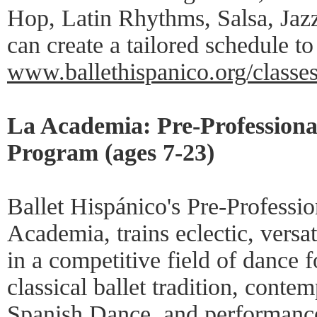
Hop, Latin Rhythms, Salsa, Jaz
can create a tailored schedule to 
www.ballethispanico.org/classe
La Academia: Pre-Professiona
Program (ages 7-23)
Ballet Hispánico's Pre-Professio
Academia, trains eclectic, versa
in a competitive field of dance f
classical ballet tradition, conte
Spanish Dance, and performance 