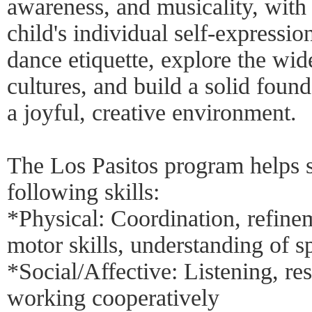
awareness, and musicality, with
child's individual self-expressio
dance etiquette, explore the wi
cultures, and build a solid found
a joyful, creative environment.
The Los Pasitos program helps s
following skills:
*Physical: Coordination, refine
motor skills, understanding of s
*Social/Affective: Listening, re
working cooperatively