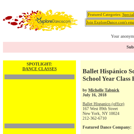
Featured Categories:
Specia
Join ExploreDance.com's emai
Your anonymo
Subs
SPOTLIGHT:
DANCE CLASSES
Ballet Hispánico 
School Year Class 
by
Michelle Tabnick
July 16, 2018
Ballet Hispanico (office)
167 West 89th Street
New York, NY 10024
212-362-6710
Featured Dance Company: