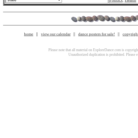
Politics
,
Health
home
view our calendar
dance posters for sale!
copyrigh
Please note that all material on ExploreDance.com is copyright
Unauthorized duplication is prohibited. Please 