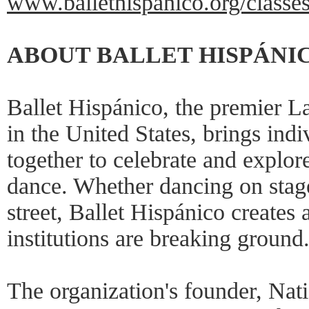
www.ballethispanico.org/class
ABOUT BALLET HISPÁNI
Ballet Hispánico, the premier L
in the United States, brings ind
together to celebrate and explor
dance. Whether dancing on stage,
street, Ballet Hispánico creates
institutions are breaking ground
The organization's founder, Nat