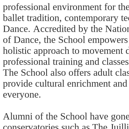
professional environment for the
ballet tradition, contemporary t
Dance. Accredited by the Nation
of Dance, the School empowers 
holistic approach to movement d
professional training and classes
The School also offers adult cl
provide cultural enrichment and 
everyone.
Alumni of the School have gone 
conservatories such as The Juill