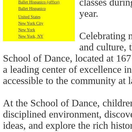
classes duri
Ballet Hispanico (office)
Ballet Hispanico
year.
United States
New York City
New York
Celebrating 
New York, NY
and culture, 
School of Dance, located at 167
a leading center of excellence i
accessible to the community at l
At the School of Dance, children
disciplined environment, discov
ideas, and explore the rich histo