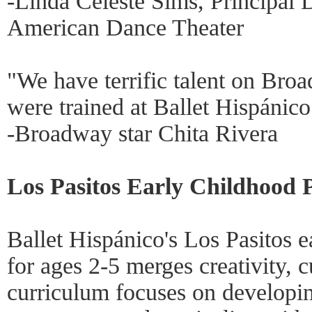
-Linda Celeste Sims, Principal 
American Dance Theater
"We have terrific talent on Br
were trained at Ballet Hispánico
-Broadway star Chita Rivera
Los Pasitos Early Childhood 
Ballet Hispánico's Los Pasitos 
for ages 2-5 merges creativity, c
curriculum focuses on developin