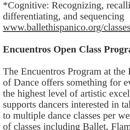
*Cognitive: Recognizing, recalli
differentiating, and sequencing
www.ballethispanico.org/classes
Encuentros Open Class Progra
The Encuentros Program at the 
of Dance offers something for 
the highest level of artistic exc
supports dancers interested in 
to multiple dance classes per we
of classes including Ballet, Fl