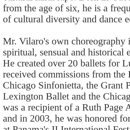
from the age of six, he is a freq
of cultural diversity and dance 
Mr. Vilaro's own choreography i
spiritual, sensual and historical
He created over 20 ballets for 
received commissions from the R
Chicago Sinfonietta, the Grant P
Lexington Ballet and the Chica
was a recipient of a Ruth Page 
and in 2003, he was honored fo
at Panama's II International Fest