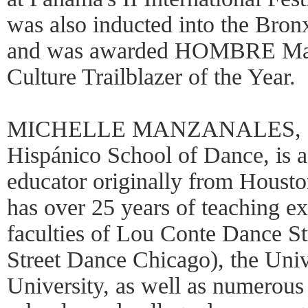
was also inducted into the Bro
and was awarded HOMBRE Maga
Culture Trailblazer of the Year.
MICHELLE MANZANALES, Dire
Hispánico School of Dance, is 
educator originally from Houst
has over 25 years of teaching e
faculties of Lou Conte Dance S
Street Dance Chicago), the Univ
University, as well as numerous