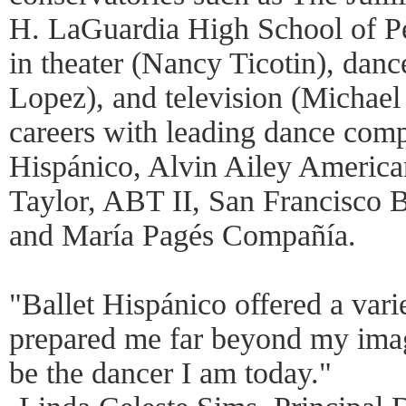
H. LaGuardia High School of Pe
in theater (Nancy Ticotin), danc
Lopez), and television (Michael
careers with leading dance comp
Hispánico, Alvin Ailey America
Taylor, ABT II, San Francisco B
and María Pagés Compañía.
"Ballet Hispánico offered a vari
prepared me far beyond my imagi
be the dancer I am today."