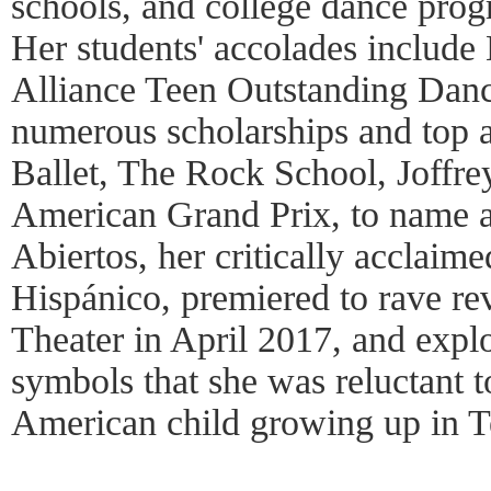
schools, and college dance prog
Her students' accolades includ
Alliance Teen Outstanding Danc
numerous scholarships and top
Ballet, The Rock School, Joffr
American Grand Prix, to name 
Abiertos, her critically acclaime
Hispánico, premiered to rave re
Theater in April 2017, and expl
symbols that she was reluctant 
American child growing up in 