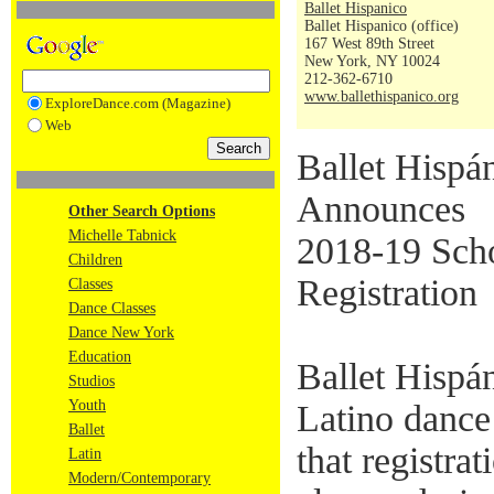
Ballet Hispanico
Ballet Hispanico (office)
167 West 89th Street
New York, NY 10024
212-362-6710
www.ballethispanico.org
ExploreDance.com (Magazine)
Web
Ballet Hispá
Announces
Other Search Options
Michelle Tabnick
2018-19 Scho
Children
Registration
Classes
Dance Classes
Dance New York
Education
Ballet Hispán
Studios
Youth
Latino dance
Ballet
that registra
Latin
Modern/Contemporary