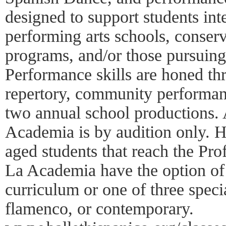
designed to support students int
performing arts schools, conserv
programs, and/or those pursuing
Performance skills are honed th
repertory, community performanc
two annual school productions.
Academia is by audition only. H
aged students that reach the Pro
La Academia have the option of 
curriculum or one of three specia
flamenco, or contemporary.