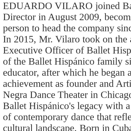
EDUARDO VILARO joined Ballet
Director in August 2009, becom
person to head the company sinc
In 2015, Mr. Vilaro took on the 
Executive Officer of Ballet His
of the Ballet Hispánico family 
educator, after which he began a
achievement as founder and Arti
Negra Dance Theater in Chicago
Ballet Hispánico's legacy with a
of contemporary dance that refl
cultural landscape. Born in Cub