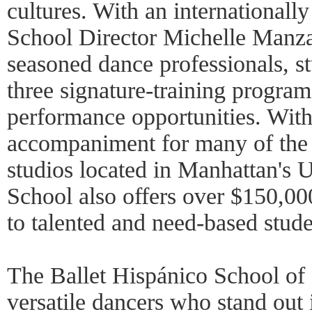
cultures. With an internationall
School Director Michelle Manzan
seasoned dance professionals, s
three signature-training progra
performance opportunities. With
accompaniment for many of the 
studios located in Manhattan's 
School also offers over $150,00
to talented and need-based stude
The Ballet Hispánico School of 
versatile dancers who stand out 