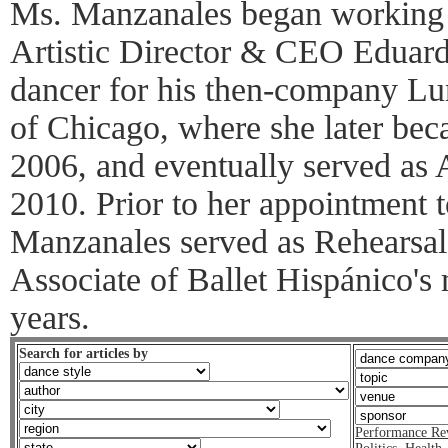
Ms. Manzanales began working 
Artistic Director & CEO Eduard
dancer for his then-company L
of Chicago, where she later bec
2006, and eventually served as A
2010. Prior to her appointment 
Manzanales served as Rehearsal 
Associate of Ballet Hispánico'
years.
Search for articles by
Performance Re