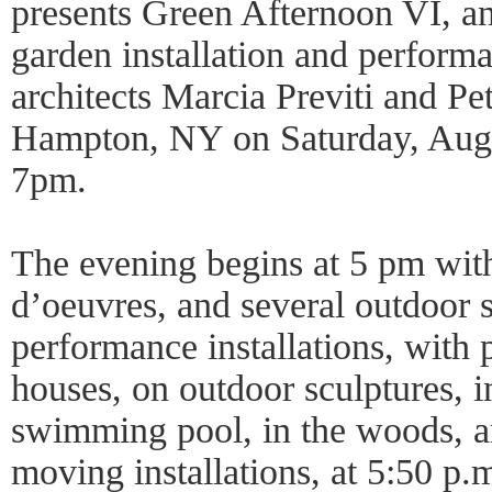
presents Green Afternoon VI, an
garden installation and perform
architects Marcia Previti and P
Hampton, NY on Saturday, Aug
7pm.
The evening begins at 5 pm with
d’oeuvres, and several outdoor s
performance installations, with 
houses, on outdoor sculptures, 
swimming pool, in the woods, a
moving installations, at 5:50 p.