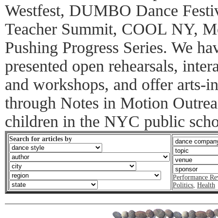
Westfest, DUMBO Dance Festiv
Teacher Summit, COOL NY, Mo
Pushing Progress Series. We have
presented open rehearsals, inter
and workshops, and offer arts-
through Notes in Motion Outrea
children in the NYC public scho
Search for articles by
Performance Re
Politics
,
Health