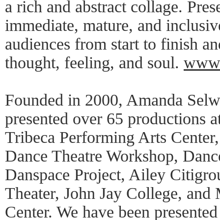
a rich and abstract collage. Pre
immediate, mature, and inclusi
audiences from start to finish a
thought, feeling, and soul.
www.
Founded in 2000, Amanda Selw
presented over 65 productions 
Tribeca Performing Arts Center
Dance Theatre Workshop, Dan
Danspace Project, Ailey Citigr
Theater, John Jay College, and
Center. We have been presented 