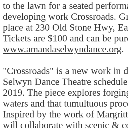
to the lawn for a seated perfor
developing work Crossroads. Gr
place at 230 Old Stone Hwy, E
Tickets are $100 and can be pur
www.amandaselwyndance.org
.
"Crossroads" is a new work in
Selwyn Dance Theatre scheduled
2019. The piece explores forgin
waters and that tumultuous proce
Inspired by the work of Margrit
will collaborate with scenic & 