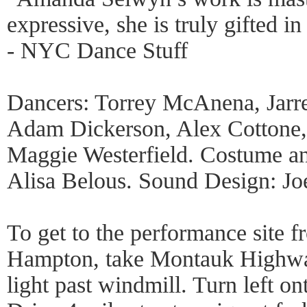
expressive, she is truly gifted i
- NYC Dance Stuff
Dancers: Torrey McAnena, Jarr
Adam Dickerson, Alex Cottone,
Maggie Westerfield. Costume a
Alisa Belous. Sound Design: Jo
To get to the performance site f
Hampton, take Montauk Highway/
light past windmill. Turn left 