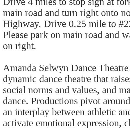
Drive 4 miles to stop sign at for
main road and turn right onto n
Highway. Drive 0.25 mile to #23
Please park on main road and wa
on right.
Amanda Selwyn Dance Theatre c
dynamic dance theatre that raise
social norms and values, and m
dance. Productions pivot aroun
an interplay between athletic an
activate emotional expression, c