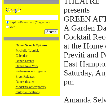
THEATRE
presents
GREEN AF
ExploreDance.com (Magazine)
A Garden Da
Web
Cocktail Rec
at the Home 
Other Search Options
Michelle Tabnick
Previti and 
Calendar
Dance Events
East Hampt
Dance New York
Saturday, Au
Performance Programs
Press Releases
pm
Dance-theater
Modern/Contemporary
multiple locations
Amanda Selw