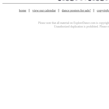
home
view our calendar
dance posters for sale!
copyrigh
Please note that all material on ExploreDance.com is copyright
Unauthorized duplication is prohibited. Please 