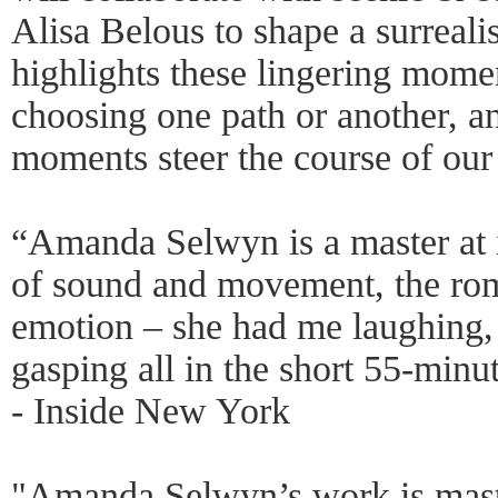
Alisa Belous to shape a surrealis
highlights these lingering momen
choosing one path or another, a
moments steer the course of our 
“Amanda Selwyn is a master at i
of sound and movement, the ro
emotion – she had me laughing, 
gasping all in the short 55-minu
- Inside New York
"Amanda Selwyn’s work is mast