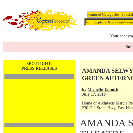
Featured Categories:
Specia
Join ExploreDance.com's emai
Your anonymo
Subs
SPOTLIGHT:
PRESS RELEASES
AMANDA SELWYN
GREEN AFTERNOO
by
Michelle Tabnick
July 17, 2018
Home of Architects Marcia Pr
230 Old Stone Hwy, East Ha
AMANDA 