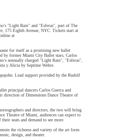
's "Light Rain" and "Esferas", part of The
r, 175 Eighth Avenue, NYC. Tickets start at
online at
me for itself as a promising new ballet
ed by former Miami City Ballet stars, Carlos
o's sensually charged "Light Rain"; "Esferas",
nita y Alicia by Septime Webre.
ppajohn. Lead support provided by the Rudolf
let principal dancers Carlos Guerra and
heir direction of Dimensions Dance Theatre of
oreographers and directors, the two will bring
nce Theatre of Miami, audiences can expect to
f their seats and demand to see more.
mote the richness and variety of the art form
 music, design, and theater.