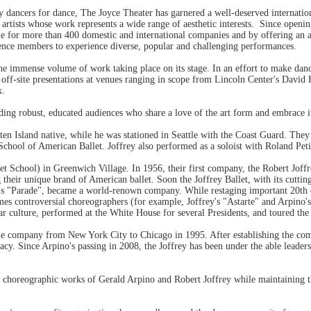
by dancers for dance, The Joyce Theater has garnered a well-deserved internatio
artists whose work represents a wide range of aesthetic interests. Since openi
for more than 400 domestic and international companies and by offering an a
nce members to experience diverse, popular and challenging performances.
he immense volume of work taking place on its stage. In an effort to make dan
off-site presentations at venues ranging in scope from Lincoln Center's David
k.
ding robust, educated audiences who share a love of the art form and embrace 
ten Island native, while he was stationed in Seattle with the Coast Guard. Th
ool of American Ballet. Joffrey also performed as a soloist with Roland Petit'
et School) in Greenwich Village. In 1956, their first company, the Robert Joff
 their unique brand of American ballet. Soon the Joffrey Ballet, with its cutti
ne's "Parade", became a world-renown company. While restaging important 20th
es controversial choreographers (for example, Joffrey's "Astarte" and Arpino's
r culture, performed at the White House for several Presidents, and toured the
the company from New York City to Chicago in 1995. After establishing the co
acy. Since Arpino's passing in 2008, the Joffrey has been under the able leader
choreographic works of Gerald Arpino and Robert Joffrey while maintaining the