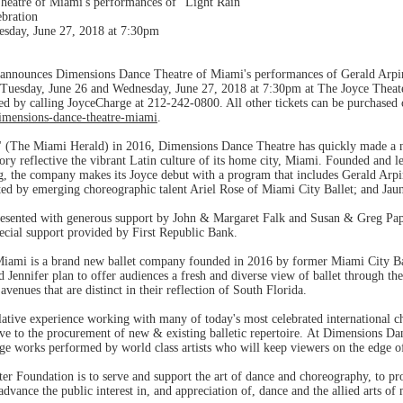
eatre of Miami's performances of "Light Rain"
ebration
esday, June 27, 2018 at 7:30pm
announces Dimensions Dance Theatre of Miami's performances of Gerald Arpino
 Tuesday, June 26 and Wednesday, June 27, 2018 at 7:30pm at The Joyce Theate
ed by calling JoyceCharge at 212-242-0800. All other tickets can be purchased 
imensions-dance-theatre-miami
.
" (The Miami Herald) in 2016, Dimensions Dance Theatre has quickly made a na
ry reflective the vibrant Latin culture of its home city, Miami. Founded and l
, the company makes its Joyce debut with a program that includes Gerald Arpin
ated by emerging choreographic talent Ariel Rose of Miami City Ballet; and Jau
 presented with generous support by John & Margaret Falk and Susan & Greg Pa
cial support provided by First Republic Bank.
iami is a brand new ballet company founded in 2016 by former Miami City Bal
 Jennifer plan to offer audiences a fresh and diverse view of ballet through t
venues that are distinct in their reflection of South Florida.
tive experience working with many of today's most celebrated international ch
ve to the procurement of new & existing balletic repertoire. At Dimensions Da
edge works performed by world class artists who will keep viewers on the edge o
r Foundation is to serve and support the art of dance and choreography, to pro
 advance the public interest in, and appreciation of, dance and the allied arts of