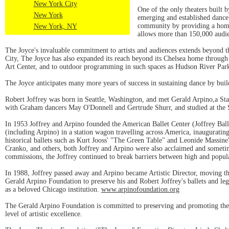
New York City
One of the only theaters built 
New York
emerging and established dance 
community by providing a home 
New York, NY
allows more than 150,000 audie
The Joyce's invaluable commitment to artists and audiences extends beyond t
City, The Joyce has also expanded its reach beyond its Chelsea home through 
Art Center, and to outdoor programming in such spaces as Hudson River Par
The Joyce anticipates many more years of success in sustaining dance by buil
Robert Joffrey was born in Seattle, Washington, and met Gerald Arpino,a Sta
with Graham dancers May O'Donnell and Gertrude Shurr, and studied at the Sch
In 1953 Joffrey and Arpino founded the American Ballet Center (Joffrey Ball
(including Arpino) in a station wagon travelling across America, inaugurating
historical ballets such as Kurt Jooss' "The Green Table" and Leonide Massi
Cranko, and others, both Joffrey and Arpino were also acclaimed and sometim
commissions, the Joffrey continued to break barriers between high and popula
In 1988, Joffrey passed away and Arpino became Artistic Director, moving 
Gerald Arpino Foundation to preserve his and Robert Joffrey's ballets and leg
as a beloved Chicago institution.
www.arpinofoundation.org
The Gerald Arpino Foundation is committed to preserving and promoting the 
level of artistic excellence.