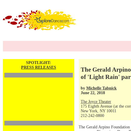
SPOTLIGHT:
PRESS RELEASES
The Gerald Arpino
of 'Light Rain' pa
by
Michelle Tabnick
June 22, 2018
The Joyce Theater
175 Eighth Avenue (at the corn
New York, NY 10011
212-242-0800
The Gerald Arpino Foundation