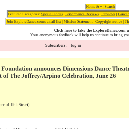
Home
&
+
|
Search
Featured Categories:
Special Focus
|
Performance Reviews
|
Previews
|
DanceS
Join ExploreDance.com's email list
|
Mission Statement
|
Copyright notice
|
Th
Click here to take the ExploreDance.com u
Your anonymous feedback will help us continue to bring yo
log in
Subscribers:
 Foundation announces Dimensions Dance Theatr
rt of The Joffrey/Arpino Celebration, June 26
er of 19th Street)