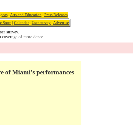
pots
|
Arts and Education
|
Press Releases
e Store
|
Calendar
|
User survey
|
Advertise
ser survey.
u coverage of more dance.
e of Miami's performances