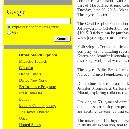
announces Dimensions Dance Th
part of The Joffrey/Arpino Cel
Tuesday, June 26, 2018 - Wedn
The Joyce Theater
The Gerald Arpino Foundation 
ExploreDance.com (Magazine)
Joffrey/Arpino Celebration, on
Web
$10. $10 tickets can be purchas
www.joyce.org/performances/d
Following its "exuberant debut
company with a dazzling reperto
Other Search Options
Guerra and Jennifer Kronenberg
a striking, sculptural work cre
Michelle Tabnick
Calendar
The Joyce's Ballet Festival is
Dance Events
Nureyev Dance Foundation. Spe
Dance New York
Dimensions Dance Theatre of M
Performance Programs
Jennifer Kronenberg. Carlos and
Miami, exploring collaborative a
Press Releases
Ballet
Drawing on 50+ years of cumula
Modern/Contemporary
a unique & promising perspecti
see exciting, diverse, cutting 
The Joyce Theater
USA
The mission of The Joyce Theate
United States
in its fullest expression, and to