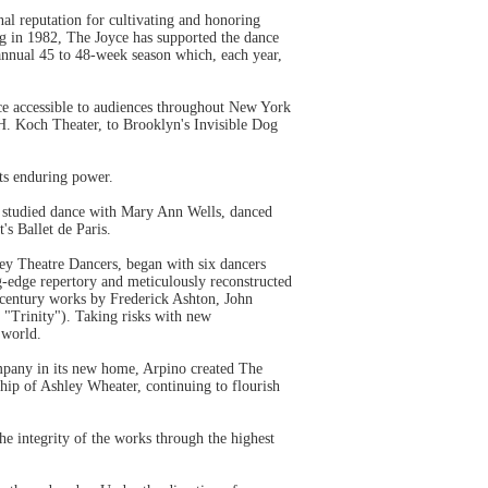
nal reputation for cultivating and honoring
ng in 1982, The Joyce has supported the dance
nnual 45 to 48-week season which, each year,
ce accessible to audiences throughout New York
 H. Koch Theater, to Brooklyn's Invisible Dog
its enduring power.
ey studied dance with Mary Ann Wells, danced
s Ballet de Paris.
rey Theatre Dancers, began with six dancers
ng-edge repertory and meticulously reconstructed
 century works by Frederick Ashton, John
 "Trinity"). Taking risks with new
 world.
mpany in its new home, Arpino created The
ship of Ashley Wheater, continuing to flourish
 integrity of the works through the highest