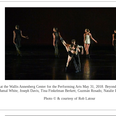
he Wallis Annenberg Center for the Performing Arts May 31, 2018. Beyond 
) Jamal White, Joseph Davis, Tina Finkelman Berkett, Guzmán Rosado, Natalie 
Photo © & courtesy of Rob Latour