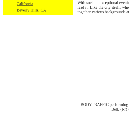
With such an exceptional even
California
lead it. Like the city itself, 
Beverly Hills, CA
together various backgrounds an
BODYTRAFFIC performing at t
Bell. (l-r