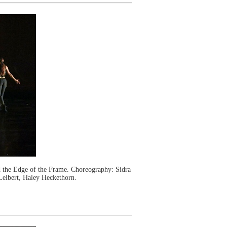
the Edge of the Frame. Choreography: Sidra
Leibert, Haley Heckethorn.