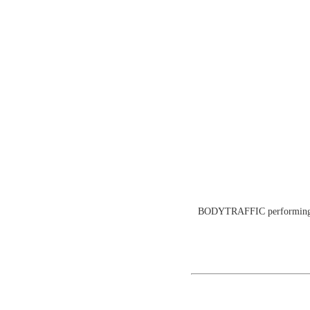
BODYTRAFFIC performing at 