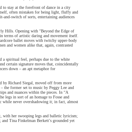
o stay at the forefront of dance in a city
elf, often mistaken for being light, fluffy and
t-and-switch of sorts, entertaining audiences
erly Hills. Opening with “Beyond the Edge of
n terms of artistic daring and movement itself.
 hardcore ballet moves with twitchy upper-body
en and women alike that, again, contrasted
a spiritual feel, perhaps due to the white
und certain signature moves that, coincidentally
ancers down – an apt metaphor for
d by Richard Siegal, moved off from more
r – the former set to music by Peggy Lee and
ships and nuances within the pieces. In “A
the legs in sort of an homage to Fosse and
c while never overshadowing it; in fact, almost
, with her swooping legs and balletic lyricism;
s; and Tina Finkelman Berkett’s grounded yet