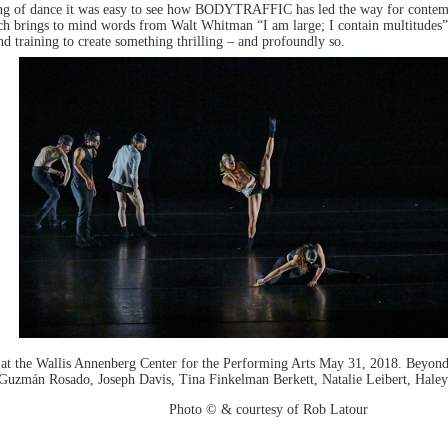
ing of dance it was easy to see how BODYTRAFFIC has led the way for contemp
which brings to mind words from Walt Whitman “I am large; I contain multitudes
d training to create something thrilling – and profoundly so.
he Wallis Annenberg Center for the Performing Arts May 31, 2018. Beyond 
) Guzmán Rosado, Joseph Davis, Tina Finkelman Berkett, Natalie Leibert, Hale
Photo © & courtesy of Rob Latour