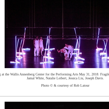
the Wallis Annenberg Center for the Performing Arts May 31, 2018. Fragile D
Jamal White, Natalie Leibert, Jessica Liu, Joseph Davis.
Photo © & courtesy of Rob Latour