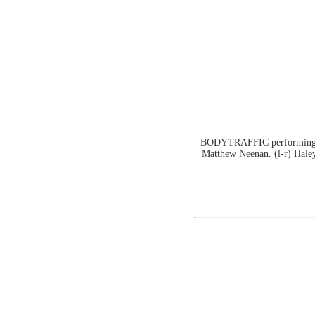
BODYTRAFFIC performing at 
Matthew Neenan. (l-r) Haley