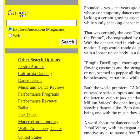
Founded – yes – ten years ago b
whose contemporary dance compan
lacking a certain gravitas asso
while subtly sneaking deeper me
ExploreDance.com (Magazine)
That was certainly the case Th
Web
the Frame”, choreographed by re
With the dancers clad in club w
motion. Legs would ronde de ja
with a looser upper body in a 
Other Search Options
“Fragile Dwellings”, choreograp
Jessica Abrams
flowing costumes and the string
or not, seemed to pepper all th
California Dancing
homelessness, certainly – while
Dance Events
Music and Dance Reviews
Both the world premiere, “A M
outwardly serious topics and in
Performance Programs
the latter to various jazz stand
Performance Reviews
Million Voices” the deep lunges
Ballet
showbiz dances alike. Both danc
being one with the music they w
Jazz Dance
Modern/Contemporary
A word about the dancers: each 
Jamal White, with his elegant 
Wallis Annenberg Center
emotive style, to name a few. T
United States