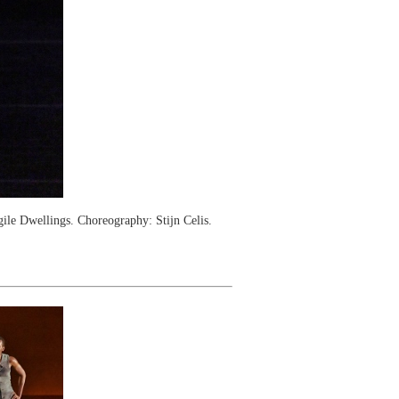
le Dwellings. Choreography: Stijn Celis.