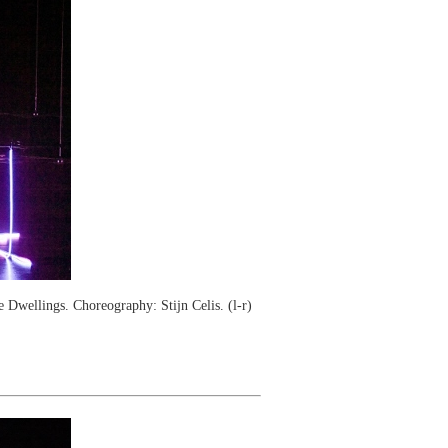
wellings. Choreography: Stijn Celis. (l-r)