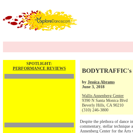
SPOTLIGHT:
PERFORMANCE REVIEWS
BODYTRAFFIC's 10
by
Jessica Abrams
June 3, 2018
Wallis Annenberg Center
9390 N Santa Monica Blvd
Beverly Hills, CA 90210
(310) 246-3800
Despite the plethora of dance i
commentary, stellar technique a
Annenberg Center for the Arts