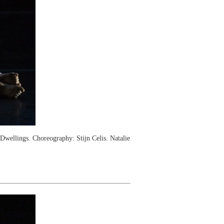
ellings. Choreography: Stijn Celis. Natalie