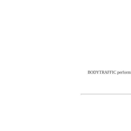
BODYTRAFFIC performing a