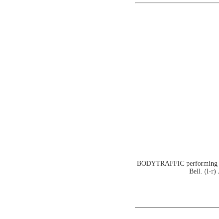
BODYTRAFFIC performing at t
Bell. (l-r