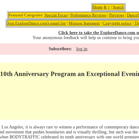
Home
&
+
|
Search
Featured Categories:
Special Focus
|
Performance Reviews
|
Previews
|
DanceS
Join ExploreDance.com's email list
|
Mission Statement
|
Copyright notice
|
Th
Click here to take the ExploreDance.com u
Your anonymous feedback will help us continue to bring yo
log in
Subscribers:
th Anniversary Program an Exceptional Evenin
n Los Angeles, it is always rare to witness a performance of contemporary danc
nd movement that pushes boundaries and is visually thrilling; but such was the 
 when BODYTRAFFIC celebrated its tenth anniversary with one world premier