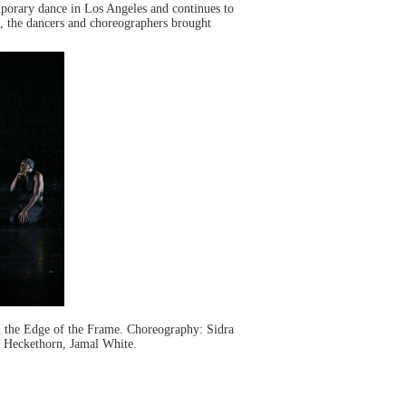
orary dance in Los Angeles and continues to
”, the dancers and choreographers brought
the Edge of the Frame. Choreography: Sidra
y Heckethorn, Jamal White.