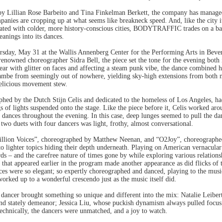
y Lillian Rose Barbeito and Tina Finkelman Berkett, the company has managed t
ies are cropping up at what seems like breakneck speed. And, like the city its
ciated with colder, more history-conscious cities, BODYTRAFFIC trades on a bai
anings into its dances.
ursday, May 31 at the Wallis Annenberg Center for the Performing Arts in Bev
nowned choreographer Sidra Bell, the piece set the tone for the evening both i
ear with glitter on faces and affecting a steam punk vibe, the dance combined
mbe from seemingly out of nowhere, yielding sky-high extensions from both m
delicious movement stew.
hed by the Dutch Stijn Celis and dedicated to the homeless of Los Angeles, had 
s of lights suspended onto the stage. Like the piece before it, Celis worked aro
e dances throughout the evening. In this case, deep lunges seemed to pull the d
 two duets with four dancers was light, frothy, almost conversational.
illion Voices”, choreographed by Matthew Neenan, and “O2Joy”, choreographe
to lighter topics hiding their depth underneath. Playing on American vernacula
ards – and the carefree nature of times gone by while exploring various relation
 that appeared earlier in the program made another appearance as did flicks of 
es were so elegant; so expertly choreographed and danced, playing to the musi
orked up to a wonderful crescendo just as the music itself did.
dancer brought something so unique and different into the mix: Natalie Leibert
and stately demeanor; Jessica Liu, whose puckish dynamism always pulled focu
echnically, the dancers were unmatched, and a joy to watch.