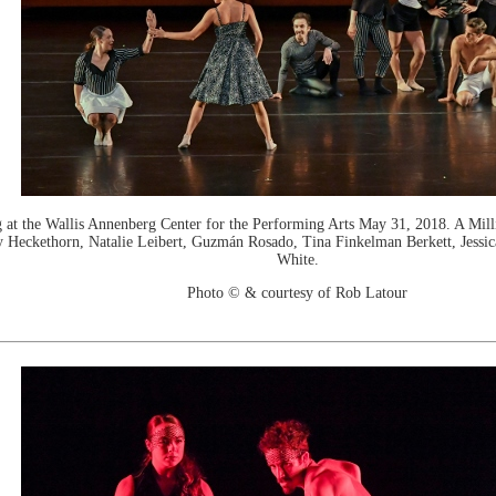
the Wallis Annenberg Center for the Performing Arts May 31, 2018. A Milli
 Heckethorn, Natalie Leibert, Guzmán Rosado, Tina Finkelman Berkett, Jessic
White.
Photo © & courtesy of Rob Latour