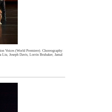
on Voices (World Premiere). Choreography:
a Liu, Joseph Davis, Lorrin Brubaker, Jamal