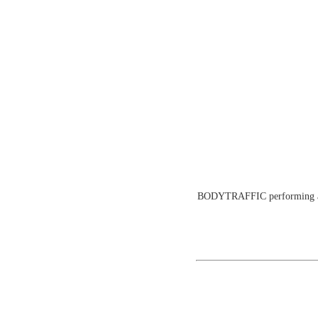
BODYTRAFFIC performing at th