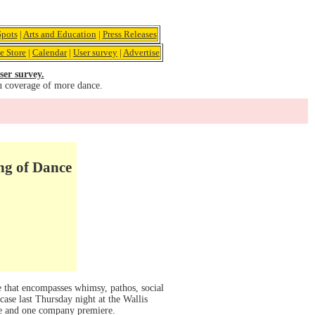
pots
|
Arts and Education
|
Press Releases
e Store
|
Calendar
|
User survey
|
Advertise
ser survey.
u coverage of more dance.
g of Dance
e that encompasses whimsy, pathos, social
case last Thursday night at the Wallis
e and one company premiere.