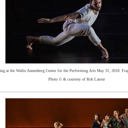
t the Wallis Annenberg Center for the Performing Arts May 31, 2018. Fragi
Photo © & courtesy of Rob Latour