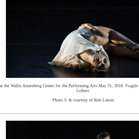
e Wallis Annenberg Center for the Performing Arts May 31, 2018. Fragile Dw
Leibert.
Photo © & courtesy of Rob Latour