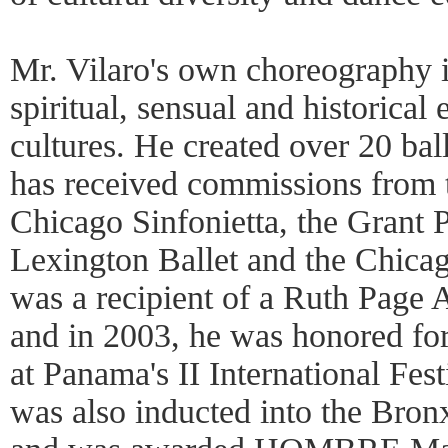
Mr. Vilaro's own choreography i
spiritual, sensual and historical
cultures. He created over 20 ba
has received commissions from t
Chicago Sinfonietta, the Grant P
Lexington Ballet and the Chica
was a recipient of a Ruth Page 
and in 2003, he was honored fo
at Panama's II International Fest
was also inducted into the Bro