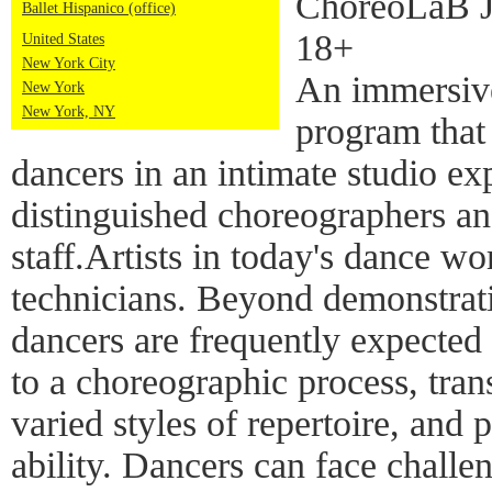
ChoreoLaB Ju
Ballet Hispanico (office)
18+
United States
New York City
An immersive
New York
New York, NY
program that 
dancers in an intimate studio ex
distinguished choreographers and
staff.Artists in today's dance w
technicians. Beyond demonstrati
dancers are frequently expected 
to a choreographic process, tra
varied styles of repertoire, and 
ability. Dancers can face challen