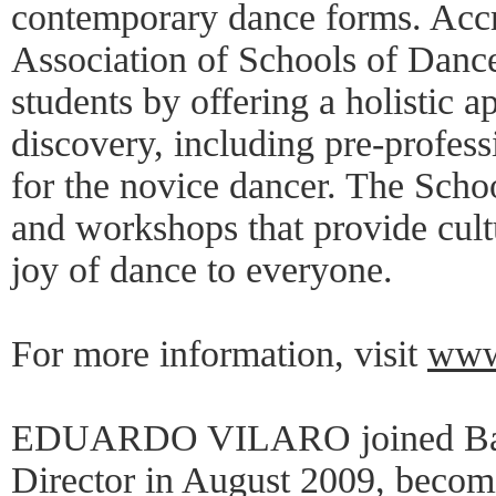
contemporary dance forms. Accr
Association of Schools of Danc
students by offering a holistic
discovery, including pre-profess
for the novice dancer. The Schoo
and workshops that provide cult
joy of dance to everyone.
For more information, visit
www.
EDUARDO VILARO joined Ballet
Director in August 2009, becom