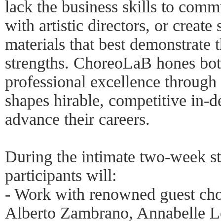
lack the business skills to comm
with artistic directors, or create
materials that best demonstrate th
strengths. ChoreoLaB hones both 
professional excellence through
shapes hirable, competitive in-
advance their careers.
During the intimate two-week st
participants will:
- Work with renowned guest ch
Alberto Zambrano, Annabelle L