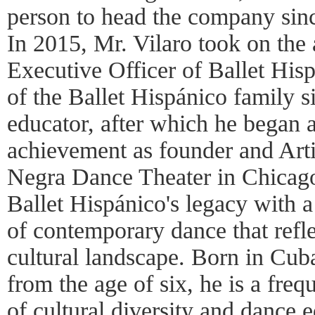
person to head the company sinc
In 2015, Mr. Vilaro took on the 
Executive Officer of Ballet His
of the Ballet Hispánico family 
educator, after which he began a
achievement as founder and Arti
Negra Dance Theater in Chicago
Ballet Hispánico's legacy with a
of contemporary dance that refl
cultural landscape. Born in Cub
from the age of six, he is a freq
of cultural diversity and dance 