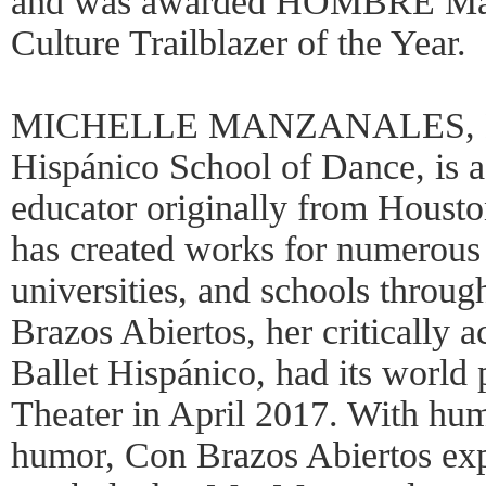
and was awarded HOMBRE Maga
Culture Trailblazer of the Year.
MICHELLE MANZANALES, Dire
Hispánico School of Dance, is 
educator originally from Houst
has created works for numerous
universities, and schools throug
Brazos Abiertos, her critically a
Ballet Hispánico, had its world 
Theater in April 2017. With humi
humor, Con Brazos Abiertos exp