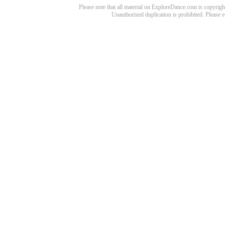
Please note that all material on ExploreDance.com is copyright
Unauthorized duplication is prohibited. Please 