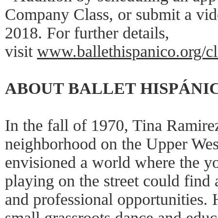
Company Class, or submit a vid
2018. For further details,
visit
www.ballethispanico.org/cl
ABOUT BALLET HISPÁNI
In the fall of 1970, Tina Ramire
neighborhood on the Upper Wes
envisioned a world where the y
playing on the street could find 
and professional opportunities. 
small grassroots dance and educa