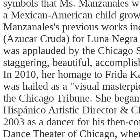
symbols that Ms. Manzanales wa
a Mexican-American child grow
Manzanales's previous works in
(Azucar Cruda) for Luna Negra
was applauded by the Chicago 
staggering, beautiful, accompli
In 2010, her homage to Frida K
was hailed as a "visual masterp
the Chicago Tribune. She began
Hispánico Artistic Director & 
2003 as a dancer for his then-
Dance Theater of Chicago, wher