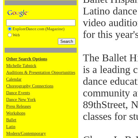
Latino dance 
video auditi
ExploreDance.com (Magazine)
for this yea
Web
The Ballet H
Other Search Options
Michelle Tabnick
is a leading 
Auditions & Presentation Opportunities
dance educati
Calendar
Choreography Connections
community at
Dance Events
Dance New York
89thStreet, 
Press Releases
classes for st
Workshops
Ballet
Latin
Modern/Contemporary