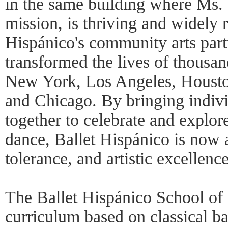
in the same building where Ms.
mission, is thriving and widely 
Hispánico's community arts part
transformed the lives of thousa
New York, Los Angeles, Houst
and Chicago. By bringing indiv
together to celebrate and explor
dance, Ballet Hispánico is now 
tolerance, and artistic excellence
The Ballet Hispánico School of 
curriculum based on classical ba