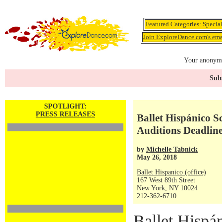
Featured Categories:
Specia
Join ExploreDance.com's emai
Your anonymo
Subs
SPOTLIGHT:
PRESS RELEASES
Ballet Hispánico 
Auditions Deadline
by
Michelle Tabnick
May 26, 2018
Ballet Hispanico (office)
167 West 89th Street
New York, NY 10024
212-362-6710
Ballet Hispán