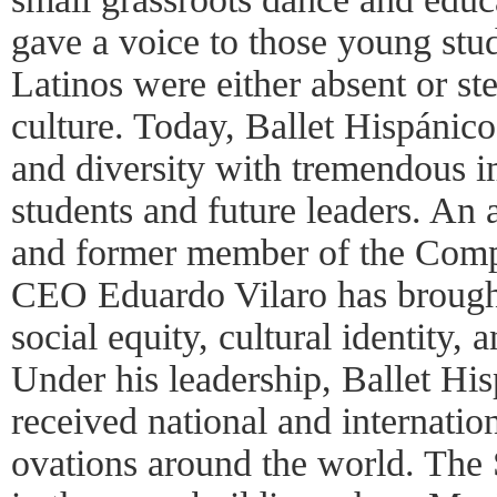
gave a voice to those young stu
Latinos were either absent or s
culture. Today, Ballet Hispánico 
and diversity with tremendous im
students and future leaders. An
and former member of the Compa
CEO Eduardo Vilaro has brought
social equity, cultural identity, 
Under his leadership, Ballet H
received national and internatio
ovations around the world. The 