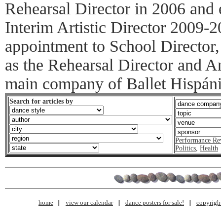
Rehearsal Director in 2006 and 
Interim Artistic Director 2009-2
appointment to School Director
as the Rehearsal Director and Ar
main company of Ballet Hispáni
Search for articles by
Performance Re
Politics
,
Health
home
view our calendar
dance posters for sale!
copyrigh