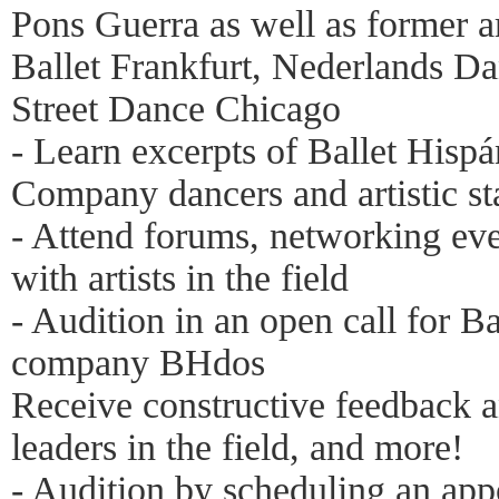
Pons Guerra as well as former a
Ballet Frankfurt, Nederlands D
Street Dance Chicago
- Learn excerpts of Ballet Hispá
Company dancers and artistic st
- Attend forums, networking ev
with artists in the field
- Audition in an open call for B
company BHdos
Receive constructive feedback a
leaders in the field, and more!
- Audition by scheduling an app