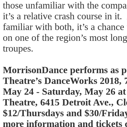
those unfamiliar with the comp
it’s a relative crash course in it
familiar with both, it’s a chance
on one of the region’s most lon
troupes.
MorrisonDance performs as pa
Theatre’s DanceWorks 2018, 7
May 24 - Saturday, May 26 a
Theatre, 6415 Detroit Ave., Cl
$12/Thursdays and $30/Frida
more information and tickets c