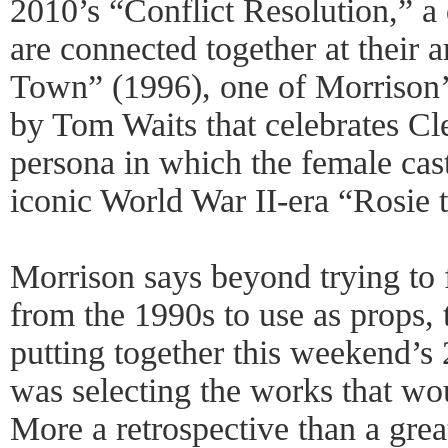
2010’s “Conflict Resolution,” a
are connected together at their
Town” (1996), one of Morrison’
by Tom Waits that celebrates Cl
persona in which the female cast
iconic World War II-era “Rosie t
Morrison says beyond trying to
from the 1990s to use as props, 
putting together this weekend’s
was selecting the works that wou
More a retrospective than a great