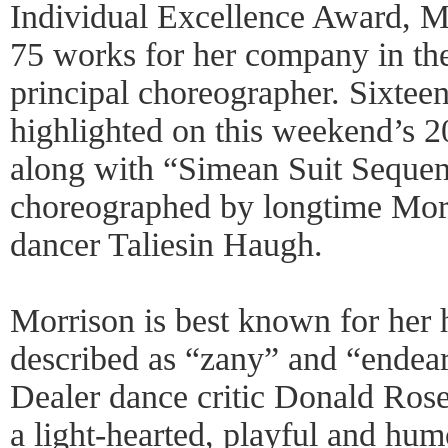
Individual Excellence Award, M
75 works for her company in the
principal choreographer. Sixteen
highlighted on this weekend’s 
along with “Simean Suit Sequen
choreographed by longtime Mo
dancer Taliesin Haugh.
Morrison is best known for her 
described as “zany” and “endear
Dealer dance critic Donald Rose
a light-hearted, playful and hu