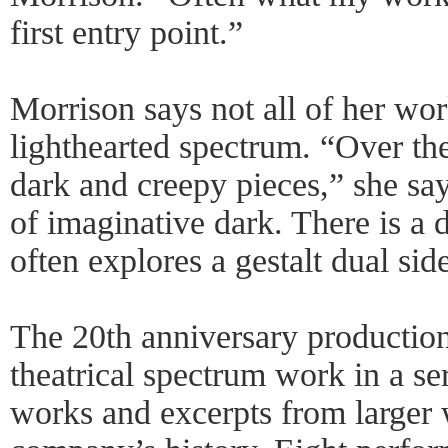
first entry point.”
Morrison says not all of her work
lighthearted spectrum. “Over th
dark and creepy pieces,” she sa
of imaginative dark. There is a 
often explores a gestalt dual sid
The 20th anniversary production
theatrical spectrum work in a se
works and excerpts from larger 