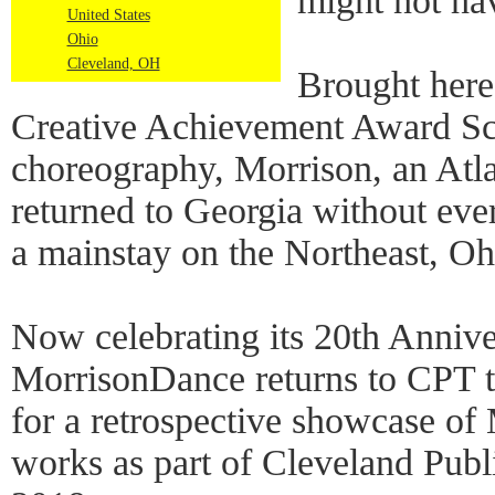
might not ha
United States
Ohio
Cleveland, OH
Brought her
Creative Achievement Award Sch
choreography, Morrison, an Atla
returned to Georgia without ev
a mainstay on the Northeast, Oh
Now celebrating its 20th Annive
MorrisonDance returns to CPT 
for a retrospective showcase of
works as part of Cleveland Pub