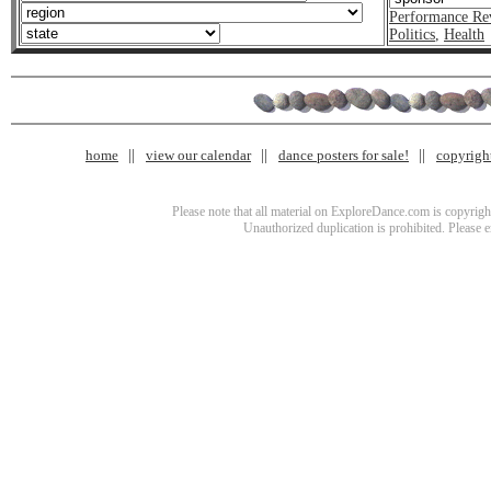
Performance Re
Politics
,
Health
home
view our calendar
dance posters for sale!
copyrigh
Please note that all material on ExploreDance.com is copyright
Unauthorized duplication is prohibited. Please 