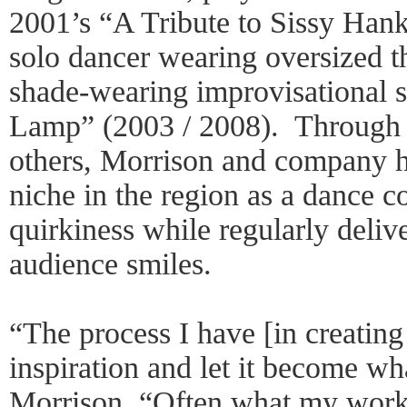
2001’s “A Tribute to Sissy Han
solo dancer wearing oversized 
shade-wearing improvisational
Lamp” (2003 / 2008). Through
others, Morrison and company h
niche in the region as a dance 
quirkiness while regularly deli
audience smiles.
“The process I have [in creating
inspiration and let it become wha
Morrison. “Often what my work