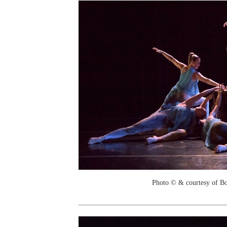
Photo © & courtesy of B