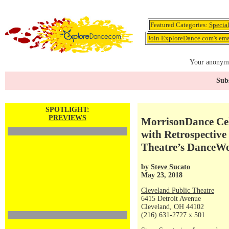
Featured Categories:
Specia
Join ExploreDance.com's emai
Your anonymo
Subs
SPOTLIGHT:
PREVIEWS
MorrisonDance Cel
with Retrospective
Theatre’s DanceW
by
Steve Sucato
May 23, 2018
Cleveland Public Theatre
6415 Detroit Avenue
Cleveland, OH 44102
(216) 631-2727 x 501