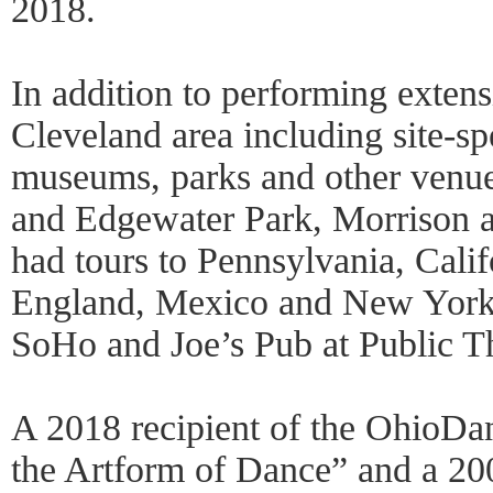
2018.
In addition to performing extens
Cleveland area including site-sp
museums, parks and other venue
and Edgewater Park, Morrison 
had tours to Pennsylvania, Califo
England, Mexico and New York’s
SoHo and Joe’s Pub at Public Th
A 2018 recipient of the OhioDa
the Artform of Dance” and a 20