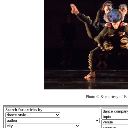
Photo © & courtesy of B
Search for articles by