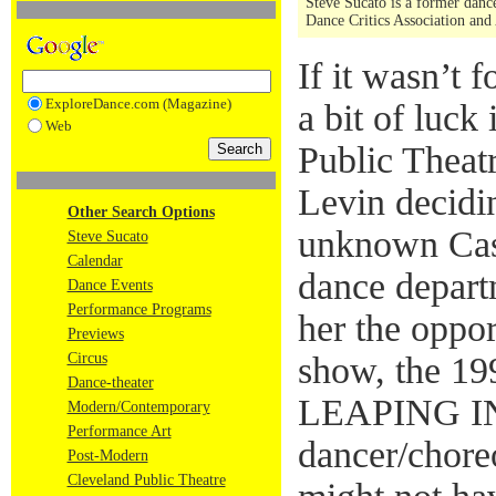
Steve Sucato is a former dance
Dance Critics Association and
If it wasn’t 
ExploreDance.com (Magazine)
a bit of luck
Web
Public Theat
Levin decidi
Other Search Options
unknown Cas
Steve Sucato
Calendar
dance depart
Dance Events
Performance Programs
her the oppor
Previews
Circus
show, the 19
Dance-theater
LEAPING I
Modern/Contemporary
Performance Art
dancer/chore
Post-Modern
Cleveland Public Theatre