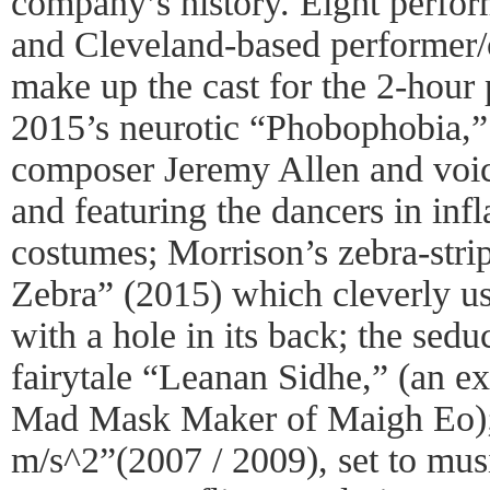
company’s history. Eight perfo
and Cleveland-based performer
make up the cast for the 2-hour
2015’s neurotic “Phobophobia,” 
composer Jeremy Allen and voi
and featuring the dancers in inf
costumes; Morrison’s zebra-str
Zebra” (2015) which cleverly use
with a hole in its back; the seduc
fairytale “Leanan Sidhe,” (an e
Mad Mask Maker of Maigh Eo); t
m/s^2”(2007 / 2009), set to mu