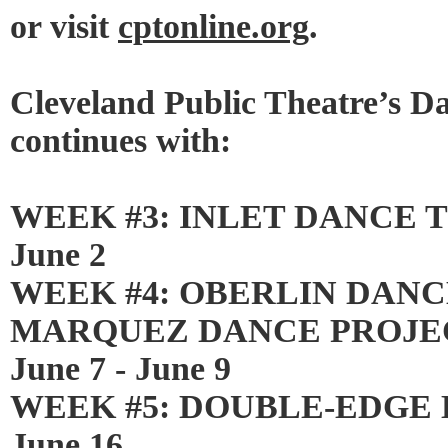
or visit
cptonline.org
.
Cleveland Public Theatre’s 
continues with:
WEEK #3: INLET DANCE TH
June 2
WEEK #4: OBERLIN DANC
MARQUEZ DANCE PROJECT
June 7 - June 9
WEEK #5: DOUBLE-EDGE DA
June 16