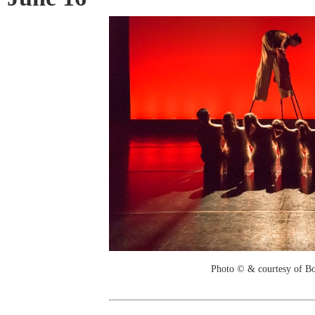
Photo © & courtesy of B