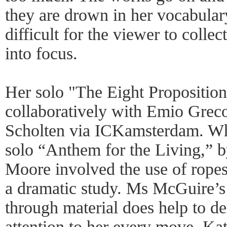
they are drown in her vocabular
difficult for the viewer to colle
into focus.
Her solo "The Eight Proposition
collaboratively with Emio Grec
Scholten via ICKamsterdam. Wh
solo “Anthem for the Living,” 
Moore involved the use of ropes
a dramatic study. Ms McGuire’s
through material does help to d
attention to her every move. Ka