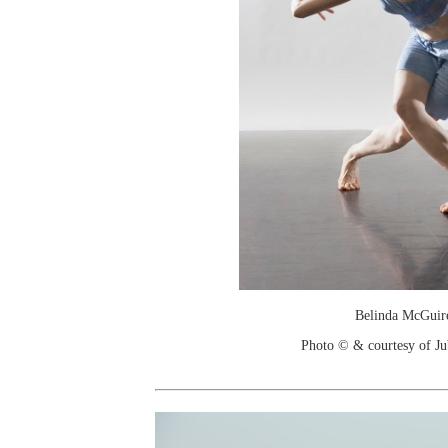
Belinda McGuir
Photo © & courtesy of Jub