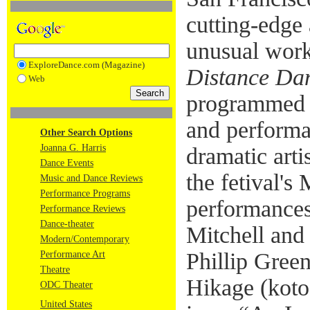
cutting-edge
unusual work
ExploreDance.com (Magazine)
Distance Dan
Web
programmed 
and performa
Other Search Options
Joanna G. Harris
dramatic arti
Dance Events
the fetival's
Music and Dance Reviews
Performance Programs
performances
Performance Reviews
Dance-theater
Mitchell and 
Modern/Contemporary
Phillip Gree
Performance Art
Theatre
Hikage (koto
ODC Theater
United States