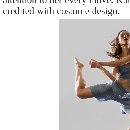
credited with costume design.