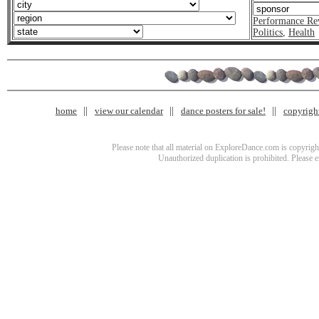
Performance Re
Politics
,
Health
home
view our calendar
dance posters for sale!
copyrigh
Please note that all material on ExploreDance.com is copyright
Unauthorized duplication is prohibited. Please 