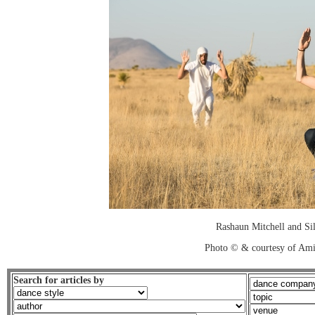
Rashaun Mitchell and Sil
Photo © & courtesy of Ami
Search for articles by