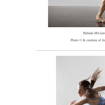
Belinda McGuir
Photo © & courtesy of Jub