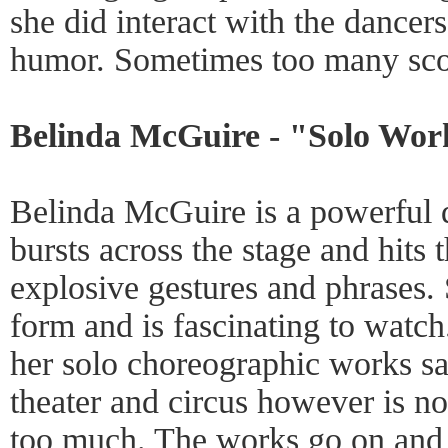
she did interact with the dancer
humor. Sometimes too many sco
Belinda McGuire - "Solo Wor
Belinda McGuire is a powerful
bursts across the stage and hits 
explosive gestures and phrases. 
form and is fascinating to watch
her solo choreographic works sa
theater and circus however is not 
too much. The works go on and 