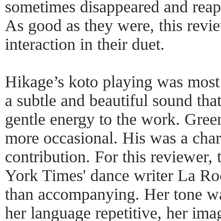
sometimes disappeared and reapp
As good as they were, this revi
interaction in their duet.
Hikage’s koto playing was most
a subtle and beautiful sound tha
gentle energy to the work. Green
more occasional. His was a char
contribution. For this reviewer
York Times' dance writer La Ro
than accompanying. Her tone w
her language repetitive, her im