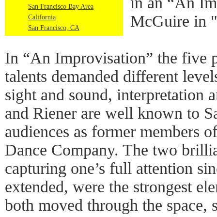
in an “An Im
San Francisco Bay Area
McGuire in 
California
San Francisco, CA
In “An Improvisation” the five 
talents demanded different levels
sight and sound, interpretation a
and Riener are well known to Sa
audiences as former members o
Dance Company. The two brillia
capturing one’s full attention sin
extended, were the strongest el
both moved through the space, s