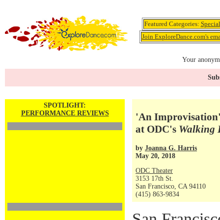
Featured Categories:
Specia
Join ExploreDance.com's emai
Your anonymo
Subs
SPOTLIGHT:
PERFORMANCE REVIEWS
'An Improvisation'
at ODC's
Walking 
by
Joanna G. Harris
May 20, 2018
ODC Theater
3153 17th St.
San Francisco, CA 94110
(415) 863-9834
San Francisc