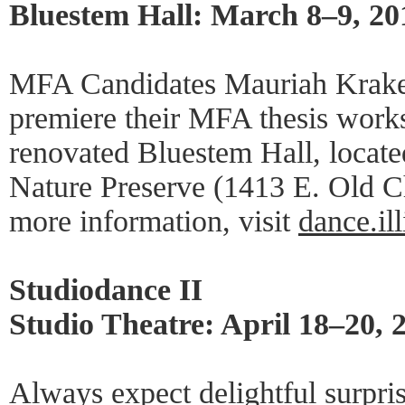
Bluestem Hall: March 8–9, 20
MFA Candidates Mauriah Kraker
premiere their MFA thesis works
renovated Bluestem Hall, located
Nature Preserve (1413 E. Old C
more information, visit
dance.il
Studiodance II
Studio Theatre: April 18–20, 
Always expect delightful surpris