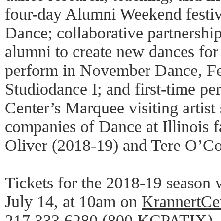
four-day Alumni Weekend festi
Dance; collaborative partnershi
alumni to create new dances for 
perform in November Dance, Fe
Studiodance I; and first-time p
Center’s Marquee visiting artist 
companies of Dance at Illinois
Oliver (2018-19) and Tere O’Co
Tickets for the 2018-19 season w
July 14, at 10am on
KrannertCe
217.333.6280 (800.KCPATIX), o