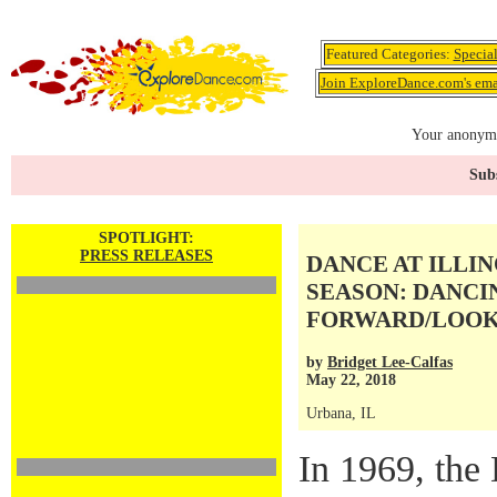
Featured Categories:
Specia
Join ExploreDance.com's emai
Your anonymo
Subs
SPOTLIGHT:
PRESS RELEASES
DANCE AT ILLIN
SEASON: DANCI
FORWARD/LOOK
by
Bridget Lee-Calfas
May 22, 2018
Urbana, IL
In 1969, the