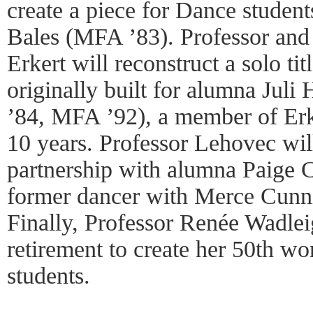
create a piece for Dance studen
Bales (MFA ’83). Professor an
Erkert will reconstruct a solo ti
originally built for alumna Jul
’84, MFA ’92), a member of Erk
10 years. Professor Lehovec wil
partnership with alumna Paige
former dancer with Merce Cun
Finally, Professor Renée Wadlei
retirement to create her 50th wo
students.