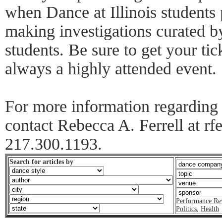
when Dance at Illinois students 
making investigations curated by
students. Be sure to get your tick
always a highly attended event.
For more information regarding D
contact Rebecca A. Ferrell at rfe
217.300.1193.
Search for articles by
Performance Re
Politics
,
Health