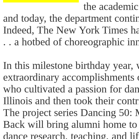
the academic
and today, the department contin
Indeed, The New York Times has
. . a hotbed of choreographic in
In this milestone birthday year, 
extraordinary accomplishments 
who cultivated a passion for danc
Illinois and then took their cont
The project series Dancing 50
Back will bring alumni home to I
dance research, teaching, and life