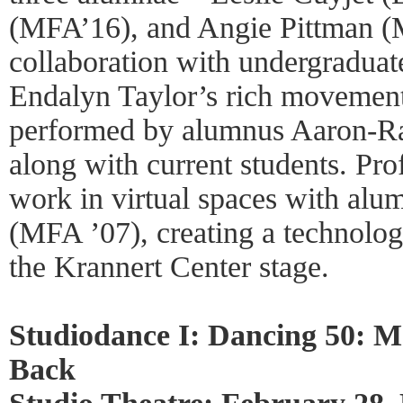
(MFA’16), and Angie Pittman 
collaboration with undergraduat
Endalyn Taylor’s rich movement
performed by alumnus Aaron-R
along with current students. Pro
work in virtual spaces with al
(MFA ’07), creating a technolo
the Krannert Center stage.
Studiodance I: Dancing 50: 
Back