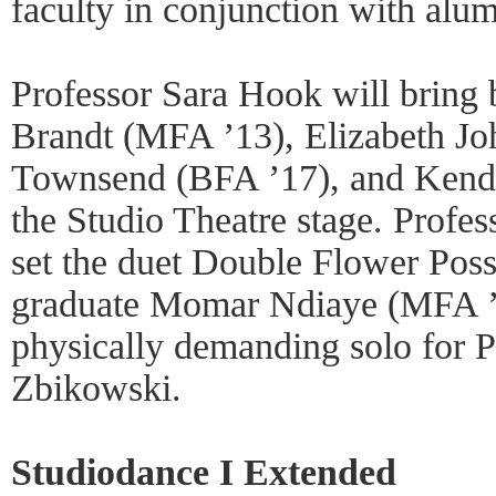
faculty in conjunction with alum
Professor Sara Hook will bring
Brandt (MFA ’13), Elizabeth J
Townsend (BFA ’17), and Kendr
the Studio Theatre stage. Profe
set the duet Double Flower Poss
graduate Momar Ndiaye (MFA ’1
physically demanding solo for P
Zbikowski.
Studiodance I Extended