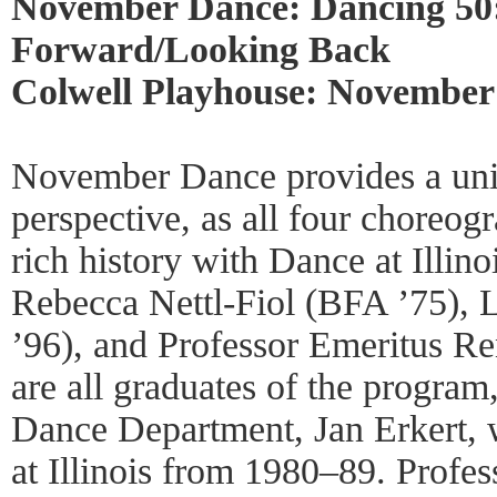
November Dance: Dancing 50
Forward/Looking Back
Colwell Playhouse: November
November Dance provides a uniq
perspective, as all four choreog
rich history with Dance at Illin
Rebecca Nettl-Fiol (BFA ’75),
’96), and Professor Emeritus 
are all graduates of the program
Dance Department, Jan Erkert, w
at Illinois from 1980–89. Profess