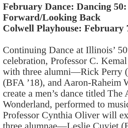
February Dance: Dancing 50
Forward/Looking Back
Colwell Playhouse: February 
Continuing Dance at Illinois’ 50
celebration, Professor C. Kemal
with three alumni—Rick Perry (
(BFA ’18), and Aaron-Raheim 
create a men’s dance titled The
Wonderland, performed to musi
Professor Cynthia Oliver will e
three alumnae—Leslie Cuyjet (B