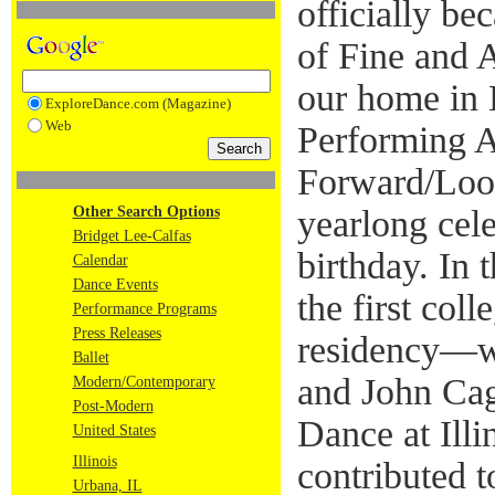
officially be
of Fine and 
our home in 
ExploreDance.com (Magazine)
Web
Performing A
Forward/Look
Other Search Options
yearlong cel
Bridget Lee-Calfas
birthday. In
Calendar
Dance Events
the first coll
Performance Programs
Press Releases
residency—w
Ballet
and John Cag
Modern/Contemporary
Post-Modern
Dance at Illi
United States
Illinois
contributed t
Urbana, IL