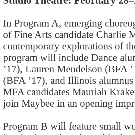
Studio Theatre: February 28
In Program A, emerging choreog
of Fine Arts candidate Charlie 
contemporary explorations of th
program will include Dance al
’17), Lauren Mendelson (BFA ’
(BFA ’17), and Illinois alumn
MFA candidates Mauriah Kraker
join Maybee in an opening impr
Program B will feature small w