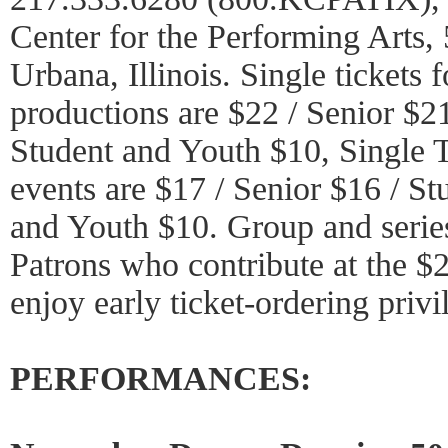
Center for the Performing Arts
Urbana, Illinois. Single tickets f
productions are $22 / Senior $21
Student and Youth $10, Single T
events are $17 / Senior $16 / St
and Youth $10. Group and series
Patrons who contribute at the $
enjoy early ticket-ordering privi
PERFORMANCES: