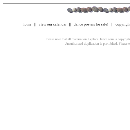
home
view our calendar
dance posters for sale!
copyrigh
Please note that all material on ExploreDance.com is copyright
Unauthorized duplication is prohibited. Please 