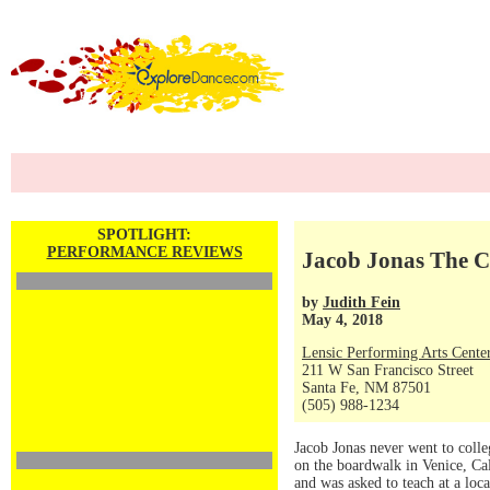
SPOTLIGHT:
PERFORMANCE REVIEWS
Jacob Jonas The 
by
Judith Fein
May 4, 2018
Lensic Performing Arts Cente
211 W San Francisco Street
Santa Fe, NM 87501
(505) 988-1234
Jacob Jonas never went to coll
on the boardwalk in Venice, Ca
and was asked to teach at a loc