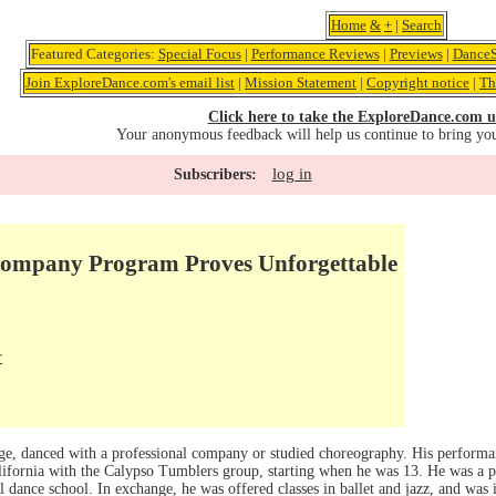
Home
&
+
|
Search
Featured Categories:
Special Focus
|
Performance Reviews
|
Previews
|
DanceS
Join ExploreDance.com's email list
|
Mission Statement
|
Copyright notice
|
Th
Click here to take the ExploreDance.com u
Your anonymous feedback will help us continue to bring yo
log in
Subscribers:
Company Program Proves Unforgettable
r
ege, danced with a professional company or studied choreography. His perform
lifornia with the Calypso Tumblers group, starting when he was 13. He was a p
al dance school. In exchange, he was offered classes in ballet and jazz, and was