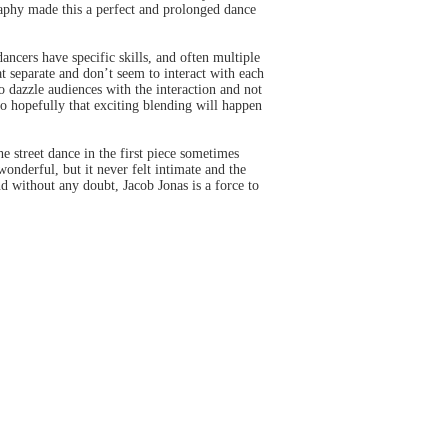
raphy made this a perfect and prolonged dance
ncers have specific skills, and often multiple
at separate and don’t seem to interact with each
o dazzle audiences with the interaction and not
 so hopefully that exciting blending will happen
 street dance in the first piece sometimes
onderful, but it never felt intimate and the
 without any doubt, Jacob Jonas is a force to