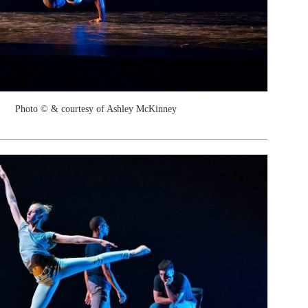
Photo © & courtesy of Ashley McKinney