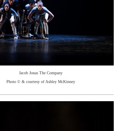
Jacob Jonas The Company
Photo © & courtesy of Ashley McKinney