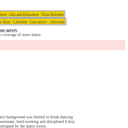
pots
|
Arts and Education
|
Press Releases
e Store
|
Calendar
|
User survey
|
Advertise
ser survey.
u coverage of more dance.
ance background was limited to break dancing
assionate, hard-working and disciplined b-boy,
 intrigued by the dance forms.