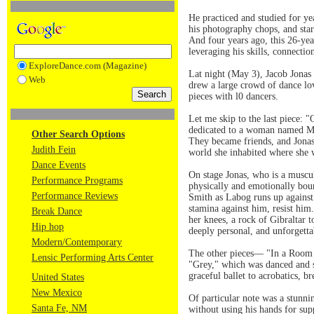
He practiced and studied for y
his photography chops, and star
And four years ago, this 26-ye
leveraging his skills, connectio
ExploreDance.com (Magazine)
Lat night (May 3), Jacob Jonas
Web
drew a large crowd of dance lov
pieces with l0 dancers.
Let me skip to the last piece: "
dedicated to a woman named Mal
Other Search Options
They became friends, and Jonas,
Judith Fein
world she inhabited where she w
Dance Events
On stage Jonas, who is a muscul
Performance Programs
physically and emotionally bou
Performance Reviews
Smith as Labog runs up against
stamina against him, resist him
Break Dance
her knees, a rock of Gibraltar 
Hip hop
deeply personal, and unforgetta
Modern/Contemporary
The other pieces— "In a Room o
Lensic Performing Arts Center
"Grey," which was danced and sh
graceful ballet to acrobatics, b
United States
New Mexico
Of particular note was a stunni
Santa Fe, NM
without using his hands for sup