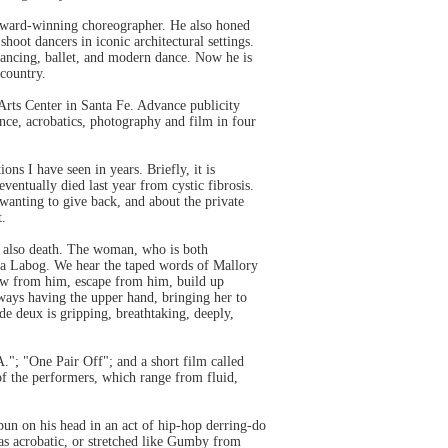
n award-winning choreographer. He also honed
oot dancers in iconic architectural settings.
ancing, ballet, and modern dance. Now he is
 country.
Arts Center in Santa Fe. Advance publicity
nce, acrobatics, photography and film in four
ns I have seen in years. Briefly, it is
ntually died last year from cystic fibrosis.
wanting to give back, and about the private
t.
ps also death. The woman, who is both
ssa Labog. We hear the taped words of Mallory
raw from him, escape from him, build up
always having the upper hand, bringing her to
de deux is gripping, breathtaking, deeply,
."; "One Pair Off"; and a short film called
of the performers, which range from fluid,
pun on his head in an act of hip-hop derring-do
was acrobatic, or stretched like Gumby from