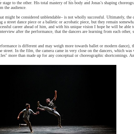
e stage to the other. His total mastery of his body and Jonas’s shaping choreog
m the audience.
t might be considered unblendable– is not wholly successful. Ultimately, the da
ng a street dance piece or a balletic or acrobatic piece, but they remain somewh
cessful career ahead of him, and with his unique vision I hope he will be able t
e interview after the performance, that the dancers are learning from each other,
rformance is different and may weigh more towards ballet or modern dance), the
street. In the film, the camera came in very close on the dancers, which was w
acles" more than made up for any conceptual or choreographic shortcomings. And