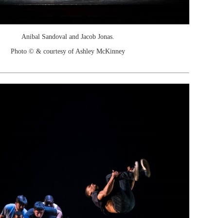
Anibal Sandoval and Jacob Jonas.
Photo © & courtesy of Ashley McKinney