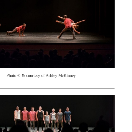
Photo © & courtesy of Ashley McKinney