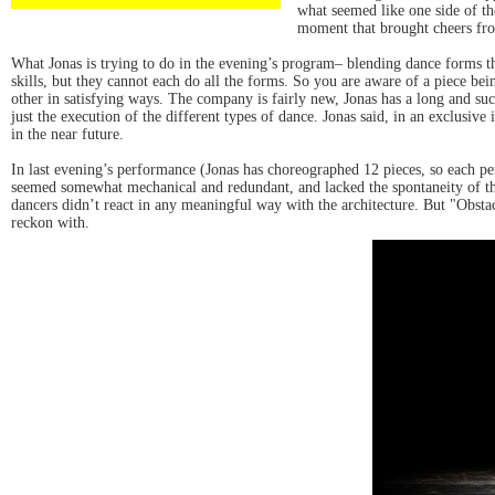
what seemed like one side of th
moment that brought cheers fro
What Jonas is trying to do in the evening’s program– blending dance forms tha
skills, but they cannot each do all the forms. So you are aware of a piece bei
other in satisfying ways. The company is fairly new, Jonas has a long and suc
just the execution of the different types of dance. Jonas said, in an exclusiv
in the near future.
In last evening’s performance (Jonas has choreographed 12 pieces, so each pe
seemed somewhat mechanical and redundant, and lacked the spontaneity of the 
dancers didn’t react in any meaningful way with the architecture. But "Obst
reckon with.