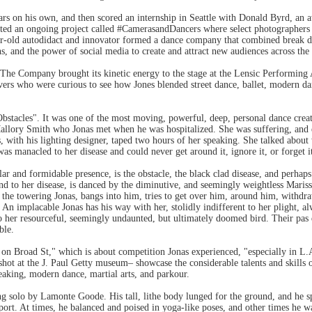
ears on his own, and then scored an internship in Seattle with Donald Byrd, a
ted an ongoing project called #CamerasandDancers where select photographers sh
ar-old autodidact and innovator formed a dance company that combined break d
ns, and the power of social media to create and attract new audiences across the
 The Company brought its kinetic energy to the stage at the Lensic Performing 
ers who were curious to see how Jones blended street dance, ballet, modern da
Obstacles". It was one of the most moving, powerful, deep, personal dance creatio
lory Smith who Jonas met when he was hospitalized. She was suffering, and eve
 with his lighting designer, taped two hours of her speaking. She talked about 
as manacled to her disease and could never get around it, ignore it, or forget i
ar and formidable presence, is the obstacle, the black clad disease, and perha
nd to her disease, is danced by the diminutive, and seemingly weightless Mari
 the towering Jonas, bangs into him, tries to get over him, around him, withd
. An implacable Jonas has his way with her, stolidly indifferent to her plight, 
to her resourceful, seemingly undaunted, but ultimately doomed bird. Their pas 
ble.
n Broad St," which is about competition Jonas experienced, "especially in L.A
ot at the J. Paul Getty museum– showcase the considerable talents and skills 
reaking, modern dance, martial arts, and parkour.
ng solo by Lamonte Goode. His tall, lithe body lunged for the ground, and he s
port. At times, he balanced and poised in yoga-like poses, and other times he 