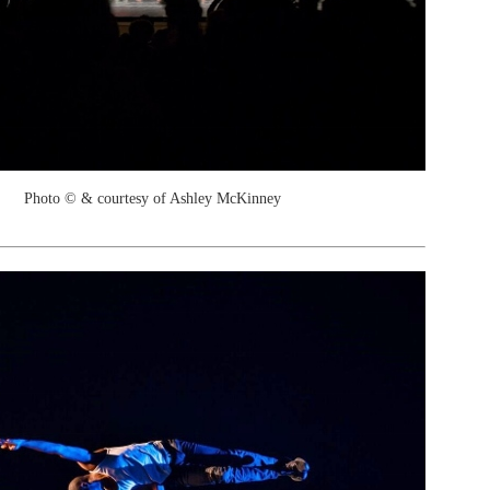
Photo © & courtesy of Ashley McKinney