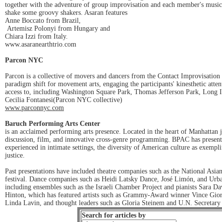
together with the adventure of group improvisation and each member's musical 
shake some groovy shakers. Asaran features
Anne Boccato from Brazil,
Artemisz Polonyi from Hungary and
Chiara Izzi from Italy.
www.asaranearthtrio.com
Parcon NYC
Parcon is a collective of movers and dancers from the Contact Improvisation
paradigm shift for movement arts, engaging the participants' kinesthetic atte
access to, including Washington Square Park, Thomas Jefferson Park, Long 
Cecilia Fontanesi(Parcon NYC collective)
www.parconnyc.com
Baruch Performing Arts Center
is an acclaimed performing arts presence. Located in the heart of Manhattan j
discussion, film, and innovative cross-genre programming. BPAC has presente
experienced in intimate settings, the diversity of American culture as exempl
justice.
Past presentations have included theatre companies such as the National As
festival. Dance companies such as Heidi Latsky Dance, José Limón, and Ur
including ensembles such as the Israeli Chamber Project and pianists Sara D
Hinton, which has featured artists such as Grammy-Award winner Vince Gio
Linda Lavin, and thought leaders such as Gloria Steinem and U.N. Secretar
Search for articles by