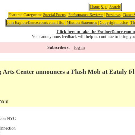
Home
&
+
|
Search
Featured Categories:
Special Focus
|
Performance Reviews
|
Previews
|
DanceS
Join ExploreDance.com's email list
|
Mission Statement
|
Copyright notice
|
Th
Click here to take the ExploreDance.com u
Your anonymous feedback will help us continue to bring yo
log in
Subscribers:
 Arts Center announces a Flash Mob at Eataly Fl
10010
arcon NYC
Onnection
m