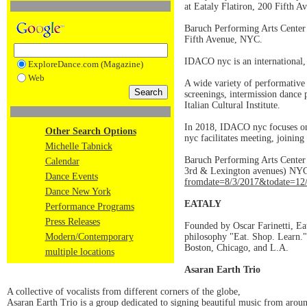
at Eataly Flatiron, 200 Fifth 
Baruch Performing Arts Center
Fifth Avenue, NYC.
IDACO nyc is an international, c
ExploreDance.com (Magazine)
Web
A wide variety of performative 
screenings, intermission dance 
Italian Cultural Institute.
In 2018, IDACO nyc focuses on i
Other Search Options
nyc facilitates meeting, joining
Michelle Tabnick
Baruch Performing Arts Center
Calendar
3rd & Lexington avenues) NYC.
Dance Events
fromdate=8/3/2017&todate=12
Dance New York
EATALY
Performance Programs
Press Releases
Founded by Oscar Farinetti, Eat
Modern/Contemporary
philosophy "Eat. Shop. Learn."
Boston, Chicago, and L.A.
multiple locations
Asaran Earth Trio
A collective of vocalists from different corners of the globe,
Asaran Earth Trio is a group dedicated to signing beautiful music from around