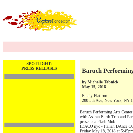
SPOTLIGHT:
PRESS RELEASES
Baruch Performing
by
Michelle Tabnick
May 15, 2018
Eataly Flatiron
200 5th Ave, New York, NY 
Baruch Performing Arts Center
with Asaran Earth Trio and P
presents a Flash Mob
IDACO nyc - Italian DAnce C
Friday May 18, 2018 at 5:45p