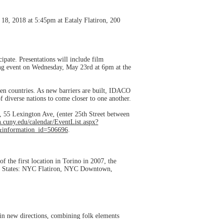
18, 2018 at 5:45pm at Eataly Flatiron, 200
ipate. Presentations will include film
ning event on Wednesday, May 23rd at 6pm at the
een countries. As new barriers are built, IDACO
of diverse nations to come closer to one another.
55 Lexington Ave, (enter 25th Street between
.cuny.edu/calendar/EventList.aspx?
&information_id=506696
.
f the first location in Torino in 2007, the
ited States: NYC Flatiron, NYC Downtown,
 in new directions, combining folk elements