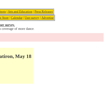
pots
|
Arts and Education
|
Press Releases
e Store
|
Calendar
|
User survey
|
Advertise
ser survey.
u coverage of more dance.
atiron, May 18