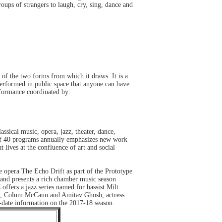
oups of strangers to laugh, cry, sing, dance and
of the two forms from which it draws. It is a
performed in public space that anyone can have
rformance coordinated by:
ssical music, opera, jazz, theater, dance,
n of 40 programs annually emphasizes new work
 lives at the confluence of art and social
 opera The Echo Drift as part of the Prototype
nd presents a rich chamber music season
ffers a jazz series named for bassist Milt
le, Colum McCann and Amitav Ghosh, actress
-date information on the 2017-18 season.