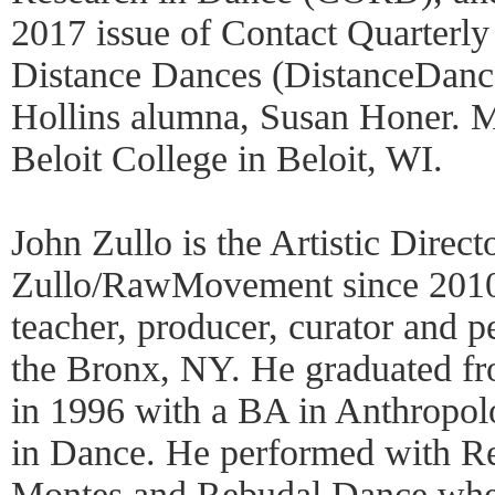
2017 issue of Contact Quarterly
Distance Dances (DistanceDance
Hollins alumna, Susan Honer. Ms.
Beloit College in Beloit, WI.
John Zullo is the Artistic Direct
Zullo/RawMovement since 2010 
teacher, producer, curator and p
the Bronx, NY. He graduated f
in 1996 with a BA in Anthropo
in Dance. He performed with R
Montes and Rebudal Dance wher