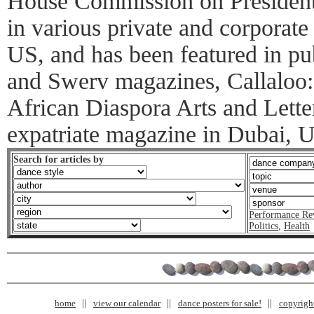
House Commission on Presidenti
in various private and corporate 
US, and has been featured in pu
and Swerv magazines, Callaloo: 
African Diaspora Arts and Letter
expatriate magazine in Dubai, 
Search for articles by
Performance Re
Politics
,
Health
home
view our calendar
dance posters for sale!
copyrigh