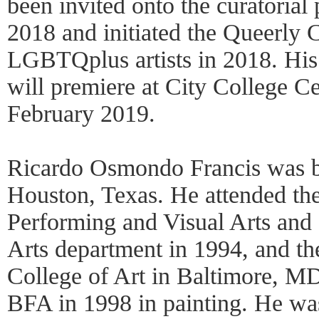
been invited onto the curatorial
2018 and initiated the Queerly 
LGBTQplus artists in 2018. His 
will premiere at City College Ce
February 2019.
Ricardo Osmondo Francis was b
Houston, Texas. He attended the
Performing and Visual Arts and 
Arts department in 1994, and th
College of Art in Baltimore, MD
BFA in 1998 in painting. He wa