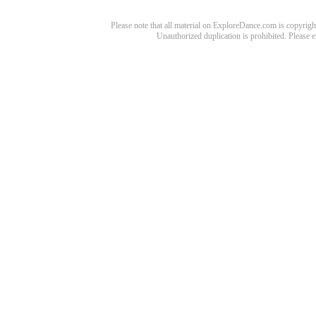
Please note that all material on ExploreDance.com is copyright
Unauthorized duplication is prohibited. Please 