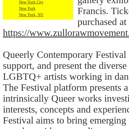
New York City
Francis. Tick
New York
New York, NY
purchased at
https://www.zullorawmovement
Queerly Contemporary Festival i
support, and present the diverse
LGBTQ+ artists working in dan
The Festival platform presents a 
intrinsically Queer works invest
interests, concepts and experien
Festival aims to bring emerging 