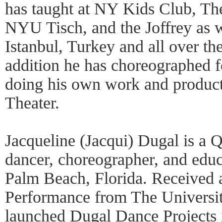
has taught at NY Kids Club, Th
NYU Tisch, and the Joffrey as 
Istanbul, Turkey and all over the
addition he has choreographed f
doing his own work and product
Theater.
Jacqueline (Jacqui) Dugal is a
dancer, choreographer, and educ
Palm Beach, Florida. Received
Performance from The Universit
launched Dugal Dance Projects 