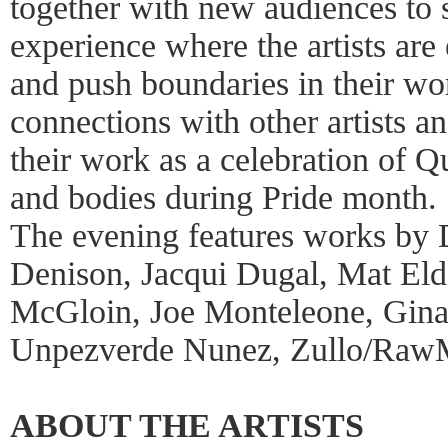
together with new audiences to 
experience where the artists are
and push boundaries in their wor
connections with other artists a
their work as a celebration of 
and bodies during Pride month.
The evening features works by
Denison, Jacqui Dugal, Mat Eld
McGloin, Joe Monteleone, Gina 
Unpezverde Nunez, Zullo/Ra
ABOUT THE ARTISTS