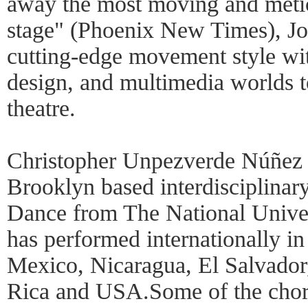
away the most moving and metic
stage" (Phoenix New Times), Joe
cutting-edge movement style wit
design, and multimedia worlds t
theatre.
Christopher Unpezverde Núñez 
Brooklyn based interdisciplinary
Dance from The National Univer
has performed internationally i
Mexico, Nicaragua, El Salvador
Rica and USA.Some of the chor