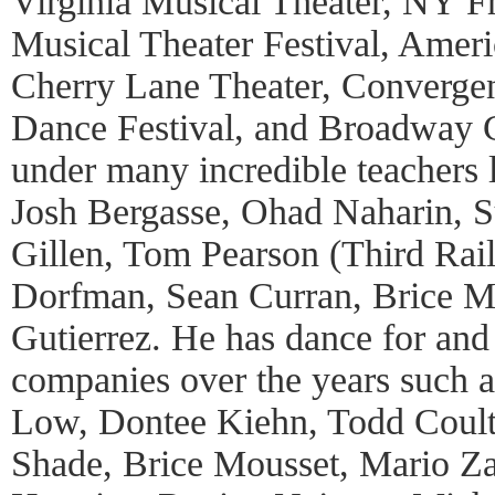
Virginia Musical Theater, NY F
Musical Theater Festival, Ameri
Cherry Lane Theater, Convergen
Dance Festival, and Broadway C
under many incredible teachers 
Josh Bergasse, Ohad Naharin, 
Gillen, Tom Pearson (Third Rail
Dorfman, Sean Curran, Brice M
Gutierrez. He has dance for an
companies over the years such 
Low, Dontee Kiehn, Todd Coulte
Shade, Brice Mousset, Mario Z