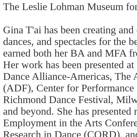
The Leslie Lohman Museum for
Gina T'ai has been creating and
dances, and spectacles for the be
earned both her BA and MFA fro
Her work has been presented at
Dance Alliance-Americas, The 
(ADF), Center for Performance
Richmond Dance Festival, Milwa
and beyond. She has presented r
Employment in the Arts Confer
Research in Dance (CORD), and