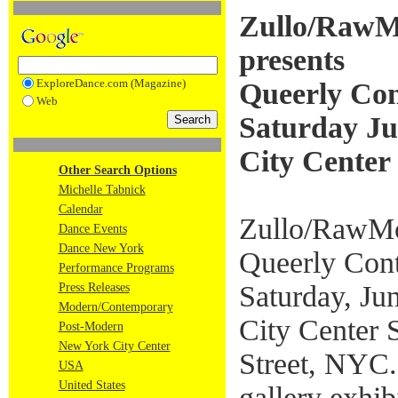
Zullo/Raw
presents
ExploreDance.com (Magazine)
Queerly Con
Web
Saturday Ju
City Center
Other Search Options
Michelle Tabnick
Calendar
Zullo/RawMo
Dance Events
Dance New York
Queerly Cont
Performance Programs
Saturday, Ju
Press Releases
Modern/Contemporary
City Center 
Post-Modern
New York City Center
Street, NYC.
USA
United States
gallery exhi