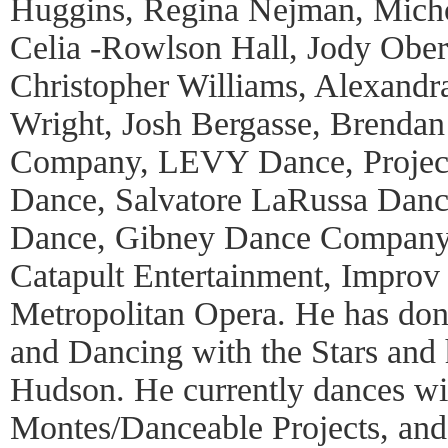
Huggins, Regina Nejman, Micho 
Celia -Rowlson Hall, Jody Ober
Christopher Williams, Alexandr
Wright, Josh Bergasse, Brendan
Company, LEVY Dance, Projec
Dance, Salvatore LaRussa Danc
Dance, Gibney Dance Company, 
Catapult Entertainment, Impro
Metropolitan Opera. He has do
and Dancing with the Stars and 
Hudson. He currently dances wi
Montes/Danceable Projects, a