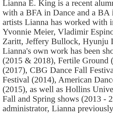
Lianna E. King is a recent alum
with a BFA in Dance and a BA 
artists Lianna has worked with 
Yvonnie Meier, Vladimir Espino
Zaritt, Jeffery Bullock, Hyunju
Lianna's own work has been s
(2015 & 2018), Fertile Groun
(2017), CBG Dance Fall Festiva
Festival (2014), American Dance
(2015), as well as Hollins Univ
Fall and Spring shows (2013 - 2
administrator, Lianna previously