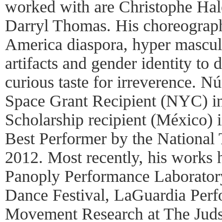
worked with are Christophe Ha
Darryl Thomas. His choreograph
America diaspora, hyper masculi
artifacts and gender identity to 
curious taste for irreverence. N
Space Grant Recipient (NYC) i
Scholarship recipient (México)
Best Performer by the National 
2012. Most recently, his works 
Panoply Performance Laborator
Dance Festival, LaGuardia Perf
Movement Research at The Jud