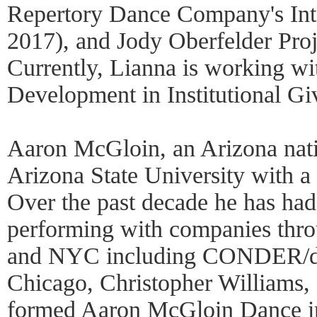
Repertory Dance Company's Inte
2017), and Jody Oberfelder Pr
Currently, Lianna is working wi
Development in Institutional Gi
Aaron McGloin, an Arizona nati
Arizona State University with 
Over the past decade he has had 
performing with companies thr
and NYC including CONDER/da
Chicago, Christopher Williams, 
formed Aaron McGloin Dance in