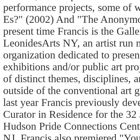
performance projects, some of 
Es?" (2002) And "The Anonymou
present time Francis is the Galle
LeonidesArts NY, an artist run m
organization dedicated to prese
exhibitions and/or public art proj
of distinct themes, disciplines, 
outside of the conventional art 
last year Francis previously de
Curator in Residence for the 32 
Hudson Pride Connections Cente
NJ. Francis also premiered "You