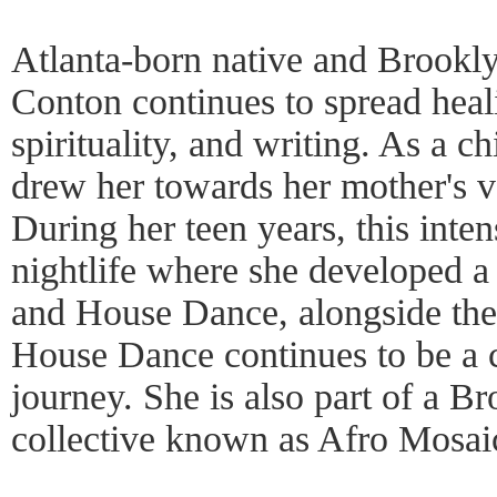
Atlanta-born native and Brookl
Conton continues to spread heal
spirituality, and writing. As a ch
drew her towards her mother's v
During her teen years, this inten
nightlife where she developed 
and House Dance, alongside the
House Dance continues to be a 
journey. She is also part of a 
collective known as Afro Mosai