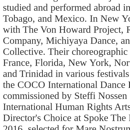
studied and performed abroad in
Tobago, and Mexico. In New Yo
with The Von Howard Project,
Company, Michiyaya Dance, a
Collective. Their choreographi
France, Florida, New York, Nor
and Trinidad in various festiva
the COCO International Dance F
commissioned by Steffi Nossen
International Human Rights Arts
Director's Choice at Spoke The 
2016, selected for Mare Nostr