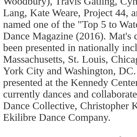
Woodbury), Travis Gatling, Cyn
Lang, Kate Weare, Project 44, a
named one of the "Top 5 to Wa
Dance Magazine (2016). Mat's 
been presented in nationally inc
Massachusetts, St. Louis, Chic
York City and Washington, DC. 
presented at the Kennedy Cente
currently dances and collabora
Dance Collective, Christopher 
Ekilibre Dance Company.