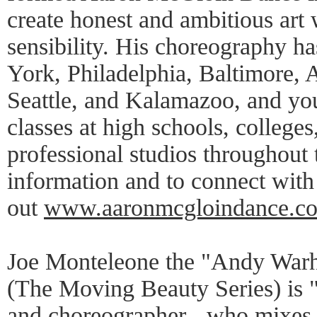
create honest and ambitious art 
sensibility. His choreography h
York, Philadelphia, Baltimore, 
Seattle, and Kalamazoo, and yo
classes at high schools, colleges
professional studios throughout
information and to connect wi
out
www.aaronmcgloindance.c
Joe Monteleone the "Andy Warh
(The Moving Beauty Series) is 
and choreographer - who mixes 