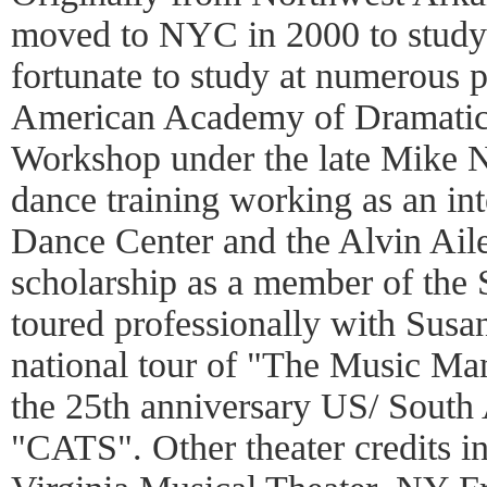
moved to NYC in 2000 to study 
fortunate to study at numerous 
American Academy of Dramatic 
Workshop under the late Mike N
dance training working as an in
Dance Center and the Alvin Ail
scholarship as a member of th
toured professionally with Sus
national tour of "The Music Ma
the 25th anniversary US/ South
"CATS". Other theater credits i