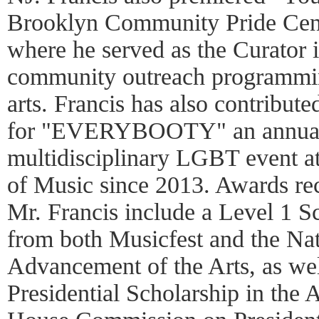
Brooklyn Community Pride Cen
where he served as the Curator i
community outreach programmin
arts. Francis has also contribute
for "EVERYBOOTY" an annual 
multidisciplinary LGBT event 
of Music since 2013. Awards re
Mr. Francis include a Level 1 Sc
from both Musicfest and the Nat
Advancement of the Arts, as wel
Presidential Scholarship in the 