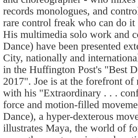
records monologues, and control
rare control freak who can do it
His multimedia solo work and 
Dance) have been presented ext
City, nationally and international
in the Huffington Post's "Best 
2017". Joe is at the forefront 
with his "Extraordinary . . . co
force and motion-filled movemen
Dance), a hyper-dexterous move
illustrates Maya, the world of f