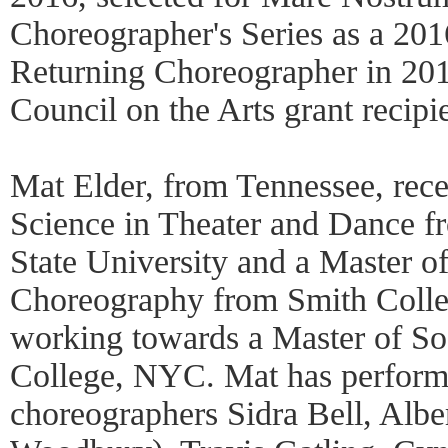
Choreographer's Series as a 201
Returning Choreographer in 201
Council on the Arts grant recipi
Mat Elder, from Tennessee, rece
Science in Theater and Dance 
State University and a Master of
Choreography from Smith Colleg
working towards a Master of So
College, NYC. Mat has perfor
choreographers Sidra Bell, Albe