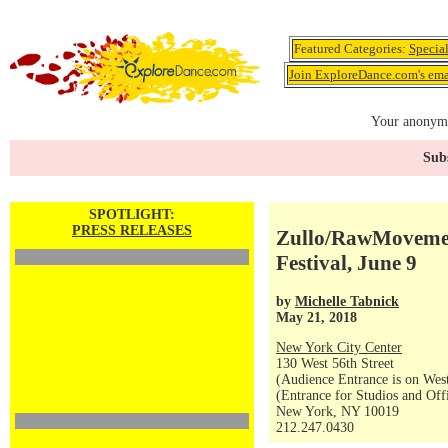
Featured Categories:
Specia
Join ExploreDance.com's emai
Your anonymo
Subs
SPOTLIGHT:
PRESS RELEASES
Zullo/RawMovemen
Festival, June 9
by
Michelle Tabnick
May 21, 2018
New York City Center
130 West 56th Street
(Audience Entrance is on West
(Entrance for Studios and Off
New York, NY 10019
212.247.0430