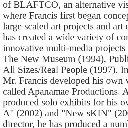
of BLAFTCO, an alternative vis
where Francis first began conce
large scaled art projects and art
has created a wide variety of c
innovative multi-media projects
The New Museum (1994), Publi
All Sizes/Real People (1997). I
Mr. Francis developed his own v
called Apanamae Productions. At 
produced solo exhibits for his 
A" (2002) and "New sKIN" (2003
director, he has produced a num