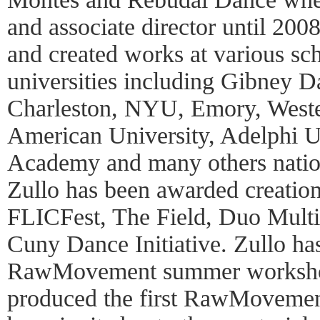
and associate director until 200
and created works at various sch
universities including Gibney D
Charleston, NYU, Emory, Weste
American University, Adelphi U
Academy and many others nationa
Zullo has been awarded creatio
FLICFest, The Field, Duo Multic
Cuny Dance Initiative. Zullo has
RawMovement summer worksho
produced the first RawMovement