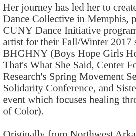
Her journey has led her to crea
Dance Collective in Memphis, p
CUNY Dance Initiative progra
artist for their Fall/Winter 2017
BHGHNY (Boys Hope Girls Ho
That's What She Said, Center F
Research's Spring Movement Se
Solidarity Conference, and Sis
event which focuses healing th
of Color).
Originally from Northwest Arka