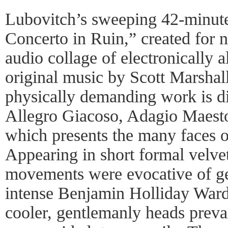
Lubovitch’s sweeping 42-minute
Concerto in Ruin,” created for n
audio collage of electronically a
original music by Scott Marshall
physically demanding work is div
Allegro Giacoso, Adagio Maest
which presents the many faces o
Appearing in short formal velvet
movements were evocative of ge
intense Benjamin Holliday Warde
cooler, gentlemanly heads prevai