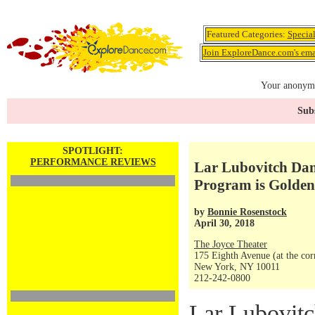
Featured Categories:
Specia
Join ExploreDance.com's emai
Your anonymo
Subs
SPOTLIGHT:
PERFORMANCE REVIEWS
Lar Lubovitch Da
Program is Golden
by
Bonnie Rosenstock
April 30, 2018
The Joyce Theater
175 Eighth Avenue (at the corn
New York, NY 10011
212-242-0800
Lar Lubovit