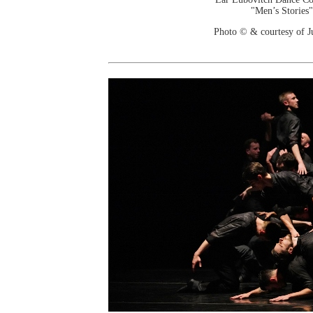
"Men’s Stories"
Photo © & courtesy of J