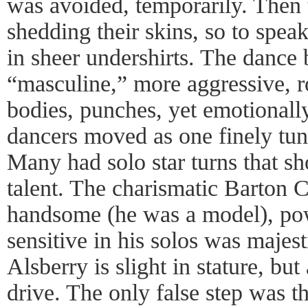
was avoided, temporarily. Then 
shedding their skins, so to spe
in sheer undershirts. The danc
“masculine,” more aggressive, r
bodies, punches, yet emotionally
dancers moved as one finely tun
Many had solo star turns that s
talent. The charismatic Barton 
handsome (he was a model), po
sensitive in his solos was majes
Alsberry is slight in stature, bu
drive. The only false step was t