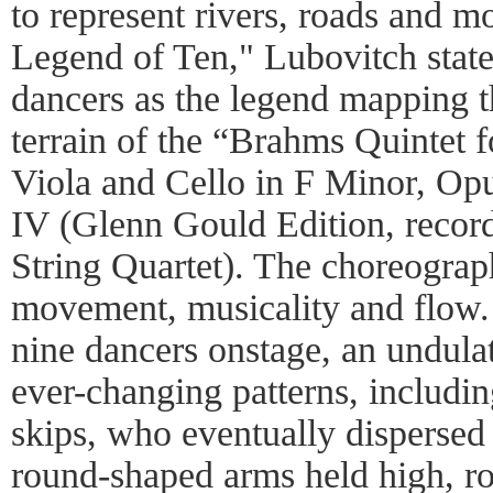
to represent rivers, roads and m
Legend of Ten," Lubovitch state
dancers as the legend mapping 
terrain of the “Brahms Quintet f
Viola and Cello in F Minor, O
IV (Glenn Gould Edition, recor
String Quartet). The choreograph
movement, musicality and flow. 
nine dancers onstage, an undulat
ever-changing patterns, includi
skips, who eventually dispersed
round-shaped arms held high, ro