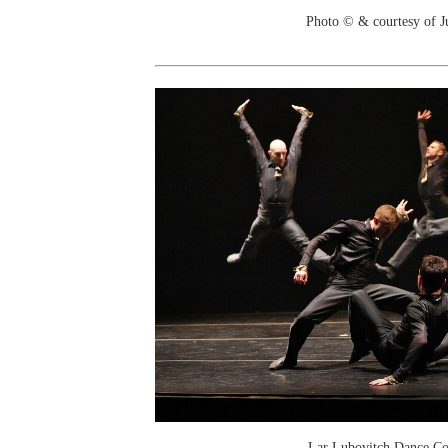
Photo © & courtesy of J
Lar Lubovitch Dance C