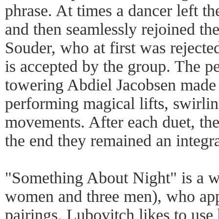
phrase. At times a dancer left t
and then seamlessly rejoined th
Souder, who at first was rejecte
is accepted by the group. The pe
towering Abdiel Jacobsen made a
performing magical lifts, swirli
movements. After each duet, the
the end they remained an integra
"Something About Night" is a w
women and three men), who appe
pairings. Lubovitch likes to use