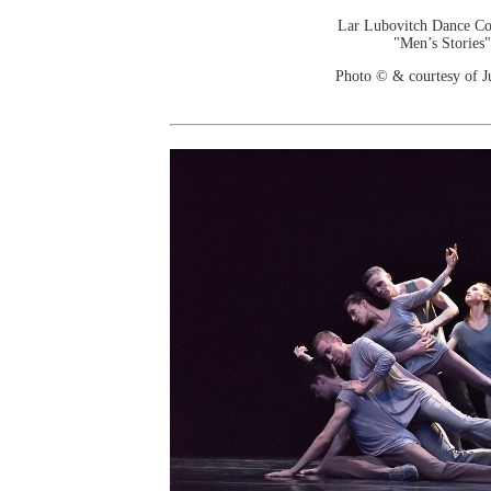
Lar Lubovitch Dance C
"Men’s Stories"
Photo © & courtesy of J