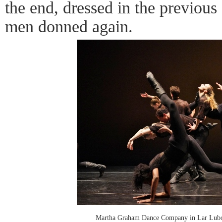
the end, dressed in the previous
men donned again.
Martha Graham Dance Company in Lar Lubov