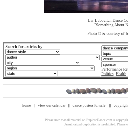
Lar Lubovitch Dance C
"Something About N
Photo © & courtesy of J
Search for articles by
Performance Re
Politics
,
Health
home
view our calendar
dance posters for sale!
copyrigh
Please note that all material on ExploreDance.com is copyright
Unauthorized duplication is prohibited. Please 