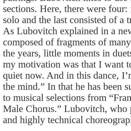
sections. Here, there were four: 
solo and the last consisted of a t
As Lubovitch explained in a new
composed of fragments of many
the years, little moments in duet
my motivation was that I want to
quiet now. And in this dance, I’
the mind.” In that he has been 
to musical selections from “Fra
Male Chorus.” Lubovitch, who p
and highly technical choreograph