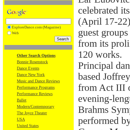
celebrated it
(April 17-22)
ExploreDance.com (Magazine)
guest groups
Web
from its prol
120 works.
Other Search Options
Bonnie Rosenstock
Principal da
Dance Events
based Joffre
Dance New York
Music and Dance Reviews
from Act III
Performance Programs
Performance Reviews
evening-len
Ballet
Brahms Symp
Modern/Contemporary
The Joyce Theater
performed by
USA
United States