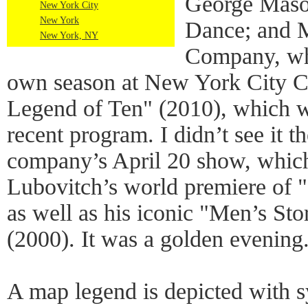
George Mason
New York City
New York
Dance; and 
New York, NY
Company, whi
own season at New York City Ce
Legend of Ten" (2010), which wa
recent program. I didn’t see it th
company’s April 20 show, which
Lubovitch’s world premiere of
as well as his iconic "Men’s Sto
(2000). It was a golden evening
A map legend is depicted with s