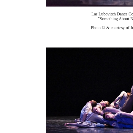
Lar Lubovitch Dance C
"Something About N
Photo © & courtesy of J