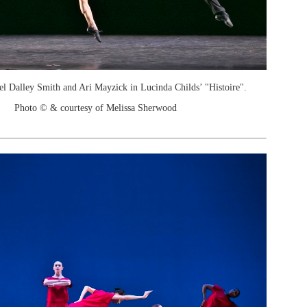
el Dalley Smith and Ari Mayzick in Lucinda Childs’ "Histoire".
Photo © & courtesy of Melissa Sherwood