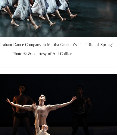
Graham Dance Company in Martha Graham’s The "Rite of Spring".
Photo © & courtesy of Ani Collier