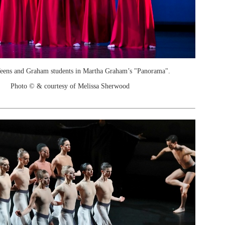
Teens and Graham students in Martha Graham’s "Panorama".
Photo © & courtesy of Melissa Sherwood