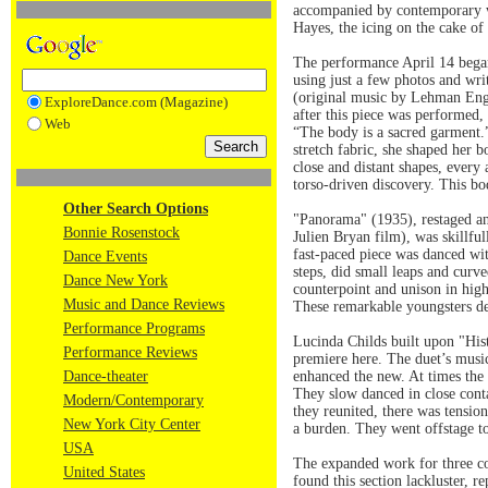
accompanied by contemporary w
Hayes, the icing on the cake of
The performance April 14 began
using just a few photos and wr
(original music by Lehman Engel
ExploreDance.com (Magazine)
after this piece was performed,
Web
“The body is a sacred garment.”
stretch fabric, she shaped her 
close and distant shapes, every
torso-driven discovery. This b
Other Search Options
"Panorama" (1935), restaged an
Bonnie Rosenstock
Julien Bryan film), was skillf
fast-paced piece was danced with
Dance Events
steps, did small leaps and curve
Dance New York
counterpoint and unison in high
Music and Dance Reviews
These remarkable youngsters de
Performance Programs
Lucinda Childs built upon "His
Performance Reviews
premiere here. The duet’s music
Dance-theater
enhanced the new. At times the 
They slow danced in close conta
Modern/Contemporary
they reunited, there was tensio
New York City Center
a burden. They went offstage to
USA
The expanded work for three cou
United States
found this section lackluster, r