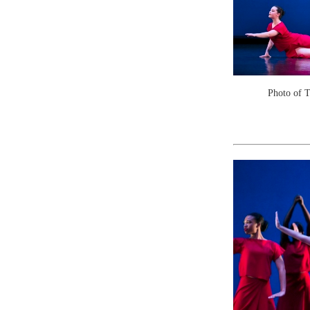
Photo of 