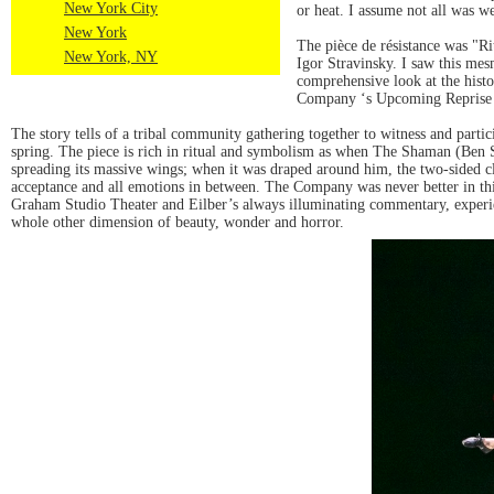
New York City
or heat. I assume not all was w
New York
The pièce de résistance was "R
New York, NY
Igor Stravinsky. I saw this me
comprehensive look at the hist
Company ‘s Upcoming Reprise o
The story tells of a tribal community gathering together to witness and partic
spring. The piece is rich in ritual and symbolism as when The Shaman (Ben Sc
spreading its massive wings; when it was draped around him, the two-sided clo
acceptance and all emotions in between. The Company was never better in th
Graham Studio Theater and Eilber’s always illuminating commentary, experien
whole other dimension of beauty, wonder and horror.