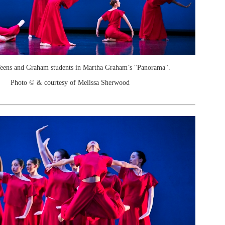
Teens and Graham students in Martha Graham’s "Panorama".
Photo © & courtesy of Melissa Sherwood