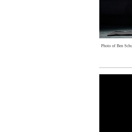
Photo of Ben Schu