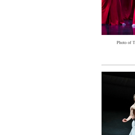
Photo of 