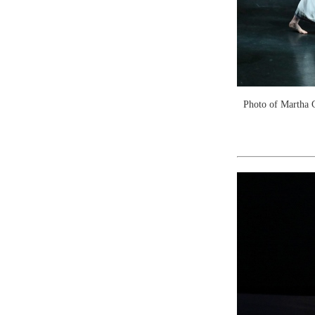
Photo of Martha 