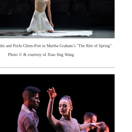
ltz and PeiJu Chien-Pott in Martha Graham’s "The Rite of Spring".
Photo © & courtesy of Xiao Jing Wang