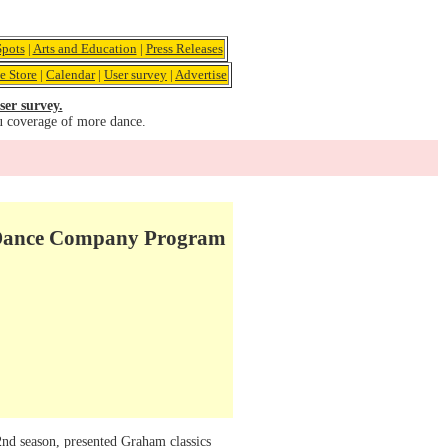
pots
|
Arts and Education
|
Press Releases
e Store
|
Calendar
|
User survey
|
Advertise
ser survey.
u coverage of more dance.
m Dance Company Program
2nd season, presented Graham classics