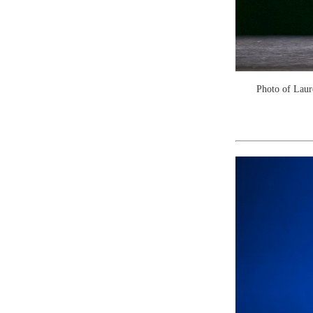
Photo of Laur