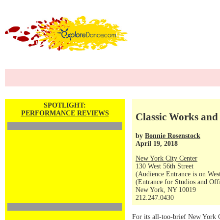
SPOTLIGHT:
PERFORMANCE REVIEWS
Classic Works an
by
Bonnie Rosenstock
April 19, 2018
New York City Center
130 West 56th Street
(Audience Entrance is on West
(Entrance for Studios and Off
New York, NY 10019
212.247.0430
For its all-too-brief New York