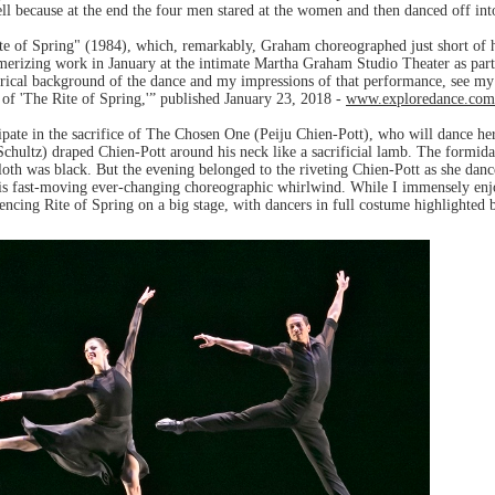
ell because at the end the four men stared at the women and then danced off int
ite of Spring" (1984), which, remarkably, Graham choreographed just short of
smerizing work in January at the intimate Martha Graham Studio Theater as par
orical background of the dance and my impressions of that performance, see my
f 'The Rite of Spring,'” published January 23, 2018 -
www.exploredance.com
ipate in the sacrifice of The Chosen One (Peiju Chien-Pott), who will dance hers
hultz) draped Chien-Pott around his neck like a sacrificial lamb. The formidab
th was black. But the evening belonged to the riveting Chien-Pott as she danced
is fast-moving ever-changing choreographic whirlwind. While I immensely enjo
cing Rite of Spring on a big stage, with dancers in full costume highlighted 