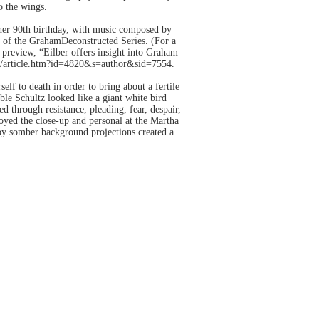
o the wings.
 her 90th birthday, with music composed by
t of the GrahamDeconstructed Series. (For a
 preview, “Eilber offers insight into Graham
/article.htm?id=4820&s=author&sid=7554
.
elf to death in order to bring about a fertile
le Schultz looked like a giant white bird
 through resistance, pleading, fear, despair,
yed the close-up and personal at the Martha
by somber background projections created a