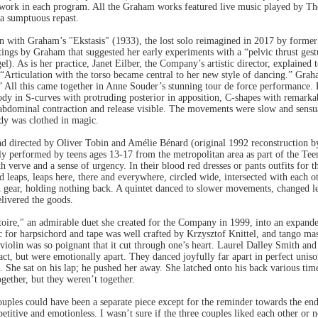
ork in each program. All the Graham works featured live music played by Th
 a sumptuous repast.
 with Graham’s "Ekstasis" (1933), the lost solo reimagined in 2017 by forme
itings by Graham that suggested her early experiments with a “pelvic thrust 
). As is her practice, Janet Eilber, the Company’s artistic director, explained 
 “Articulation with the torso became central to her new style of dancing.” Grah
 All this came together in Anne Souder’s stunning tour de force performance. D
body in S-curves with protruding posterior in apposition, C-shapes with remarka
 abdominal contraction and release visible. The movements were slow and sensu
ody was clothed in magic.
d directed by Oliver Tobin and Amélie Bénard (original 1992 reconstruction b
ully performed by teens ages 13-17 from the metropolitan area as part of the 
 verve and a sense of urgency. In their blood red dresses or pants outfits for t
d leaps, leaps here, there and everywhere, circled wide, intersected with each ot
 gear, holding nothing back. A quintet danced to slower movements, changed lev
livered the goods.
toire," an admirable duet she created for the Company in 1999, into an expande
 for harpsichord and tape was well crafted by Krzysztof Knittel, and tango mas
violin was so poignant that it cut through one’s heart. Laurel Dalley Smith an
ct, but were emotionally apart. They danced joyfully far apart in perfect unis
n. She sat on his lap; he pushed her away. She latched onto his back various tim
gether, but they weren’t together.
ples could have been a separate piece except for the reminder towards the end 
epetitive and emotionless. I wasn’t sure if the three couples liked each other or