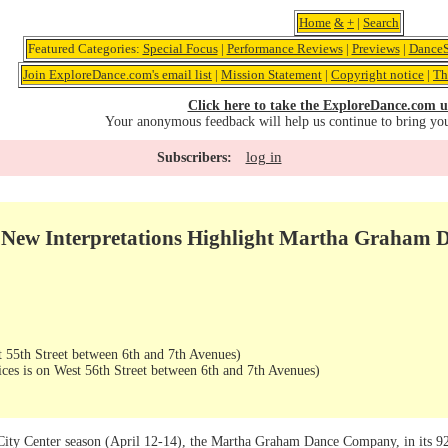
Home
&
+
|
Search
Featured Categories:
Special Focus
|
Performance Reviews
|
Previews
|
DanceS
Join ExploreDance.com's email list
|
Mission Statement
|
Copyright notice
|
Th
Click here to take the ExploreDance.com u
Your anonymous feedback will help us continue to bring yo
log in
Subscribers:
d New Interpretations Highlight Martha Graha
 55th Street between 6th and 7th Avenues)
ices is on West 56th Street between 6th and 7th Avenues)
 City Center season (April 12-14), the Martha Graham Dance Company, in its 9