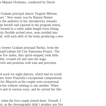
e Mannes Orchestra, conducted by David
r Graham principal dancer Virginie Mécène,
gesture.” New music was by Ramon Humet
to the audience in her introductory remarks
am herself said (quoted in the program notes),
ressed in a white ankle-length form-fitting
bly flexible arched torso, arms molded into
al, with each shift of the body producing a new
y former Graham principal Yuriko, from the
Teens@Graham All-City Panorama Project. The
he few males, they quick-stepped, took little
her, crossed off and onto the stage,
els and positions with ease and precision.
d work for eight dancers, which had its world
ter Astor Piazzolla’s exceptional compositions
d Ari Mayzick as the couple were exceptional.
on but without relating to one another. When
es and in various ways, and he carried her like
when the first couple joined them. Overall, I
 not, as the choreography didn’t produce any fire