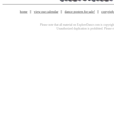
home
view our calendar
dance posters for sale!
copyrigh
Please note that all material on ExploreDance.com is copyright
Unauthorized duplication is prohibited. Please 