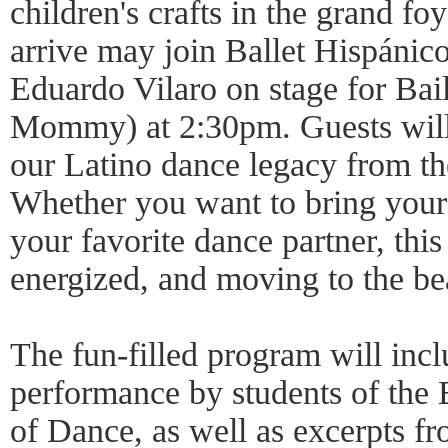
children's crafts in the grand fo
arrive may join Ballet Hispánic
Eduardo Vilaro on stage for Ba
Mommy) at 2:30pm. Guests will 
our Latino dance legacy from t
Whether you want to bring your 
your favorite dance partner, this
energized, and moving to the be
The fun-filled program will inc
performance by students of the 
of Dance, as well as excerpts f