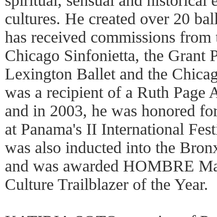
spiritual, sensual and historical
cultures. He created over 20 ba
has received commissions from t
Chicago Sinfonietta, the Grant P
Lexington Ballet and the Chica
was a recipient of a Ruth Page 
and in 2003, he was honored fo
at Panama's II International Fest
was also inducted into the Bro
and was awarded HOMBRE Maga
Culture Trailblazer of the Year.