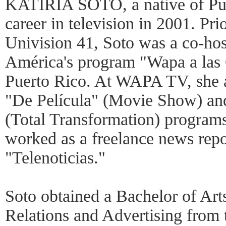
KATIRIA SOTO, a native of Pue
career in television in 2001. P
Univision 41, Soto was a co-
América's program "Wapa a las 
Puerto Rico. At WAPA TV, she al
"De Película" (Movie Show) an
(Total Transformation) programs
worked as a freelance news repo
"Telenoticias."
Soto obtained a Bachelor of Art
Relations and Advertising from 