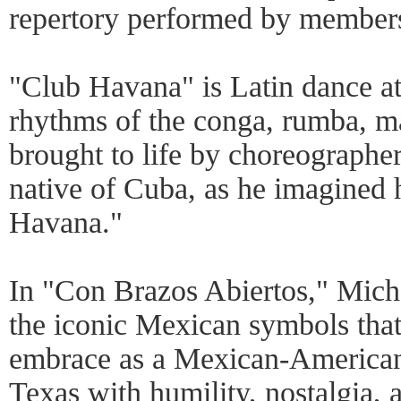
repertory performed by member
"Club Havana" is Latin dance at 
rhythms of the conga, rumba, m
brought to life by choreographe
native of Cuba, as he imagined
Havana."
In "Con Brazos Abiertos," Mich
the iconic Mexican symbols that
embrace as a Mexican-American
Texas with humility, nostalgia,