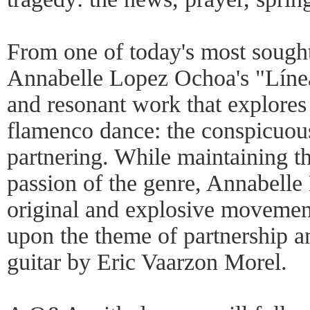
From one of today's most sought
Annabelle Lopez Ochoa's "Línea
and resonant work that explores 
flamenco dance: the conspicuou
partnering. While maintaining th
passion of the genre, Annabell
original and explosive movemen
upon the theme of partnership 
guitar by Eric Vaarzon Morel.