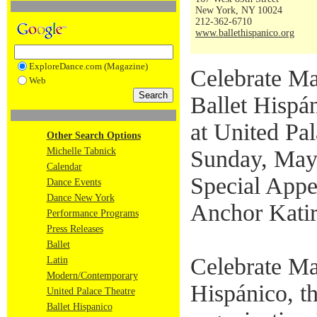
New York, NY 10024
212-362-6710
www.ballethispanico.org
ExploreDance.com (Magazine)
Celebrate Ma
Web
Ballet Hispá
at United Pa
Other Search Options
Michelle Tabnick
Sunday, May
Calendar
Special Appe
Dance Events
Dance New York
Anchor Katir
Performance Programs
Press Releases
Ballet
Celebrate Ma
Latin
Modern/Contemporary
Hispánico, t
United Palace Theatre
Ballet Hispanico