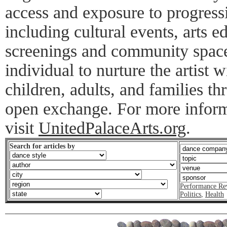
access and exposure to progres
including cultural events, arts 
screenings and community spac
individual to nurture the artist
children, adults, and families t
open exchange. For more inform
visit
UnitedPalaceArts.org
.
Search for articles by
Performance Re
Politics
,
Health