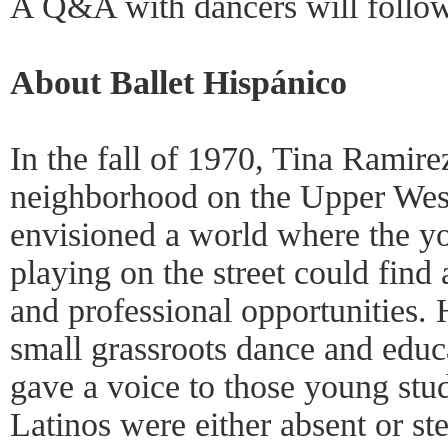
A Q&A with dancers will follow
About Ballet Hispánico
In the fall of 1970, Tina Ramire
neighborhood on the Upper Wes
envisioned a world where the y
playing on the street could find 
and professional opportunities. 
small grassroots dance and educa
gave a voice to those young stu
Latinos were either absent or s