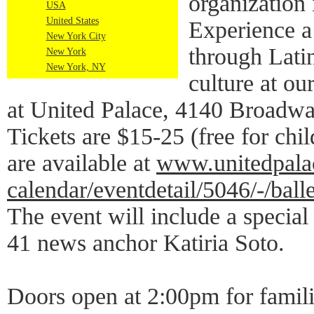
organization 
USA
United States
Experience a 
New York City
through Lati
New York
New York, NY
culture at o
at United Palace, 4140 Broadwa
Tickets are $15-25 (free for chi
are available at
www.unitedpalac
calendar/eventdetail/5046/-/ball
The event will include a specia
41 news anchor Katiria Soto.
Doors open at 2:00pm for famili