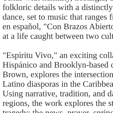
folkloric details with a distinct
dance, set to music that ranges f
en español, "Con Brazos Abierto
at a life caught between two cul
"Espiritu Vivo," an exciting col
Hispánico and Brooklyn-based 
Brown, explores the intersection
Latino diasporas in the Caribbe
Using narrative, tradition, and 
regions, the work explores the st
tragedy: the news, prayer, sprin