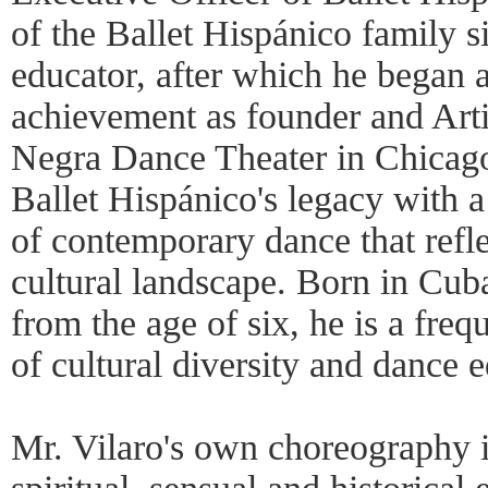
of the Ballet Hispánico family 
educator, after which he began a
achievement as founder and Arti
Negra Dance Theater in Chicago
Ballet Hispánico's legacy with a
of contemporary dance that refl
cultural landscape. Born in Cub
from the age of six, he is a freq
of cultural diversity and dance 
Mr. Vilaro's own choreography i