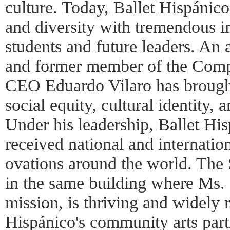
culture. Today, Ballet Hispánico 
and diversity with tremendous im
students and future leaders. An
and former member of the Compa
CEO Eduardo Vilaro has brought
social equity, cultural identity, 
Under his leadership, Ballet H
received national and internatio
ovations around the world. The 
in the same building where Ms.
mission, is thriving and widely 
Hispánico's community arts part