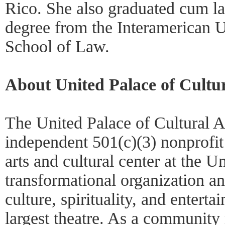
Rico. She also graduated cum la
degree from the Interamerican U
School of Law.
About United Palace of Cultur
The United Palace of Cultural 
independent 501(c)(3) nonprofit
arts and cultural center at the U
transformational organization an
culture, spirituality, and entert
largest theatre. As a community