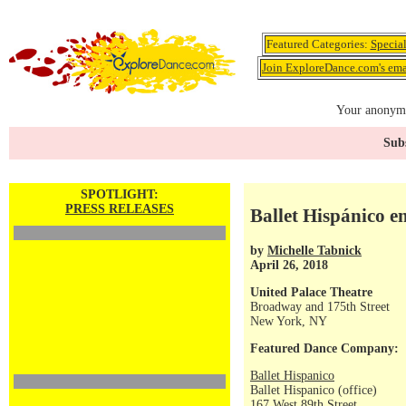
Featured Categories:
Specia
Join ExploreDance.com's emai
Your anonymo
Subs
SPOTLIGHT:
PRESS RELEASES
Ballet Hispánico e
by
Michelle Tabnick
April 26, 2018
United Palace Theatre
Broadway and 175th Street
New York, NY
Featured Dance Company:
Ballet Hispanico
Ballet Hispanico (office)
167 West 89th Street