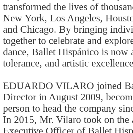
transformed the lives of thousa
New York, Los Angeles, Houst
and Chicago. By bringing indiv
together to celebrate and explor
dance, Ballet Hispánico is now 
tolerance, and artistic excellence
EDUARDO VILARO joined Ballet
Director in August 2009, becom
person to head the company sinc
In 2015, Mr. Vilaro took on the 
Executive Officer of Ballet His