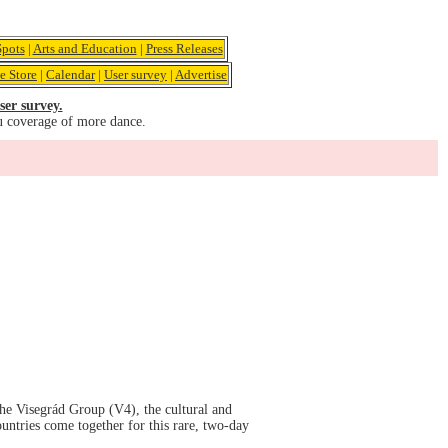
pots
|
Arts and Education
|
Press Releases
e Store
|
Calendar
|
User survey
|
Advertise
ser survey.
u coverage of more dance.
he Visegrád Group (V4), the cultural and
untries come together for this rare, two-day