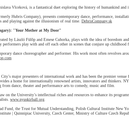
slava Vlceková, is a fantastical duet exploring the history of humankind and i
merly Hubris Company), presents contemporary dance, performance, installation
s and playing against the illusionism of real time.
DebrisCompany.sk
ngary): "Your Mother at My Door"
reated by László Fülõp and Emese Cuhorka, plays with the idea of boredom an
ry performers play with and off each other in scenes that conjure up childhood 
porary dance choreographer and performer. His work most often revolves aroun
lop.com
City’s major presenters of international work and has been the premier venue f
vides a home for internationally renowned artists, innovators and thinkers. NY
ing from dance, theater and performance arts to comedy, music and film.
aw on the University’s intellectual riches and resources to enhance its progra
alists.
www.nyuskirball.org
.
ad Fund, the Trust for Mutual Understanding, Polish Cultural Institute New Yor
titute | Quinnipiac University, Czech Center, Ministry of Culture Czech Repu