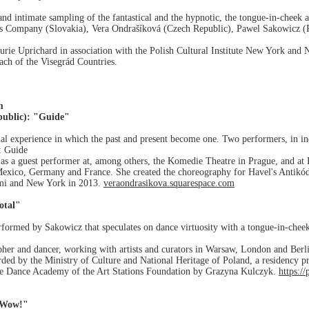
g and intimate sampling of the fantastical and the hypnotic, the tongue-in-chee
is Company (Slovakia), Vera Ondrašíková (Czech Republic), Pawel Sakowicz (
urie Uprichard in association with the Polish Cultural Institute New York and 
ch of the Visegrád Countries.
m
public): "Guide"
al experience in which the past and present become one. Two performers, in ind
r: Guide
as a guest performer at, among others, the Komedie Theatre in Prague, and at 
Mexico, Germany and France. She created the choreography for Havel's Antikód
mi and New York in 2013.
veraondrasikova.squarespace.com
otal"
erformed by Sakowicz that speculates on dance virtuosity with a tongue-in-chee
her and dancer, working with artists and curators in Warsaw, London and Berli
rded by the Ministry of Culture and National Heritage of Poland, a residency p
ive Dance Academy of the Art Stations Foundation by Grazyna Kulczyk.
https:/
 Wow!"