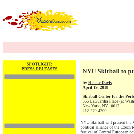
SPOTLIGHT:
PRESS RELEASES
NYU Skirball to pr
by
Helene Davis
April 19, 2018
Skirball Center for the Per
566 LaGuardia Place (at Wash
New York, NY 10012
212-279-4200
NYU Skirball will present the 
political alliance of the Czech
festival of Central European c