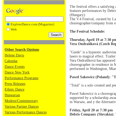
The festival offers a satisfyin
features performances by Debr
(Hungary):
The V.4 Festival, curated by La
choreographer/company from ea
ExploreDance.com (Magazine)
Web
The Festival Schedule:
Thursday, April 19 at 7:30 p
Vera Ondrašíková (Czech Re
Other Search Options
"Guide" is a hypnotic audiovisu
Helene Davis
lasers to magical effect. Traile
Vara Ondrašíková has appeared 
Calendar
choreographer in residence in 
Dance Events
performed in Washington, Mia
Dance New York
Pawel Sakowicz (Poland): "T
Performance Programs
Press Releases
"Total" is a solo created and p
Ethnic Dance
Pawel Sakowicz is a choreograp
Hungarian
supported by a scholarship awa
Modern/Contemporary
in Warsaw, and y the Alternat
Various Partner Dances
Friday, April 20 at 7:30 pm
Various Performance Dances
Debris Company (Slovakia):