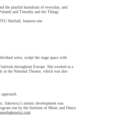
k and the playful humdrum of everyday, and
Poland) and Timothy and the Things
NYU Skirball, features one
ividual solos, sculpt the stage space with
Festivals throughout Europe. She worked as a
y at the National Theatre, which was also
k approach.
n. Sakowicz’s artistic development was
rogram run by the Institute of Music and Dance
/pawelsakowicz.com