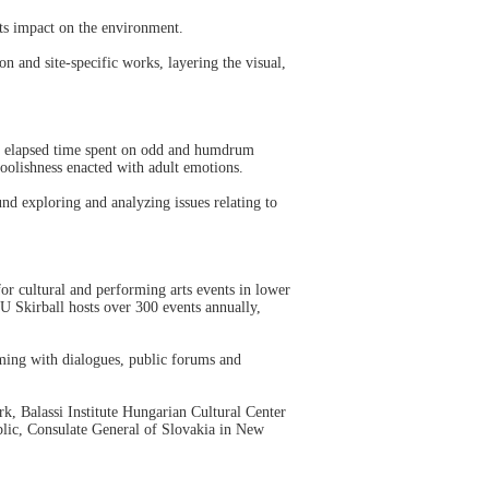
ts impact on the environment.
 and site-specific works, layering the visual,
d elapsed time spent on odd and humdrum
foolishness enacted with adult emotions.
d exploring and analyzing issues relating to
or cultural and performing arts events in lower
U Skirball hosts over 300 events annually,
mming with dialogues, public forums and
k, Balassi Institute Hungarian Cultural Center
blic, Consulate General of Slovakia in New