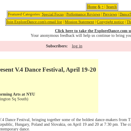
Home
&
+
|
Search
Featured Categories:
Special Focus
|
Performance Reviews
|
Previews
|
DanceS
Join ExploreDance.com's email list
|
Mission Statement
|
Copyright notice
|
Th
Click here to take the ExploreDance.com u
Your anonymous feedback will help us continue to bring yo
log in
Subscribers:
esent V.4 Dance Festival, April 19-20
forming Arts at NYU
ington Sq South)
V.4 Dance Festival, bringing together some of the boldest dance-makers from T
 Republic, Hungary, Poland and Slovakia, on April 19 and 20 at 7:30 pm. The co
ontemporary dance.