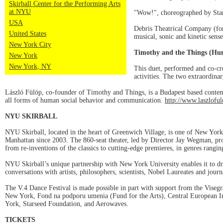
Skirball Center for the Performing Arts
at NYU
"Wow!", choreographed by Stani
USA
Debris Theatrical Company (for
United States
musical, sonic and kinetic sense
New York City
Timothy and the Things (Hu
New York
New York, NY
This duet, performed and co-c
activities. The two extraordina
László Fülöp, co-founder of Timothy and Things, is a Budapest based contem
all forms of human social behavior and communication.
http://www.laszlofu
NYU SKIRBALL
NYU Skirball, located in the heart of Greenwich Village, is one of New York 
Manhattan since 2003. The 860-seat theater, led by Director Jay Wegman, pro
from re-inventions of the classics to cutting-edge premieres, in genres rang
NYU Skirball’s unique partnership with New York University enables it to dr
conversations with artists, philosophers, scientists, Nobel Laureates and journ
The V.4 Dance Festival is made possible in part with support from the Visegr
New York, Fond na podporu umenia (Fund for the Arts), Central European Ins
York, Starseed Foundation, and Aerowaves.
TICKETS