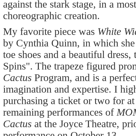
against the stark stage, in a mo
choreographic creation.
My favorite piece was
White W
by Cynthia Quinn, in which she 
toe shoes and a beautiful dress
Spins". The trapeze figured pro
Cactus
Program, and is a perfect
imagination and expertise. I h
purchasing a ticket or two for at
remaining performances of
MOM
Cactus
at the Joyce Theatre, prio
performance on October 13.