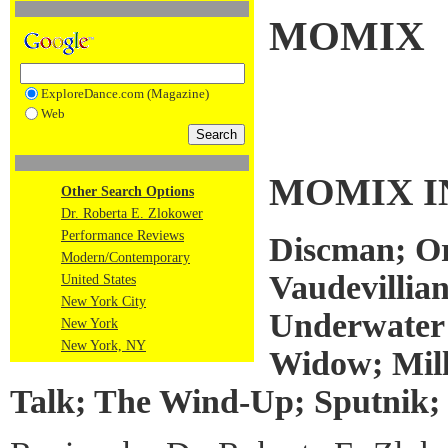
MOMIX
ExploreDance.com (Magazine)
Web
MOMIX I
Other Search Options
Dr. Roberta E. Zlokower
Performance Reviews
Discman; Or
Modern/Contemporary
Vaudevillia
United States
New York City
Underwater 
New York
New York, NY
Widow; Mill
Talk; The Wind-Up; Sputnik;