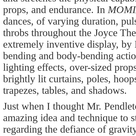
props, and endurance. In
MOMIX
dances, of varying duration, pu
throbs throughout the Joyce The
extremely inventive display, by
bending and body-bending acti
lighting effects, over-sized pro
brightly lit curtains, poles, hoop
trapezes, tables, and shadows.
Just when I thought Mr. Pendle
amazing idea and technique to s
regarding the defiance of gravit