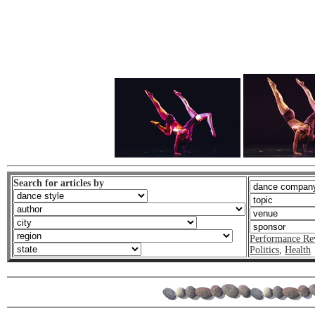
Search for articles by
Performance Re
Politics
,
Health