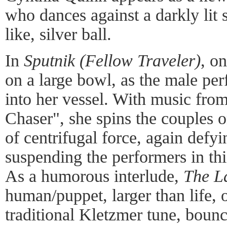
who dances against a darkly lit s
like, silver ball.
In
Sputnik (Fellow Traveler)
, o
on a large bowl, as the male per
into her vessel. With music from
Chaser", she spins the couples on
of centrifugal force, again defyi
suspending the performers in thi
As a humorous interlude,
The La
human/puppet, larger than life, o
traditional Kletzmer tune, boun