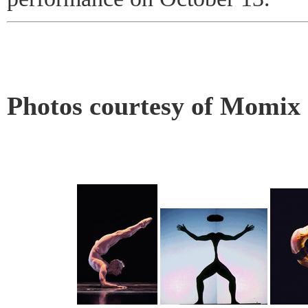
Photos courtesy of Momix