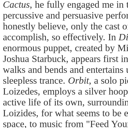
Cactus
, he fully engaged me in t
percussive and persuasive perfo
honestly believe, only the cas
accomplish, so effectively. In
D
enormous puppet, created by Mic
Joshua Starbuck, appears first i
walks and bends and entertains u
sleepless trance.
Orbit
, a solo 
Loizedes, employs a silver hoop
active life of its own, surround
Loizides, for what seems to be e
space, to music from "Feed Your