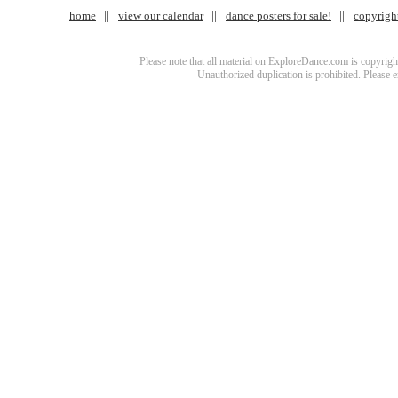
home
view our calendar
dance posters for sale!
copyrigh
Please note that all material on ExploreDance.com is copyright
Unauthorized duplication is prohibited. Please 