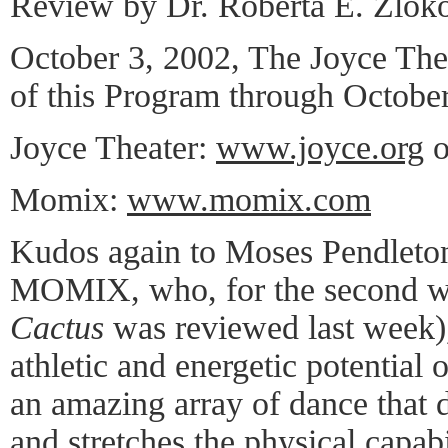
Review by Dr. Roberta E. Zlok
October 3, 2002, The Joyce Th
of this Program through October
Joyce Theater:
www.joyce.org
o
Momix:
www.momix.com
Kudos again to Moses Pendleton,
MOMIX, who, for the second we
Cactus
was reviewed last week)
athletic and energetic potential
an amazing array of dance that d
and stretches the physical capabi