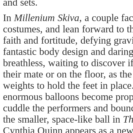
and sets.
In
Millenium Skiva
, a couple fac
costumes, and lean forward to th
faith and fortitude, defying grav
fantastic body design and daring
breathless, waiting to discover if
their mate or on the floor, as th
weights to hold the feet in plac
enormous balloons become props
cuddle the performers and bounc
the smaller, space-like ball in
Th
Cynthia Quinn appears as a new