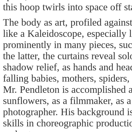
this hoop twirls into space off s
The body as art, profiled against
like a Kaleidoscope, especially 
prominently in many pieces, su
the latter, the curtains reveal so
shadow relief, as hands and he
falling babies, mothers, spiders
Mr. Pendleton is accomplished a
sunflowers, as a filmmaker, as a
photographer. His background is
skills in choreographic producti