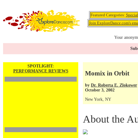
Featured Categories:
Specia
Join ExploreDance.com's emai
Your anonymo
Subs
SPOTLIGHT:
PERFORMANCE REVIEWS
Momix in Orbit
by
Dr. Roberta E. Zlokower
October 3, 2002
New York, NY
About the Au