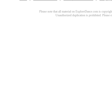
Please note that all material on ExploreDance.com is copyright
Unauthorized duplication is prohibited. Please 