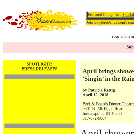
Featured Categories:
Specia
Join ExploreDance.com's emai
Your anonymo
Subs
SPOTLIGHT:
PRESS RELEASES
April brings showe
'Singin’ in the Rai
by
Patricia Rettig
April 12, 2018
Beef & Boards Dinner Theatr
9301 N. Michigan Road
Indianapolis, IN 46268
317-872-9664
April shower