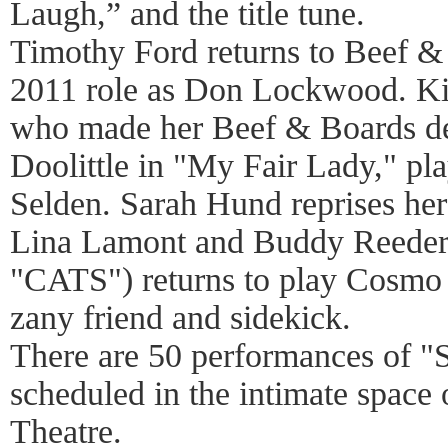
Laugh,” and the title tune.
Timothy Ford returns to Beef & 
2011 role as Don Lockwood. K
who made her Beef & Boards deb
Doolittle in "My Fair Lady," pla
Selden. Sarah Hund reprises her 
Lina Lamont and Buddy Reeder
"CATS") returns to play Cosm
zany friend and sidekick.
There are 50 performances of "S
scheduled in the intimate space
Theatre.