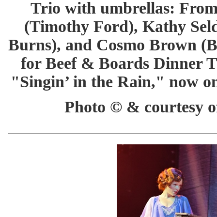
Trio with umbrellas: Fro
(Timothy Ford), Kathy Sel
Burns), and Cosmo Brown (B
for Beef & Boards Dinner T
"Singin’ in the Rain," now o
Photo © & courtesy of