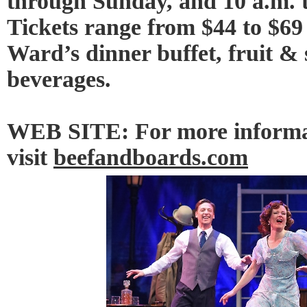
through Sunday, and 10 a.m. 
Tickets range from $44 to $69
Ward’s dinner buffet, fruit & 
beverages.
WEB SITE: For more informat
visit
beefandboards.com