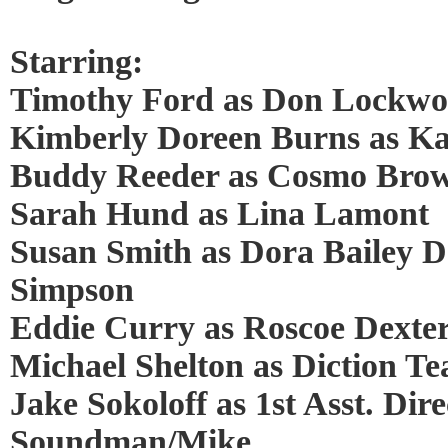
Starring:
Timothy Ford as Don Lockw
Kimberly Doreen Burns as Ka
Buddy Reeder as Cosmo Bro
Sarah Hund as Lina Lamont
Susan Smith as Dora Bailey Do
Simpson
Eddie Curry as Roscoe Dexte
Michael Shelton as Diction Te
Jake Sokoloff as 1st Asst. Dire
Soundman/Mike