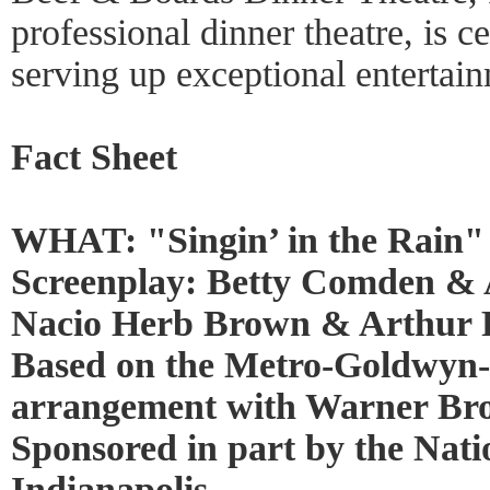
professional dinner theatre, is c
serving up exceptional entertai
Fact Sheet
WHAT: "Singin’ in the Rain"
Screenplay: Betty Comden & 
Nacio Herb Brown & Arthur 
Based on the Metro-Goldwyn-M
arrangement with Warner Bro
Sponsored in part by the Nati
Indianapolis