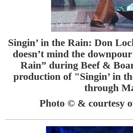
Singin’ in the Rain: Don Lo
doesn’t mind the downpour a
Rain” during Beef & Boar
production of "Singin’ in t
through Ma
Photo © & courtesy of