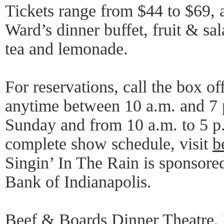
Tickets range from $44 to $69, 
Ward’s dinner buffet, fruit & sal
tea and lemonade.
For reservations, call the box o
anytime between 10 a.m. and 7
Sunday and from 10 a.m. to 5 
complete show schedule, visit
b
Singin’ In The Rain is sponsored
Bank of Indianapolis.
Beef & Boards Dinner Theatre, 