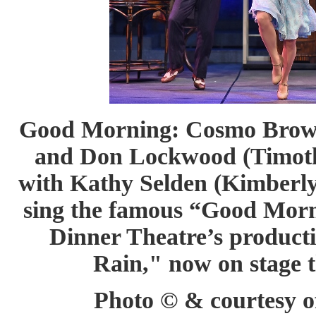
Good Morning: Cosmo Brown 
and Don Lockwood (Timothy
with Kathy Selden (Kimberly
sing the famous “Good Morn
Dinner Theatre’s producti
Rain," now on stage 
Photo © & courtesy of