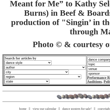
Meant for Me” to Kathy Se
Burns) in Beef & Board
production of "Singin’ in t
through Ma
Photo © & courtesy of
Search for articles by
Performance R
Auditions
,
Poli
home
view our calendar
dance posters for sale!
copyrigh