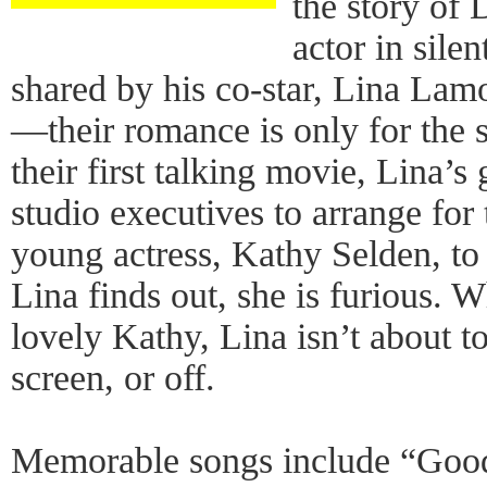
the story of
actor in silen
shared by his co-star, Lina Lamo
—their romance is only for the 
their first talking movie, Lina’s
studio executives to arrange for 
young actress, Kathy Selden, to
Lina finds out, she is furious. 
lovely Kathy, Lina isn’t about t
screen, or off.
Memorable songs include “Go