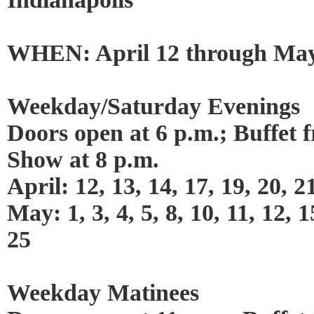
WHEN: April 12 through May
Weekday/Saturday Evenings
Doors open at 6 p.m.; Buffet 
Show at 8 p.m.
April: 12, 13, 14, 17, 19, 20, 2
May: 1, 3, 4, 5, 8, 10, 11, 12, 1
25
Weekday Matinees