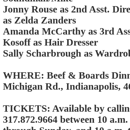
Jonny Rouse as 2nd Asst. Dir
as Zelda Zanders
Amanda McCarthy as 3rd Asst
Kosoff as Hair Dresser
Sally Scharbrough as Wardrob
WHERE: Beef & Boards Dinn
Michigan Rd., Indianapolis, 
TICKETS: Available by calling
317.872.9664 between 10 a.m.