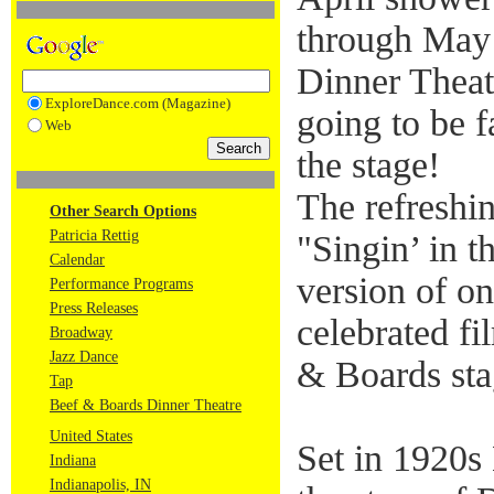
through May
Dinner Theatr
ExploreDance.com (Magazine)
going to be f
Web
the stage!
The refreshi
Other Search Options
Patricia Rettig
"Singin’ in t
Calendar
version of 
Performance Programs
Press Releases
celebrated fi
Broadway
Jazz Dance
& Boards sta
Tap
Beef & Boards Dinner Theatre
United States
Set in 1920s 
Indiana
Indianapolis, IN