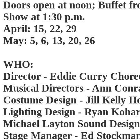
Doors open at noon; Buffet fr
Show at 1:30 p.m.
April: 15, 22, 29
May: 5, 6, 13, 20, 26
WHO:
Director - Eddie Curry Chor
Musical Directors - Ann Con
Costume Design - Jill Kelly 
Lighting Design - Ryan Kohar
Michael Layton Sound Design 
Stage Manager - Ed Stockma