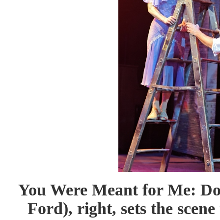
You Were Meant for Me: D
Ford), right, sets the scen