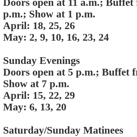
Doors open at 11 a.m.; Buffet 
p.m.; Show at 1 p.m.
April: 18, 25, 26
May: 2, 9, 10, 16, 23, 24
Sunday Evenings
Doors open at 5 p.m.; Buffet f
Show at 7 p.m.
April: 15, 22, 29
May: 6, 13, 20
Saturday/Sunday Matinees