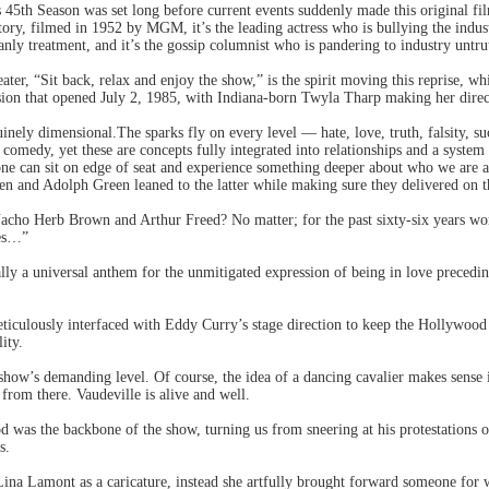
45th Season was set long before current events suddenly made this original fi
ory, filmed in 1952 by MGM, it’s the leading actress who is bullying the industr
anly treatment, and it’s the gossip columnist who is pandering to industry un
eater, “Sit back, relax and enjoy the show,” is the spirit moving this reprise, wh
ion that opened July 2, 1985, with Indiana-born Twyla Tharp making her dire
nely dimensional.The sparks fly on every level — hate, love, truth, falsity, succ
ed comedy, yet these are concepts fully integrated into relationships and a syste
one can sit on edge of seat and experience something deeper about who we are a
n and Adolph Green leaned to the latter while making sure they delivered on t
ho Herb Brown and Arthur Freed? No matter; for the past sixty-six years wor
ses…”
cally a universal anthem for the unmitigated expression of being in love precedi
.
ulously interfaced with Eddy Curry’s stage direction to keep the Hollywood on-s
ity.
s show’s demanding level. Of course, the idea of a dancing cavalier makes sen
from there. Vaudeville is alive and well.
as the backbone of the show, turning us from sneering at his protestations of 
s.
ina Lamont as a caricature, instead she artfully brought forward someone for