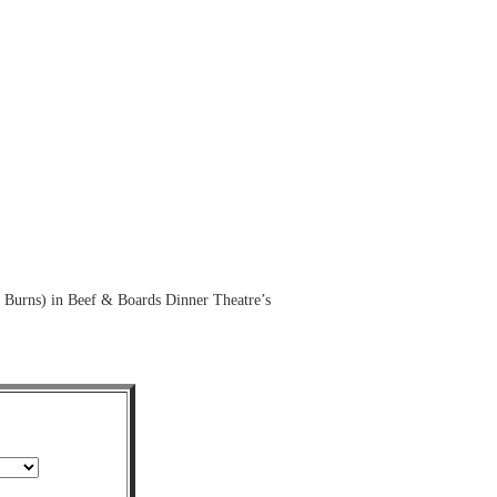
 Burns) in Beef & Boards Dinner Theatre’s