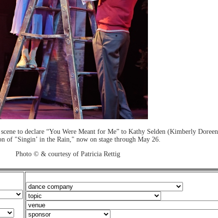
scene to declare “You Were Meant for Me” to Kathy Selden (Kimberly Doreen
on of "Singin’ in the Rain," now on stage through May 26.
Photo © & courtesy of Patricia Rettig