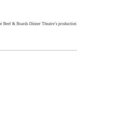
r Beef & Boards Dinner Theatre’s production