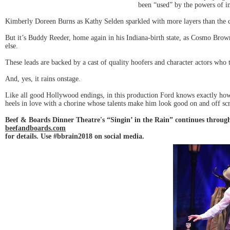
been “used” by the powers of i
Kimberly Doreen Burns as Kathy Selden sparkled with more layers than the cak
But it’s Buddy Reeder, home again in his Indiana-birth state, as Cosmo Bro
else.
These leads are backed by a cast of quality hoofers and character actors who
And, yes, it rains onstage.
Like all good Hollywood endings, in this production Ford knows exactly how
heels in love with a chorine whose talents make him look good on and off sc
Beef & Boards Dinner Theatre's “Singin’ in the Rain” continues throug
beefandboards.com
for details. Use #bbrain2018 on social media.