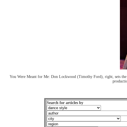
You Were Meant for Me: Don Lockwood (Timothy Ford), right, sets the 
producti
Search for articles by