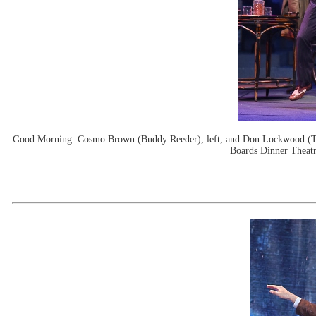
Good Morning: Cosmo Brown (Buddy Reeder), left, and Don Lockwood (Tim
Boards Dinner Theatr