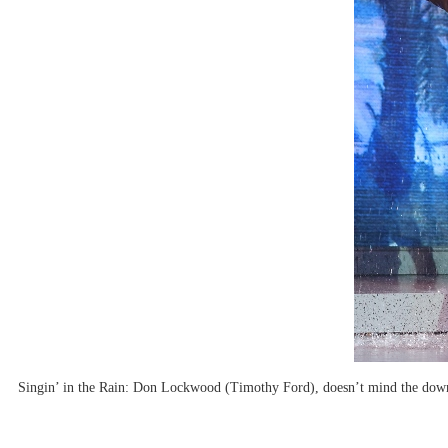
Singin’ in the Rain: Don Lockwood (Timothy Ford), doesn’t mind the downp