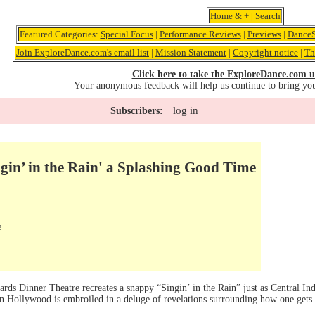
Home
&
+
|
Search
Featured Categories:
Special Focus
|
Performance Reviews
|
Previews
|
DanceS
Join ExploreDance.com's email list
|
Mission Statement
|
Copyright notice
|
Th
Click here to take the ExploreDance.com u
Your anonymous feedback will help us continue to bring yo
log in
Subscribers:
gin’ in the Rain' a Splashing Good Time
e
rds Dinner Theatre recreates a snappy “Singin’ in the Rain” just as Central Ind
n Hollywood is embroiled in a deluge of revelations surrounding how one gets 