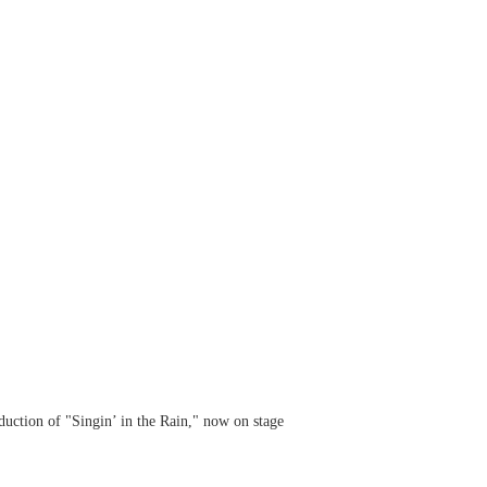
uction of "Singin’ in the Rain," now on stage