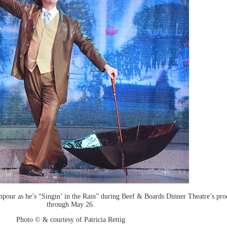
our as he’s “Singin’ in the Rain” during Beef & Boards Dinner Theatre’s prod
through May 26.
Photo © & courtesy of Patricia Rettig