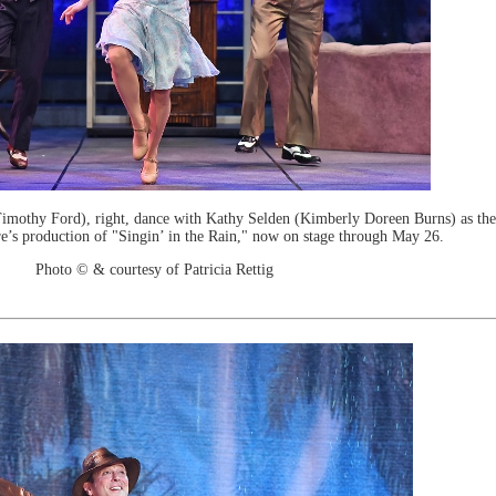
othy Ford), right, dance with Kathy Selden (Kimberly Doreen Burns) as th
e’s production of "Singin’ in the Rain," now on stage through May 26.
Photo © & courtesy of Patricia Rettig