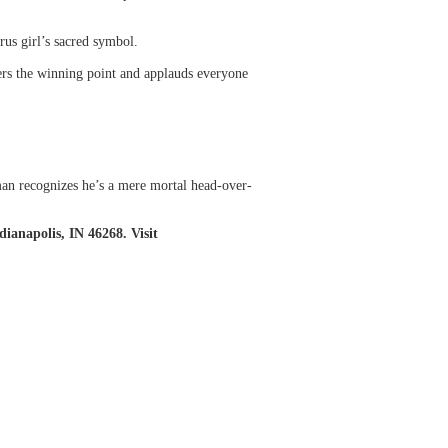
us girl’s sacred symbol.
ers the winning point and applauds everyone
an recognizes he’s a mere mortal head-over-
ianapolis, IN 46268. Visit