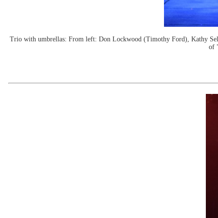
Trio with umbrellas: From left: Don Lockwood (Timothy Ford), Kathy Se
of 