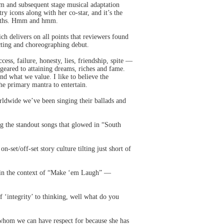
lm and subsequent stage musical adaptation
y icons along with her co-star, and it’s the
truths. Hmm and hmm.
ich delivers on all points that reviewers found
cting and choreographing debut.
ess, failure, honesty, lies, friendship, spite —
m geared to attaining dreams, riches and fame.
nd what we value. I like to believe the
he primary mantra to entertain.
ldwide we’ve been singing their ballads and
ng the standout songs that glowed in “South
et/off-set story culture tilting just short of
se in the context of “Make ‘em Laugh” —
‘integrity’ to thinking, well what do you
 whom we can have respect for because she has