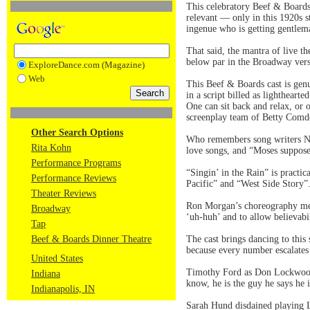
This celebratory Beef & Boards 
relevant — only in this 1920s st
ingenue who is getting gentlem
That said, the mantra of live th
below par in the Broadway vers
ExploreDance.com (Magazine)
Web
This Beef & Boards cast is genui
in a script billed as lightheart
One can sit back and relax, or 
screenplay team of Betty Comde
Other Search Options
Who remembers song writers Nac
Rita Kohn
love songs, and “Moses suppo
Performance Programs
“Singin’ in the Rain” is practi
Performance Reviews
Pacific” and “West Side Story”
Theater Reviews
Ron Morgan’s choreography metic
Broadway
‘uh-huh’ and to allow believabil
Tap
Beef & Boards Dinner Theatre
The cast brings dancing to thi
because every number escalates 
United States
Timothy Ford as Don Lockwood w
Indiana
know, he is the guy he says he i
Indianapolis, IN
Sarah Hund disdained playing L