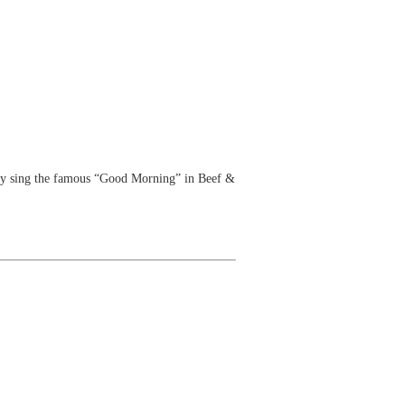
ey sing the famous “Good Morning” in Beef &