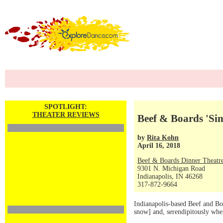
SPOTLIGHT:
THEATER REVIEWS
Beef & Boards 'Sin
by
Rita Kohn
April 16, 2018
Beef & Boards Dinner Theatr
9301 N. Michigan Road
Indianapolis, IN 46268
317-872-9664
Indianapolis-based Beef and Boa
snow] and, serendipitously whe