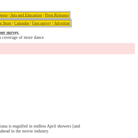
pots
|
Arts and Education
|
Press Releases
e Store
|
Calendar
|
User survey
|
Advertise
ser survey.
u coverage of more dance.
iana is engulfed in endless April showers [and
ahead in the movie industry.