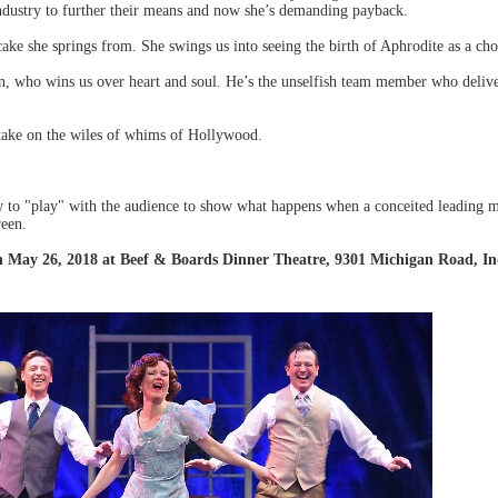
ndustry to further their means and now she’s demanding payback.
e she springs from. She swings us into seeing the birth of Aphrodite as a chor
wn, who wins us over heart and soul. He’s the unselfish team member who deliv
 take on the wiles of whims of Hollywood.
 to "play" with the audience to show what happens when a conceited leading m
reen.
h May 26, 2018 at Beef & Boards Dinner Theatre, 9301 Michigan Road, Ind