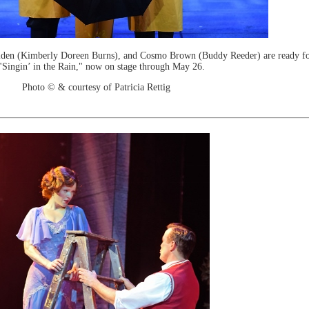
lden (Kimberly Doreen Burns), and Cosmo Brown (Buddy Reeder) are ready fo
"Singin’ in the Rain," now on stage through May 26.
Photo © & courtesy of Patricia Rettig