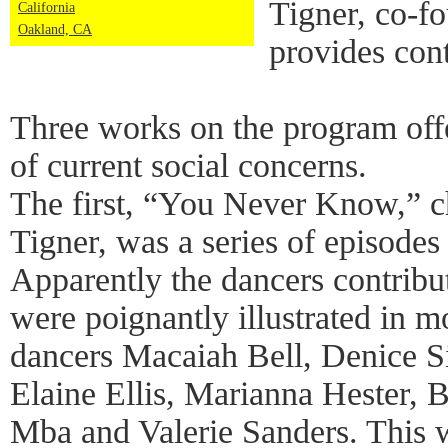
Tigner, co-f
California
Oakland, CA
provides cont
Three works on the program offe
of current social concerns.
The first, “You Never Know,” 
Tigner, was a series of episode
Apparently the dancers contribut
were poignantly illustrated in
dancers Macaiah Bell, Denice 
Elaine Ellis, Marianna Hester, B
Mba and Valerie Sanders. This w