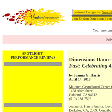
Featured Categories:
Specia
Join ExploreDance.com's emai
Your anonymo
Subs
SPOTLIGHT:
PERFORMANCE REVIEWS
Dimensions Dance 
Fast: Celebrating 
by
Joanna G. Harris
April 14, 2018
Malonga Casquelourd Center f
1428 Alice Street
Oakland, CA 94612
(510) 238-7526
Joanna G. Harris Author, Bey
Berkeley, CA, 2009. Contribut