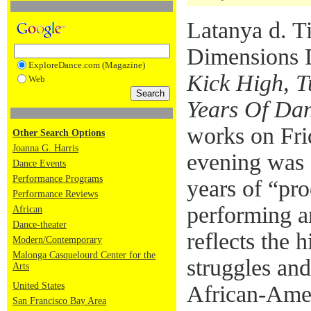
Latanya d. T
Dimensions D
ExploreDance.com (Magazine)
Kick High, T
Web
Years Of Da
works on Fri
Other Search Options
Joanna G. Harris
evening was a
Dance Events
Performance Programs
years of “pro
Performance Reviews
performing a
African
Dance-theater
reflects the h
Modern/Contemporary
Malonga Casquelourd Center for the
struggles an
Arts
United States
African-Amer
San Francisco Bay Area