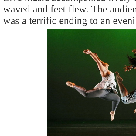
waved and feet flew. The audien
was a terrific ending to an eveni