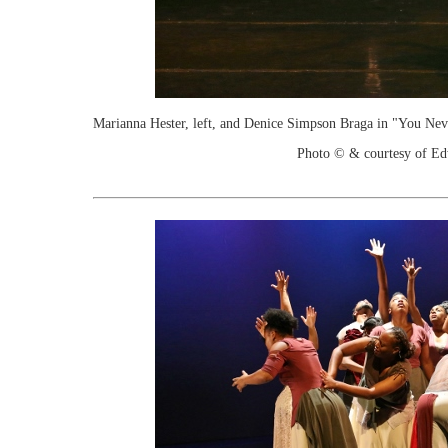
Marianna Hester, left, and Denice Simpson Braga in "You Ne
Photo © & courtesy of Ed