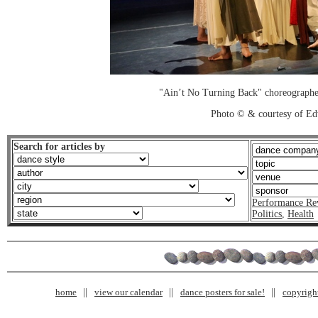
"Ain’t No Turning Back" choreograph
Photo © & courtesy of Ed
Search for articles by
Performance Re
Politics
,
Health
home
view our calendar
dance posters for sale!
copyrigh