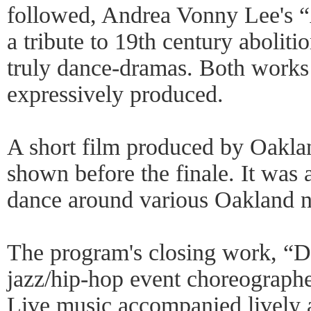
followed, Andrea Vonny Lee's 
a tribute to 19th century abolit
truly dance-dramas. Both works
expressively produced.
A short film produced by Oakla
shown before the finale. It was
dance around various Oakland n
The program's closing work, “
jazz/hip-hop event choreograp
Live music accompanied lively ac