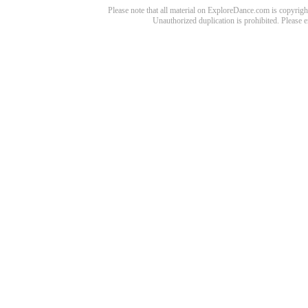
Please note that all material on ExploreDance.com is copyright
Unauthorized duplication is prohibited. Please 