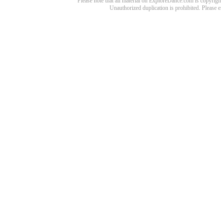
Please note that all material on ExploreDance.com is copyright
Unauthorized duplication is prohibited. Please 