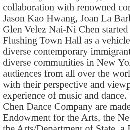
collaboration with renowned co
Jason Kao Hwang, Joan La Bar
Glen Velez Nai-Ni Chen started 
Flushing Town Hall as a vehicle 
diverse contemporary immigrant 
diverse communities in New Yor
audiences from all over the wor
with their perspective and viewp
experience of music and dance.
Chen Dance Company are made p
Endowment for the Arts, the Ne
the Arts/Department of State, a