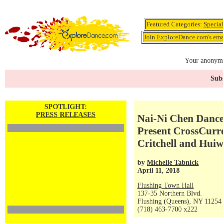
Featured Categories:
Specia
Join ExploreDance.com's emai
Your anonymo
Subs
SPOTLIGHT:
PRESS RELEASES
Nai-Ni Chen Danc
Present CrossCurre
Critchell and Hui
by
Michelle Tabnick
April 11, 2018
Flushing Town Hall
137-35 Northern Blvd.
Flushing (Queens), NY 11254
(718) 463-7700 x222