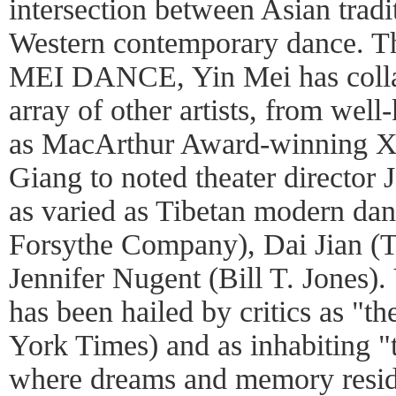
intersection between Asian trad
Western contemporary dance. 
MEI DANCE, Yin Mei has collab
array of other artists, from well
as MacArthur Award-winning X
Giang to noted theater director
as varied as Tibetan modern dan
Forsythe Company), Dai Jian (
Jennifer Nugent (Bill T. Jones)
has been hailed by critics as "t
York Times) and as inhabiting "
where dreams and memory reside