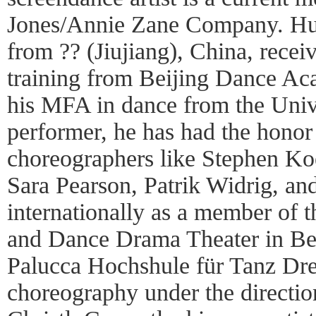
Jones/Annie Zane Company. Hui
from ?? (Jiujiang), China, recei
training from Beijing Dance Ac
his MFA in dance from the Unive
performer, he has had the honor
choreographers like Stephen Ko
Sara Pearson, Patrik Widrig, and
internationally as a member of 
and Dance Drama Theater in Bei
Palucca Hochshule für Tanz Dr
choreography under the directio