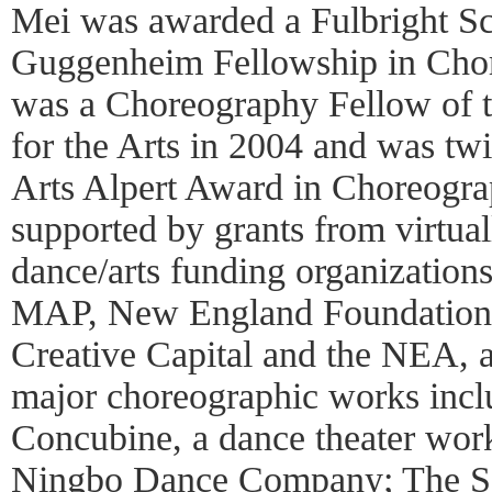
Mei was awarded a Fulbright Sc
Guggenheim Fellowship in Chor
was a Choreography Fellow of 
for the Arts in 2004 and was tw
Arts Alpert Award in Choreogra
supported by grants from virtuall
dance/arts funding organizations
MAP, New England Foundation/
Creative Capital and the NEA, 
major choreographic works inc
Concubine, a dance theater wor
Ningbo Dance Company; The Se