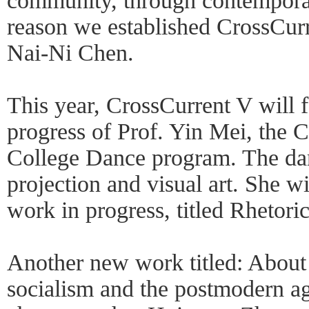
community, through contemporar
reason we established CrossCurr
Nai-Ni Chen.
This year, CrossCurrent V will 
progress of Prof. Yin Mei, the 
College Dance program. The dan
projection and visual art. She w
work in progress, titled Rhetori
Another new work titled: About
socialism and the postmodern ag