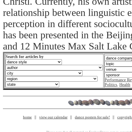
Christl. Currently, his own artist
relationship between linguistic
perception in different sociocul
has been presented in the Beiji
and 12 Minutes Max Salt Lake 
Search for articles by
Performance Re
Politics
,
Health
home
view our calendar
dance posters for sale!
copyrigh