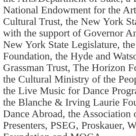
National Endowment for the Art
Cultural Trust, the New York St
with the support of Governor 
New York State Legislature, th
Foundation, the Hyde and Watso
Grassman Trust, The Horizon Fo
the Cultural Ministry of the Peo
the Live Music for Dance Pro
the Blanche & Irving Laurie Fo
Dance Abroad, the Association 
Presenters, PSEG, Proskauer, 