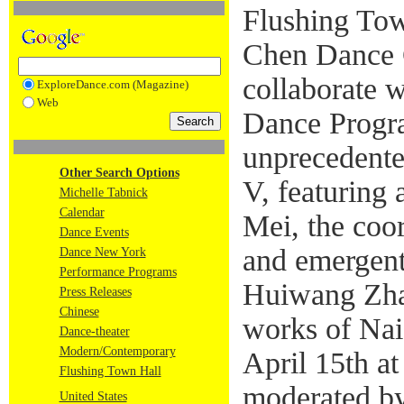
Flushing Tow
Chen Dance 
collaborate 
ExploreDance.com (Magazine)
Web
Dance Progra
unprecedente
Other Search Options
V, featuring
Michelle Tabnick
Calendar
Mei, the coo
Dance Events
and emergent
Dance New York
Performance Programs
Huiwang Zhan
Press Releases
Chinese
works of Na
Dance-theater
Modern/Contemporary
April 15th a
Flushing Town Hall
moderated by
United States