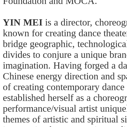
Foundation and MOCA.
YIN MEI
is a director, choreog
known for creating dance theater
bridge geographic, technological,
divides to conjure a unique brand
imagination. Having forged a d
Chinese energy direction and spa
of creating contemporary dance 
established herself as a choreog
performance/visual artist unique
themes of artistic and spiritual s