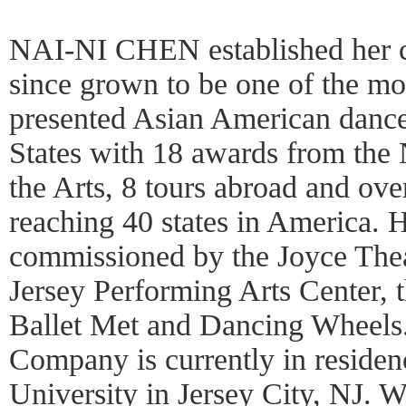
NAI-NI CHEN established her 
since grown to be one of the mo
presented Asian American dance
States with 18 awards from the
the Arts, 8 tours abroad and ove
reaching 40 states in America.
commissioned by the Joyce The
Jersey Performing Arts Center, 
Ballet Met and Dancing Wheels
Company is currently in residen
University in Jersey City, NJ. 