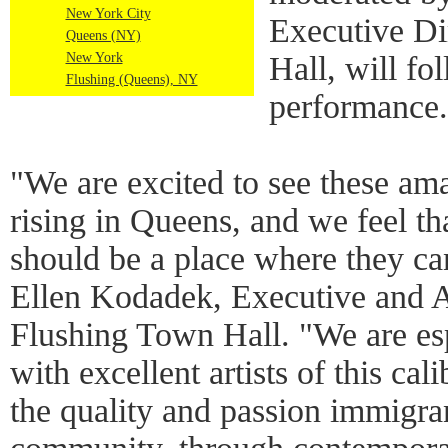
New York City
Executive Di
Queens (NY)
New York
Hall, will fo
Flushing (Queens), NY
performance.
"We are excited to see these ama
rising in Queens, and we feel t
should be a place where they ca
Ellen Kodadek, Executive and Ar
Flushing Town Hall. "We are esp
with excellent artists of this cal
the quality and passion immigran