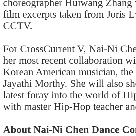
choreographer Huiwang Zhang w
film excerpts taken from Joris 
CCTV.
For CrossCurrent V, Nai-Ni Ch
her most recent collaboration wi
Korean American musician, the A
Jayathi Morthy. She will also 
latest foray into the world of H
with master Hip-Hop teacher and 
About Nai-Ni Chen Dance C