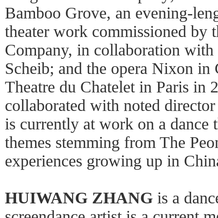
Bamboo Grove, an evening-leng
theater work commissioned by
Company, in collaboration with 
Scheib; and the opera Nixon in 
Theatre du Chatelet in Paris in 
collaborated with noted directo
is currently at work on a dance 
themes stemming from The Peon
experiences growing up in Chin
HUIWANG ZHANG
is a danc
screendance artist is a current m