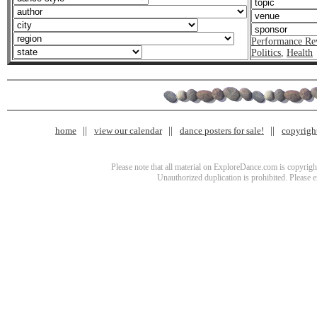
Performance Re
Politics
,
Health
home
view our calendar
dance posters for sale!
copyrigh
Please note that all material on ExploreDance.com is copyright
Unauthorized duplication is prohibited. Please 