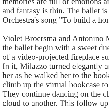
memories are full of emotions an
and fantasy is thin. The ballet i
Orchestra's song "To build a ho
Violet Broersma and Antonino M
the ballet begin with a sweet due
of a video-projected fireplace 
In it, Milazzo turned elegantly 
her as he walked her to the boo
climb up the virtual bookcase to
They continue dancing on the c
cloud to another. This follow up