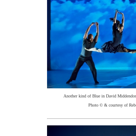
Another kind of Blue in David Middendor
Photo © & courtesy of Re