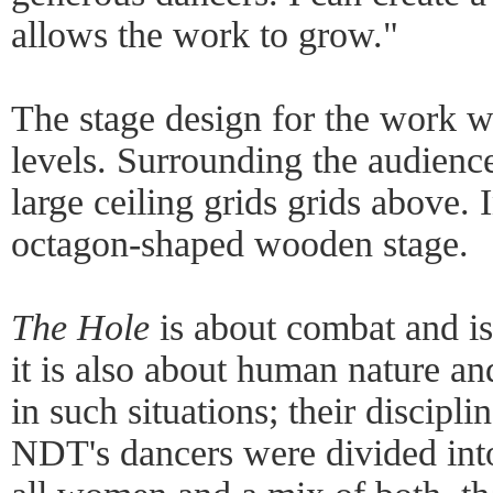
allows the work to grow."
The stage design for the work w
levels. Surrounding the audienc
large ceiling grids grids above. 
octagon-shaped wooden stage.
The Hole
is about combat and is
it is also about human nature a
in such situations; their disciplin
NDT's dancers were divided into