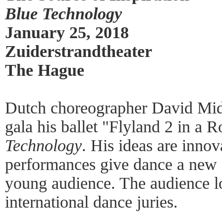
Blue Technology
January 25, 2018
Zuiderstrandtheater
The Hague
Dutch choreographer David Mid
gala his ballet "Flyland 2 in a 
Technology
. His ideas are innov
performances give dance a new d
young audience. The audience lov
international dance juries.