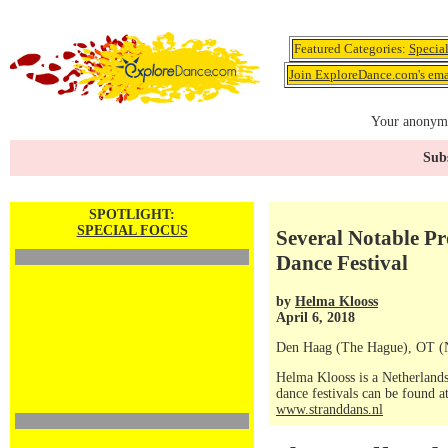
Featured Categories:
Specia
Join ExploreDance.com's emai
Your anonymo
Subs
SPOTLIGHT:
SPECIAL FOCUS
Several Notable P
Dance Festival
by
Helma Klooss
April 6, 2018
Den Haag (The Hague), OT (N
Helma Klooss is a Netherlands
dance festivals can be found a
www.stranddans.nl