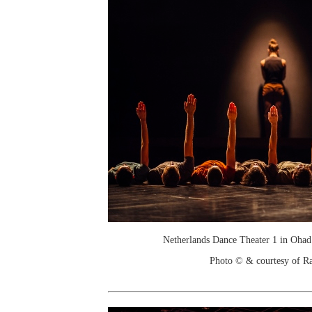
Netherlands Dance Theater 1 in Ohad
Photo © & courtesy of R