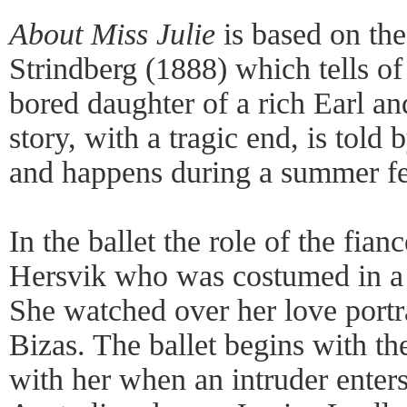
About Miss Julie
is based on th
Strindberg (1888) which tells of
bored daughter of a rich Earl an
story, with a tragic end, is told 
and happens during a summer fe
In the ballet the role of the fia
Hersvik who was costumed in a 
She watched over her love port
Bizas. The ballet begins with th
with her when an intruder enters