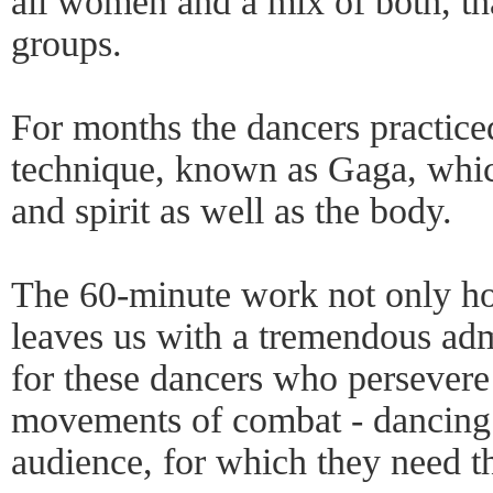
all women and a mix of both, th
groups.
For months the dancers practice
technique, known as Gaga, whic
and spirit as well as the body.
The 60-minute work not only hol
leaves us with a tremendous ad
for these dancers who persevere
movements of combat - dancing 
audience, for which they need t