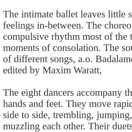
The intimate ballet leaves little
feelings in-between. The choreo
compulsive rhythm most of the t
moments of consolation. The so
of different songs, a.o. Badala
edited by Maxim Waratt,
The eight dancers accompany th
hands and feet. They move rapid
side to side, trembling, jumping
muzzling each other. Their duet