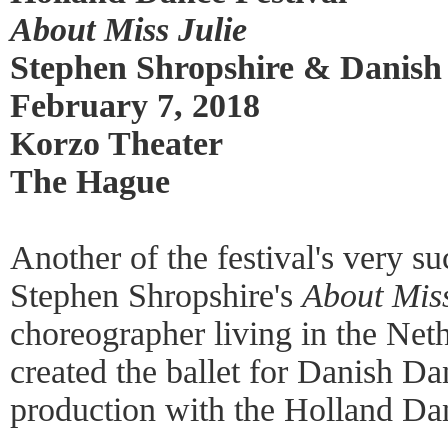
About Miss Julie
Stephen Shropshire & Danish
February 7, 2018
Korzo Theater
The Hague
Another of the festival's very s
Stephen Shropshire's
About Miss
choreographer living in the Net
created the ballet for Danish Da
production with the Holland Dan