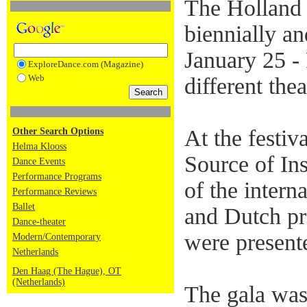
The Holland 
biennially an
January 25 -
ExploreDance.com (Magazine)
Web
different the
At the festiv
Other Search Options
Helma Klooss
Source of In
Dance Events
Performance Programs
of the inter
Performance Reviews
Ballet
and Dutch pro
Dance-theater
were present
Modern/Contemporary
Netherlands
Den Haag (The Hague), OT
(Netherlands)
The gala was