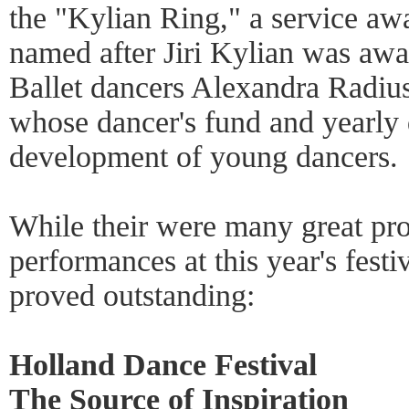
the "Kylian Ring," a service a
named after Jiri Kylian was aw
Ballet dancers Alexandra Radiu
whose dancer's fund and yearly d
development of young dancers.
While their were many great pr
performances at this year's festiv
proved outstanding:
Holland Dance Festival
The Source of Inspiration