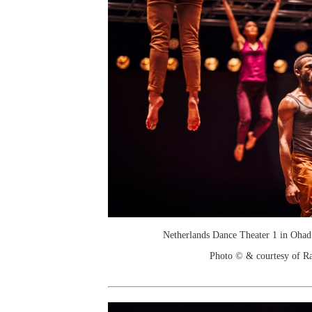
Netherlands Dance Theater 1 in Ohad
Photo © & courtesy of R