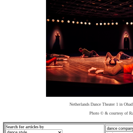
Netherlands Dance Theater 1 in Ohad
Photo © & courtesy of R
Search for articles by