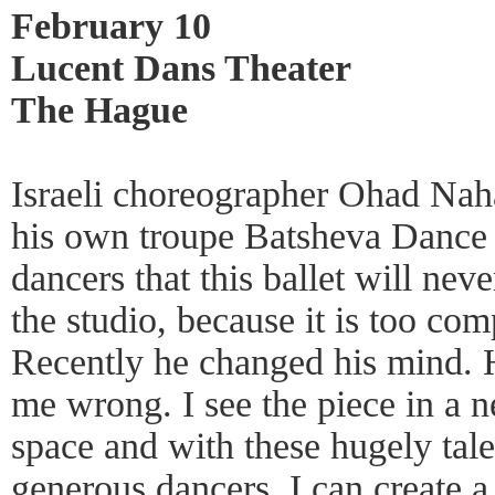
February 10
Lucent Dans Theater
The Hague
Israeli choreographer Ohad Nah
his own troupe Batsheva Dance
dancers that this ballet will neve
the studio, because it is too com
Recently he changed his mind. 
me wrong. I see the piece in a ne
space and with these hugely tale
generous dancers. I can create a