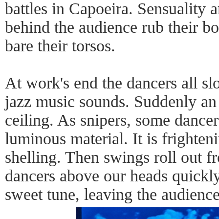
battles in Capoeira. Sensuality 
behind the audience rub their bo
bare their torsos.
At work's end the dancers all 
jazz music sounds. Suddenly an
ceiling. As snipers, some dance
luminous material. It is frighten
shelling. Then swings roll out fr
dancers above our heads quickly
sweet tune, leaving the audience