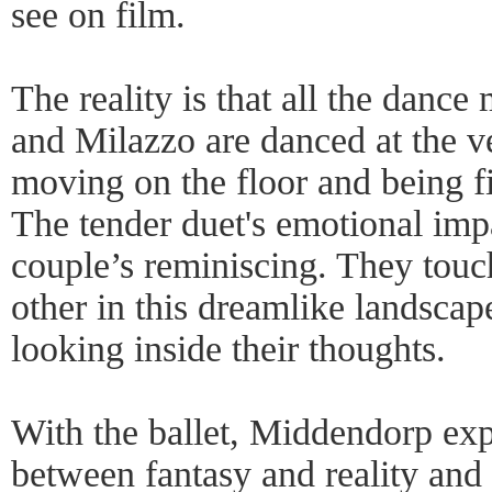
see on film.
The reality is that all the dan
and Milazzo are danced at the 
moving on the floor and being f
The tender duet's emotional im
couple’s reminiscing. They touc
other in this dreamlike landscap
looking inside their thoughts.
With the ballet, Middendorp exp
between fantasy and reality and 