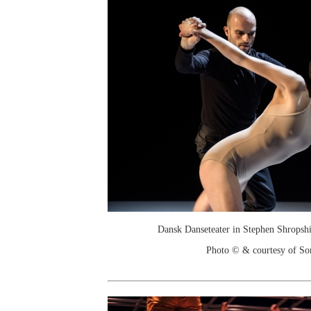
Dansk Danseteater in Stephen Shropshi
Photo © & courtesy of So