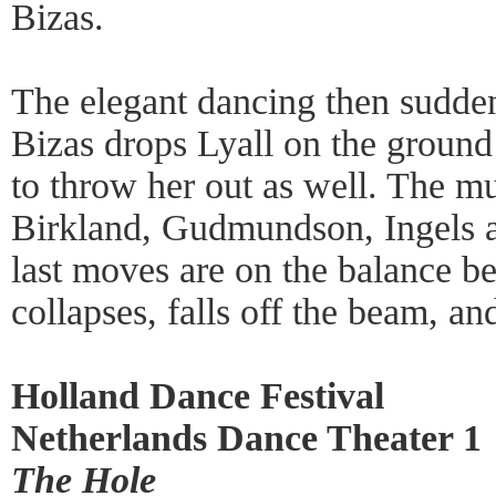
Bizas.
The elegant dancing then sudd
Bizas drops Lyall on the ground
to throw her out as well. The m
Birkland, Gudmundson, Ingels a
last moves are on the balance b
collapses, falls off the beam, an
Holland Dance Festival
Netherlands Dance Theater 1
The Hole