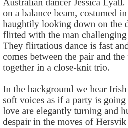
Australian dancer Jessica Lyall.
on a balance beam, costumed in 
haughtily looking down on the 
flirted with the man challenging 
They flirtatious dance is fast an
comes between the pair and the
together in a close-knit trio.
In the background we hear Irish
soft voices as if a party is goin
love are elegantly turning and h
despair in the moves of Hersvik 