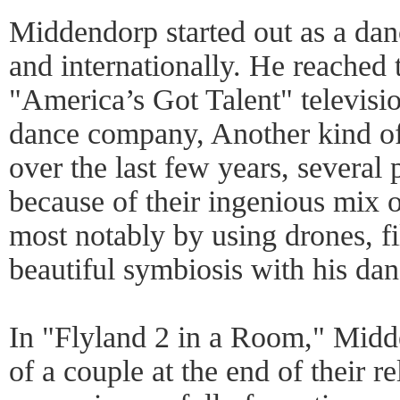
Middendorp started out as a dan
and internationally. He reached t
"America’s Got Talent" televis
dance company, Another kind of
over the last few years, several 
because of their ingenious mix 
most notably by using drones, f
beautiful symbiosis with his dan
In "Flyland 2 in a Room," Midde
of a couple at the end of their re