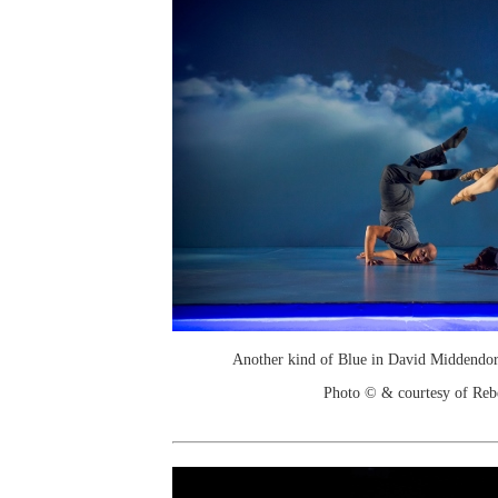
Another kind of Blue in David Middendor
Photo © & courtesy of Re