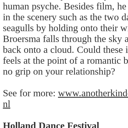
human psyche. Besides film, he
in the scenery such as the two d
seagulls by holding onto their 
Broersma falls through the sky 
back onto a cloud. Could these
feels at the point of a romantic
no grip on your relationship?
See for more:
www.anotherkindo
nl
Holland Dance Festival