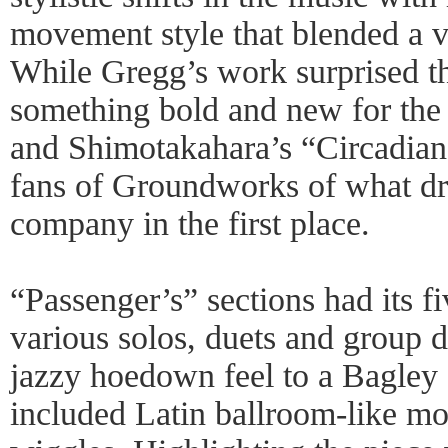
movement style that blended a va
While Gregg’s work surprised t
something bold and new for the
and Shimotakahara’s “Circadian
fans of Groundworks of what dr
company in the first place.
“Passenger’s” sections had its f
various solos, duets and group 
jazzy hoedown feel to a Bagley 
included Latin ballroom-like mo