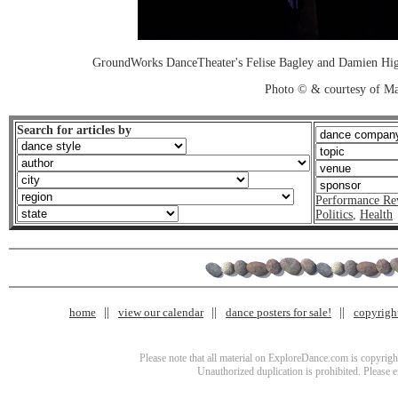
GroundWorks DanceTheater's Felise Bagley and Damien High
Photo © & courtesy of M
Search for articles by
Performance Re
Politics
,
Health
home
view our calendar
dance posters for sale!
copyrigh
Please note that all material on ExploreDance.com is copyright
Unauthorized duplication is prohibited. Please 