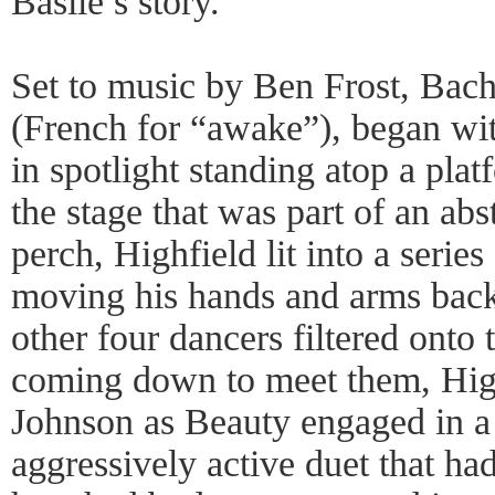
Basile’s story.
Set to music by Ben Frost, Bach
(French for “awake”), began wit
in spotlight standing atop a plat
the stage that was part of an abs
perch, Highfield lit into a series
moving his hands and arms back
other four dancers filtered onto
coming down to meet them, High
Johnson as Beauty engaged in a
aggressively active duet that had