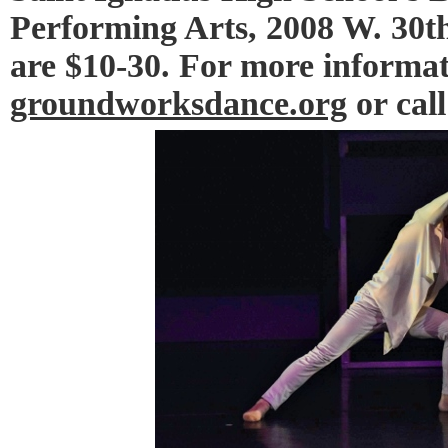
Performing Arts, 2008 W. 30th
are $10-30. For more informati
groundworksdance.org
or call