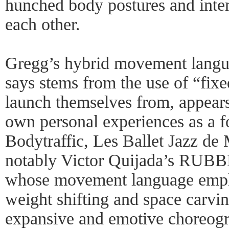
hunched body postures and inte
each other.
Gregg’s hybrid movement langua
says stems from the use of “fixe
launch themselves from, appears
own personal experiences as a 
Bodytraffic, Les Ballet Jazz de
notably Victor Quijada’s R
whose movement language employ
weight shifting and space carvi
expansive and emotive choreogra