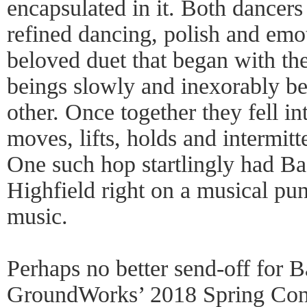
encapsulated in it. Both dancers
refined dancing, polish and emot
beloved duet that began with th
beings slowly and inexorably b
other. Once together they fell in
moves, lifts, holds and intermitt
One such hop startlingly had B
Highfield right on a musical pun
music.
Perhaps no better send-off for 
GroundWorks’ 2018 Spring Conc