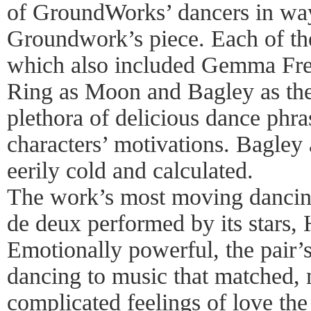
of GroundWorks’ dancers in way
Groundwork’s piece. Each of th
which also included Gemma Frei
Ring as Moon and Bagley as the
plethora of delicious dance phrase
characters’ motivations. Bagley
eerily cold and calculated.
The work’s most moving dancing
de deux performed by its stars,
Emotionally powerful, the pair’s
dancing to music that matched,
complicated feelings of love the