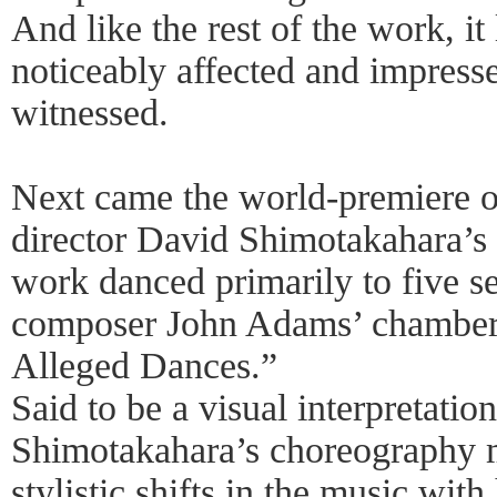
And like the rest of the work, it
noticeably affected and impress
witnessed.
Next came the world-premiere o
director David Shimotakahara’s
work danced primarily to five s
composer John Adams’ chamber
Alleged Dances.”
Said to be a visual interpretatio
Shimotakahara’s choreography 
stylistic shifts in the music with