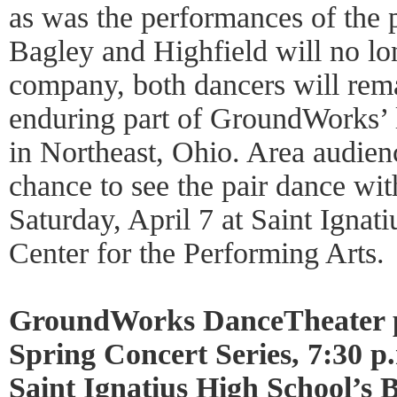
as was the performances of the p
Bagley and Highfield will no lo
company, both dancers will re
enduring part of GroundWorks’ 
in Northeast, Ohio. Area audien
chance to see the pair dance wi
Saturday, April 7 at Saint Ignat
Center for the Performing Arts.
GroundWorks DanceTheater p
Spring Concert Series, 7:30 p.
Saint Ignatius High School’s 