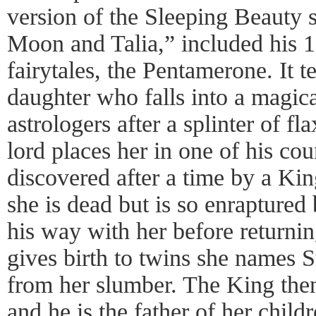
version of the Sleeping Beauty s
Moon and Talia,” included his 1
fairytales, the Pentamerone. It te
daughter who falls into a magica
astrologers after a splinter of fl
lord places her in one of his cou
discovered after a time by a Ki
she is dead but is so enraptured 
his way with her before returning
gives birth to twins she names
from her slumber. The King then 
and he is the father of her child