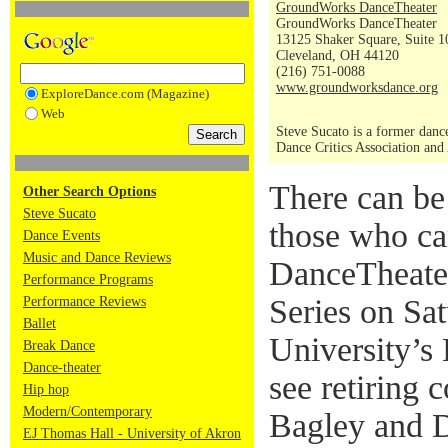
GroundWorks DanceTheater
GroundWorks DanceTheater
13125 Shaker Square, Suite 1
Cleveland, OH 44120
(216) 751-0088
www.groundworksdance.org
ExploreDance.com (Magazine)
Web
Steve Sucato is a former dance
Dance Critics Association and
There can be
Other Search Options
Steve Sucato
those who c
Dance Events
Music and Dance Reviews
DanceTheater
Performance Programs
Series on Sa
Performance Reviews
Ballet
University’s
Break Dance
Dance-theater
see retiring 
Hip hop
Modern/Contemporary
Bagley and D
EJ Thomas Hall - University of Akron