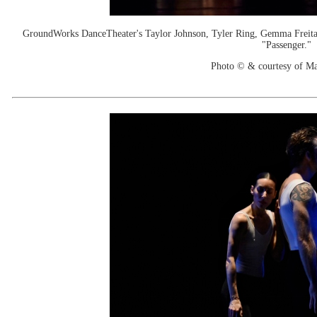
GroundWorks DanceTheater's Taylor Johnson, Tyler Ring, Gemma Freita
"Passenger."
Photo © & courtesy of M