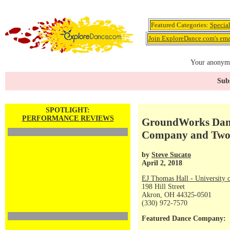
Featured Categories:
Specia
Join ExploreDance.com's emai
Your anonymo
Subs
SPOTLIGHT:
PERFORMANCE REVIEWS
GroundWorks Danc
Company and Two 
by
Steve Sucato
April 2, 2018
EJ Thomas Hall - University 
198 Hill Street
Akron, OH 44325-0501
(330) 972-7570
Featured Dance Company: