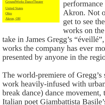
performance 
GroundWorks DanceTheater
United States
Akron. Not o
Ohio
Akron, OH
get to see the
works on the
take in James Gregg’s “éveillé”,
works the company has ever mou
presented by anyone in the regi
The world-premiere of Gregg’s 
work heavily-infused with urban
break dance) dance movement, to
Italian poet Giambattista Basile