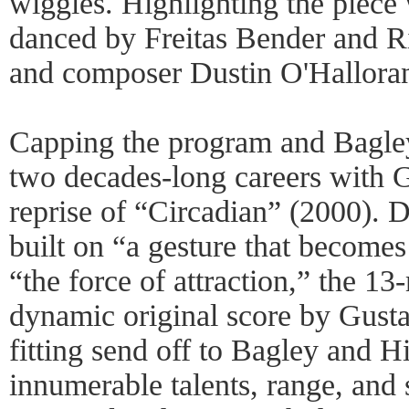
wiggles. Highlighting the piece
danced by Freitas Bender and Ri
and composer Dustin O'Hallora
Capping the program and Bagley
two decades-long careers with
reprise of “Circadian” (2000). 
built on “a gesture that become
“the force of attraction,” the 13
dynamic original score by Gusta
fitting send off to Bagley and 
innumerable talents, range, and