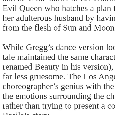
Evil Queen who hatches a plan t
her adulterous husband by havi
from the flesh of Sun and Moon
While Gregg’s dance version loo
tale maintained the same charac
renamed Beauty in his version), 
far less gruesome. The Los Ang
choreographer’s genius with the
the emotions surrounding the cha
rather than trying to present a c