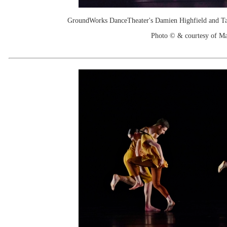
GroundWorks DanceTheater's Damien Highfield and Tayl
Photo © & courtesy of M