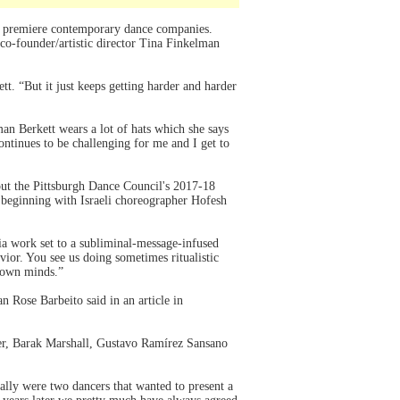
 premiere contemporary dance companies.
o-founder/artistic director Tina Finkelman
t. “But it just keeps getting harder and harder
n Berkett wears a lot of hats which she says
ontinues to be challenging for me and I get to
ut the Pittsburgh Dance Council's 2017-18
beginning with Israeli choreographer Hofesh
ia work set to a subliminal-message-infused
vior. You see us doing sometimes ritualistic
r own minds.”
 Rose Barbeito said in an article in
ler, Barak Marshall, Gustavo Ramírez Sansano
ly were two dancers that wanted to present a