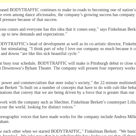
-based BODYTRAFFIC continues to make in-roads to becoming one of nation’s
me even among dance aficionados, the company’s growing success has company c
 pressure because of that success.
cess comes and everyone has this idea that it comes easy,” says Finkelman Berket
g up to new demands and expectations.”
DYTRAFFIC’s head of development as well as its co-artistic director, Finkelma
g but stimulating. “I think part of why I love our company so much because it c
 and downs “are like this sick beautiful cycle.”
nt busy tour schedule, BODYTRAFFIC will make is Pittsburgh debut to close o
 at Downtown’s Byham Theater. The company will present four repertory works 
he power and commercialism that steer today’s society,” the 22-minute multimed
n Berkett “Is built on a number of concepts that have to do with cult-like beha
tions that convey that we are being driven by a force that is greater than ou
ork with the company such as Shechter, Finkelman Berkett’s counterpart Lillian
cour the world, looking for distinct voices."
horeographic voices that have made works for the company include Andrea Mil
raham.
now each other when we started BODYTRAFFIC,” Finkelman Berkett. “We basical