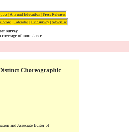
pots
|
Arts and Education
|
Press Releases
e Store
|
Calendar
|
User survey
|
Advertise
ser survey.
u coverage of more dance.
istinct Choreographic
iation and Associate Editor of