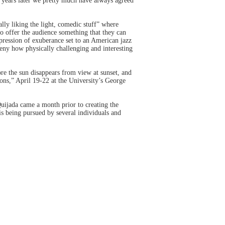
e years later we pretty much have always agreed
ly liking the light, comedic stuff” where
to offer the audience something that they can
pression of exuberance set to an American jazz
deny how physically challenging and interesting
re the sun disappears from view at sunset, and
s,” April 19-22 at the University’s George
jada came a month prior to creating the
s being pursued by several individuals and