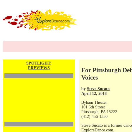
SPOTLIGHT:
PREVIEWS
For Pittsburgh De
Voices
by
Steve Sucato
April 12, 2018
Byham Theater
101 6th Street
Pittsburgh, PA 15222
(412) 456-1350
Steve Sucato is a former dance
ExploreDance.com.