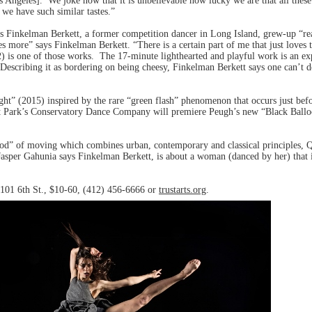
 Angeles]. We joke now that it is unbelievable how lucky we are that all thes
we have such similar tastes.”
s Finkelman Berkett, a former competition dancer in Long Island, grew-up “real
es more” says Finkelman Berkett. “There is a certain part of me that just loves 
) is one of those works. The 17-minute lighthearted and playful work is an ex
 Describing it as bordering on being cheesy, Finkelman Berkett says one can’t 
ht” (2015) inspired by the rare “green flash” phenomenon that occurs just befo
 Park’s Conservatory Dance Company will premiere Peugh’s new “Black Balloon
 moving which combines urban, contemporary and classical principles, Qui
Jasper Gahunia says Finkelman Berkett, is about a woman (danced by her) that i
01 6th St., $10-60, (412) 456-6666 or
trustarts.org
.