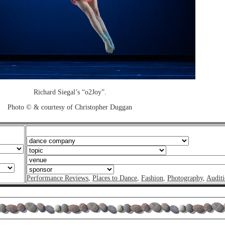
Richard Siegal’s “o2Joy”.
Photo © & courtesy of Christopher Duggan
Performance Reviews
,
Places to Dance
,
Fashion
,
Photography
,
Auditi