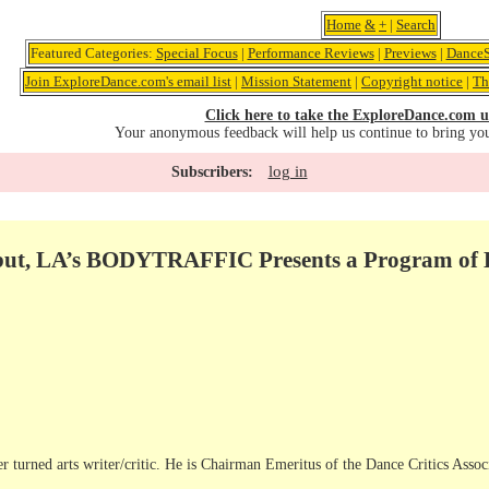
Home
&
+
|
Search
Featured Categories:
Special Focus
|
Performance Reviews
|
Previews
|
DanceS
Join ExploreDance.com's email list
|
Mission Statement
|
Copyright notice
|
Th
Click here to take the ExploreDance.com u
Your anonymous feedback will help us continue to bring yo
log in
Subscribers:
but, LA’s BODYTRAFFIC Presents a Program of D
r turned arts writer/critic. He is Chairman Emeritus of the Dance Critics Assoc