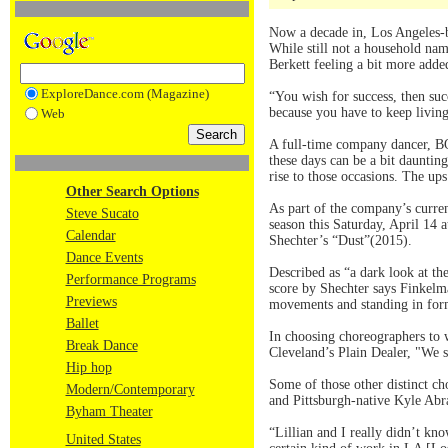
Now a decade in, Los Angeles
While still not a household na
Berkett feeling a bit more added
ExploreDance.com (Magazine)
“You wish for success, then suc
because you have to keep livin
Web
A full-time company dancer, BO
these days can be a bit dauntin
rise to those occasions. The ups
Other Search Options
As part of the company’s curre
Steve Sucato
season this Saturday, April 14
Calendar
Shechter’s “Dust”(2015).
Dance Events
Described as “a dark look at t
Performance Programs
score by Shechter says Finkelma
Previews
movements and standing in forma
Ballet
In choosing choreographers to w
Break Dance
Cleveland’s Plain Dealer, "We s
Hip hop
Some of those other distinct c
Modern/Contemporary
and Pittsburgh-native Kyle Ab
Byham Theater
“Lillian and I really didn’t k
United States