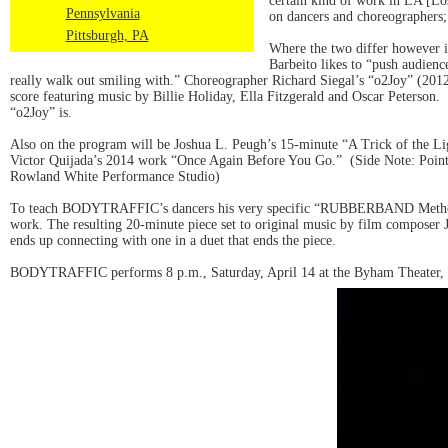
certain kind of work in LA [Los
Pennsylvania
on dancers and choreographers; 
Pittsburgh, PA
Where the two differ however i
Barbeito likes to “push audienc
really walk out smiling with.” Choreographer Richard Siegal’s “o2Joy” (2012
score featuring music by Billie Holiday, Ella Fitzgerald and Oscar Peterson.
“o2Joy” is.
Also on the program will be Joshua L. Peugh’s 15-minute “A Trick of the Lig
Victor Quijada’s 2014 work “Once Again Before You Go.” (Side Note: Point
Rowland White Performance Studio)
To teach BODYTRAFFIC’s dancers his very specific “RUBBERBAND Method” of
work. The resulting 20-minute piece set to original music by film composer 
ends up connecting with one in a duet that ends the piece.
BODYTRAFFIC performs 8 p.m., Saturday, April 14 at the Byham Theater, 1