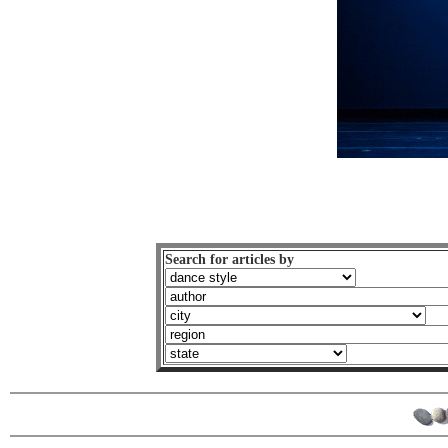
Search for articles by