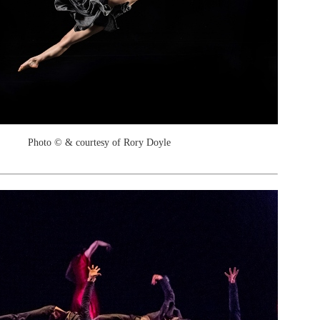
Photo © & courtesy of Rory Doyle