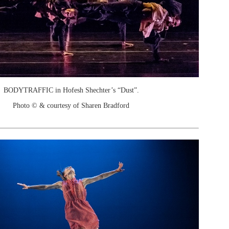
BODYTRAFFIC in Hofesh Shechter’s “Dust”.
Photo © & courtesy of Sharen Bradford