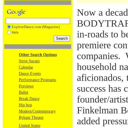
Now a decade
BODYTRAFFI
ExploreDance.com (Magazine)
in-roads to 
Web
premiere co
companies. W
Other Search Options
Steve Sucato
household n
Calendar
Dance Events
aficionados,
Performance Programs
success has 
Previews
Ballet
founder/artis
Break Dance
Hip hop
Finkelman Be
Modern/Contemporary
Byham Theater
added pressu
United States