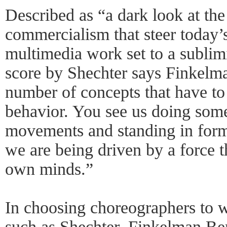
Described as “a dark look at th
commercialism that steer today’s
multimedia work set to a subli
score by Shechter says Finkelma
number of concepts that have to 
behavior. You see us doing somet
movements and standing in form
we are being driven by a force th
own minds.”
In choosing choreographers to 
such as Shechter, Finkelman Berk