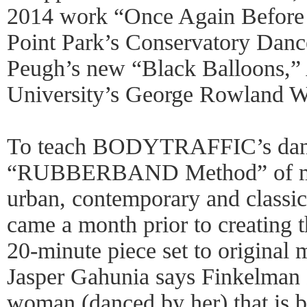
2014 work “Once Again Before
Point Park’s Conservatory Dan
Peugh’s new “Black Balloons,” A
University’s George Rowland W
To teach BODYTRAFFIC’s dance
“RUBBERBAND Method” of mo
urban, contemporary and classic
came a month prior to creating 
20-minute piece set to original
Jasper Gahunia says Finkelman B
woman (danced by her) that is b