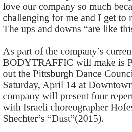
love our company so much becau
challenging for me and I get to r
The ups and downs “are like this
As part of the company’s curren
BODYTRAFFIC will make is Pit
out the Pittsburgh Dance Counci
Saturday, April 14 at Downtow
company will present four repe
with Israeli choreographer Hofe
Shechter’s “Dust”(2015).