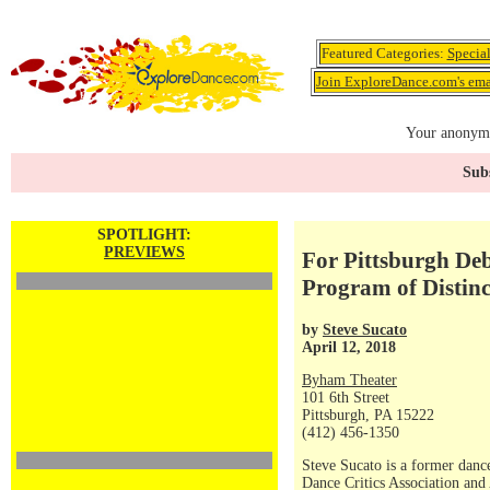
Featured Categories:
Specia
Join ExploreDance.com's emai
Your anonymo
Subs
SPOTLIGHT:
PREVIEWS
For Pittsburgh D
Program of Distin
by
Steve Sucato
April 12, 2018
Byham Theater
101 6th Street
Pittsburgh, PA 15222
(412) 456-1350
Steve Sucato is a former dance
Dance Critics Association and