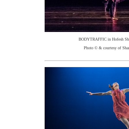
BODYTRAFFIC in Hofesh Shec
Photo © & courtesy of Sha