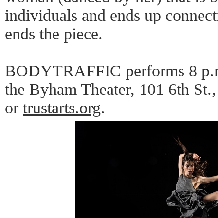
individuals and ends up connecti
ends the piece.
BODYTRAFFIC performs 8 p.m.,
the Byham Theater, 101 6th St.
or
trustarts.org
.