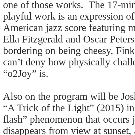
one of those works. The 17-min
playful work is an expression of
American jazz score featuring m
Ella Fitzgerald and Oscar Peters
bordering on being cheesy, Fin
can’t deny how physically chall
“o2Joy” is.
Also on the program will be Jo
“A Trick of the Light” (2015) in
flash” phenomenon that occurs j
disappears from view at sunset,