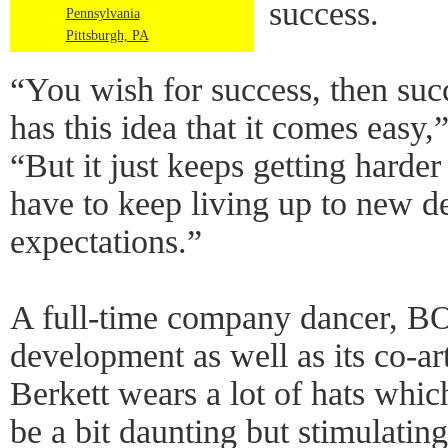
success.
Pennsylvania
Pittsburgh, PA
“You wish for success, then su
has this idea that it comes easy
“But it just keeps getting harde
have to keep living up to new 
expectations.”
A full-time company dancer,
development as well as its co-ar
Berkett wears a lot of hats whic
be a bit daunting but stimulating