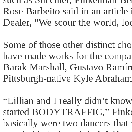
Rose Barbeito said in an article
Dealer, "We scour the world, loo
Some of those other distinct cho
have made works for the compan
Barak Marshall, Gustavo Ramír
Pittsburgh-native Kyle Abraham
“Lillian and I really didn’t kn
started BODYTRAFFIC,” Finke
basically were two dancers that 