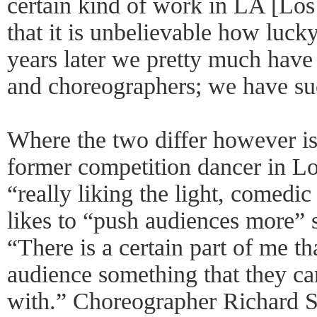
certain kind of work in LA [Lo
that it is unbelievable how lucky
years later we pretty much have
and choreographers; we have suc
Where the two differ however is
former competition dancer in L
“really liking the light, comedi
likes to “push audiences more” 
“There is a certain part of me tha
audience something that they ca
with.” Choreographer Richard Si