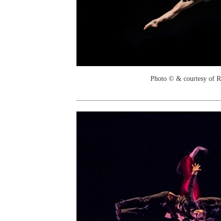
Photo © & courtesy of 