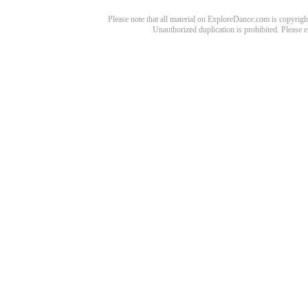
Please note that all material on ExploreDance.com is copyright
Unauthorized duplication is prohibited. Please 