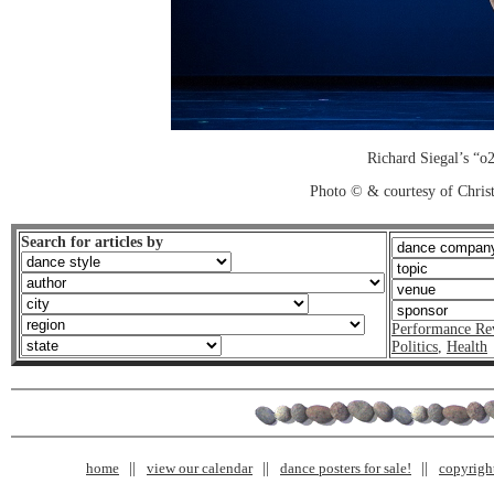
Richard Siegal’s “o
Photo © & courtesy of Chri
Search for articles by
Performance Re
Politics
,
Health
home
view our calendar
dance posters for sale!
copyrigh