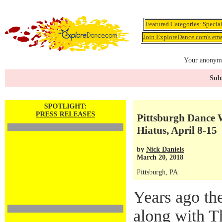
Featured Categories:
Specia
Join ExploreDance.com's emai
Your anonymo
Subs
SPOTLIGHT:
PRESS RELEASES
Pittsburgh Dance 
Hiatus, April 8-15
by
Nick Daniels
March 20, 2018
Pittsburgh, PA
Years ago th
along with T