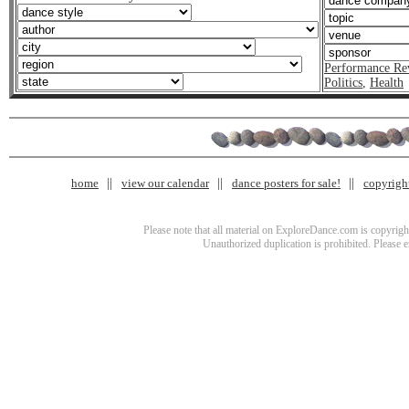
Performance Re
Politics
,
Health
home
view our calendar
dance posters for sale!
copyrigh
Please note that all material on ExploreDance.com is copyright
Unauthorized duplication is prohibited. Please 