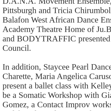
D.A.N.A. Movement Ensemble, 
Pittsburgh and Tricia Chirumbo
Balafon West African Dance En
Academy Theatre Home of Ju.B.L
and BODYTRAFFIC presented b
Council.
In addition, Staycee Pearl Dance
Charette, Maria Angelica Carus
present a ballet class with Kelle
be a Somatic Workshop with Gi
Gomez, a Contact Improv works