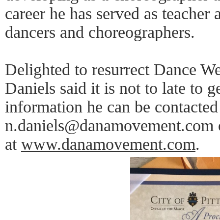
career he has served as teacher
dancers and choreographers.
Delighted to resurrect Dance W
Daniels said it is not to late to
information he can be contacted
n.daniels@danamovement.com or
at
www.danamovement.com
.