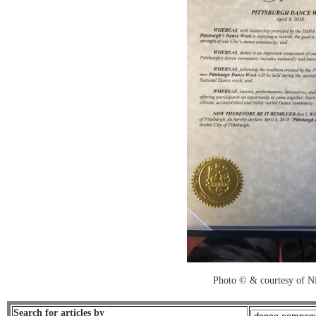
Photo © & courtesy of Ni
Search for articles by