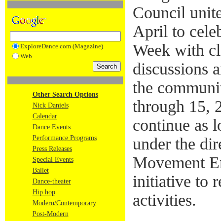
Council unit
April to cel
Week with cl
ExploreDance.com (Magazine)
Web
discussions 
the communit
Other Search Options
through 15, 2
Nick Daniels
Calendar
continue as l
Dance Events
Performance Programs
under the di
Press Releases
Movement En
Special Events
Ballet
initiative to 
Dance-theater
Hip hop
activities.
Modern/Contemporary
Post-Modern