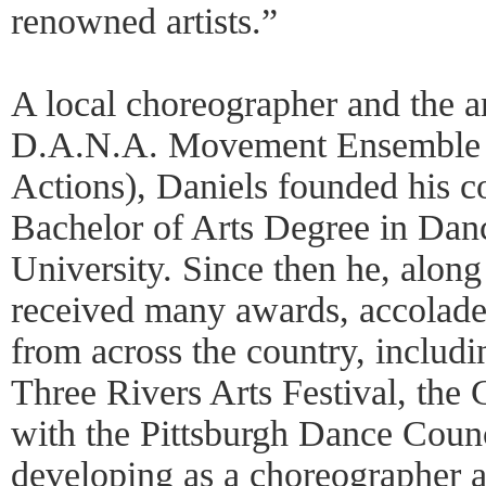
renowned artists.”
A local choreographer and the art
D.A.N.A. Movement Ensemble 
Actions), Daniels founded his 
Bachelor of Arts Degree in Dan
University. Since then he, alon
received many awards, accolade
from across the country, includi
Three Rivers Arts Festival, th
with the Pittsburgh Dance Coun
developing as a choreographer a