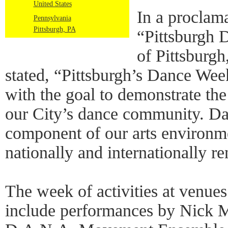
United States
In a proclama
Pennsylvania
Pittsburgh, PA
“Pittsburgh 
of Pittsburg
stated, “Pittsburgh’s Dance Week
with the goal to demonstrate the
our City’s dance community. Da
component of our arts environm
nationally and internationally re
The week of activities at venues
include performances by Nick M