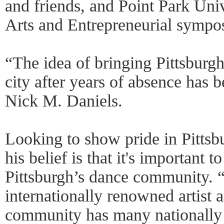
and friends, and Point Park Univ
Arts and Entrepreneurial sympo
“The idea of bringing Pittsburg
city after years of absence has 
Nick M. Daniels.
Looking to show pride in Pitts
his belief is that it's important 
Pittsburgh’s dance community. 
internationally renowned artist 
community has many nationally 