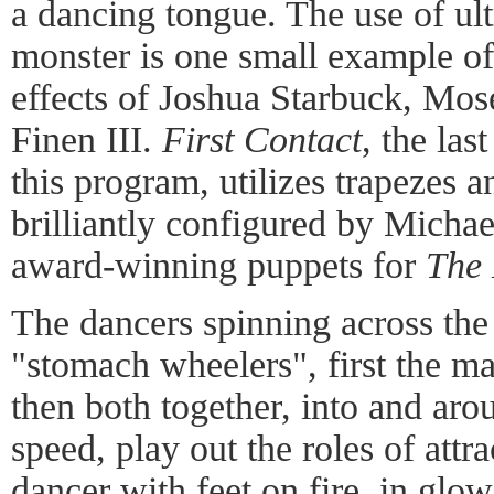
a dancing tongue. The use of ultr
monster is one small example of
effects of Joshua Starbuck, Mos
Finen III.
First Contact
, the las
this program, utilizes trapezes a
brilliantly configured by Micha
award-winning puppets for
The 
The dancers spinning across the
"stomach wheelers", first the ma
then both together, into and aro
speed, play out the roles of att
dancer with feet on fire, in glo