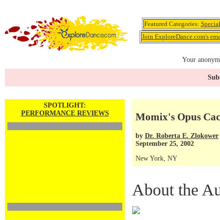
Featured Categories:
Specia
Join ExploreDance.com's emai
Your anonymo
Subs
SPOTLIGHT:
PERFORMANCE REVIEWS
Momix's Opus Cact
by
Dr. Roberta E. Zlokower
September 25, 2002
New York, NY
About the Au