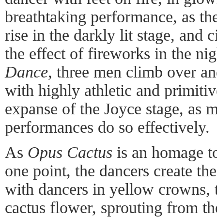
breathtaking performance, as t
rise in the darkly lit stage, and c
the effect of fireworks in the ni
Dance
, three men climb over an
with highly athletic and primitiv
expanse of the Joyce stage, as m
performances do so effectively.
As
Opus Cactus
is an homage to
one point, the dancers create the
with dancers in yellow crowns, t
cactus flower, sprouting from t