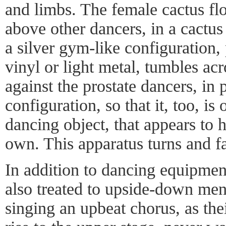
and limbs. The female cactus fl
above other dancers, in a cactus
a silver gym-like configuration
vinyl or light metal, tumbles acr
against the prostate dancers, in 
configuration, so that it, too, i
dancing object, that appears to h
own. This apparatus turns and fal
In addition to dancing equipment
also treated to upside-down men,
singing an upbeat chorus, as the