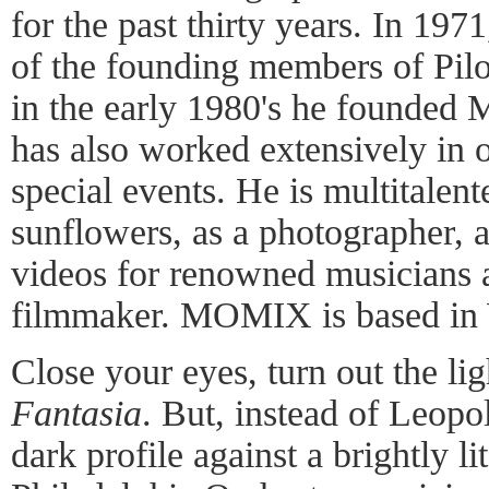
for the past thirty years. In 19
of the founding members of Pil
in the early 1980's he founde
has also worked extensively in o
special events. He is multitalent
sunflowers, as a photographer, a
videos for renowned musicians a
filmmaker. MOMIX is based in 
Close your eyes, turn out the lig
Fantasia
. But, instead of Leopo
dark profile against a brightly l