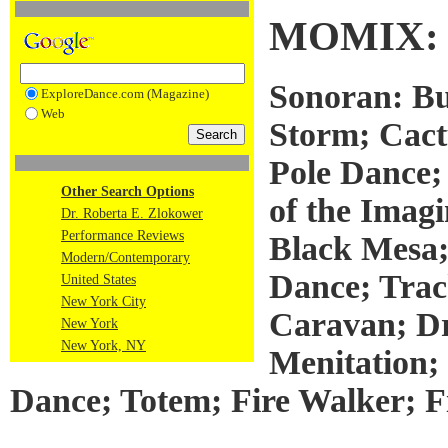
MOMIX:
Sonoran: Bu
ExploreDance.com (Magazine)
Web
Storm; Cact
Pole Dance;
Other Search Options
of the Imagi
Dr. Roberta E. Zlokower
Performance Reviews
Black Mesa;
Modern/Contemporary
Dance; Trac
United States
New York City
Caravan; D
New York
New York, NY
Menitation;
Dance; Totem; Fire Walker; Fi