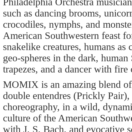
Philadelphia Orchestra musician
such as dancing brooms, unicor
crocodiles, nymphs, and monste
American Southwestern feast for
snakelike creatures, humans as c
geo-spheres in the dark, human 
trapezes, and a dancer with fire 
MOMIX is an amazing blend of 
double entendres (Prickly Pair)
choreography, in a wild, dynami
culture of the American Southw
with J. S. Bach, and evocative 