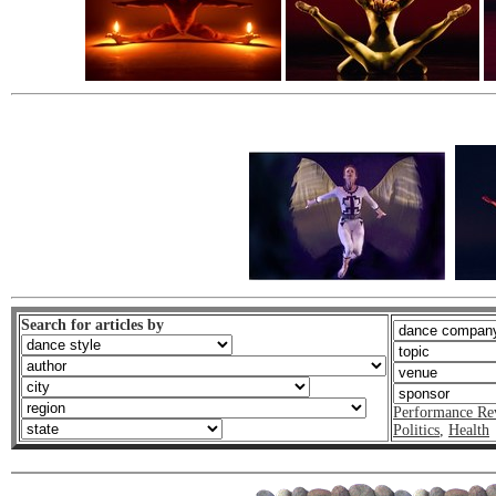
Search for articles by
Performance Re
Politics
,
Health