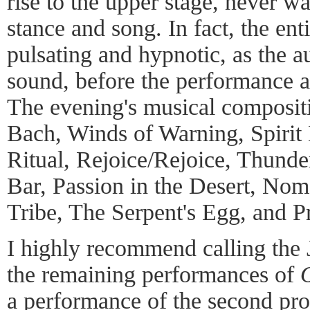
rise to the upper stage, never w
stance and song. In fact, the ent
pulsating and hypnotic, as the 
sound, before the performance a
The evening's musical compositi
Bach, Winds of Warning, Spirit
Ritual, Rejoice/Rejoice, Thun
Bar, Passion in the Desert, Nom
Tribe, The Serpent's Egg, and P
I highly recommend calling the J
the remaining performances of
a performance of the second pr