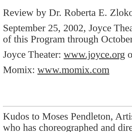
Review by Dr. Roberta E. Zlok
September 25, 2002, Joyce The
of this Program through October
Joyce Theater:
www.joyce.org
o
Momix:
www.momix.com
Kudos to Moses Pendleton, Art
who has choreographed and dir