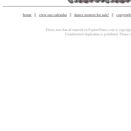
home
view our calendar
dance posters for sale!
copyrigh
Please note that all material on ExploreDance.com is copyright
Unauthorized duplication is prohibited. Please 