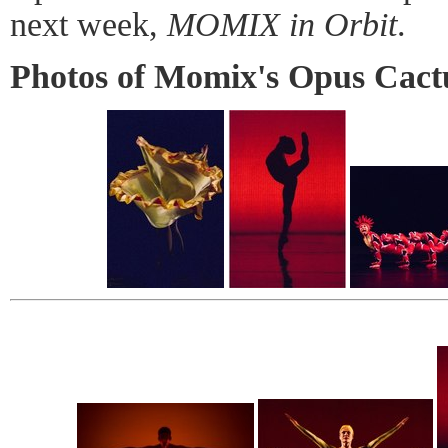
next week,
MOMIX in Orbit
.
Photos of Momix's Opus Cact