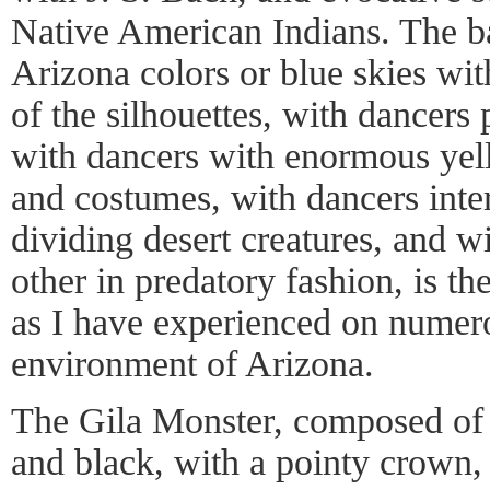
Native American Indians. The b
Arizona colors or blue skies wit
of the silhouettes, with dancers
with dancers with enormous yell
and costumes, with dancers inte
dividing desert creatures, and w
other in predatory fashion, is the
as I have experienced on numerou
environment of Arizona.
The Gila Monster, composed of s
and black, with a pointy crown, 