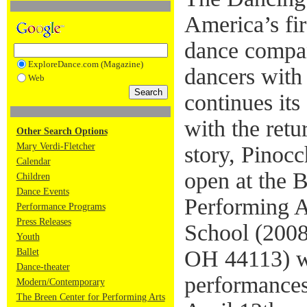
America’s fir
dance compan
ExploreDance.com (Magazine)
dancers with 
Web
continues its
with the retu
Other Search Options
Mary Verdi-Fletcher
story, Pinocc
Calendar
open at the B
Children
Dance Events
Performing Ar
Performance Programs
Press Releases
School (2008
Youth
OH 44113) wi
Ballet
Dance-theater
performances
Modern/Contemporary
The Breen Center for Performing Arts