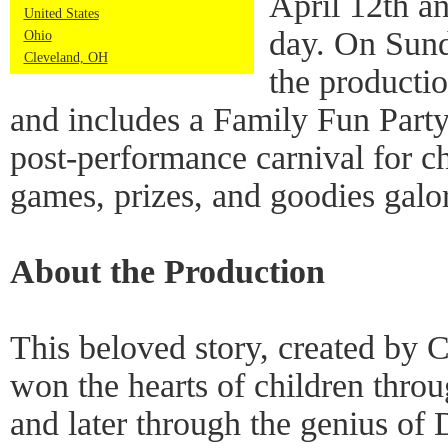
April 12th a
United States
day. On Sund
Ohio
Cleveland, OH
the productio
and includes a Family Fun Party.
post-performance carnival for c
games, prizes, and goodies galo
About the Production
This beloved story, created by C
won the hearts of children thro
and later through the genius of