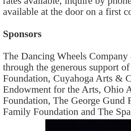
rates available, inquire by phone
available at the door on a first c
Sponsors
The Dancing Wheels Company &
through the generous support of
Foundation, Cuyahoga Arts & Cu
Endowment for the Arts, Ohio A
Foundation, The George Gund 
Family Foundation and The Spa