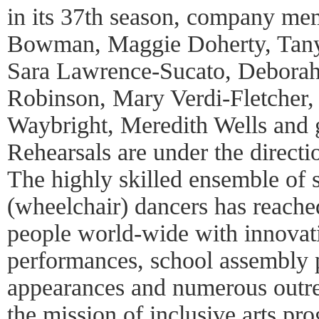
in its 37th season, company me
Bowman, Maggie Doherty, Tany
Sara Lawrence-Sucato, Deborah
Robinson, Mary Verdi-Fletcher
Waybright, Meredith Wells and gu
Rehearsals are under the directi
The highly skilled ensemble of 
(wheelchair) dancers has reached
people world-wide with innovat
performances, school assembly 
appearances and numerous outrea
the mission of inclusive arts pr