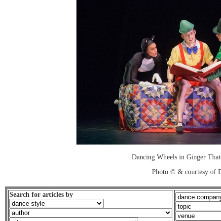
Dancing Wheels in Ginger Thatc
Photo © & courtesy of 
Search for articles by