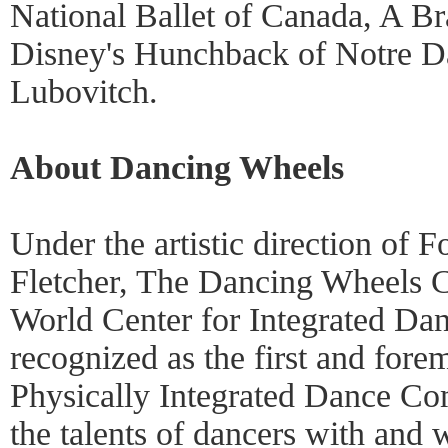
National Ballet of Canada, A 
Disney's Hunchback of Notre Da
Lubovitch.
About Dancing Wheels
Under the artistic direction of 
Fletcher, The Dancing Wheels C
World Center for Integrated Dan
recognized as the first and fore
Physically Integrated Dance Co
the talents of dancers with and 