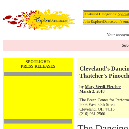
Featured Categories:
Specia
Join ExploreDance.com's emai
Your anonymo
Subs
SPOTLIGHT:
PRESS RELEASES
Cleveland's Dancin
Thatcher's Pinocch
by
Mary Verdi-Fletcher
March 2, 2018
The Breen Center for Perform
2008 West 30th Street
Cleveland, OH 44113
(216) 961-2560
The Dancing