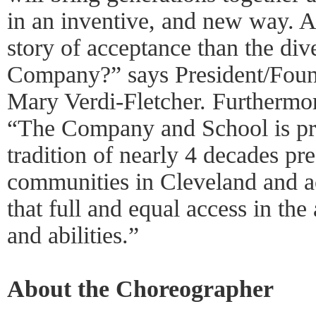
in an inventive, and new way. An
story of acceptance than the di
Company?” says President/Found
Mary Verdi-Fletcher. Furthermor
“The Company and School is pro
tradition of nearly 4 decades pre
communities in Cleveland and a
that full and equal access in the 
and abilities.”
About the Choreographer