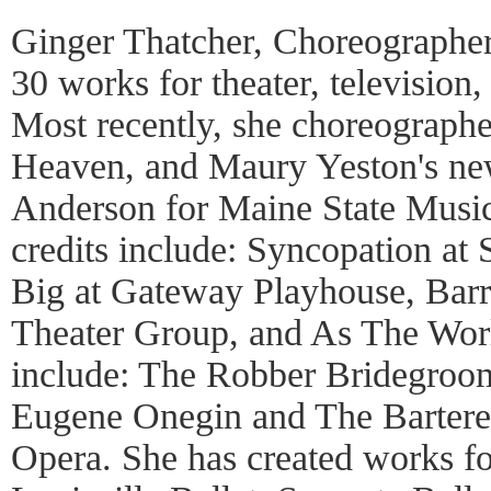
Ginger Thatcher, Choreographer
30 works for theater, television
Most recently, she choreograph
Heaven, and Maury Yeston's ne
Anderson for Maine State Musi
credits include: Syncopation at
Big at Gateway Playhouse, Barr
Theater Group, and As The Worl
include: The Robber Bridegroom
Eugene Onegin and The Bartere
Opera. She has created works fo