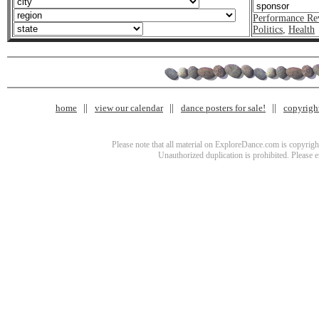
Performance Re
Politics
,
Health
home
view our calendar
dance posters for sale!
copyrigh
Please note that all material on ExploreDance.com is copyright
Unauthorized duplication is prohibited. Please 