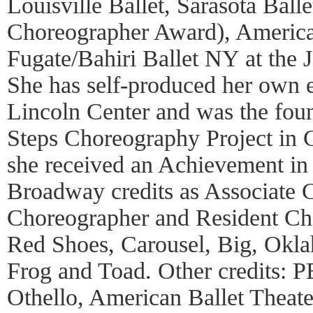
Louisville Ballet, Sarasota Balle
Choreographer Award), America
Fugate/Bahiri Ballet NY at the
She has self-produced her own 
Lincoln Center and was the fou
Steps Choreography Project in 
she received an Achievement in
Broadway credits as Associate 
Choreographer and Resident Ch
Red Shoes, Carousel, Big, Okl
Frog and Toad. Other credits: 
Othello, American Ballet Theate