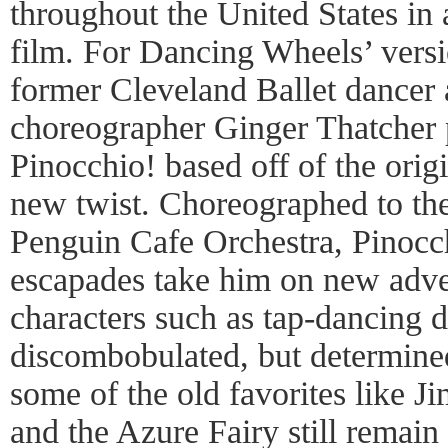
throughout the United States in
film. For Dancing Wheels’ versio
former Cleveland Ballet dance
choreographer Ginger Thatcher p
Pinocchio! based off of the orig
new twist. Choreographed to the
Penguin Cafe Orchestra, Pinocc
escapades take him on new adve
characters such as tap-dancing 
discombobulated, but determined
some of the old favorites like J
and the Azure Fairy still remain 