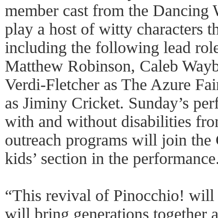
member cast from the Dancing
play a host of witty characters 
including the following lead rol
Matthew Robinson, Caleb Waybr
Verdi-Fletcher as The Azure Fa
as Jiminy Cricket. Sunday’s per
with and without disabilities f
outreach programs will join the
kids’ section in the performance
“This revival of Pinocchio! will
will bring generations together as