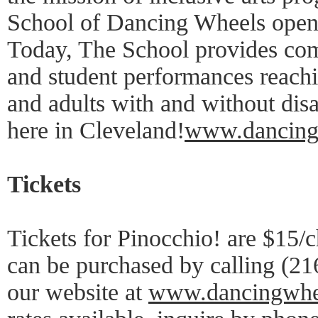
School of Dancing Wheels opene
Today, The School provides c
and student performances reachi
and adults with and without disab
here in Cleveland!
www.dancing
Tickets
Tickets for Pinocchio! are $15/c
can be purchased by calling (21
our website at
www.dancingwhe