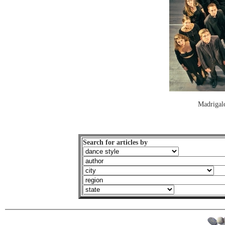
Madrigal
Search for articles by