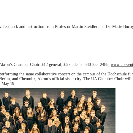
s feedback and instruction from Professor Martin Steidler and Dr. Marie Buc
f Akron’s Chamber Choir. $12 general, $6 students. 330-253-2488,
www.uaevent
 performing the same collaborative concert on the campus of the Hochschule
rlin, and Chemnitz, Akron’s official sister city. The UA Chamber Choir will 
on May 19.