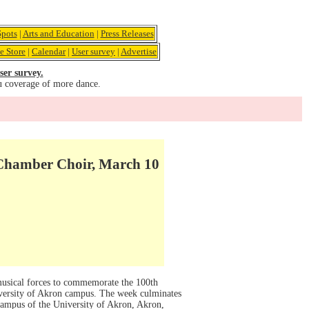
pots
|
Arts and Education
|
Press Releases
e Store
|
Calendar
|
User survey
|
Advertise
ser survey.
u coverage of more dance.
 Chamber Choir, March 10
usical forces to commemorate the 100th
iversity of Akron campus. The week culminates
campus of the University of Akron, Akron,