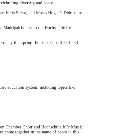
elebrating diversity and peace.
en He is Silent, and Moses Hogan’s Didn’t my
he Madrigalchor from the Hochschule fur
rmany this spring. For tickets, call 330-253-
sic education system, including topics like
Akron Chamber Choir and Hochschule fu?r Musik
s come together in the name of peace in this