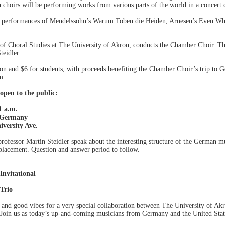
 choirs will be performing works from various parts of the world in a concert c
n performances of Mendelssohn’s Warum Toben die Heiden, Arnesen’s Even Wh
of Choral Studies at The University of Akron, conducts the Chamber Choir. T
teidler.
on and $6 for students, with proceeds benefiting the Chamber Choir’s trip to Ge
m
.
open to the public:
1 a.m.
n Germany
iversity Ave.
fessor Martin Steidler speak about the interesting structure of the German mu
 placement. Question and answer period to follow.
Invitational
Trio
, and good vibes for a very special collaboration between The University of 
 Join us as today’s up-and-coming musicians from Germany and the United State