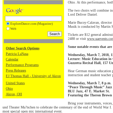
Ohio. At this performance, both
The two choirs will combine i
Lord Deliver Daniel.
Marie Bucoy-Calavan, director 
ExploreDance.com (Magazine)
Musik is conducted by Martin S
Web
Tickets are $12 general admissi
2488 or visit
www.uaevents.co
Some notable events that are 
Other Search Options
Patricia LaNasa
Wednesday, March 7, 2018, 1
Lecture: Music Education i
Calendar
Guzzetta Recital Hall, 157 Un
Performance Programs
Press Releases
Hear German music education pro
instruction and student teacher
EJ Thomas Hall - University of Akron
United States
Wednesday, March 7, 8 p.m.
“Peace Through Music” Jazz 
Ohio
BLU Jazz, 47 E. Market St.
Akron, OH
Featuring the Theron Brown 
Bring your instruments, voices
und Theater Mu?nchen to celebrate the centenary of the end of World War I.
most special open mic international event.