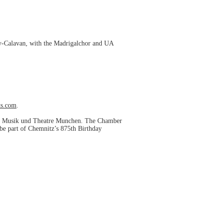
oy-Calavan, with the Madrigalchor and UA
s.com
.
 fur Musik und Theatre Munchen. The Chamber
be part of Chemnitz’s 875th Birthday