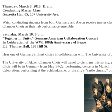
Thursday, March 8, 2018, 11 a.m.
Conducting Master Class
Guzzetta Hall 05, 157 University Ave.
Watch conducting students from both Germany and Akron receive master clas
Chamber Choir as their lab performance ensemble.
Saturday, March 10, 8 p.m.
“Together in Unity,” German-American Collaboration Concert
In Celebration of the WWI 100th Anniversary of Peace
E.J. Thomas Hall, 198 Hill St.
Hear one of Germany’s finest choirs in collaboration with The University o
The University of Akron Chamber Choir will travel to Germany this spring,
Choir will be in Germany from May 14-22, performing concerts in Munich, Be
Celebration, performing at the Schlosskirche, or the city’s “castle church,” 