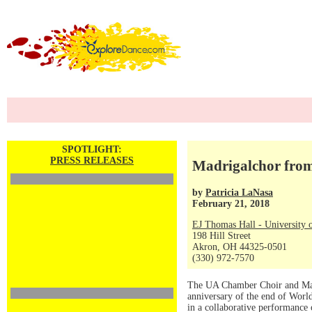
SPOTLIGHT:
PRESS RELEASES
Madrigalchor from
by
Patricia LaNasa
February 21, 2018
EJ Thomas Hall - University 
198 Hill Street
Akron, OH 44325-0501
(330) 972-7570
The UA Chamber Choir and Madr
anniversary of the end of Worl
in a collaborative performance