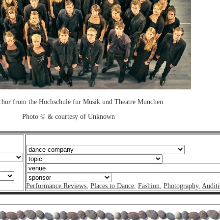
chor from the Hochschule fur Musik und Theatre Munchen
Photo © & courtesy of Unknown
Performance Reviews
,
Places to Dance
,
Fashion
,
Photography
,
Auditi