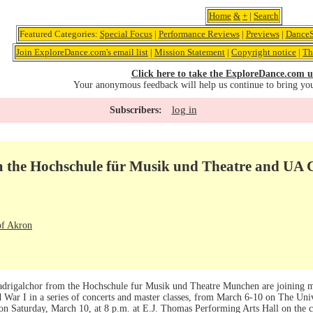
Home
&
+
|
Search
Featured Categories:
Special Focus
|
Performance Reviews
|
Previews
|
DanceS
Join ExploreDance.com's email list
|
Mission Statement
|
Copyright notice
|
Th
Click here to take the ExploreDance.com u
Your anonymous feedback will help us continue to bring yo
log in
Subscribers:
 the Hochschule für Musik und Theatre and UA
of Akron
igalchor from the Hochschule fur Musik und Theatre Munchen are joining m
d War I in a series of concerts and master classes, from March 6-10 on The Un
 on Saturday, March 10, at 8 p.m. at E.J. Thomas Performing Arts Hall on the 