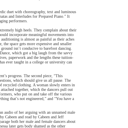
medic duet with choreography, text and luminous
tas and Interludes for Prepared Piano.” It
aging performers.
xtremely high heels. They complain about their
 should incorporate meaningful movements into
auditioning is almost as painful as their aches
me, the space gets more expensive and smaller
y ground isn’t conducive to barefoot dancing.
 Dance, which got a big laugh from the savvy
ves, paperwork and the lengths these tuition-
has ever taught in a college or university can
dent’s progress. The second piece, “This
stions, which should give us all pause. The
of recycled clothing. A woman slowly enters in
 attached together, which the dancers pull out
formers, who put on and take off the various
nything that’s not engineered,” and “You have a
to an audio of her arguing with an unnamed male
n by Cabeen and read by Cabeen and Jeff
parage both her male and female dancers about
nessa later gets body shamed as the other