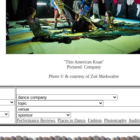
"This American Koan"
Pictured: Company
Photo © & courtesy of Zoë Markwalter
Performance Reviews
,
Places to Dance
,
Fashion
,
Photography
,
Auditi