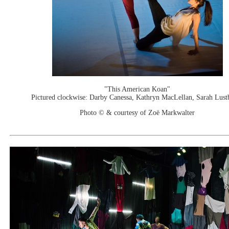
"This American Koan"
Pictured clockwise: Darby Canessa, Kathryn MacLellan, Sarah Lust
Photo © & courtesy of Zoë Markwalter