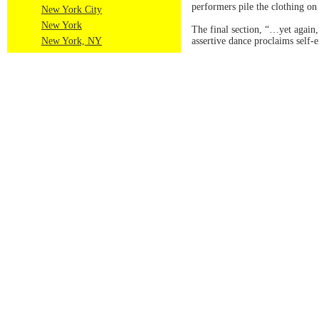
performers pile the clothing on
New York City
New York
The final section, “…yet again,
New York, NY
assertive dance proclaims self-