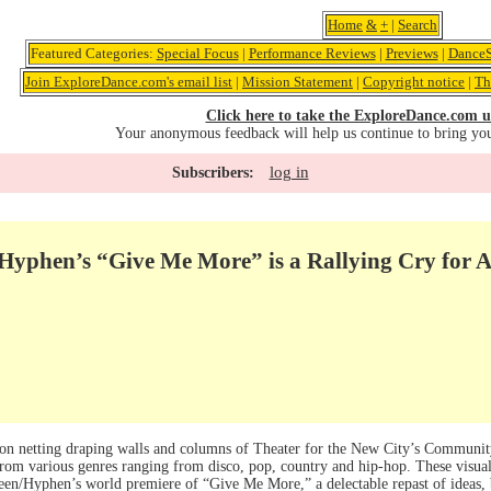
Home
&
+
|
Search
Featured Categories:
Special Focus
|
Performance Reviews
|
Previews
|
DanceS
Join ExploreDance.com's email list
|
Mission Statement
|
Copyright notice
|
Th
Click here to take the ExploreDance.com u
Your anonymous feedback will help us continue to bring yo
log in
Subscribers:
Hyphen’s “Give Me More” is a Rallying Cry for A
t on netting draping walls and columns of Theater for the New City’s Communi
rom various genres ranging from disco, pop, country and hip-hop. These visual 
een/Hyphen’s world premiere of “Give Me More,” a delectable repast of ideas, b