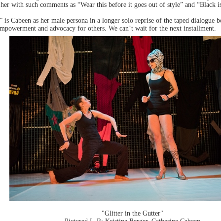
 her with such comments as “Wear this before it goes out of style” and “Black 
” is Cabeen as her male persona in a longer solo reprise of the taped dialogue 
empowerment and advocacy for others. We can’t wait for the next installment.
"Glitter in the Gutter"