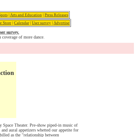
pots
|
Arts and Education
|
Press Releases
e Store
|
Calendar
|
User survey
|
Advertise
ser survey.
u coverage of more dance.
ction
ty Space Theater. Pre-show piped-in music of
and aural appetizers whetted our appetite for
illed as the “relationship between