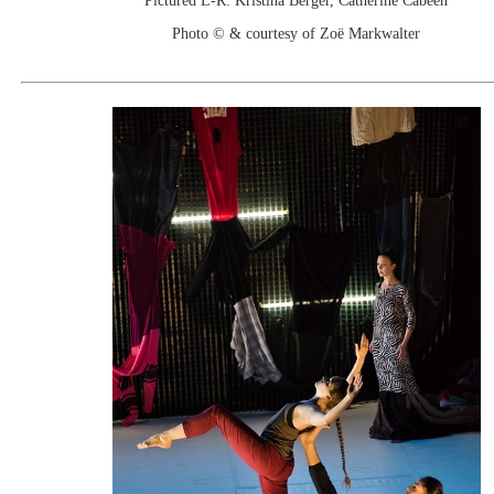
Pictured L-R: Kristina Berger, Catherine Cabeen
Photo © & courtesy of Zoë Markwalter