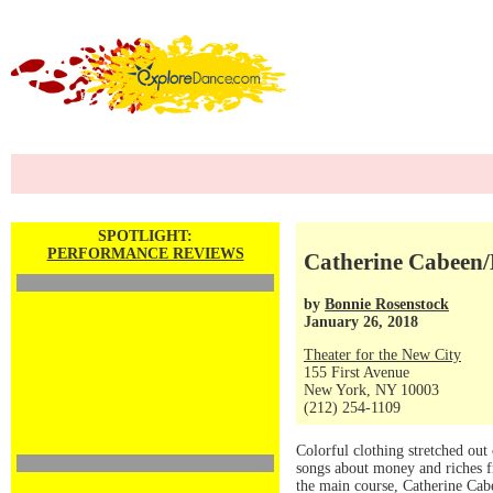
SPOTLIGHT:
PERFORMANCE REVIEWS
Catherine Cabeen/
by
Bonnie Rosenstock
January 26, 2018
Theater for the New City
155 First Avenue
New York, NY 10003
(212) 254-1109
Colorful clothing stretched ou
songs about money and riches f
the main course, Catherine Cab