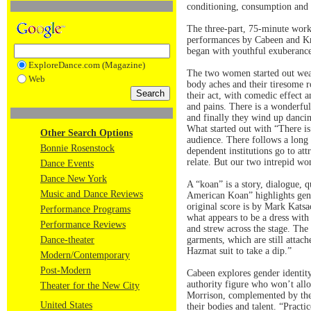
conditioning, consumption and 
The three-part, 75-minute work 
performances by Cabeen and Kri
began with youthful exuberance
ExploreDance.com (Magazine)
The two women started out wear
Web
body aches and their tiresome 
their act, with comedic effect a
and pains. There is a wonderful
and finally they wind up dancin
What started out with “There i
Other Search Options
audience. There follows a long 
Bonnie Rosenstock
dependent institutions go to att
relate. But our two intrepid w
Dance Events
Dance New York
A “koan” is a story, dialogue, 
Music and Dance Reviews
American Koan” highlights gend
original score is by Mark Katsa
Performance Programs
what appears to be a dress with
Performance Reviews
and strew across the stage. Th
Dance-theater
garments, which are still attach
Hazmat suit to take a dip.”
Modern/Contemporary
Post-Modern
Cabeen explores gender identity
authority figure who won’t all
Theater for the New City
Morrison, complemented by the 
United States
their bodies and talent. “Pract