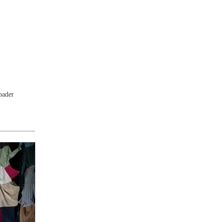
bader