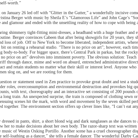
self-worth.”
on January 26 led off with “Glitter in the Gutter,” a wonderfully incisive co
stina Berger with music by Sheila E’s “Glamorous Life” and John Cage’s “Sona
 and glamour and ended with the unsettling reality of how to cope with being 
ing shimmery tight-fitting mini-dresses, a headband with a huge feather and e
routine. Berger convinces Cabeen that after being showgirls for 20 years, they
nd loss of job. Off to New York to become liberated, independent artists, where 
 bit on renting a rehearsal studio. “There is no price on art”; however, each ti
g body-to-body. For bigger space, there’s Central Park in parkas, but the rock
s no price on art” devolves into imminent poverty. The obvious solution: Teach
riff through dance, mime and word on absurd, entrenched administrative directi
ract and retain students no matter what their skill or interest level. Anyone who 
omen slog on, and we are rooting for them.
question or statement used in Zen practice to provoke great doubt and test a stu
er roles, overconsumption and environmental destruction and provokes big que
ounis, with text, choreography and an interactive set consisting of 200 pounds 
 a long train. An unexpected surprise, the train is composed of clothing sewn or
e ensuing scenes hit the mark, with word and movement by the seven skilled per
ed together. The environment section offers up clever lines like, “I can’t eat a
 dressed in pants, shirt, a short blond wig and dark sunglasses as she dances 
ow her to make decisions about her own body. The razor-sharp text was writte
music of Westin Oxking Portillo. Another scene has a cruel choreographer dis
ice self-loathing as a dancer,” she tells a female dancer. The wonderful Darby Ca