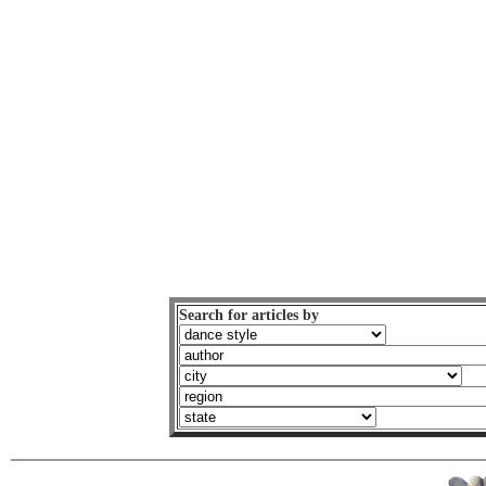
Search for articles by