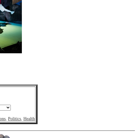
ons
,
Politics
,
Health