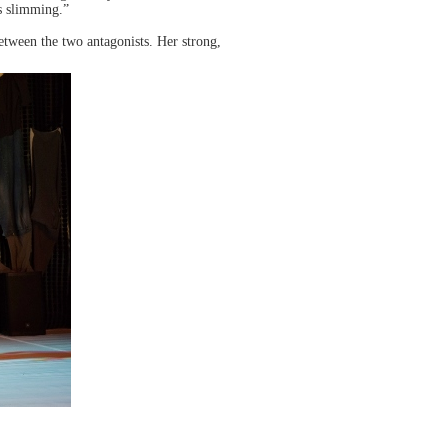
is slimming.”
between the two antagonists. Her strong,