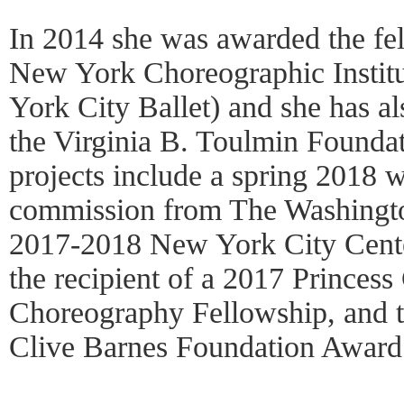
In 2014 she was awarded the fel
New York Choreographic Institut
York City Ballet) and she has al
the Virginia B. Toulmin Founda
projects include a spring 2018 
commission from The Washingto
2017-2018 New York City Cent
the recipient of a 2017 Prince
Choreography Fellowship, and t
Clive Barnes Foundation Award 