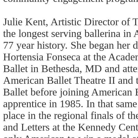
Julie Kent, Artistic Director o
the longest serving ballerina in
77 year history. She began her d
Hortensia Fonseca at the Acade
Ballet in Bethesda, MD and att
American Ballet Theatre II and
Ballet before joining American B
apprentice in 1985. In that same
place in the regional finals of t
and Letters at the Kennedy Cent