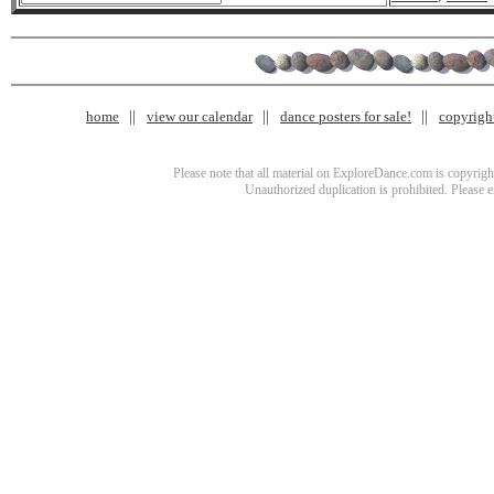
home
view our calendar
dance posters for sale!
copyrigh
Please note that all material on ExploreDance.com is copyright
Unauthorized duplication is prohibited. Please 