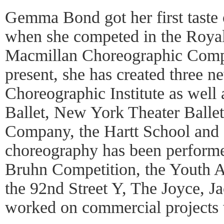
Gemma Bond got her first taste 
when she competed in the Royal
Macmillan Choreographic Compe
present, she has created three n
Choreographic Institute as well 
Ballet, New York Theater Ballet
Company, the Hartt School and 
choreography has been performed
Bruhn Competition, the Youth 
the 92nd Street Y, The Joyce, Ja
worked on commercial projects