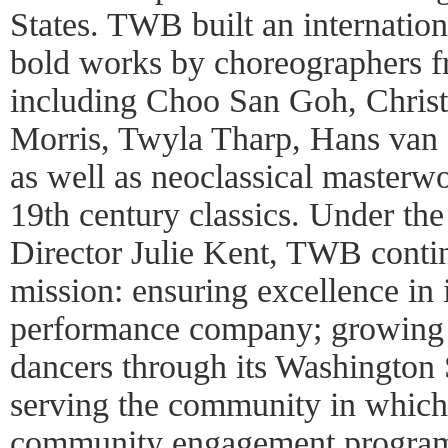
States. TWB built an internation
bold works by choreographers f
including Choo San Goh, Chris
Morris, Twyla Tharp, Hans van
as well as neoclassical masterwo
19th century classics. Under the 
Director Julie Kent, TWB continu
mission: ensuring excellence in i
performance company; growing t
dancers through its Washington 
serving the community in which 
community engagement progra