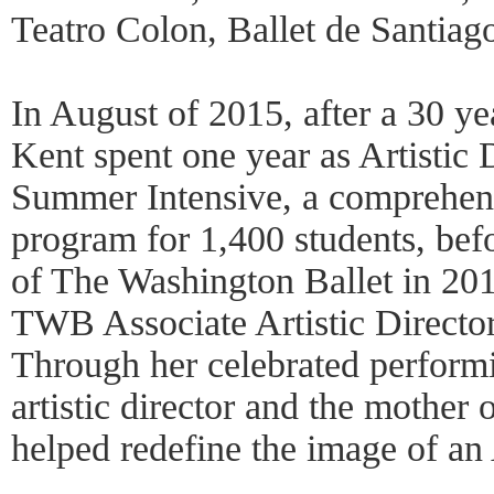
Teatro Colon, Ballet de Santiago
In August of 2015, after a 30 ye
Kent spent one year as Artistic 
Summer Intensive, a comprehe
program for 1,400 students, befo
of The Washington Ballet in 20
TWB Associate Artistic Director
Through her celebrated performi
artistic director and the mother 
helped redefine the image of an