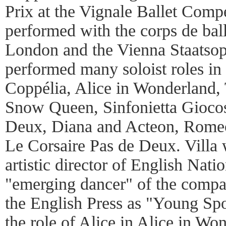
Prix at the Vignale Ballet Compe
performed with the corps de ball
London and the Vienna Staatsop
performed many soloist roles in 
Coppélia, Alice in Wonderland,
Snow Queen, Sinfonietta Gioco
Deux, Diana and Acteon, Romeo
Le Corsaire Pas de Deux. Villa 
artistic director of English Natio
"emerging dancer" of the comp
the English Press as "Young Spo
the role of Alice in Alice in Wo