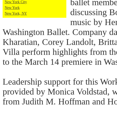
ballet memb
New York City
New York
discussing B
New York, NY
music by Hen
Washington Ballet. Company da
Kharatian, Corey Landolt, Britt
Villa perform highlights from t
to the March 14 premiere in Wa
Leadership support for this Wo
provided by Monica Voldstad, wi
from Judith M. Hoffman and Ho