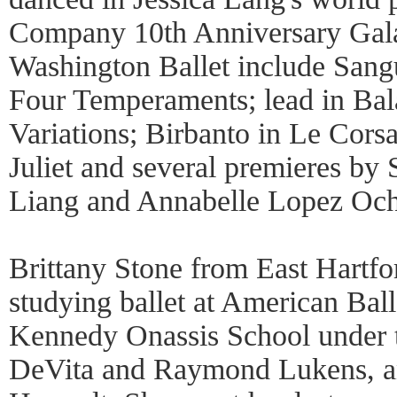
Company 10th Anniversary Gala
Washington Ballet include Sangu
Four Temperaments; lead in Ba
Variations; Birbanto in Le Cors
Juliet and several premieres b
Liang and Annabelle Lopez Oc
Brittany Stone from East Hartf
studying ballet at American Ball
Kennedy Onassis School under t
DeVita and Raymond Lukens, an