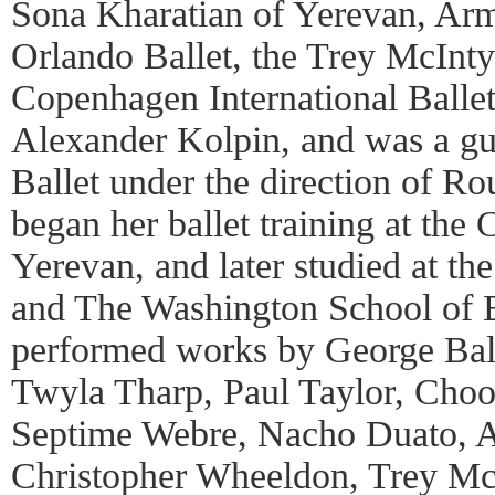
Sona Kharatian of Yerevan, Arm
Orlando Ballet, the Trey McInty
Copenhagen International Ballet
Alexander Kolpin, and was a gu
Ballet under the direction of R
began her ballet training at the 
Yerevan, and later studied at t
and The Washington School of B
performed works by George Bal
Twyla Tharp, Paul Taylor, Cho
Septime Webre, Nacho Duato, 
Christopher Wheeldon, Trey McI