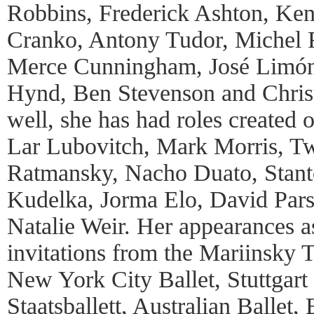
Robbins, Frederick Ashton, Ke
Cranko, Antony Tudor, Michel F
Merce Cunningham, José Limón
Hynd, Ben Stevenson and Chris
well, she has had roles created
Lar Lubovitch, Mark Morris, Tw
Ratmansky, Nacho Duato, Stant
Kudelka, Jorma Elo, David Pars
Natalie Weir. Her appearances a
invitations from the Mariinsky T
New York City Ballet, Stuttgart 
Staatsballett, Australian Ballet, 