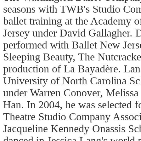
seasons with TWB's Studio Com
ballet training at the Academy o
Jersey under David Gallagher. D
performed with Ballet New Jer
Sleeping Beauty, The Nutcracker
production of La Bayadère. Land
University of North Carolina Sch
under Warren Conover, Melissa
Han. In 2004, he was selected f
Theatre Studio Company Associ
Jacqueline Kennedy Onassis Sc
danced in Jessica Lang's world 