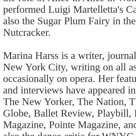
performed Luigi Martelletta's Ca
also the Sugar Plum Fairy in the
Nutcracker.
Marina Harss is a writer, journal
New York City, writing on all a
occasionally on opera. Her featur
and interviews have appeared i
The New Yorker, The Nation, T
Globe, Ballet Review, Playbill
Magazine, Pointe Magazine, an