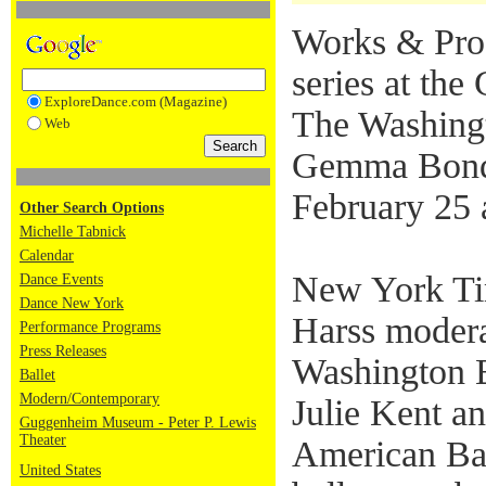
Works & Proc
series at th
ExploreDance.com (Magazine)
The Washingt
Web
Gemma Bond
February 25 
Other Search Options
Michelle Tabnick
Calendar
New York Ti
Dance Events
Dance New York
Harss modera
Performance Programs
Press Releases
Washington Ba
Ballet
Modern/Contemporary
Julie Kent a
Guggenheim Museum - Peter P. Lewis
Theater
American Bal
United States