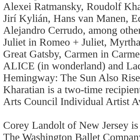
Alexei Ratmansky, Roudolf Khar
Jirí Kylián, Hans van Manen, 
Alejandro Cerrudo, among others
Juliet in Romeo + Juliet, Myrtha
Great Gatsby, Carmen in Carme
ALICE (in wonderland) and Lad
Hemingway: The Sun Also Rises
Kharatian is a two-time recipien
Arts Council Individual Artist 
Corey Landolt of New Jersey is 
The Washington Ballet Company 