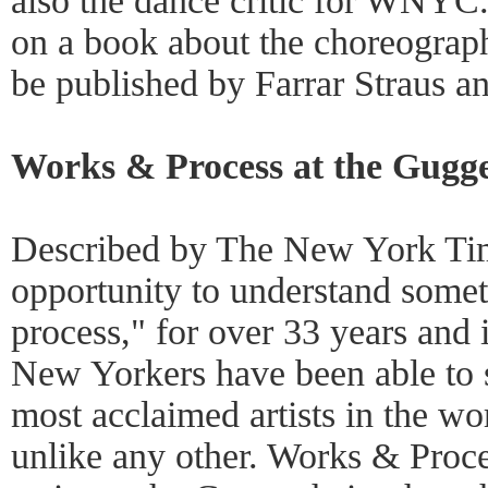
also the dance critic for WNYC.
on a book about the choreograp
be published by Farrar Straus a
Works & Process at the Gugg
Described by The New York Tim
opportunity to understand somet
process," for over 33 years and 
New Yorkers have been able to s
most acclaimed artists in the wor
unlike any other. Works & Proce