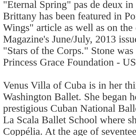
"Eternal Spring" pas de deux in
Brittany has been featured in Po
Wings" article as well as on the
Magazine's June/July, 2013 issue
"Stars of the Corps." Stone was
Princess Grace Foundation - U
Venus Villa of Cuba is in her th
Washington Ballet. She began her
prestigious Cuban National Balle
La Scala Ballet School where s
Coppélia. At the age of sevente