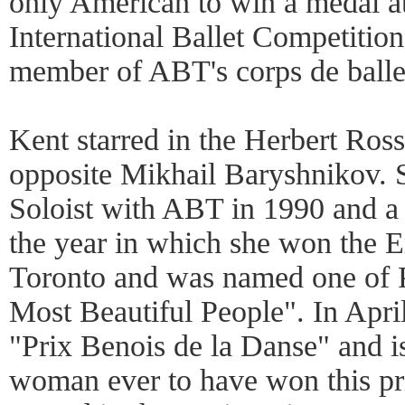
only American to win a medal a
International Ballet Competitio
member of ABT's corps de balle
Kent starred in the Herbert Ros
opposite Mikhail Baryshnikov. 
Soloist with ABT in 1990 and a 
the year in which she won the E
Toronto and was named one of 
Most Beautiful People". In Apr
"Prix Benois de la Danse" and i
woman ever to have won this pri