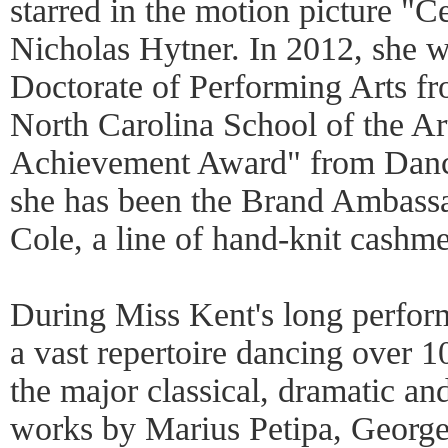
starred in the motion picture "C
Nicholas Hytner. In 2012, she 
Doctorate of Performing Arts fr
North Carolina School of the Art
Achievement Award" from Danc
she has been the Brand Ambas
Cole, a line of hand-knit cashm
During Miss Kent's long perform
a vast repertoire dancing over 10
the major classical, dramatic and
works by Marius Petipa, Georg