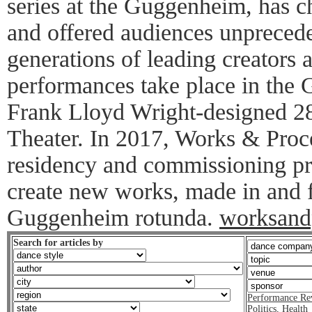
series at the Guggenheim, has
and offered audiences unprecede
generations of leading creators
performances take place in the 
Frank Lloyd Wright-designed 28
Theater. In 2017, Works & Proc
residency and commissioning pro
create new works, made in and f
Guggenheim rotunda.
worksand
Search for articles by
Performance Re
Politics
,
Health