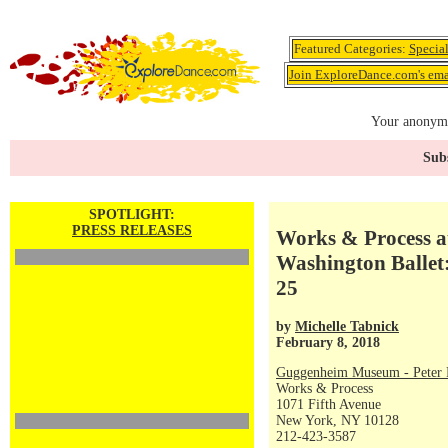
Featured Categories:
Specia
Join ExploreDance.com's emai
Your anonymo
Subs
SPOTLIGHT:
PRESS RELEASES
Works & Process a
Washington Ballet
25
by
Michelle Tabnick
February 8, 2018
Guggenheim Museum - Peter P
Works & Process
1071 Fifth Avenue
New York, NY 10128
212-423-3587