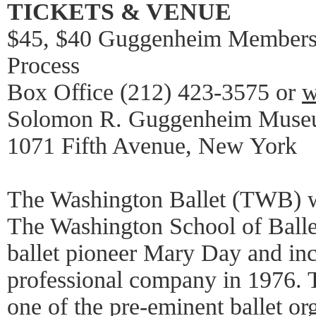
TICKETS & VENUE
$45, $40 Guggenheim Members 
Process
Box Office (212) 423-3575 or
w
Solomon R. Guggenheim Muse
1071 Fifth Avenue, New York
The Washington Ballet (TWB) w
The Washington School of Balle
ballet pioneer Mary Day and inc
professional company in 1976. 
one of the pre-eminent ballet or