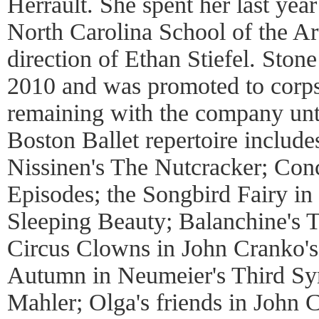
Herrault. She spent her last year
North Carolina School of the Art
direction of Ethan Stiefel. Stone
2010 and was promoted to corps 
remaining with the company unti
Boston Ballet repertoire includ
Nissinen's The Nutcracker; Conc
Episodes; the Songbird Fairy in
Sleeping Beauty; Balanchine's 
Circus Clowns in John Cranko's
Autumn in Neumeier's Third S
Mahler; Olga's friends in John 