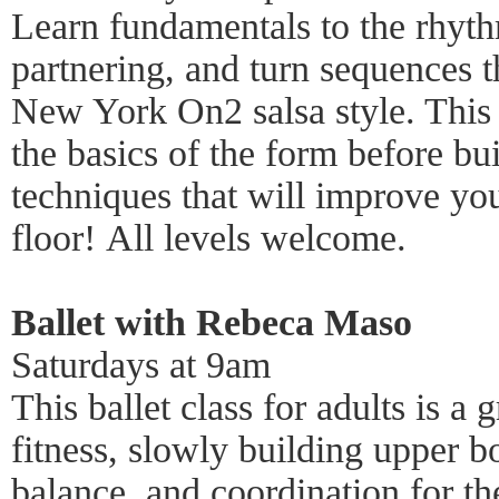
Learn fundamentals to the rhy
partnering, and turn sequences 
New York On2 salsa style. This
the basics of the form before bu
techniques that will improve yo
floor! All levels welcome.
Ballet with Rebeca Maso
Saturdays at 9am
This ballet class for adults is 
fitness, slowly building upper bo
balance, and coordination for t