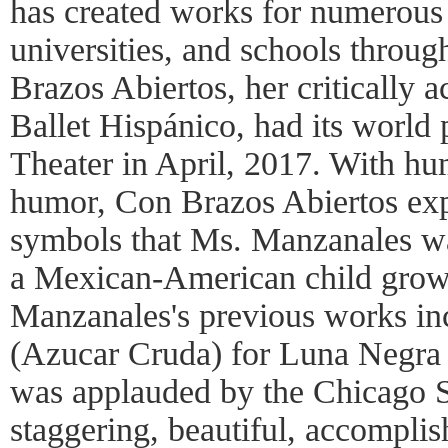
has created works for numerous
universities, and schools throug
Brazos Abiertos, her critically a
Ballet Hispánico, had its world 
Theater in April, 2017. With hum
humor, Con Brazos Abiertos exp
symbols that Ms. Manzanales wa
a Mexican-American child grow
Manzanales's previous works in
(Azucar Cruda) for Luna Negra
was applauded by the Chicago 
staggering, beautiful, accompli