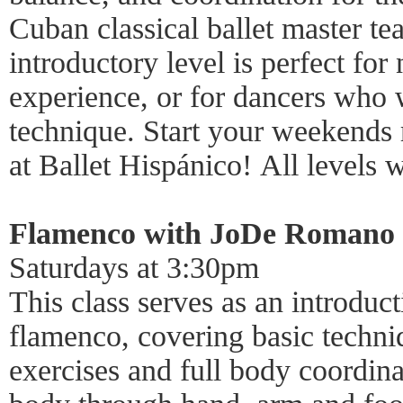
Cuban classical ballet master t
introductory level is perfect fo
experience, or for dancers who w
technique. Start your weekends 
at Ballet Hispánico! All levels
Flamenco with JoDe Romano
Saturdays at 3:30pm
This class serves as an introduct
flamenco, covering basic techn
exercises and full body coordina