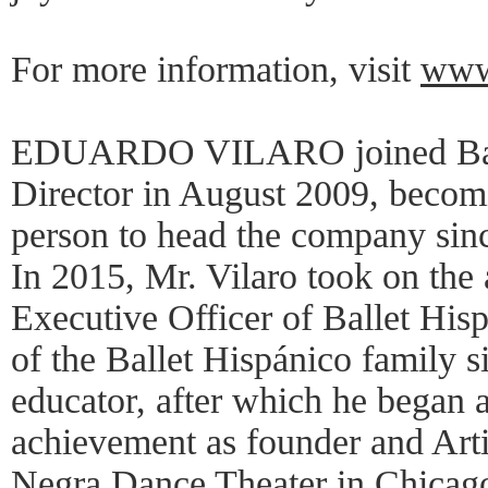
For more information, visit
www.
EDUARDO VILARO joined Ballet
Director in August 2009, becom
person to head the company sinc
In 2015, Mr. Vilaro took on the 
Executive Officer of Ballet His
of the Ballet Hispánico family 
educator, after which he began a
achievement as founder and Arti
Negra Dance Theater in Chicago