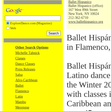
Ballet Hispanico
Ballet Hispanico (office)
167 West 89th Street
New York, NY 10024
212-362-6710
www.ballethispanico.org
ExploreDance.com (Magazine)
Web
Ballet Hispá
in Flamenco,
Other Search Options
Michelle Tabnick
Classes
Ballet Hispán
Dance Classes
Press Releases
Latino dance
Salsa
Afro-Caribbean
the Winter 2
Ballet
Flamenco
with classes 
Latin
Caribbean an
Mambo
Merengue