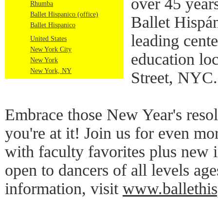
over 45 years
Rhumba
Ballet Hispanico (office)
Ballet Hispá
Ballet Hispanico
leading cente
United States
New York City
education lo
New York
New York, NY
Street, NYC.
Embrace those New Year's resol
you're at it! Join us for even mo
with faculty favorites plus new i
open to dancers of all levels ag
information, visit
www.ballethisp