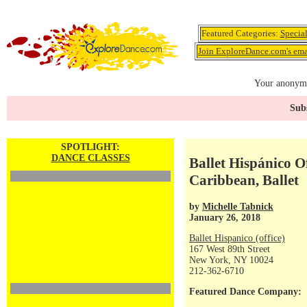
Featured Categories:
Specia
Join ExploreDance.com's emai
Your anonymo
Subs
SPOTLIGHT:
DANCE CLASSES
Ballet Hispánico Of
Caribbean, Ballet
by
Michelle Tabnick
January 26, 2018
Ballet Hispanico (office)
167 West 89th Street
New York, NY 10024
212-362-6710
Featured Dance Company: