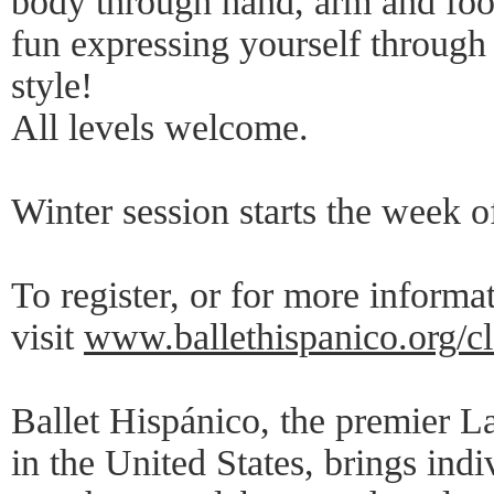
body through hand, arm and foo
fun expressing yourself throug
style!
All levels welcome.
Winter session starts the week o
To register, or for more informa
visit
www.ballethispanico.org/cl
Ballet Hispánico, the premier L
in the United States, brings ind