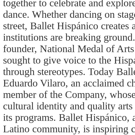
together to celebrate and explor
dance. Whether dancing on stage,
street, Ballet Hispánico creates
institutions are breaking ground
founder, National Medal of Arts
sought to give voice to the His
through stereotypes. Today Ball
Eduardo Vilaro, an acclaimed c
member of the Company, whose v
cultural identity and quality arts
its programs. Ballet Hispánico, 
Latino community, is inspiring c