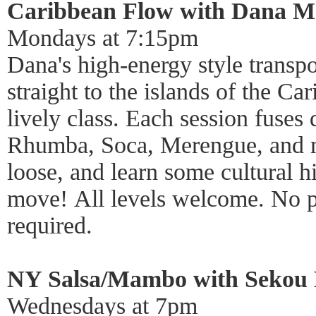
Caribbean Flow with Dana 
Mondays at 7:15pm
Dana's high-energy style transpor
straight to the islands of the Ca
lively class. Each session fuses 
Rhumba, Soca, Merengue, and m
loose, and learn some cultural h
move! All levels welcome. No p
required.
NY Salsa/Mambo with Sekou 
Wednesdays at 7pm