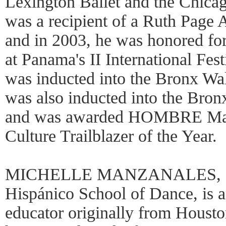
Lexington Ballet and the Chica
was a recipient of a Ruth Page 
and in 2003, he was honored fo
at Panama's II International Fest
was inducted into the Bronx Wa
was also inducted into the Bro
and was awarded HOMBRE Maga
Culture Trailblazer of the Year.
MICHELLE MANZANALES, Dire
Hispánico School of Dance, is 
educator originally from Hous