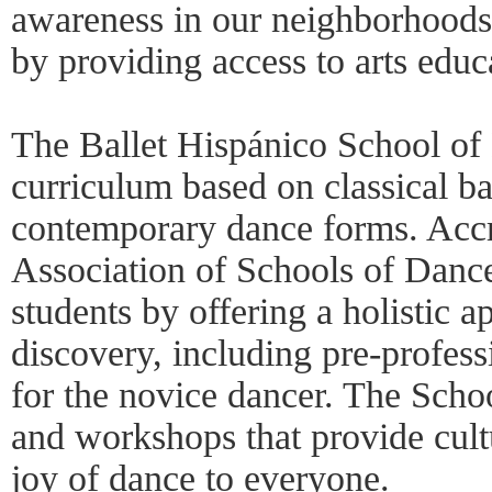
awareness in our neighborhoods
by providing access to arts educ
The Ballet Hispánico School of 
curriculum based on classical ba
contemporary dance forms. Accr
Association of Schools of Danc
students by offering a holistic
discovery, including pre-profess
for the novice dancer. The Schoo
and workshops that provide cult
joy of dance to everyone.