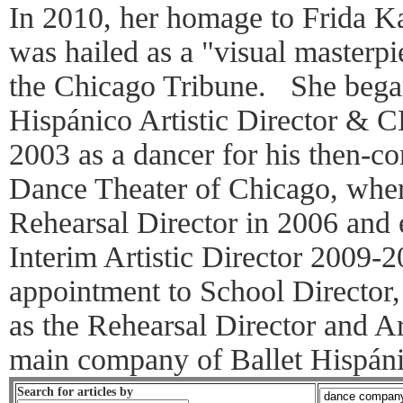
In 2010, her homage to Frida K
was hailed as a "visual masterp
the Chicago Tribune. She bega
Hispánico Artistic Director & 
2003 as a dancer for his then-
Dance Theater of Chicago, wher
Rehearsal Director in 2006 and 
Interim Artistic Director 2009-2
appointment to School Director
as the Rehearsal Director and Ar
main company of Ballet Hispáni
Search for articles by