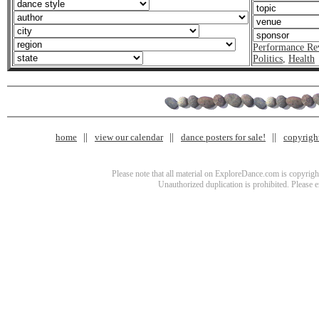
Performance Re
Politics
,
Health
home
view our calendar
dance posters for sale!
copyrigh
Please note that all material on ExploreDance.com is copyright
Unauthorized duplication is prohibited. Please 