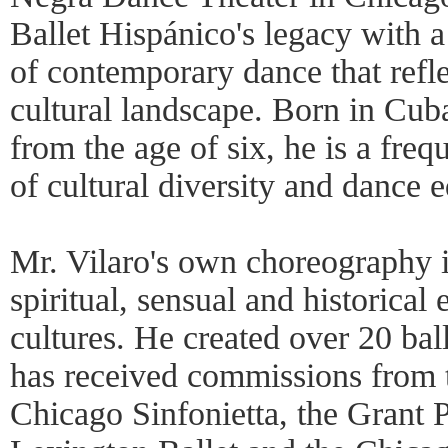
Ballet Hispánico's legacy with a
of contemporary dance that refl
cultural landscape. Born in Cub
from the age of six, he is a freq
of cultural diversity and dance 
Mr. Vilaro's own choreography i
spiritual, sensual and historical
cultures. He created over 20 ba
has received commissions from t
Chicago Sinfonietta, the Grant P