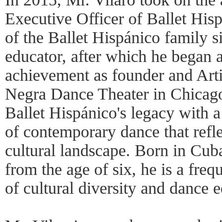
Executive Officer of Ballet His
of the Ballet Hispánico family 
educator, after which he began a
achievement as founder and Arti
Negra Dance Theater in Chicago
Ballet Hispánico's legacy with a
of contemporary dance that refl
cultural landscape. Born in Cub
from the age of six, he is a freq
of cultural diversity and dance 