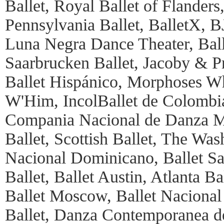
Ballet, Royal Ballet of Flanders
Pennsylvania Ballet, BalletX, 
Luna Negra Dance Theater, Balle
Saarbrucken Ballet, Jacoby & P
Ballet Hispánico, Morphoses 
W'Him, IncolBallet de Colombia,
Compania Nacional de Danza Ma
Ballet, Scottish Ballet, The Was
Nacional Dominicano, Ballet S
Ballet, Ballet Austin, Atlanta Ba
Ballet Moscow, Ballet Nacional
Ballet, Danza Contemporanea de