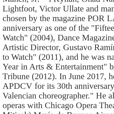
Lightfoot, Victor Ullate and m
chosen by the magazine POR L
anniversary as one of the "Fift
Watch" (2004), Dance Magazine
Artistic Director, Gustavo Ramí
to Watch" (2011), and he was n
Year in Arts & Entertainment" 
Tribune (2012). In June 2017, 
APDCV for its 30th anniversary
Valencian choreographer." He al
operas with Chicago Opera The