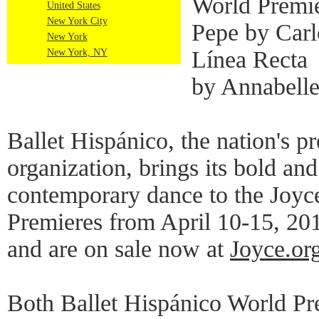
World Premie
United States
New York City
Pepe by Carl
New York
Línea Recta
New York, NY
by Annabell
Ballet Hispánico, the nation's p
organization, brings its bold and
contemporary dance to the Joyc
Premieres from April 10-15, 2018
and are on sale now at
Joyce.or
Both Ballet Hispánico World Pr