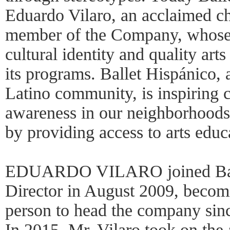
Eduardo Vilaro, an acclaimed c
member of the Company, whose v
cultural identity and quality arts
its programs. Ballet Hispánico, 
Latino community, is inspiring c
awareness in our neighborhoods
by providing access to arts educ
EDUARDO VILARO joined Ballet
Director in August 2009, becom
person to head the company sinc
In 2015, Mr. Vilaro took on the 