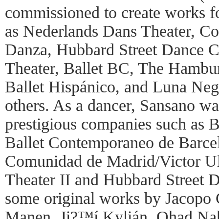
commissioned to create works 
as Nederlands Dans Theater, C
Danza, Hubbard Street Dance C
Theater, Ballet BC, The Hamburg
Ballet Hispánico, and Luna Ne
others. As a dancer, Sansano wa
prestigious companies such as B
Ballet Contemporaneo de Barcelo
Comunidad de Madrid/Victor Ul
Theater II and Hubbard Street 
some original works by Jacopo
Manen, Ji?™í Kylián, Ohad Naha