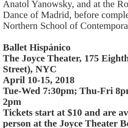
Anatol Yanowsky, and at the Ro
Dance of Madrid, before complet
Northern School of Contempora
Ballet Hispánico
The Joyce Theater, 175 Eighth
Street), NYC
April 10-15, 2018
Tue-Wed 7:30pm; Thu-Fri 8p
2pm
Tickets start at $10 and are av
person at the Joyce Theater B