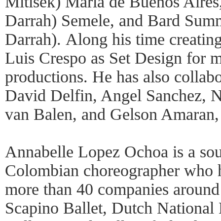
Mitisek) María de Buenos Aire
Darrah) Semele, and Bard Summ
Darrah). Along his time creatin
Luis Crespo as Set Design for m
productions. He has also collabo
David Delfin, Angel Sanchez, Ni
van Balen, and Gelson Amaran, 
Annabelle Lopez Ochoa is a sou
Colombian choreographer who h
more than 40 companies around 
Scapino Ballet, Dutch National