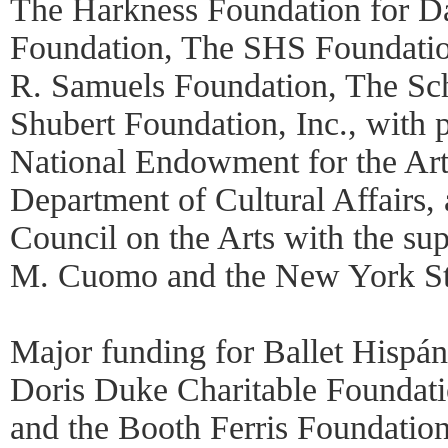
The Harkness Foundation for D
Foundation, The SHS Foundatio
R. Samuels Foundation, The Sc
Shubert Foundation, Inc., with 
National Endowment for the Ar
Department of Cultural Affairs
Council on the Arts with the s
M. Cuomo and the New York Sta
Major funding for Ballet Hispán
Doris Duke Charitable Foundati
and the Booth Ferris Foundation