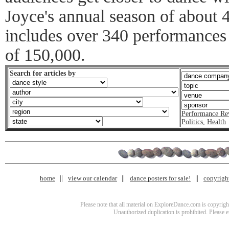
Joyce's annual season of about
includes over 340 performances 
of 150,000.
Search for articles by
Performance Re
Politics
,
Health
home
view our calendar
dance posters for sale!
copyrigh
Please note that all material on ExploreDance.com is copyright
Unauthorized duplication is prohibited. Please 