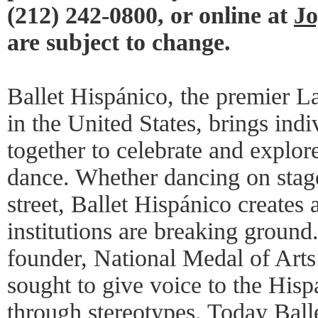
(212) 242-0800, or online at
Jo
are subject to change.
Ballet Hispánico, the premier L
in the United States, brings ind
together to celebrate and explor
dance. Whether dancing on stage,
street, Ballet Hispánico creates
institutions are breaking ground
founder, National Medal of Arts
sought to give voice to the His
through stereotypes. Today Ball