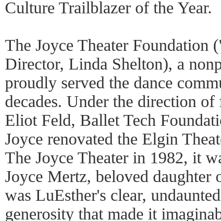
Culture Trailblazer of the Year.
The Joyce Theater Foundation (
Director, Linda Shelton), a nonp
proudly served the dance commu
decades. Under the direction o
Eliot Feld, Ballet Tech Foundat
Joyce renovated the Elgin Theat
The Joyce Theater in 1982, it w
Joyce Mertz, beloved daughter o
was LuEsther's clear, undaunted
generosity that made it imaginab