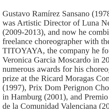
Gustavo Ramírez Sansano (1978
was Artistic Director of Luna 
(2009-2013), and now he combin
freelance choreographer with the
TITOYAYA, the company he fou
Veronica Garcia Moscardo in 20
numerous awards for his choreog
prize at the Ricard Moragas Com
(1997), Prix Dom Perignon Cho
in Hamburg (2001), and Premio 
de la Comunidad Valenciana (2