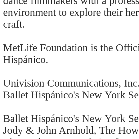
dance filmmakers with a profess
environment to explore their her
craft.
MetLife Foundation is the Offic
Hispánico.
Univision Communications, Inc.
Ballet Hispánico's New York Sea
Ballet Hispánico's New York Se
Jody & John Arnhold, The How