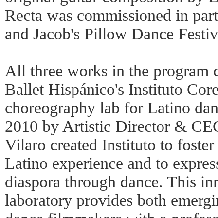
Recta was commissioned in part
and Jacob's Pillow Dance Festiv
All three works in the program 
Ballet Hispánico's Instituto Cor
choreography lab for Latino da
2010 by Artistic Director & CE
Vilaro created Instituto to foste
Latino experience and to expres
diaspora through dance. This in
laboratory provides both emerg