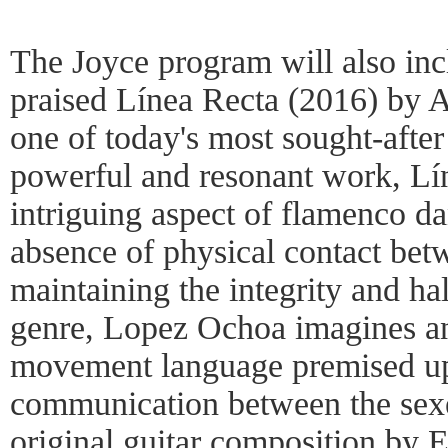
The Joyce program will also incl
praised Línea Recta (2016) by 
one of today's most sought-afte
powerful and resonant work, Lí
intriguing aspect of flamenco d
absence of physical contact bet
maintaining the integrity and ha
genre, Lopez Ochoa imagines an
movement language premised up
communication between the sex
original guitar composition by 