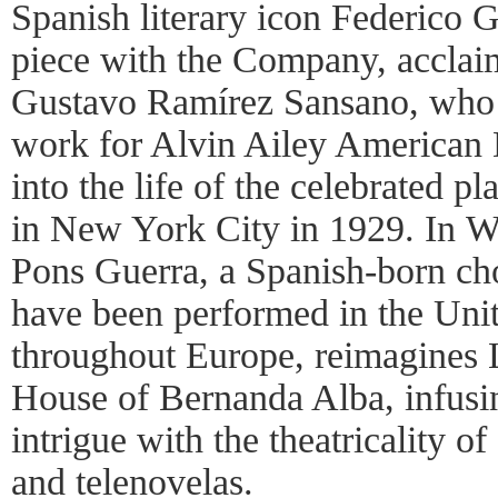
Spanish literary icon Federico G
piece with the Company, accla
Gustavo Ramírez Sansano, who 
work for Alvin Ailey American 
into the life of the celebrated p
in New York City in 1929. In Wa
Pons Guerra, a Spanish-born c
have been performed in the Un
throughout Europe, reimagines 
House of Bernanda Alba, infusin
intrigue with the theatricality o
and telenovelas.