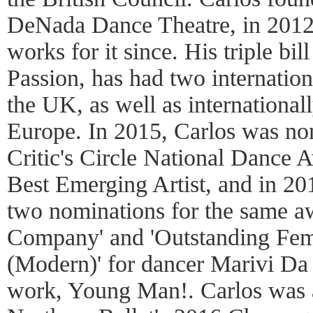
DeNada Dance Theatre, in 2012,
works for it since. His triple b
Passion, has had two internation
the UK, as well as international
Europe. In 2015, Carlos was no
Critic's Circle National Dance A
Best Emerging Artist, and in 20
two nominations for the same a
Company' and 'Outstanding Fe
(Modern)' for dancer Marivi Da S
work, Young Man!. Carlos was a