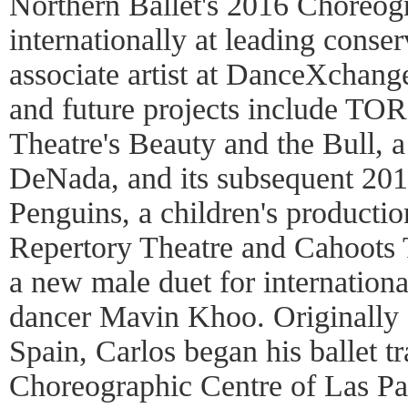
Northern Ballet's 2016 Choreogr
internationally at leading conser
associate artist at DanceXchan
and future projects include T
Theatre's Beauty and the Bull, a
DeNada, and its subsequent 201
Penguins, a children's producti
Repertory Theatre and Cahoots 
a new male duet for internation
dancer Mavin Khoo. Originally
Spain, Carlos began his ballet tr
Choreographic Centre of Las Pal