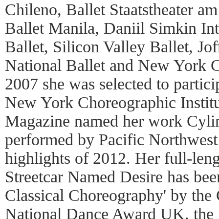
Chileno, Ballet Staatstheater a
Ballet Manila, Daniil Simkin Int
Ballet, Silicon Valley Ballet, Jo
National Ballet and New York Cit
2007 she was selected to partici
New York Choreographic Instit
Magazine named her work Cylin
performed by Pacific Northwest 
highlights of 2012. Her full-leng
Streetcar Named Desire has bee
Classical Choreography' by the C
National Dance Award UK, the 