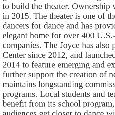
to build the theater. Ownership
in 2015. The theater is one of th
dancers for dance and has provi
elegant home for over 400 U.S.-
companies. The Joyce has also p
Center since 2012, and launche
2014 to feature emerging and exp
further support the creation of
maintains longstanding commiss
programs. Local students and te
benefit from its school program,
audiences get closer to dance wit