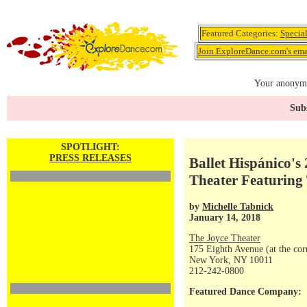
Featured Categories:
Specia
Join ExploreDance.com's emai
Your anonymo
Subs
SPOTLIGHT:
PRESS RELEASES
Ballet Hispánico's
Theater Featuring
by
Michelle Tabnick
January 14, 2018
The Joyce Theater
175 Eighth Avenue (at the corn
New York, NY 10011
212-242-0800
Featured Dance Company: