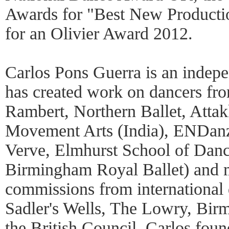
Awards for "Best New Producti
for an Olivier Award 2012.
Carlos Pons Guerra is an indep
has created work on dancers fr
Rambert, Northern Ballet, Attak
Movement Arts (India), ENDanz
Verve, Elmhurst School of Danc
Birmingham Royal Ballet) and m
commissions from international d
Sadler's Wells, The Lowry, Bi
the British Council. Carlos fou