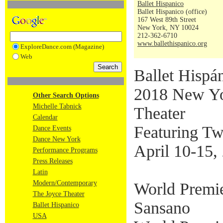
Ballet Hispanico
Ballet Hispanico (office)
167 West 89th Street
New York, NY 10024
212-362-6710
www.ballethispanico.org
ExploreDance.com (Magazine)
Web
Ballet Hispán
2018 New Yor
Other Search Options
Michelle Tabnick
Theater
Calendar
Featuring Tw
Dance Events
Dance New York
April 10-15,
Performance Programs
Press Releases
Latin
Modern/Contemporary
World Premi
The Joyce Theater
Sansano
Ballet Hispanico
USA