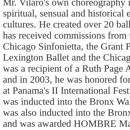
Mr. Vilaro's own choreography i
spiritual, sensual and historical
cultures. He created over 20 ba
has received commissions from t
Chicago Sinfonietta, the Grant P
Lexington Ballet and the Chica
was a recipient of a Ruth Page 
and in 2003, he was honored fo
at Panama's II International Fest
was inducted into the Bronx Wa
was also inducted into the Bro
and was awarded HOMBRE Maga