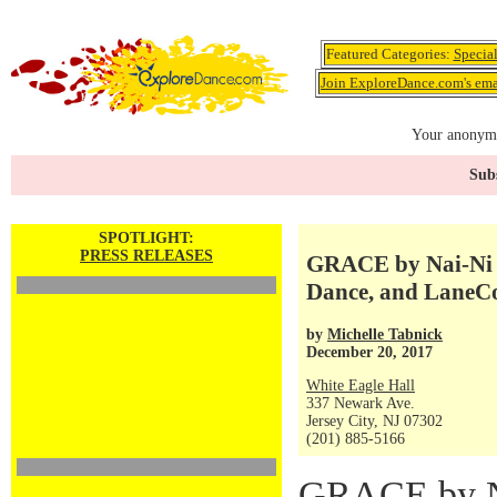
Featured Categories:
Specia
Join ExploreDance.com's emai
Your anonymo
Subs
SPOTLIGHT:
PRESS RELEASES
GRACE by Nai-Ni 
Dance, and LaneCo
by
Michelle Tabnick
December 20, 2017
White Eagle Hall
337 Newark Ave.
Jersey City, NJ 07302
(201) 885-5166
GRACE by N