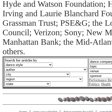
Hyde and Watson Foundation; H
Irving and Laurie Blanchard Fou
Grassman Trust; PSE&G; the Lo
Council; Verizon; Sony; New 
Manhattan Bank; the Mid-Atlant
others.
Search for articles by
Performance Re
Politics
,
Health
home
view our calendar
dance posters for sale!
copyrigh