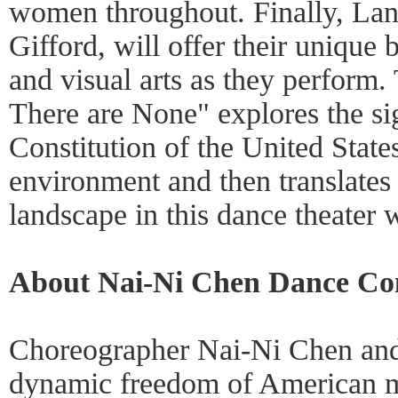
women throughout. Finally, Lan
Gifford, will offer their unique 
and visual arts as they perfor
There are None" explores the si
Constitution of the United State
environment and then translates 
landscape in this dance theater 
About Nai-Ni Chen Dance C
Choreographer Nai-Ni Chen and 
dynamic freedom of American m