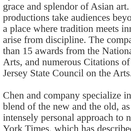
grace and splendor of Asian art.
productions take audiences beyo
a place where tradition meets i
arise from discipline. The comp
than 15 awards from the Nation
Arts, and numerous Citations o
Jersey State Council on the Art
Chen and company specialize i
blend of the new and the old, as
intensely personal approach to 
York Times, which has describe