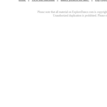
Please note that all material on ExploreDance.com is copyright
Unauthorized duplication is prohibited. Please 