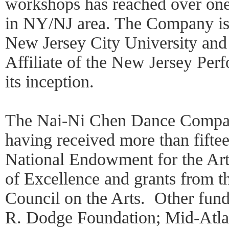
workshops has reached over one
in NY/NJ area. The Company is c
New Jersey City University and 
Affiliate of the New Jersey Per
its inception.
The Nai-Ni Chen Dance Compan
having received more than fifte
National Endowment for the Art
of Excellence and grants from t
Council on the Arts. Other fund
R. Dodge Foundation; Mid-Atlan