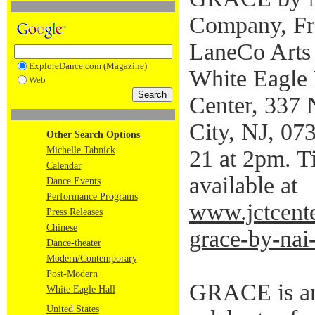
Company, Fr
LaneCo Arts 
ExploreDance.com (Magazine)
White Eagle 
Web
Center, 337 
City, NJ, 07
Other Search Options
Michelle Tabnick
21 at 2pm. T
Calendar
available at
Dance Events
Performance Programs
www.jctcente
Press Releases
Chinese
grace-by-nai-
Dance-theater
Modern/Contemporary
Post-Modern
GRACE is an 
White Eagle Hall
United States