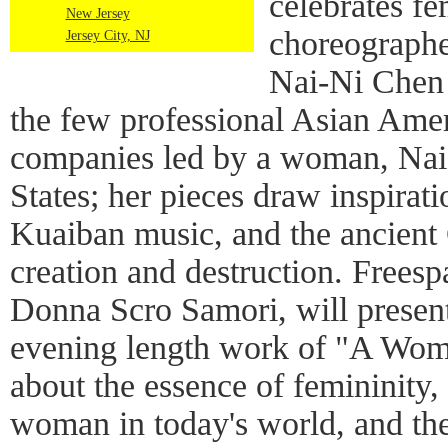
celebrates f
New Jersey
choreographe
Jersey City, NJ
Nai-Ni Chen
the few professional Asian Ame
companies led by a woman, Nai-
States; her pieces draw inspira
Kuaiban music, and the ancient 
creation and destruction. Frees
Donna Scro Samori, will present
evening length work of "A Wom
about the essence of femininity, 
woman in today's world, and the