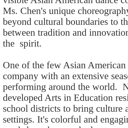
Ms. Chen's unique choreography
beyond cultural boundaries to 
between tradition and innovatio
the spirit.
One of the few Asian American 
company with an extensive seas
performing around the world. N
developed Arts in Education re
school districts to bring culture 
settings. It's colorful and enga