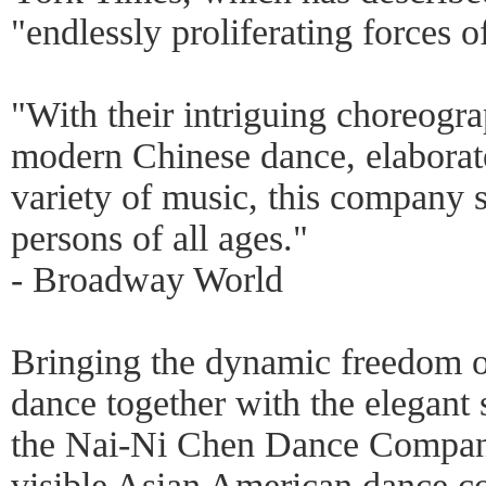
"endlessly proliferating forces 
"With their intriguing choreogra
modern Chinese dance, elaborat
variety of music, this company 
persons of all ages."
- Broadway World
Bringing the dynamic freedom 
dance together with the elegant 
the Nai-Ni Chen Dance Company
visible Asian American dance 