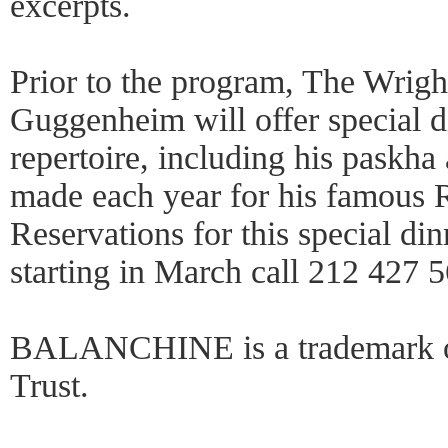
excerpts.
Prior to the program, The Wright
Guggenheim will offer special d
repertoire, including his paskha
made each year for his famous R
Reservations for this special di
starting in March call 212 427 
BALANCHINE is a trademark of
Trust.