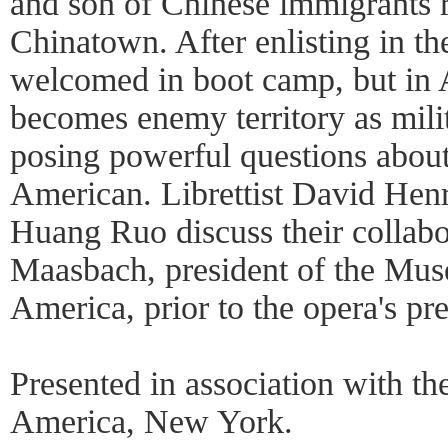
and son of Chinese immigrants r
Chinatown. After enlisting in t
welcomed in boot camp, but in 
becomes enemy territory as mili
posing powerful questions about
American. Librettist David He
Huang Ruo discuss their collab
Maasbach, president of the Mus
America, prior to the opera's pr
Presented in association with t
America, New York.