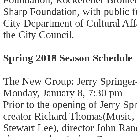
Sharp Foundation, with public 
City Department of Cultural Affa
the City Council.
Spring 2018 Season Schedule
The New Group: Jerry Springer
Monday, January 8, 7:30 pm
Prior to the opening of Jerry Sp
creator Richard Thomas(Music,
Stewart Lee), director John Ran