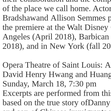
of the place we call home. Acto
Bradshawand Allison Semmes per
the premiere at the Walt Disney
Angeles (April 2018), Barbica
2018), and in New York (fall 20
Opera Theatre of Saint Louis: 
David Henry Hwang and Huan
Sunday, March 18, 7:30 pm
Excerpts are performed from th
based on the true story ofDann