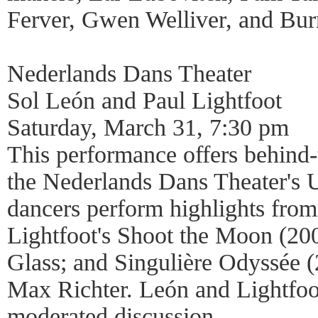
Ferver, Gwen Welliver, and Bur
Nederlands Dans Theater
Sol León and Paul Lightfoot
Saturday, March 31, 7:30 pm
This performance offers behind-
the Nederlands Dans Theater's 
dancers perform highlights fro
Lightfoot's Shoot the Moon (200
Glass; and Singulière Odyssée (
Max Richter. León and Lightfoot
moderated discussion.