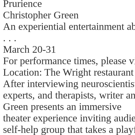
Prurience
Christopher Green
An experiential entertainment ab
. . .
March 20-31
For performance times, please v
Location: The Wright restauran
After interviewing neuroscientist
experts, and therapists, writer 
Green presents an immersive
theater experience inviting audie
self-help group that takes a pla