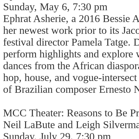
Sunday, May 6, 7:30 pm
Ephrat Asherie, a 2016 Bessie 
her newest work prior to its Jac
festival director Pamela Tatge.
perform highlights and explore
dances from the African diaspor
hop, house, and vogue-intersect
of Brazilian composer Ernesto 
MCC Theater: Reasons to Be Pr
Neil LaBute and Leigh Silverm
Sunday, July 29, 7:30 pm