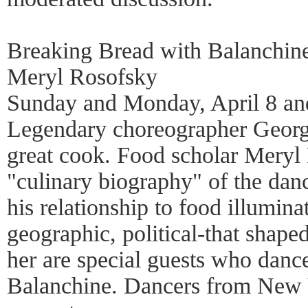
Breaking Bread with Balanchin
Meryl Rosofsky
Sunday and Monday, April 8 an
Legendary choreographer Georg
great cook. Food scholar Meryl
"culinary biography" of the da
his relationship to food illuminat
geographic, political-that shaped
her are special guests who danc
Balanchine. Dancers from New 