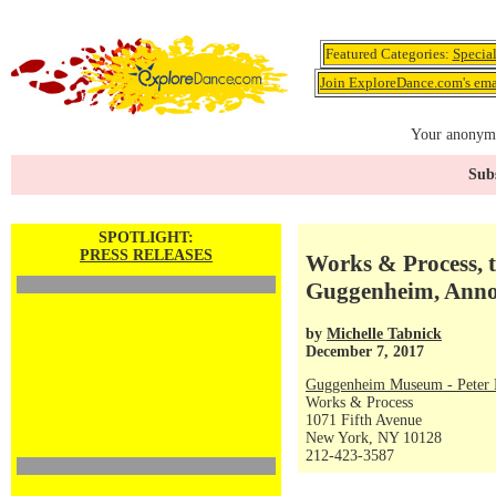
Featured Categories:
Specia
Join ExploreDance.com's emai
Your anonymo
Subs
SPOTLIGHT:
PRESS RELEASES
Works & Process, t
Guggenheim, Anno
by
Michelle Tabnick
December 7, 2017
Guggenheim Museum - Peter P
Works & Process
1071 Fifth Avenue
New York, NY 10128
212-423-3587