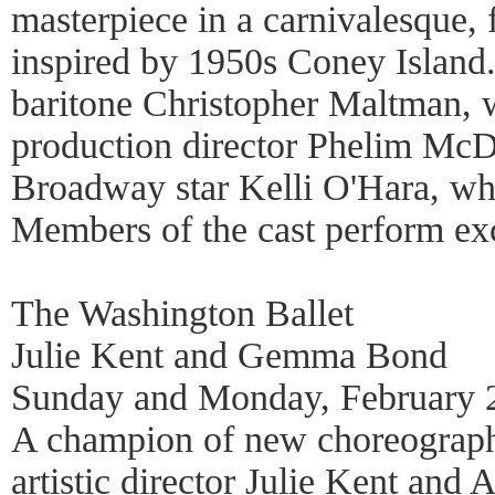
masterpiece in a carnivalesque,
inspired by 1950s Coney Island.
baritone Christopher Maltman, 
production director Phelim McD
Broadway star Kelli O'Hara, wh
Members of the cast perform exc
The Washington Ballet
Julie Kent and Gemma Bond
Sunday and Monday, February 2
A champion of new choreograph
artistic director Julie Kent and