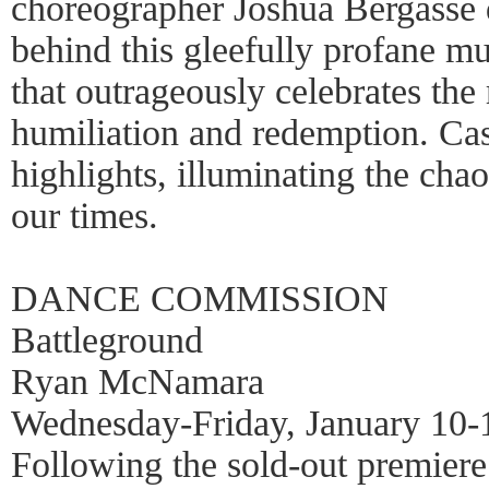
choreographer Joshua Bergasse d
behind this gleefully profane mu
that outrageously celebrates the 
humiliation and redemption. C
highlights, illuminating the chao
our times.
DANCE COMMISSION
Battleground
Ryan McNamara
Wednesday-Friday, January 10-
Following the sold-out premiere