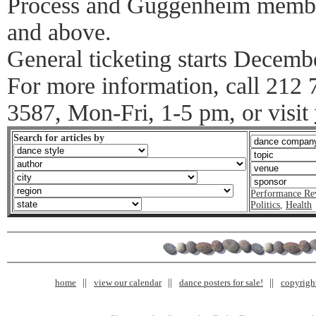
Process and Guggenheim members
and above.
General ticketing starts Decemb
For more information, call 212
3587, Mon-Fri, 1-5 pm, or visit
Search for articles by
Performance Re
Politics
,
Health
home
view our calendar
dance posters for sale!
copyrigh