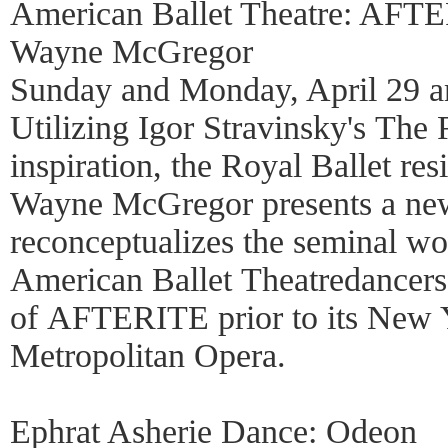
American Ballet Theatre: AFT
Wayne McGregor
Sunday and Monday, April 29 a
Utilizing Igor Stravinsky's The 
inspiration, the Royal Ballet re
Wayne McGregor presents a ne
reconceptualizes the seminal w
American Ballet Theatredancers 
of AFTERITE prior to its New Y
Metropolitan Opera.
Ephrat Asherie Dance: Odeon