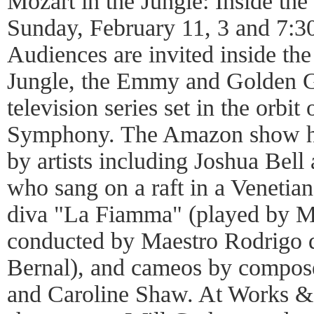
Mozart in the Jungle: Inside th
Sunday, February 11, 3 and 7:3
Audiences are invited inside the
Jungle, the Emmy and Golden 
television series set in the orbi
Symphony. The Amazon show ha
by artists including Joshua Bel
who sang on a raft in a Venetian
diva "La Fiamma" (played by Mo
conducted by Maestro Rodrigo 
Bernal), and cameos by compos
and Caroline Shaw. At Works &