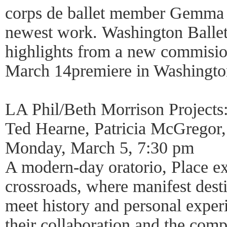
corps de ballet member Gemma 
newest work. Washington Ballet
highlights from a new commisio
March 14premiere in Washingto
LA Phil/Beth Morrison Projects:
Ted Hearne, Patricia McGregor,
Monday, March 5, 7:30 pm
A modern-day oratorio, Place ex
crossroads, where manifest desti
meet history and personal exper
their collaboration and the com