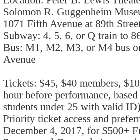
Solomon R. Guggenheim Mus
1071 Fifth Avenue at 89th Stree
Subway: 4, 5, 6, or Q train to 86
Bus: M1, M2, M3, or M4 bus on
Avenue
Tickets: $45, $40 members, $10 
hour before performance, based o
students under 25 with valid ID
Priority ticket access and preferr
December 4, 2017, for $500+ F