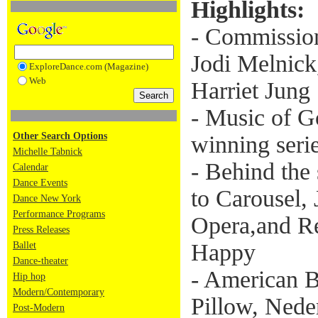
Highlights:
- Commissio
Jodi Melnick
ExploreDance.com (Magazine)
Web
Harriet Jung
- Music of 
Other Search Options
winning seri
Michelle Tabnick
- Behind the
Calendar
Dance Events
to Carousel,
Dance New York
Performance Programs
Opera,and Re
Press Releases
Happy
Ballet
Dance-theater
- American Ba
Hip hop
Modern/Contemporary
Pillow, Nede
Post-Modern