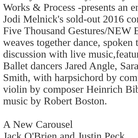
Works & Process -presents an e
Jodi Melnick's sold-out 2016 c
Five Thousand Gestures/NEW 
weaves together dance, spoken 
discussion with live music,feat
Ballet dancers Jared Angle, Sa
Smith, with harpsichord by com
violin by composer Heinrich Bi
music by Robert Boston.
A New Carousel
Jack O'Brien and Justin Peck