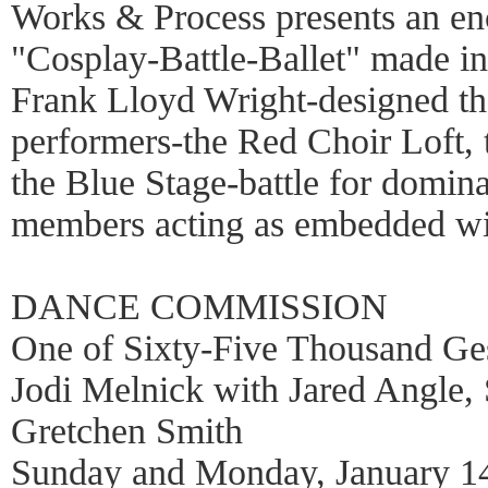
Works & Process presents an enc
"Cosplay-Battle-Ballet" made i
Frank Lloyd Wright-designed the
performers-the Red Choir Loft,
the Blue Stage-battle for domin
members acting as embedded wi
DANCE COMMISSION
One of Sixty-Five Thousand 
Jodi Melnick with Jared Angle,
Gretchen Smith
Sunday and Monday, January 14