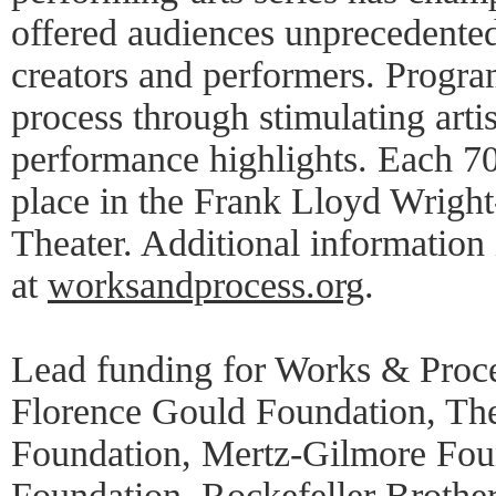
offered audiences unprecedented
creators and performers. Progra
process through stimulating artis
performance highlights. Each 7
place in the Frank Lloyd Wrigh
Theater. Additional information 
at
worksandprocess.org
.
Lead funding for Works & Proce
Florence Gould Foundation, Th
Foundation, Mertz-Gilmore Foun
Foundation, Rockefeller Brothe