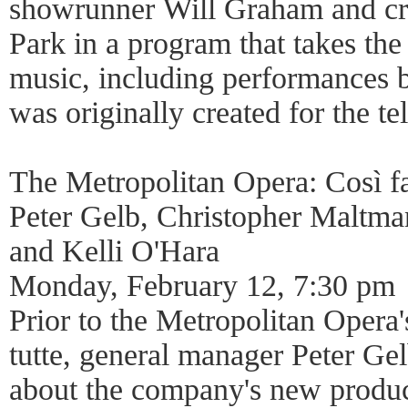
showrunner Will Graham and cre
Park in a program that takes the
music, including performances 
was originally created for the tel
The Metropolitan Opera: Così f
Peter Gelb, Christopher Maltm
and Kelli O'Hara
Monday, February 12, 7:30 pm
Prior to the Metropolitan Opera'
tutte, general manager Peter Gel
about the company's new produc