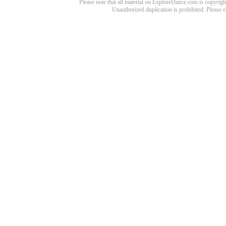
Please note that all material on ExploreDance.com is copyright
Unauthorized duplication is prohibited. Please 