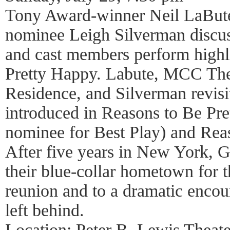
Tony Award-winner Neil LaBut
nominee Leigh Silverman discuss
and cast members perform highl
Pretty Happy. Labute, MCC Thea
Residence, and Silverman revisit 
introduced in Reasons to Be Pr
nominee for Best Play) and Rea
After five years in New York, G
their blue-collar hometown for t
reunion and to a dramatic encoun
left behind.
Location: Peter B. Lewis Theate