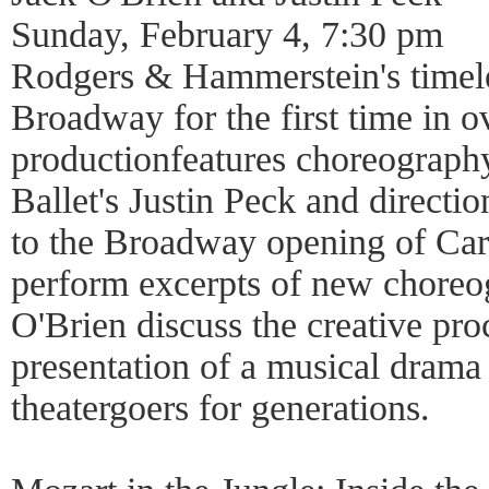
Sunday, February 4, 7:30 pm
Rodgers & Hammerstein's timele
Broadway for the first time in 
productionfeatures choreograp
Ballet's Justin Peck and directi
to the Broadway opening of Car
perform excerpts of new choreo
O'Brien discuss the creative pro
presentation of a musical drama 
theatergoers for generations.