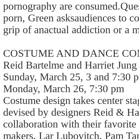
pornography are consumed.Quest
porn, Green asksaudiences to con
grip of anactual addiction or a 
COSTUME AND DANCE CO
Reid Bartelme and Harriet Jung
Sunday, March 25, 3 and 7:30 
Monday, March 26, 7:30 pm
Costume design takes center sta
devised by designers Reid & Har
collaboration with their favorite
makers, Lar Lubovitch, Pam Ta