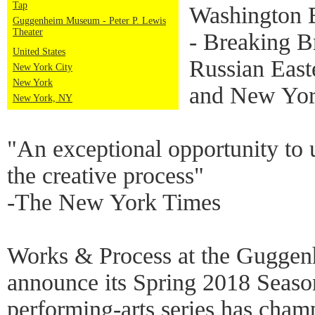
Tap
Washington B
Guggenheim Museum - Peter P. Lewis
Theater
- Breaking B
United States
Russian East
New York City
New York
and New York
New York, NY
"An exceptional opportunity to
the creative process"
-The New York Times
Works & Process at the Guggenh
announce its Spring 2018 Seaso
performing-arts series has cha