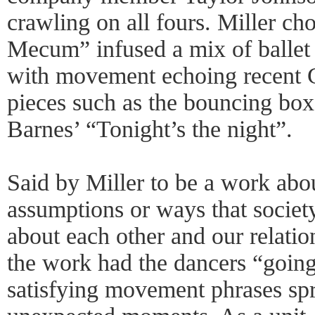
crawling on all fours. Miller c
Mecum” infused a mix of ballet
with movement echoing recent 
pieces such as the bouncing box
Barnes’ “Tonight’s the night”.
Said by Miller to be a work abo
assumptions or ways that societ
about each other and our relatio
the work had the dancers “going
satisfying movement phrases spr