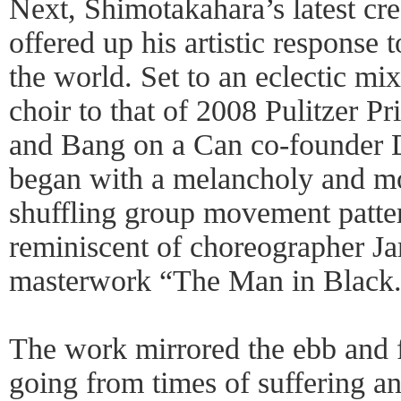
Next, Shimotakahara’s latest cre
offered up his artistic response t
the world. Set to an eclectic mi
choir to that of 2008 Pulitzer P
and Bang on a Can co-founder 
began with a melancholy and m
shuffling group movement patter
reminiscent of choreographer J
masterwork “The Man in Black
The work mirrored the ebb and 
going from times of suffering an