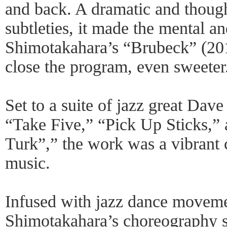
and back. A dramatic and though
subtleties, it made the mental a
Shimotakahara’s “Brubeck” (201
close the program, even sweeter
Set to a suite of jazz great Dav
“Take Five,” “Pick Up Sticks,”
Turk”,” the work was a vibrant 
music.
Infused with jazz dance moveme
Shimotakahara’s choreography s