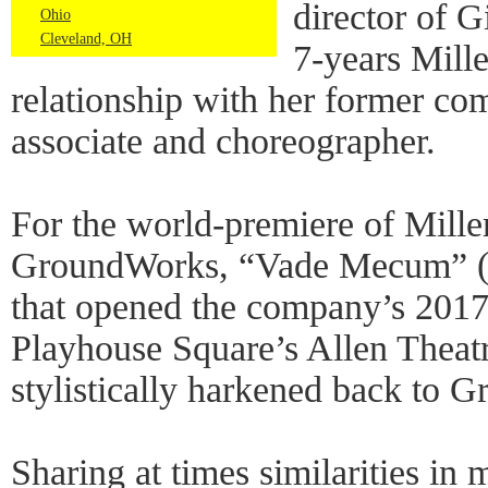
director of 
Ohio
Cleveland, OH
7-years Mille
relationship with her former com
associate and choreographer.
For the world-premiere of Miller
GroundWorks, “Vade Mecum” (L
that opened the company’s 2017 
Playhouse Square’s Allen Theatr
stylistically harkened back to 
Sharing at times similarities in