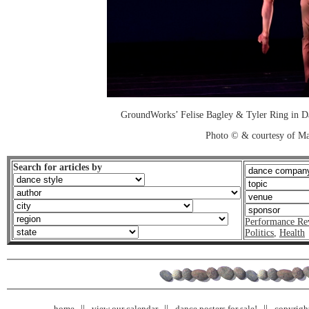
GroundWorks’ Felise Bagley & Tyler Ring in D
Photo © & courtesy of M
Search for articles by
Performance Re
Politics
,
Health
home
view our calendar
dance posters for sale!
copyrigh