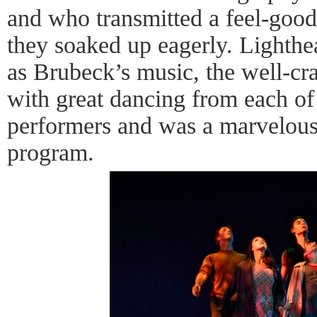
and who transmitted a feel-good 
they soaked up eagerly. Lighthe
as Brubeck’s music, the well-cr
with great dancing from each 
performers and was a marvelous
program.