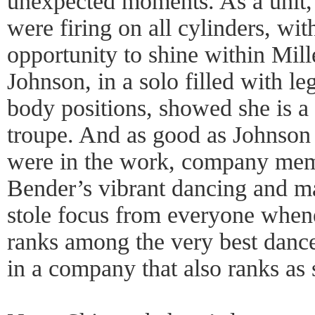
unexpected moments. As a unit
were firing on all cylinders, wi
opportunity to shine within Mill
Johnson, in a solo filled with l
body positions, showed she is a 
troupe. And as good as Johnson 
were in the work, company me
Bender’s vibrant dancing and m
stole focus from everyone when
ranks among the very best dancer
in a company that also ranks as 