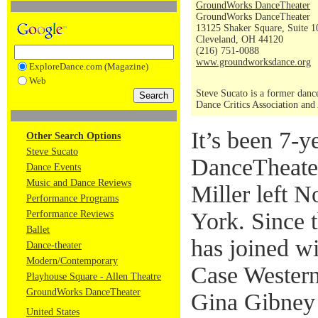
GroundWorks DanceTheater
GroundWorks DanceTheater
13125 Shaker Square, Suite 1
Cleveland, OH 44120
(216) 751-0088
www.groundworksdance.org
ExploreDance.com (Magazine)
Web
Steve Sucato is a former dance
Dance Critics Association and
It’s been 7-
Other Search Options
Steve Sucato
DanceTheate
Dance Events
Music and Dance Reviews
Miller left 
Performance Programs
York. Since 
Performance Reviews
Ballet
has joined w
Dance-theater
Modern/Contemporary
Case Western
Playhouse Square - Allen Theatre
GroundWorks DanceTheater
Gina Gibney a
United States