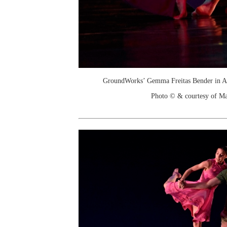
GroundWorks’ Gemma Freitas Bender in A
Photo © & courtesy of M