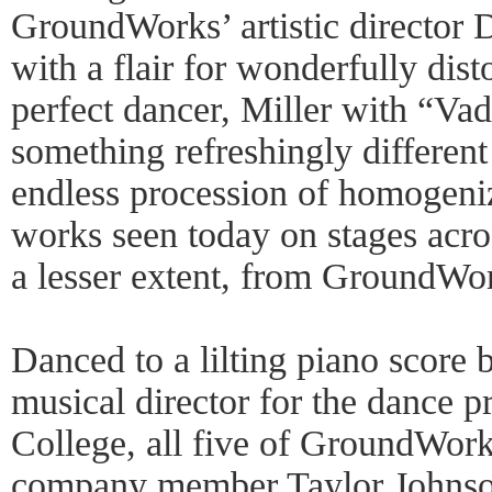
GroundWorks’ artistic director 
with a flair for wonderfully dist
perfect dancer, Miller with “V
something refreshingly differen
endless procession of homogen
works seen today on stages acros
a lesser extent, from GroundWor
Danced to a lilting piano score
musical director for the dance
College, all five of GroundWork
company member Taylor Johnso