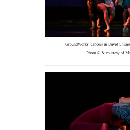
GroundWorks’ dancers in David Shimota
Photo © & courtesy of M