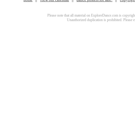
Please note that all material on ExploreDance.com is copyright
Unauthorized duplication is prohibited. Please 