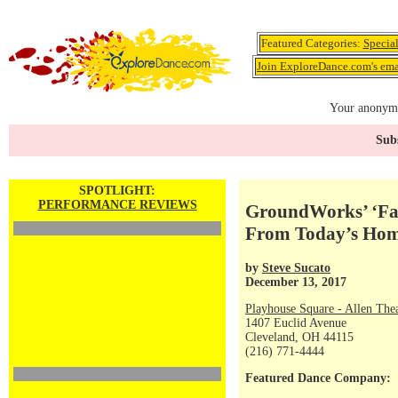
Featured Categories:
Specia
Join ExploreDance.com's emai
Your anonymo
Subs
SPOTLIGHT:
PERFORMANCE REVIEWS
GroundWorks’ ‘Fall
From Today’s Hom
by
Steve Sucato
December 13, 2017
Playhouse Square - Allen The
1407 Euclid Avenue
Cleveland, OH 44115
(216) 771-4444
Featured Dance Company: