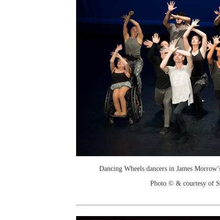
Dancing Wheels dancers in James Morrow’
Photo © & courtesy of 