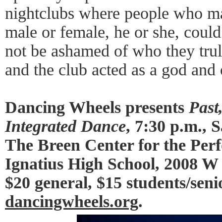
nightclubs where people who ma
male or female, he or she, coul
not be ashamed of who they tru
and the club acted as a god and
Dancing Wheels presents
Past
Integrated Dance
, 7:30 p.m.,
The Breen Center for the Perf
Ignatius High School, 2008 W 
$20 general, $15 students/seni
dancingwheels.org
.