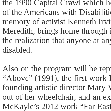
the 1990 Capital Crawl which h
of the Americans with Disabiliti
memory of activist Kenneth Irvi
Meredith, brings home through it
the realization that anyone at 
disabled.
Also on the program will be repr
“Above” (1991), the first work
founding artistic director Mary
out of her wheelchair, and an e
McKayle’s 2012 work “Far East o