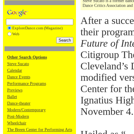
Steve Sucato is a former dance
Dance Critics Association and
After a succ
ExploreDance.com (Magazine)
their progra
Web
Future of In
Citigroup Th
Other Search Options
Cleveland’s 
Steve Sucato
Calendar
modified vers
Dance Events
Performance Programs
Center for th
Previews
Ballet
Ignatius Hig
Dance-theater
November 4.
Modern/Contemporary
Post-Modern
Wheelchair
The Breen Center for Performing Arts