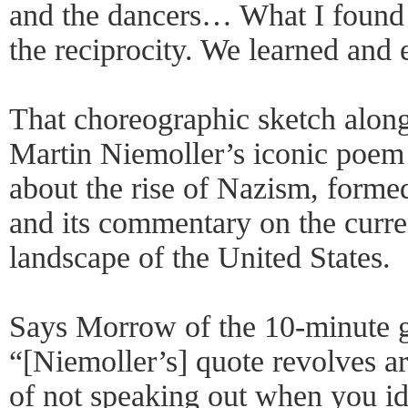
and the dancers… What I found
the reciprocity. We learned and 
That choreographic sketch along
Martin Niemoller’s iconic poem
about the rise of Nazism, formed
and its commentary on the curren
landscape of the United States.
Says Morrow of the 10-minute 
“[Niemoller’s] quote revolves ar
of not speaking out when you ide