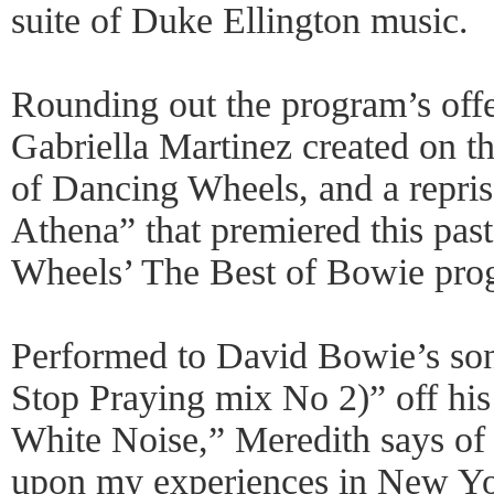
suite of Duke Ellington music.
Rounding out the program’s offe
Gabriella Martinez created on t
of Dancing Wheels, and a repris
Athena” that premiered this pas
Wheels’ The Best of Bowie pro
Performed to David Bowie’s son
Stop Praying mix No 2)” off hi
White Noise,” Meredith says of
upon my experiences in New Y