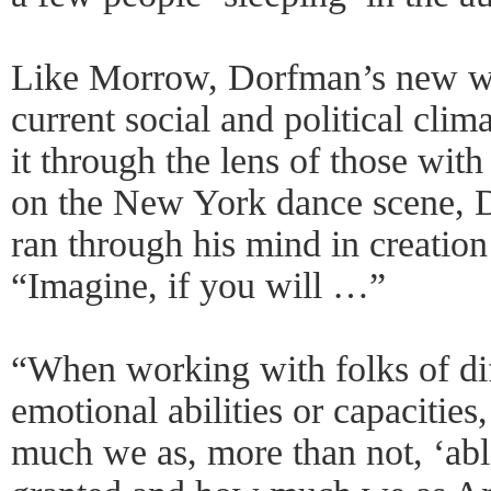
Like Morrow, Dorfman’s new wo
current social and political clima
it through the lens of those with
on the New York dance scene, D
ran through his mind in creation
“Imagine, if you will …”
“When working with folks of dif
emotional abilities or capacities
much we as, more than not, ‘abl