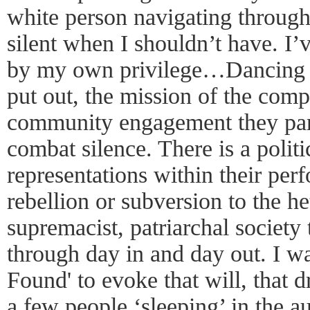
white person navigating through
silent when I shouldn’t have. I’
by my own privilege…Dancing 
put out, the mission of the comp
community engagement they partic
combat silence. There is a politic
representations within their per
rebellion or subversion to the h
supremacist, patriarchal society
through day in and day out. I w
Found' to evoke that will, that
a few people ‘sleeping’ in the a