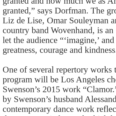
granted and how much we as Am
granted,” says Dorfman. The gr
Liz de Lise, Omar Souleyman an
country band Wovenhand, is an 
let the audience “‘imagine,’ and 
greatness, courage and kindness
One of several repertory works t
program will be Los Angeles ch
Swenson’s 2015 work “Clamor.” 
by Swenson’s husband Alessandr
contemporary dance work reflects