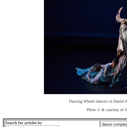
Dancing Wheels dancers in Daniel J
Photo © & courtesy of 
Search for articles by