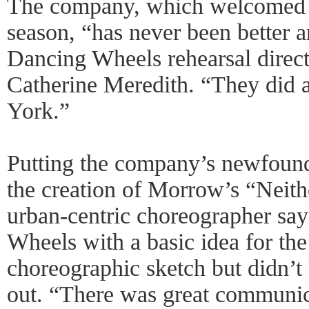
The company, which welcomed 6
season, “has never been better a
Dancing Wheels rehearsal direct
Catherine Meredith. “They did 
York.”
Putting the company’s newfound 
the creation of Morrow’s “Neit
urban-centric choreographer sa
Wheels with a basic idea for th
choreographic sketch but didn’
out. “There was great communi