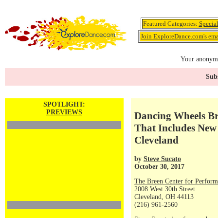
Featured Categories:
Specia
Join ExploreDance.com's emai
Your anonymo
Subs
SPOTLIGHT:
PREVIEWS
Dancing Wheels Br
That Includes Ne
Cleveland
by
Steve Sucato
October 30, 2017
The Breen Center for Perform
2008 West 30th Street
Cleveland, OH 44113
(216) 961-2560