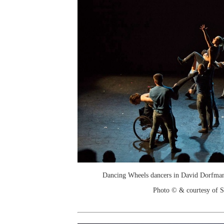
Dancing Wheels dancers in David Dorfman
Photo © & courtesy of 