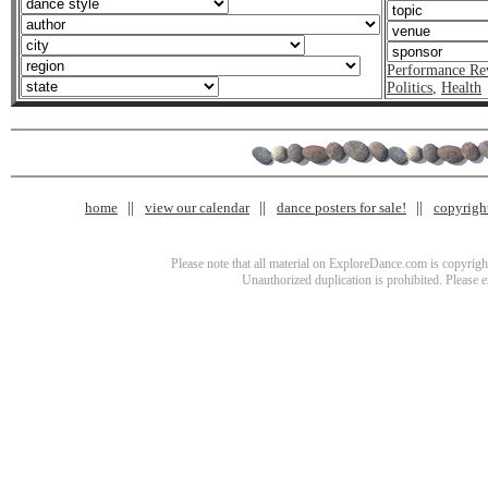
Performance Re
Politics
,
Health
home
view our calendar
dance posters for sale!
copyrigh
Please note that all material on ExploreDance.com is copyright
Unauthorized duplication is prohibited. Please 