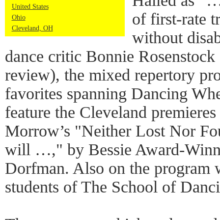
Hailed as “
United States
of first-rate
Ohio
Cleveland, OH
without disa
dance critic Bonnie Rosenstock (
review), the mixed repertory p
favorites spanning Dancing Whee
feature the Cleveland premieres
Morrow’s "Neither Lost Nor Fou
will …," by Bessie Award-Winn
Dorfman. Also on the program w
students of The School of Danc