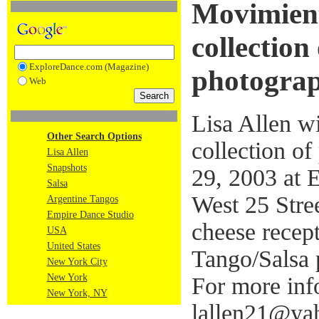
Movimient
collection
ExploreDance.com (Magazine)
photogra
Web
Lisa Allen w
Other Search Options
collection o
Lisa Allen
Snapshots
29, 2003 at 
Salsa
West 25 Stre
Argentine Tangos
Empire Dance Studio
cheese recep
USA
United States
Tango/Salsa 
New York City
New York
For more info
New York, NY
lallen21@yah