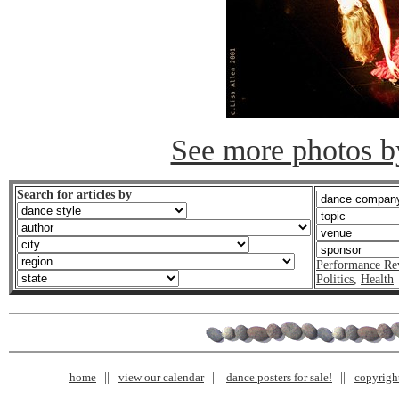
See more photos by
Search for articles by
Performance Re
Politics
,
Health
home
view our calendar
dance posters for sale!
copyrigh