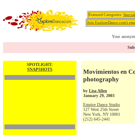
Featured Categories:
Specia
Join ExploreDance.com's emai
Your anonymo
Subs
SPOTLIGHT:
SNAPSHOTS
Movimientos en Col
photography
by
Lisa Allen
January 29, 2003
Empire Dance Studio
127 West 25th Street
New York, NY 10001
(212) 645-2441