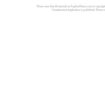
Please note that all material on ExploreDance.com is copyright
Unauthorized duplication is prohibited. Please 