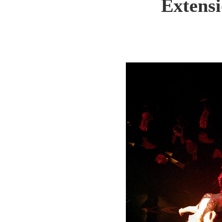
Extens