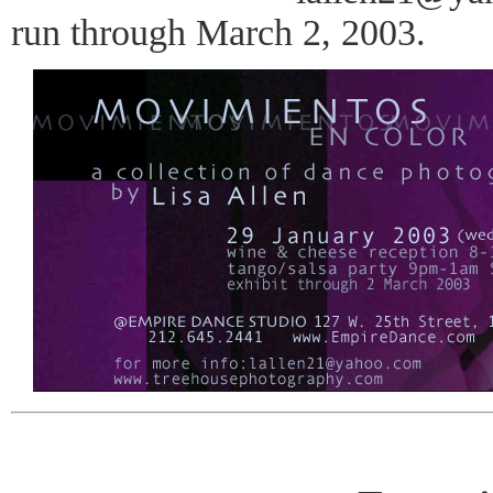
run through March 2, 2003.