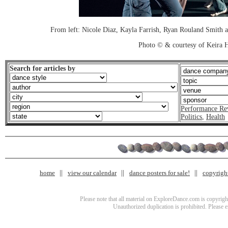
From left: Nicole Diaz, Kayla Farrish, Ryan Rouland Smith
Photo © & courtesy of Keira
Search for articles by
Performance Re
Politics
,
Health
home
view our calendar
dance posters for sale!
copyrigh
Please note that all material on ExploreDance.com is copyright
Unauthorized duplication is prohibited. Please 