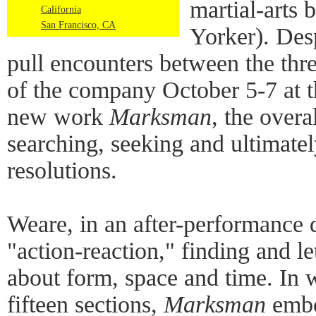
martial-arts 
California
San Francisco, CA
Yorker). Desp
pull encounters between the th
of the company October 5-7 at 
new work
Marksman
, the overa
searching, seeking and ultimatel
resolutions.
Weare, in an after-performance 
"action-reaction," finding and le
about form, space and time. In w
fifteen sections,
Marksman
embo