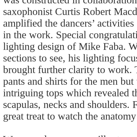
saxophonist Curtis Robert Macd
amplified the dancers’ activities
in the work. Special congratulati
lighting design of Mike Faba. W
sections to see, his lighting foc
brought further clarity to work
pants and shirts for the men bu
intriguing tops which revealed t
scapulas, necks and shoulders. Fo
great treat to watch the anatomy