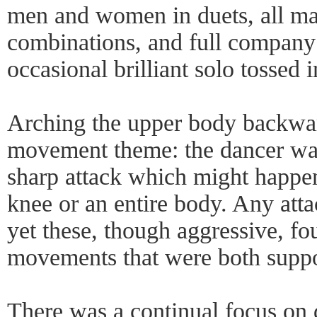
men and women in duets, all male
combinations, and full company 
occasional brilliant solo tossed
Arching the upper body backwa
movement theme: the dancer was
sharp attack which might happen
knee or an entire body. Any atta
yet these, though aggressive, f
movements that were both suppo
There was a continual focus on