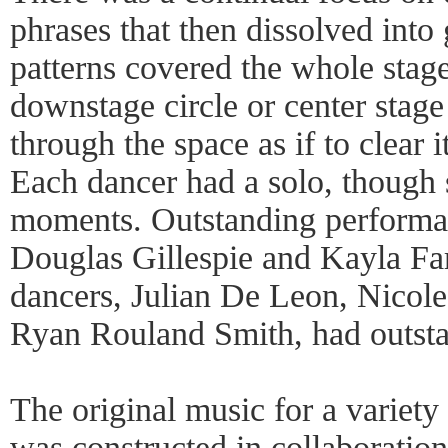
phrases that then dissolved into
patterns covered the whole stage
downstage circle or center stag
through the space as if to clear i
Each dancer had a solo, though 
moments. Outstanding performa
Douglas Gillespie and Kayla Far
dancers, Julian De Leon, Nicol
Ryan Rouland Smith, had outstan
The original music for a variety
was constructed in collaboratio