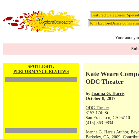
Featured Categories:
Specia
Join ExploreDance.com's emai
Your anonymo
Subs
SPOTLIGHT:
PERFORMANCE REVIEWS
Kate Weare Compan
ODC Theater
by
Joanna G. Harris
October 8, 2017
ODC Theater
3153 17th St.
San Francisco, CA 94110
(415) 863-9834
Joanna G. Harris Author, Bey
Berkeley, CA, 2009. Contribut