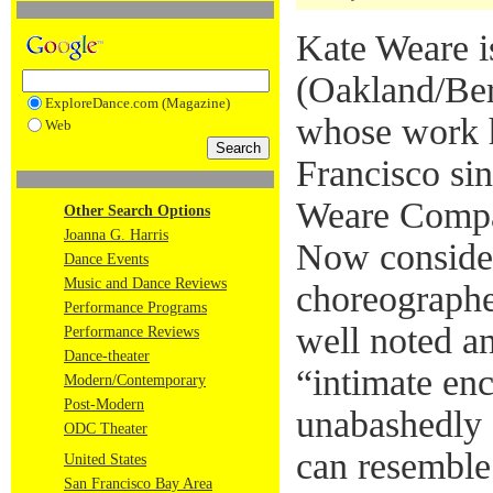
Kate Weare i
(Oakland/Ber
ExploreDance.com (Magazine)
whose work h
Web
Francisco si
Weare Compa
Other Search Options
Joanna G. Harris
Now conside
Dance Events
Music and Dance Reviews
choreographe
Performance Programs
well noted an
Performance Reviews
Dance-theater
“intimate enc
Modern/Contemporary
Post-Modern
unabashedly s
ODC Theater
can resemble
United States
San Francisco Bay Area