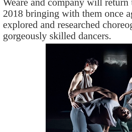
Weare and company will return 
2018 bringing with them once a
explored and researched chore
gorgeously skilled dancers.