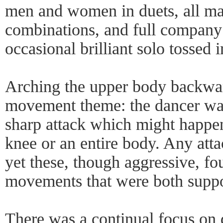
men and women in duets, all male
combinations, and full company 
occasional brilliant solo tossed
Arching the upper body backwa
movement theme: the dancer was
sharp attack which might happen
knee or an entire body. Any atta
yet these, though aggressive, f
movements that were both suppo
There was a continual focus on