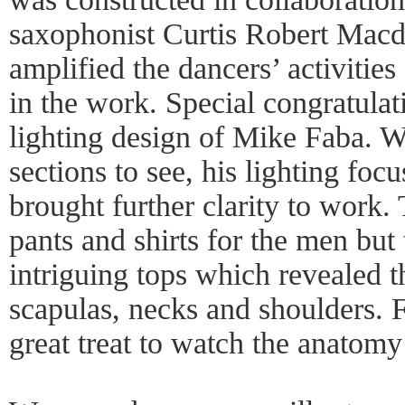
saxophonist Curtis Robert Macd
amplified the dancers’ activities
in the work. Special congratulati
lighting design of Mike Faba. W
sections to see, his lighting foc
brought further clarity to work
pants and shirts for the men bu
intriguing tops which revealed t
scapulas, necks and shoulders. Fo
great treat to watch the anatomy