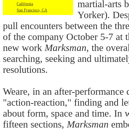
martial-arts 
California
San Francisco, CA
Yorker). Desp
pull encounters between the th
of the company October 5-7 at 
new work
Marksman
, the overa
searching, seeking and ultimatel
resolutions.
Weare, in an after-performance 
"action-reaction," finding and le
about form, space and time. In w
fifteen sections,
Marksman
embo