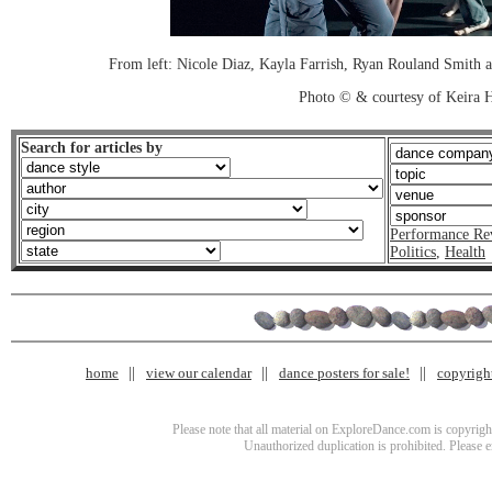
From left: Nicole Diaz, Kayla Farrish, Ryan Rouland Smith
Photo © & courtesy of Keira
Search for articles by
Performance Re
Politics
,
Health
home
view our calendar
dance posters for sale!
copyrigh
Please note that all material on ExploreDance.com is copyright
Unauthorized duplication is prohibited. Please 