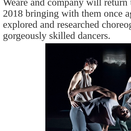
Weare and company will return 
2018 bringing with them once a
explored and researched chore
gorgeously skilled dancers.