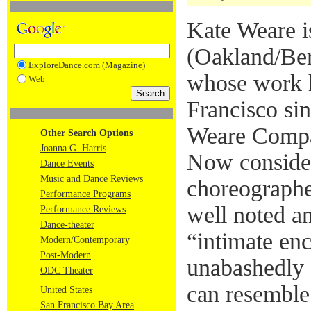
Kate Weare i
(Oakland/Ber
ExploreDance.com (Magazine)
whose work h
Web
Francisco si
Weare Compa
Other Search Options
Joanna G. Harris
Now conside
Dance Events
Music and Dance Reviews
choreographe
Performance Programs
well noted an
Performance Reviews
Dance-theater
“intimate enc
Modern/Contemporary
Post-Modern
unabashedly s
ODC Theater
can resemble
United States
San Francisco Bay Area