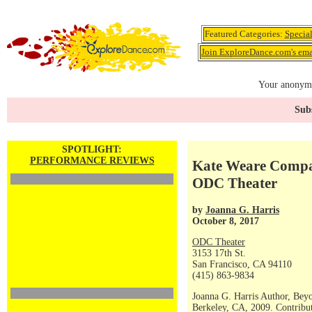
Featured Categories:
Specia
Join ExploreDance.com's emai
Your anonymo
Subs
SPOTLIGHT:
PERFORMANCE REVIEWS
Kate Weare Compan
ODC Theater
by
Joanna G. Harris
October 8, 2017
ODC Theater
3153 17th St.
San Francisco, CA 94110
(415) 863-9834
Joanna G. Harris Author, Bey
Berkeley, CA, 2009. Contribut