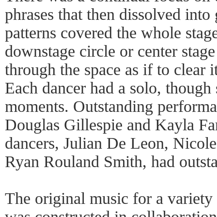
phrases that then dissolved into
patterns covered the whole stage
downstage circle or center stag
through the space as if to clear i
Each dancer had a solo, though 
moments. Outstanding performa
Douglas Gillespie and Kayla Far
dancers, Julian De Leon, Nicol
Ryan Rouland Smith, had outstan
The original music for a variety
was constructed in collaboratio