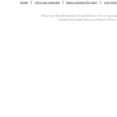
home
view our calendar
dance posters for sale!
copyrigh
Please note that all material on ExploreDance.com is copyright
Unauthorized duplication is prohibited. Please 