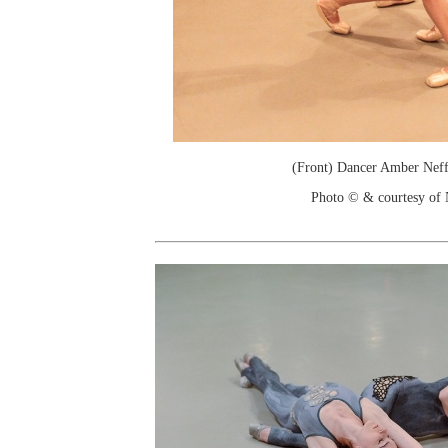
(Front) Dancer Amber Neff
Photo © & courtesy of N