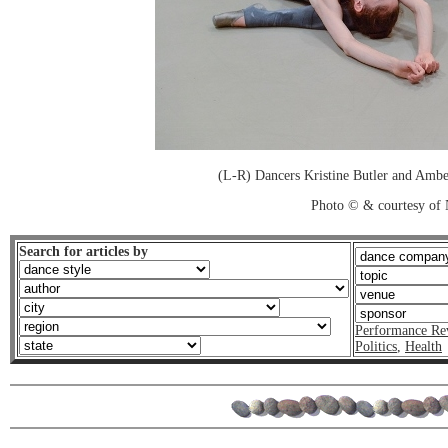
(L-R) Dancers Kristine Butler and Amber
Photo © & courtesy of N
Search for articles by
Performance Re
Politics
,
Health