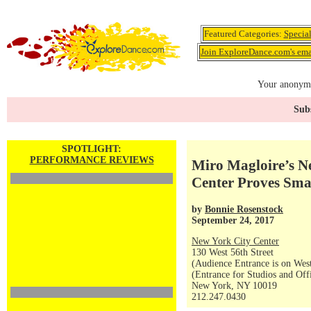
Featured Categories:
Specia
Join ExploreDance.com's emai
Your anonymo
Subs
SPOTLIGHT:
PERFORMANCE REVIEWS
Miro Magloire’s N
Center Proves Smal
by
Bonnie Rosenstock
September 24, 2017
New York City Center
130 West 56th Street
(Audience Entrance is on West
(Entrance for Studios and Off
New York, NY 10019
212.247.0430