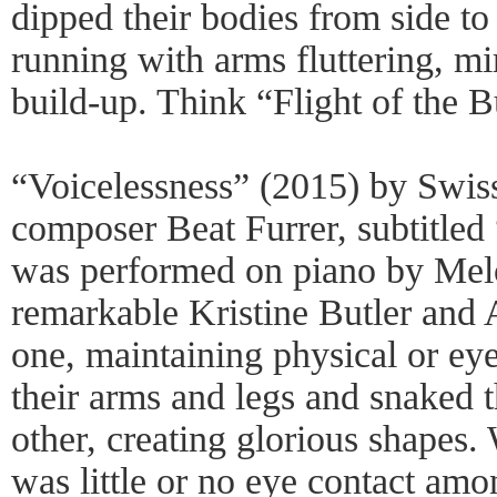
dipped their bodies from side to
running with arms fluttering, mi
build-up. Think “Flight of the 
“Voicelessness” (2015) by Swis
composer Beat Furrer, subtitled
was performed on piano by Mel
remarkable Kristine Butler and
one, maintaining physical or ey
their arms and legs and snaked 
other, creating glorious shapes.
was little or no eye contact amon