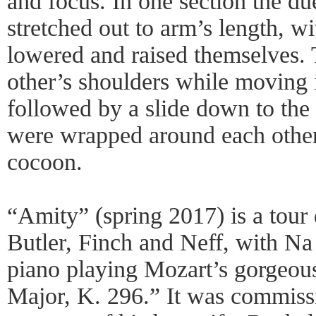
and focus. In one section the d
stretched out to arm’s length, w
lowered and raised themselves. 
other’s shoulders while moving i
followed by a slide down to the f
were wrapped around each other
cocoon.
“Amity” (spring 2017) is a tour 
Butler, Finch and Neff, with Na
piano playing Mozart’s gorgeou
Major, K. 296.” It was commiss