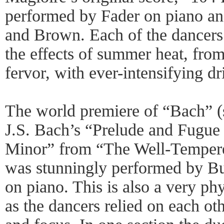
performed by Fader on piano an
and Brown. Each of the dancers 
the effects of summer heat, from
fervor, with ever-intensifying d
The world premiere of “Bach” 
J.S. Bach’s “Prelude and Fugue
Minor” from “The Well-Tempered
was stunningly performed by Bu
on piano. This is also a very ph
as the dancers relied on each oth