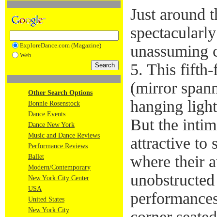
Just around t
spectacularly
ExploreDance.com (Magazine)
unassuming c
Web
5. This fifth
(mirror span
Other Search Options
hanging light
Bonnie Rosenstock
Dance Events
But the intim
Dance New York
Music and Dance Reviews
attractive to
Performance Reviews
where their 
Ballet
Modern/Contemporary
unobstructed
New York City Center
USA
performances
United States
New York City
corner seated