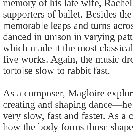
memory of his late wife, Rachel
supporters of ballet. Besides the
memorable leaps and turns across
danced in unison in varying pat
which made it the most classica
five works. Again, the music dr
tortoise slow to rabbit fast.
As a composer, Magloire explore
creating and shaping dance—he l
very slow, fast and faster. As a
how the body forms those shapes