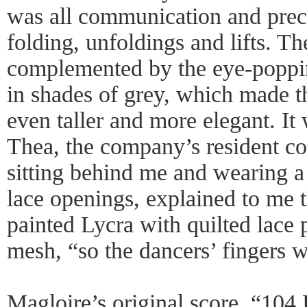
was all communication and preci
folding, unfoldings and lifts. 
complemented by the eye-popping
in shades of grey, which made t
even taller and more elegant. It
Thea, the company’s resident co
sitting behind me and wearing a
lace openings, explained to me 
painted Lycra with quilted lace 
mesh, “so the dancers’ fingers w
Magloire’s original score, “104