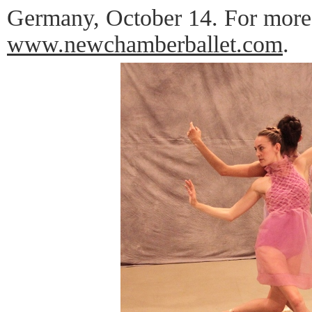
Germany, October 14. For more 
www.newchamberballet.com
.