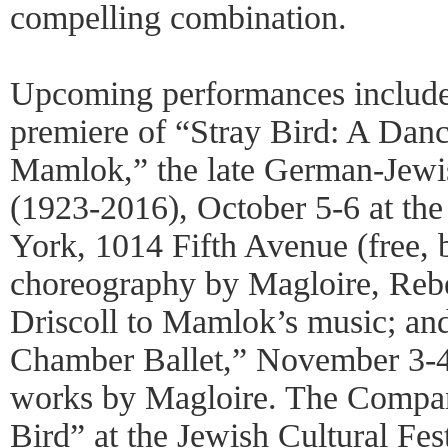
compelling combination.
Upcoming performances include
premiere of “Stray Bird: A Danc
Mamlok,” the late German-Jew
(1923-2016), October 5-6 at 
York, 1014 Fifth Avenue (free, b
choreography by Magloire, Re
Driscoll to Mamlok’s music; a
Chamber Ballet,” November 3-4,
works by Magloire. The Company
Bird” at the Jewish Cultural Fe