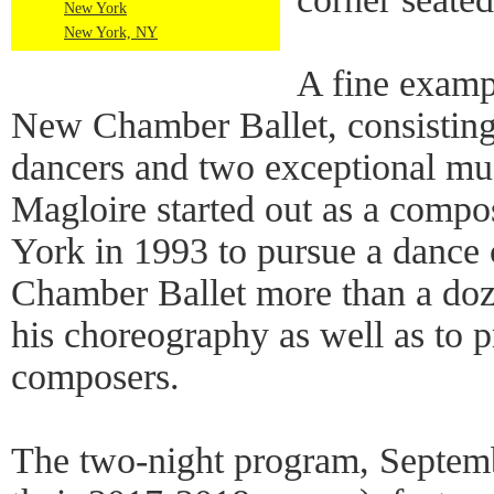
New York
New York, NY
A fine examp
New Chamber Ballet, consisting 
dancers and two exceptional m
Magloire started out as a comp
York in 1993 to pursue a dance
Chamber Ballet more than a doz
his choreography as well as to 
composers.
The two-night program, Septemb