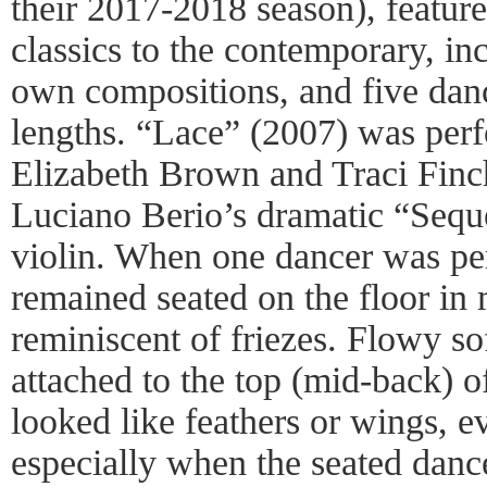
their 2017-2018 season), featur
classics to the contemporary, in
own compositions, and five danc
lengths. “Lace” (2007) was per
Elizabeth Brown and Traci Finc
Luciano Berio’s dramatic “Seque
violin. When one dancer was pe
remained seated on the floor in 
reminiscent of friezes. Flowy so
attached to the top (mid-back) o
looked like feathers or wings,
especially when the seated danc