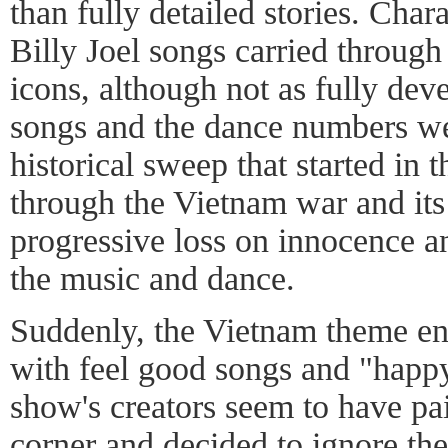
than fully detailed stories. Chara
Billy Joel songs carried through 
icons, although not as fully dev
songs and the dance numbers wer
historical sweep that started in 
through the Vietnam war and its
progressive loss on innocence a
the music and dance.
Suddenly, the Vietnam theme en
with feel good songs and "happ
show's creators seem to have pa
corner and decided to ignore the