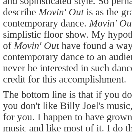
and sophisticated style. So perh
describe
Movin' Out
is as the gr
contemporary dance.
Movin' Ou
simplistic floor show. My hypothe
of
Movin' Out
have found a way 
contemporary dance to an audien
never be interested in such danc
credit for this accomplishment.
The bottom line is that if you do
you don't like Billy Joel's music
for you. I happen to have grown 
music and like most of it. I do 