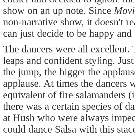
show on an up note. Since
Movi
non-narrative show, it doesn't r
can just decide to be happy and
The dancers were all excellent
leaps and confident styling. Just 
the jump, the bigger the applaus
applause. At times the dancers
equivalent of fire salamanders (i
there was a certain species of
at Hush who were always impec
could dance Salsa with this stac