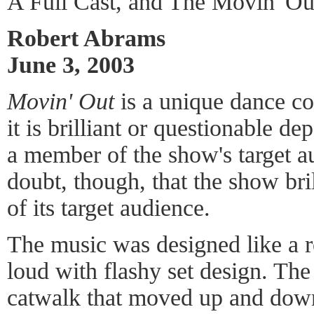
A Full Cast, and The Movin' O
Robert Abrams
June 3, 2003
Movin' Out
is a unique dance co
it is brilliant or questionable 
a member of the show's target a
doubt, though, that the show bril
of its target audience.
The music was designed like a r
loud with flashy set design. The
catwalk that moved up and dow