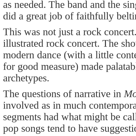
as needed. The band and the si
did a great job of faithfully belt
This was not just a rock concert
illustrated rock concert. The s
modern dance (with a little con
for good measure) made palatabl
archetypes.
The questions of narrative in
Mo
involved as in much contempora
segments had what might be call
pop songs tend to have suggestio