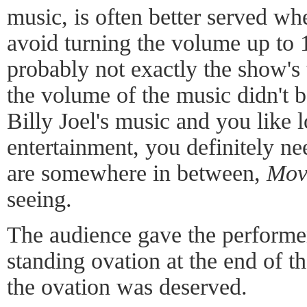
music, is often better served w
avoid turning the volume up to 1
probably not exactly the show's 
the volume of the music didn't b
Billy Joel's music and you like 
entertainment, you definitely nee
are somewhere in between,
Mov
seeing.
The audience gave the performe
standing ovation at the end of t
the ovation was deserved.