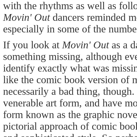
with the rhythms as well as foll
Movin' Out
dancers reminded me
especially in some of the number
If you look at
Movin' Out
as a d
something missing, although eve
identify exactly what was missi
like the comic book version of 
necessarily a bad thing, though. 
venerable art form, and have mo
form known as the graphic novel,
pictorial approach of comic book