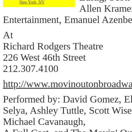
New York, NY
Allen Kramer
Entertainment, Emanuel Azenbe
At
Richard Rodgers Theatre
226 West 46th Street
212.307.4100
http://www.movinoutonbroadw
Performed by: David Gomez, El
Selya, Ashley Tuttle, Scott Wi
Michael Cavanaugh,