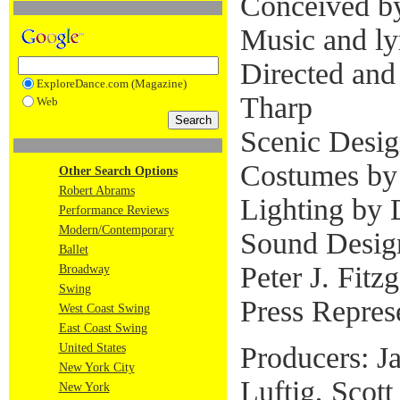
Conceived b
Music and lyr
Directed an
ExploreDance.com (Magazine)
Tharp
Web
Scenic Desig
Costumes by
Other Search Options
Robert Abrams
Lighting by 
Performance Reviews
Modern/Contemporary
Sound Desig
Ballet
Peter J. Fitz
Broadway
Swing
Press Repres
West Coast Swing
East Coast Swing
Producers: J
United States
New York City
Luftig, Scott
New York