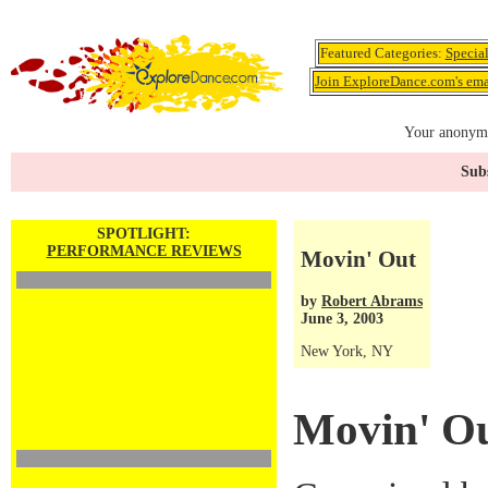
Featured Categories:
Specia
Join ExploreDance.com's emai
Your anonymo
Subs
SPOTLIGHT:
PERFORMANCE REVIEWS
Movin' Out
by
Robert Abrams
June 3, 2003
New York, NY
Movin' O