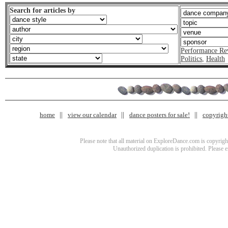
Search for articles by
Performance Re
Politics
,
Health
home
view our calendar
dance posters for sale!
copyrigh
Please note that all material on ExploreDance.com is copyright
Unauthorized duplication is prohibited. Please 