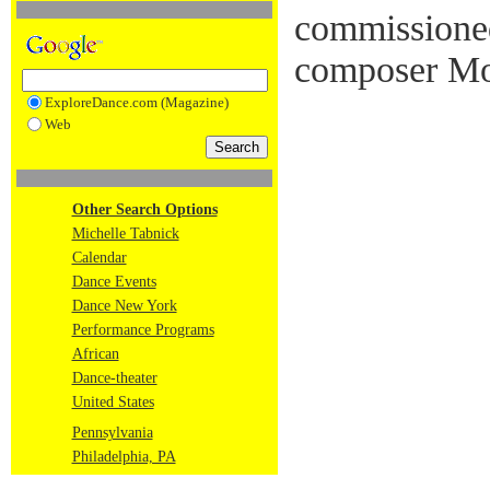
commissione
composer Mo
ExploreDance.com (Magazine)
Web
Other Search Options
Michelle Tabnick
Calendar
Dance Events
Dance New York
Performance Programs
African
Dance-theater
United States
Pennsylvania
Philadelphia, PA