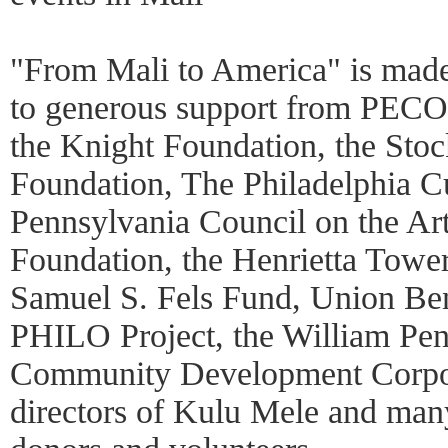
"From Mali to America" is made 
to generous support from PECO,
the Knight Foundation, the Sto
Foundation, The Philadelphia Cu
Pennsylvania Council on the Art
Foundation, the Henrietta Towe
Samuel S. Fels Fund, Union Ben
PHILO Project, the William Pen
Community Development Corpora
directors of Kulu Mele and man