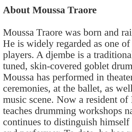
About Moussa Traore
Moussa Traore was born and rais
He is widely regarded as one of
players. A djembe is a tradition
tuned, skin-covered goblet drum
Moussa has performed in theaters
ceremonies, at the ballet, as wel
music scene. Now a resident o
teaches drumming workshops na
continues to distinguish himself