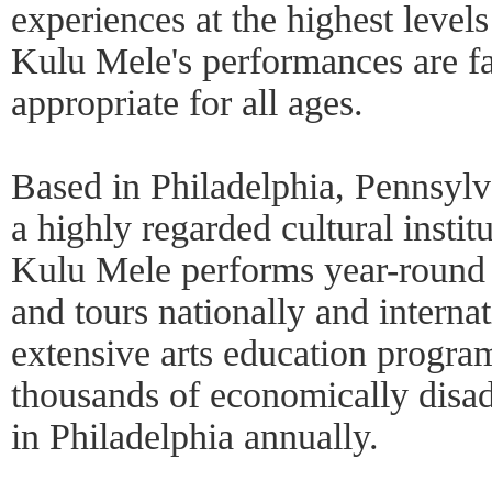
experiences at the highest levels 
Kulu Mele's performances are fa
appropriate for all ages.
Based in Philadelphia, Pennsyl
a highly regarded cultural instit
Kulu Mele performs year-round 
and tours nationally and interna
extensive arts education progr
thousands of economically disa
in Philadelphia annually.