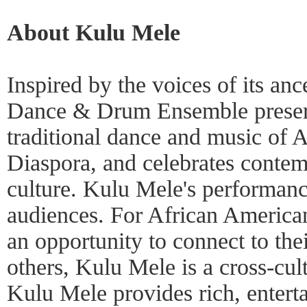
About Kulu Mele
Inspired by the voices of its an
Dance & Drum Ensemble preserv
traditional dance and music of A
Diaspora, and celebrates conte
culture. Kulu Mele's performance
audiences. For African America
an opportunity to connect to thei
others, Kulu Mele is a cross-cult
Kulu Mele provides rich, entert