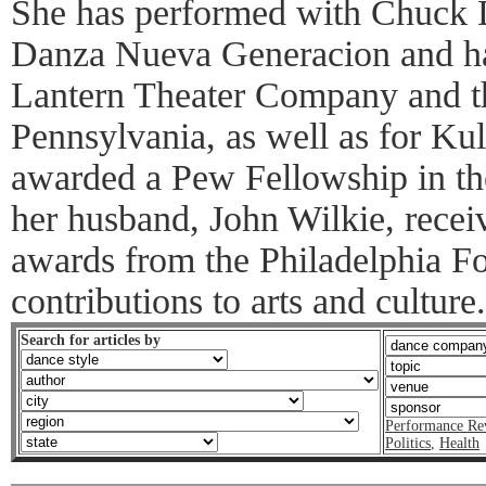
She has performed with Chuck 
Danza Nueva Generacion and ha
Lantern Theater Company and th
Pennsylvania, as well as for Ku
awarded a Pew Fellowship in the
her husband, John Wilkie, recei
awards from the Philadelphia Fol
contributions to arts and culture.
Search for articles by
Performance Re
Politics
,
Health