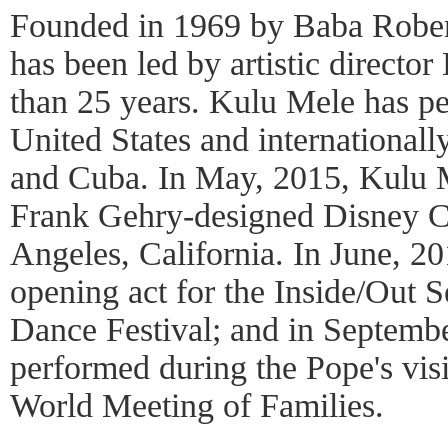
Founded in 1969 by Baba Robe
has been led by artistic directo
than 25 years. Kulu Mele has pe
United States and internationall
and Cuba. In May, 2015, Kulu M
Frank Gehry-designed Disney C
Angeles, California. In June, 2
opening act for the Inside/Out S
Dance Festival; and in Septemb
performed during the Pope's visi
World Meeting of Families.