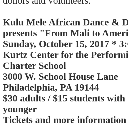
donors and volunteers.
Kulu Mele African Dance & 
presents "From Mali to Amer
Sunday, October 15, 2017 * 3:
Kurtz Center for the Perform
Charter School
3000 W. School House Lane
Philadelphia, PA 19144
$30 adults / $15 students with
younger
Tickets and more information