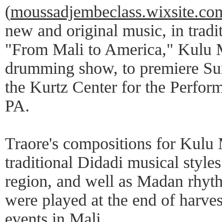
(
moussadjembeclass.wixsite.c
new and original music, in tradit
"From Mali to America," Kulu M
drumming show, to premiere Su
the Kurtz Center for the Perform
PA.
Traore's compositions for Kulu 
traditional Didadi musical style
region, and well as Madan rhyth
were played at the end of harvest
events in Mali