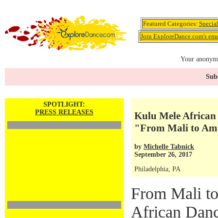
Featured Categories:
Specia
Join ExploreDance.com's emai
Your anonymo
Subs
SPOTLIGHT:
PRESS RELEASES
Kulu Mele African
"From Mali to Ame
by
Michelle Tabnick
September 26, 2017
Philadelphia, PA
From Mali t
African Dan