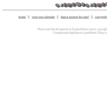
home
view our calendar
dance posters for sale!
copyrigh
Please note that all material on ExploreDance.com is copyright
Unauthorized duplication is prohibited. Please 