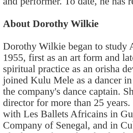
and performer. To date, he has 
About Dorothy Wilkie
Dorothy Wilkie began to study A
1955, first as an art form and lat
spiritual practice as an orisha d
joined Kulu Mele as a dancer i
the company's dance captain. She
director for more than 25 years.
with Les Ballets Africains in G
Company of Senegal, and in Cub